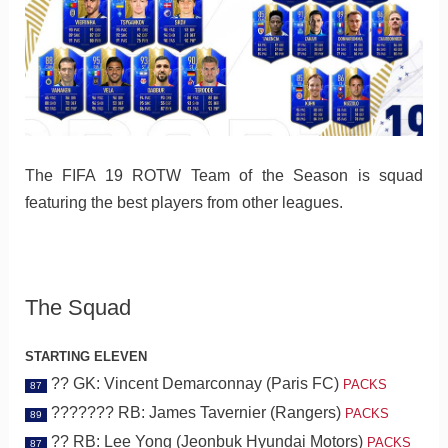
The FIFA 19 ROTW Team of the Season is squad
featuring the best players from other leagues.
The Squad
STARTING ELEVEN
?? GK: Vincent Demarconnay (Paris FC)
PACKS
87
??????? RB: James Tavernier (Rangers)
PACKS
89
?? RB: Lee Yong (Jeonbuk Hyundai Motors)
PACKS
87