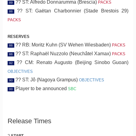
?? ST: Alfredo Donnarumma (Brescia)
PACKS
89
?? ST: Gaëtan Charbonnier (Stade Brestois 29)
86
PACKS
RESERVES
?? RB: Moritz Kuhn (SV Wehen Wiesbaden)
PACKS
86
?? ST: Raphaël Nuzzolo (Neuchâtel Xamax)
PACKS
86
?? CM: Renato Augusto (Beijing Sinobo Guoan)
92
OBJECTIVES
?? ST: Jô (Nagoya Grampus)
OBJECTIVES
90
Player to be announced
SBC
00
Release Times
?
START