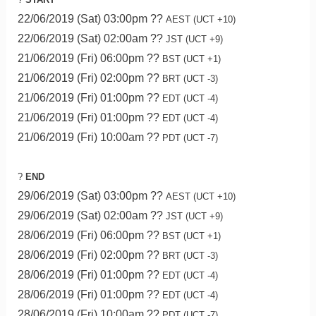
22/06/2019 (Sat) 03:00pm ??
AEST (UCT +10)
22/06/2019 (Sat) 02:00am ??
JST (UCT +9)
21/06/2019 (Fri) 06:00pm ??
BST (UCT +1)
21/06/2019 (Fri) 02:00pm ??
BRT (UCT -3)
21/06/2019 (Fri) 01:00pm ??
EDT (UCT -4)
21/06/2019 (Fri) 01:00pm ??
EDT (UCT -4)
21/06/2019 (Fri) 10:00am ??
PDT (UCT -7)
?
END
29/06/2019 (Sat) 03:00pm ??
AEST (UCT +10)
29/06/2019 (Sat) 02:00am ??
JST (UCT +9)
28/06/2019 (Fri) 06:00pm ??
BST (UCT +1)
28/06/2019 (Fri) 02:00pm ??
BRT (UCT -3)
28/06/2019 (Fri) 01:00pm ??
EDT (UCT -4)
28/06/2019 (Fri) 01:00pm ??
EDT (UCT -4)
28/06/2019 (Fri) 10:00am ??
PDT (UCT -7)