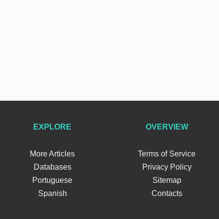
EXPLORE
OVERVIEW
More Articles
Terms of Service
Databases
Privacy Policy
Portuguese
Sitemap
Spanish
Contacts