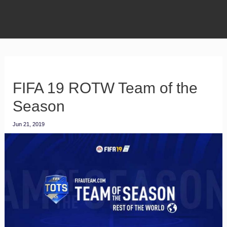
FIFA 19 ROTW Team of the
Season
Jun 21, 2019