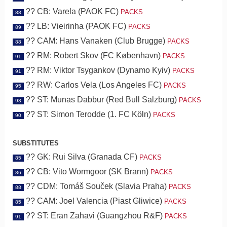
?? CB: Varela (PAOK FC)
PACKS
88
?? LB: Vieirinha (PAOK FC)
PACKS
89
?? CAM: Hans Vanaken (Club Brugge)
PACKS
88
?? RM: Robert Skov (FC København)
PACKS
91
?? RM: Viktor Tsygankov (Dynamo Kyiv)
PACKS
91
?? RW: Carlos Vela (Los Angeles FC)
PACKS
95
?? ST: Munas Dabbur (Red Bull Salzburg)
PACKS
93
?? ST: Simon Terodde (1. FC Köln)
PACKS
90
SUBSTITUTES
?? GK: Rui Silva (Granada CF)
PACKS
85
?? CB: Vito Wormgoor (SK Brann)
PACKS
86
?? CDM: Tomáš Souček (Slavia Praha)
PACKS
88
?? CAM: Joel Valencia (Piast Gliwice)
PACKS
85
?? ST: Eran Zahavi (Guangzhou R&F)
PACKS
91