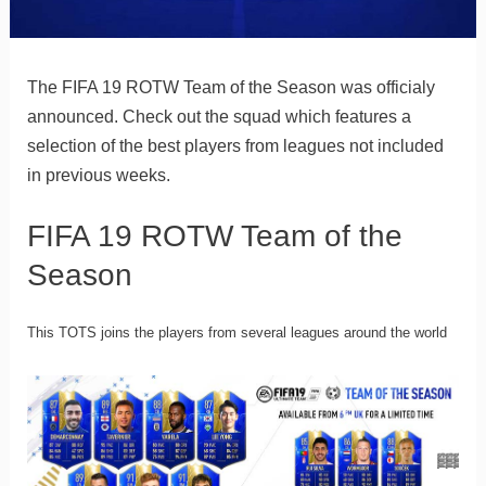
The FIFA 19 ROTW Team of the Season was officialy
announced. Check out the squad which features a
selection of the best players from leagues not included
in previous weeks.
FIFA 19 ROTW Team of the
Season
This TOTS joins the players from several leagues around the world