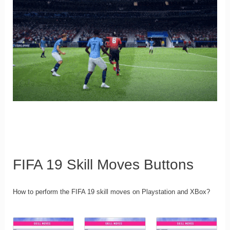
FIFA 19 Skill Moves Buttons
How to perform the FIFA 19 skill moves on Playstation and XBox?