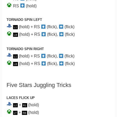
RS
(hold)
TORNADO SPIN LEFT
(hold) + RS
(flick),
(flick)
L1
(hold) + RS
(flick),
(flick)
LB
TORNADO SPIN RIGHT
(hold) + RS
(flick),
(flick)
L1
(hold) + RS
(flick),
(flick)
LB
Five Stars Juggling Tricks
LACES FLICK UP
+
(hold)
L2
R1
+
(hold)
LT
RB