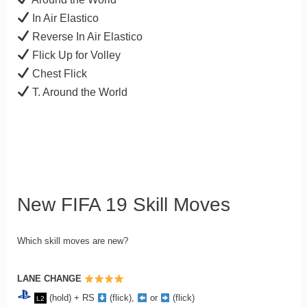
In Air Elastico
Reverse In Air Elastico
Flick Up for Volley
Chest Flick
T. Around the World
New FIFA 19 Skill Moves
Which skill moves are new?
LANE CHANGE
(hold) + RS
(flick),
or
(flick)
L2