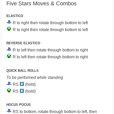
Five Stars Moves & Combos
ELASTICO
R to right then rotate through bottom to left
R to right then rotate through bottom to left
REVERSE ELASTICO
R to left then rotate through bottom to right
R to left then rotate through bottom to right
QUICK BALL ROLLS
To be performed while standing
RS
(hold)
RS
(hold)
HOCUS POCUS
RS to bottom, rotate through bottom to left, then