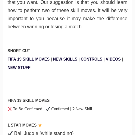
that you want. Our suggestion is that you should learn
how to perform two of these skill moves. It will be very
important to you because it may make the difference
between winning or losing a match.
SHORT CUT
FIFA 19 SKILL MOVES
|
NEW SKILLS
|
CONTROLS
|
VIDEOS
|
NEW STUFF
FIFA 19 SKILL MOVES
To Be Confirmed |
Confirmed | ? New Skill
1 STAR MOVES
Ball Juggle (while standing)