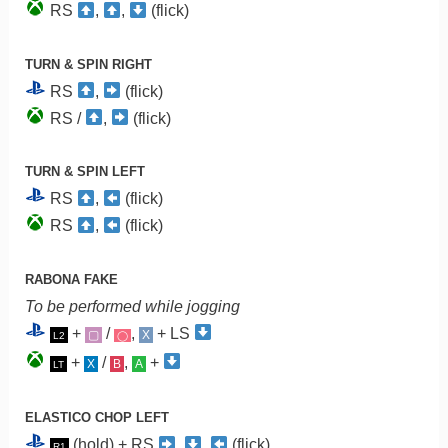
RS
,
,
(flick)
TURN & SPIN RIGHT
RS
,
(flick)
RS /
,
(flick)
TURN & SPIN LEFT
RS
,
(flick)
RS
,
(flick)
RABONA FAKE
To be performed while jogging
+
/
,
+ LS
▢
X
L2
◯
+
/
,
+
X
B
A
LT
ELASTICO CHOP LEFT
(hold) + RS
,
,
(flick)
R1