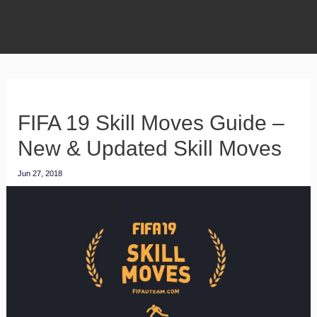
FIFA 19 Skill Moves Guide –
New & Updated Skill Moves
Jun 27, 2018