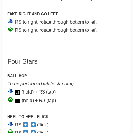
FAKE RIGHT AND GO LEFT
RS to right, rotate through bottom to left
RS to right, rotate through bottom to left
Four Stars
BALL HOP
To be performed while standing
(hold) + R3 (tap)
L2
(hold) + R3 (tap)
LB
HEEL TO HEEL FLICK
RS
,
(flick)
RS
,
(flick)