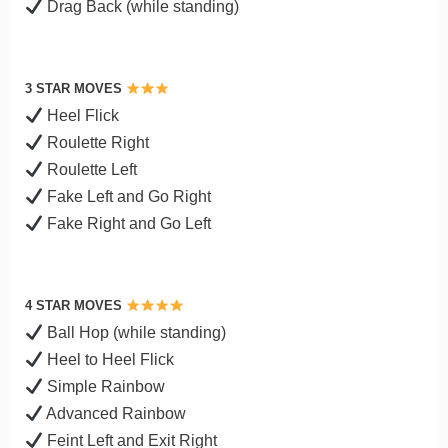
Drag Back (while standing)
3 STAR MOVES
Heel Flick
Roulette Right
Roulette Left
Fake Left and Go Right
Fake Right and Go Left
4 STAR MOVES
Ball Hop (while standing)
Heel to Heel Flick
Simple Rainbow
Advanced Rainbow
Feint Left and Exit Right