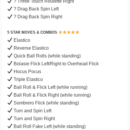
? Three Touch Roulette Right
? Drag Back Spin Left
? Drag Back Spin Right
5 STAR MOVES & COMBOS
Elastico
Reverse Elastico
Quick Ball Rolls (while standing)
Bolasie Flick Left/Right to Overhead Flick
Hocus Pocus
Triple Elastico
Ball Roll & Flick Left (while running)
Ball Roll & Flick Right (while running)
Sombrero Flick (while standing)
Turn and Spin Left
Turn and Spin Right
Ball Roll Fake Left (while standing)