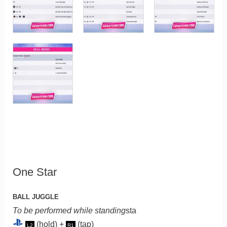
One Star
BALL JUGGLE
To be performed while standing
sta
(hold) +
(tap)
L2
R1