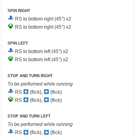
SPIN RIGHT
RS to bottom right (45°) x2
RS to bottom right (45°) x2
SPIN LEFT
RS to bottom left (45°) x2
RS to bottom left (45°) x2
STOP AND TURN RIGHT
To be performed while running
RS
(flick),
(flick)
RS
(flick),
(flick)
STOP AND TURN LEFT
To be performed while running
RS
(flick),
(flick)