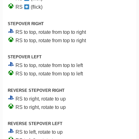
RS
(flick)
STEPOVER RIGHT
RS to top, rotate from top to right
RS to top, rotate from top to right
STEPOVER LEFT
RS to top, rotate from top to left
RS to top, rotate from top to left
REVERSE STEPOVER RIGHT
RS to right, rotate to up
RS to right, rotate to up
REVERSE STEPOVER LEFT
RS to left, rotate to up