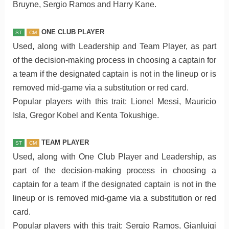
Bruyne, Sergio Ramos and Harry Kane.
ONE CLUB PLAYER
ST
CM
Used, along with Leadership and Team Player, as part
of the decision-making process in choosing a captain for
a team if the designated captain is not in the lineup or is
removed mid-game via a substitution or red card.
Popular players with this trait: Lionel Messi, Mauricio
Isla, Gregor Kobel and Kenta Tokushige.
TEAM PLAYER
ST
CM
Used, along with One Club Player and Leadership, as
part of the decision-making process in choosing a
captain for a team if the designated captain is not in the
lineup or is removed mid-game via a substitution or red
card.
Popular players with this trait: Sergio Ramos, Gianluigi