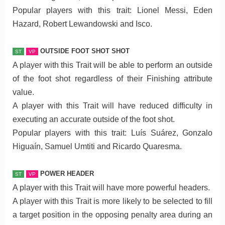
Popular players with this trait: Lionel Messi, Eden
Hazard, Robert Lewandowski and Isco.
OUTSIDE FOOT SHOT SHOT
ST
VP
A player with this Trait will be able to perform an outside
of the foot shot regardless of their Finishing attribute
value.
A player with this Trait will have reduced difficulty in
executing an accurate outside of the foot shot.
Popular players with this trait: Luís Suárez, Gonzalo
Higuaín, Samuel Umtiti and Ricardo Quaresma.
POWER HEADER
ST
VP
A player with this Trait will have more powerful headers.
A player with this Trait is more likely to be selected to fill
a target position in the opposing penalty area during an