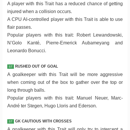
A player with this Trait has a reduced chance of getting
injured when a collision occurs.
A CPU AI-controlled player with this Trait is able to use
flair passes.
Popular players with this trait: Robert Lewandowski,
N’Golo Kanté, Pierre-Emerick Aubameyang and
Leonardo Bonucci.
RUSHED OUT OF GOAL
ST
A goalkeeper with this Trait will be more aggressive
when coming out of the box to gather over the top or
long through balls.
Popular players with this trait: Manuel Neuer, Marc-
André ter Stegen, Hugo Lloris and Ederson.
GK CAUTIOUS WITH CROSSES
ST
A goalkeeper with this Trait will only try to intercept a