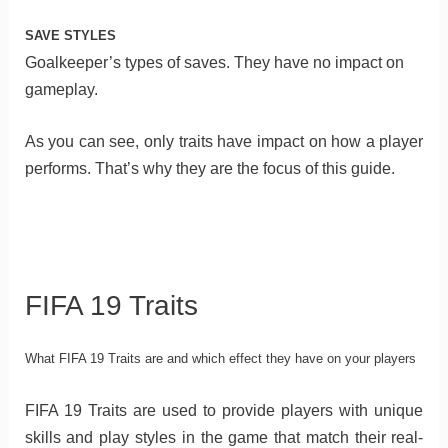
SAVE STYLES
Goalkeeper’s types of saves. They have no impact on
gameplay.
As you can see, only traits have impact on how a player
performs. That’s why they are the focus of this guide.
FIFA 19 Traits
What FIFA 19 Traits are and which effect they have on your players
FIFA 19 Traits are used to provide players with unique
skills and play styles in the game that match their real-