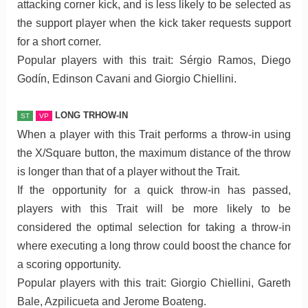
attacking corner kick, and is less likely to be selected as
the support player when the kick taker requests support
for a short corner.
Popular players with this trait: Sérgio Ramos, Diego
Godín, Edinson Cavani and Giorgio Chiellini.
LONG TRHOW-IN
ST
VP
When a player with this Trait performs a throw-in using
the X/Square button, the maximum distance of the throw
is longer than that of a player without the Trait.
If the opportunity for a quick throw-in has passed,
players with this Trait will be more likely to be
considered the optimal selection for taking a throw-in
where executing a long throw could boost the chance for
a scoring opportunity.
Popular players with this trait: Giorgio Chiellini, Gareth
Bale, Azpilicueta and Jerome Boateng.