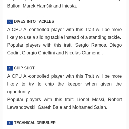
Buffon, Marek Hamšík and Iniesta.
DIVES INTO TACKLES
AI
A CPU AI-controlled player with this Trait will be more
likely to use a sliding tackle instead of a standing tackle.
Popular players with this trait: Sergio Ramos, Diego
Godín, Giorgio Chiellini and Nicolás Otamendi.
CHIP SHOT
AI
A CPU AI-controlled player with this Trait will be more
likely to try to chip the keeper when given the
opportunity.
Popular players with this trait: Lionel Messi, Robert
Lewandowski, Gareth Bale and Mohamed Salah.
TECHNICAL DRIBBLER
AI