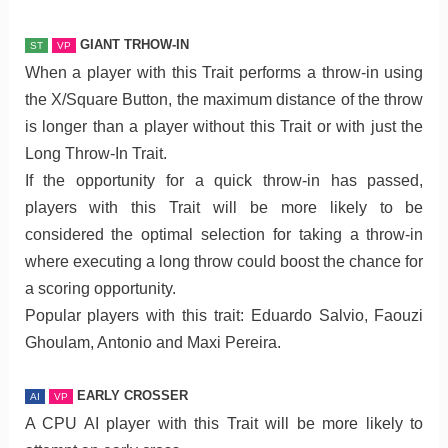
GIANT TRHOW-IN
ST
VP
When a player with this Trait performs a throw-in using
the X/Square Button, the maximum distance of the throw
is longer than a player without this Trait or with just the
Long Throw-In Trait.
If the opportunity for a quick throw-in has passed,
players with this Trait will be more likely to be
considered the optimal selection for taking a throw-in
where executing a long throw could boost the chance for
a scoring opportunity.
Popular players with this trait: Eduardo Salvio, Faouzi
Ghoulam, Antonio and Maxi Pereira.
EARLY CROSSER
AI
VP
A CPU AI player with this Trait will be more likely to