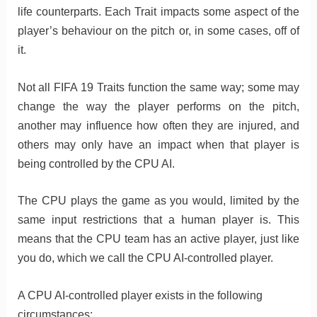
life counterparts. Each Trait impacts some aspect of the
player’s behaviour on the pitch or, in some cases, off of
it.
Not all FIFA 19 Traits function the same way; some may
change the way the player performs on the pitch,
another may influence how often they are injured, and
others may only have an impact when that player is
being controlled by the CPU AI.
The CPU plays the game as you would, limited by the
same input restrictions that a human player is. This
means that the CPU team has an active player, just like
you do, which we call the CPU AI-controlled player.
A CPU AI-controlled player exists in the following
circumstances: