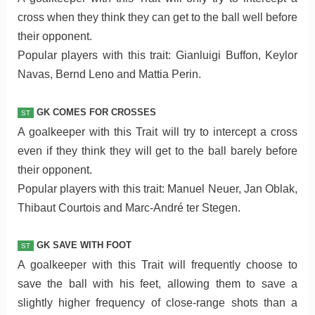
cross when they think they can get to the ball well before
their opponent.
Popular players with this trait: Gianluigi Buffon, Keylor
Navas, Bernd Leno and Mattia Perin.
GK COMES FOR CROSSES
ST
A goalkeeper with this Trait will try to intercept a cross
even if they think they will get to the ball barely before
their opponent.
Popular players with this trait: Manuel Neuer, Jan Oblak,
Thibaut Courtois and Marc-André ter Stegen.
GK SAVE WITH FOOT
ST
A goalkeeper with this Trait will frequently choose to
save the ball with his feet, allowing them to save a
slightly higher frequency of close-range shots than a