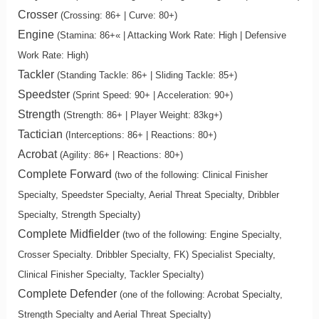
Crosser
(Crossing: 86+ | Curve: 80+)
Engine
(Stamina: 86+« | Attacking Work Rate: High | Defensive
Work Rate: High)
Tackler
(Standing Tackle: 86+ | Sliding Tackle: 85+)
Speedster
(Sprint Speed: 90+ | Acceleration: 90+)
Strength
(Strength: 86+ | Player Weight: 83kg+)
Tactician
(Interceptions: 86+ | Reactions: 80+)
Acrobat
(Agility: 86+ | Reactions: 80+)
Complete Forward
(two of the following: Clinical Finisher
Specialty, Speedster Specialty, Aerial Threat Specialty, Dribbler
Specialty, Strength Specialty)
Complete Midfielder
(two of the following: Engine Specialty,
Crosser Specialty. Dribbler Specialty, FK) Specialist Specialty,
Clinical Finisher Specialty, Tackler Specialty)
Complete Defender
(one of the following: Acrobat Specialty,
Strength Specialty and Aerial Threat Specialty)