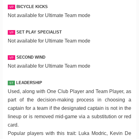
BICYCLE KICKS
VP
Not available for Ultimate Team mode
SET PLAY SPECIALIST
VP
Not available for Ultimate Team mode
SECOND WIND
VP
Not available for Ultimate Team mode
LEADERSHIP
ST
Used, along with One Club Player and Team Player, as
part of the decision-making process in choosing a
captain for a team if the designated captain is not in the
lineup or is removed mid-game via a substitution or red
card.
Popular players with this trait: Luka Modric, Kevin De