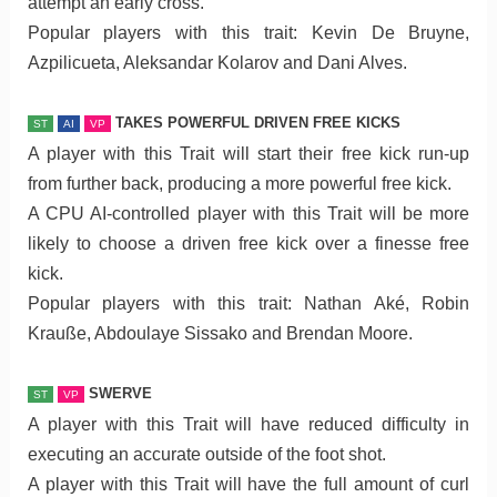
attempt an early cross.
Popular players with this trait: Kevin De Bruyne,
Azpilicueta, Aleksandar Kolarov and Dani Alves.
TAKES POWERFUL DRIVEN FREE KICKS
ST
AI
VP
A player with this Trait will start their free kick run-up
from further back, producing a more powerful free kick.
A CPU AI-controlled player with this Trait will be more
likely to choose a driven free kick over a finesse free
kick.
Popular players with this trait: Nathan Aké, Robin
Krauße, Abdoulaye Sissako and Brendan Moore.
SWERVE
ST
VP
A player with this Trait will have reduced difficulty in
executing an accurate outside of the foot shot.
A player with this Trait will have the full amount of curl