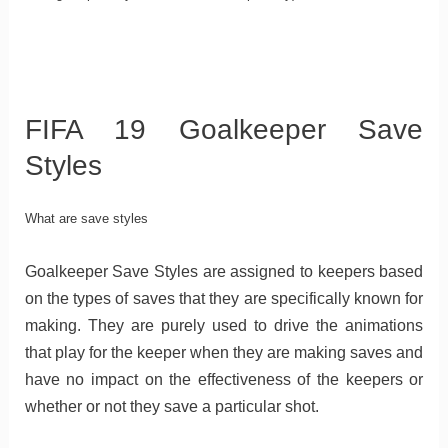
FIFA 19 Goalkeeper Save
Styles
What are save styles
Goalkeeper Save Styles are assigned to keepers based
on the types of saves that they are specifically known for
making. They are purely used to drive the animations
that play for the keeper when they are making saves and
have no impact on the effectiveness of the keepers or
whether or not they save a particular shot.