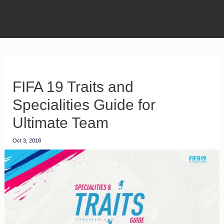
FIFA 19 Traits and
Specialities Guide for
Ultimate Team
Oct 3, 2018