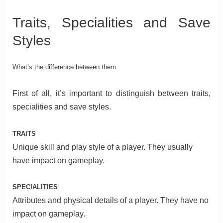
Traits, Specialities and Save
Styles
What’s the difference between them
First of all, it’s important to distinguish between traits,
specialities and save styles.
TRAITS
Unique skill and play style of a player. They usually
have impact on gameplay.
SPECIALITIES
Attributes and physical details of a player. They have no
impact on gameplay.