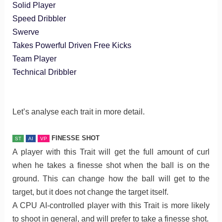
Solid Player
Speed Dribbler
Swerve
Takes Powerful Driven Free Kicks
Team Player
Technical Dribbler
Let’s analyse each trait in more detail.
FINESSE SHOT
ST
AI
VP
A player with this Trait will get the full amount of curl
when he takes a finesse shot when the ball is on the
ground. This can change how the ball will get to the
target, but it does not change the target itself.
A CPU AI-controlled player with this Trait is more likely
to shoot in general, and will prefer to take a finesse shot.