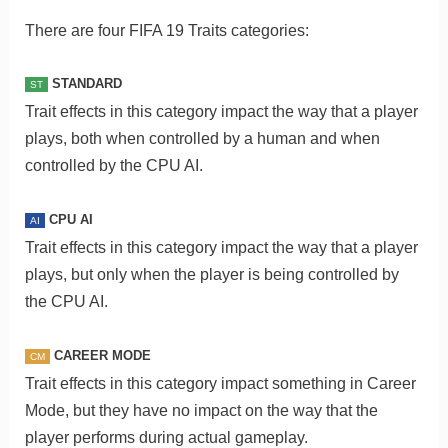
There are four FIFA 19 Traits categories:
STANDARD
ST
Trait effects in this category impact the way that a player
plays, both when controlled by a human and when
controlled by the CPU AI.
CPU AI
AI
Trait effects in this category impact the way that a player
plays, but only when the player is being controlled by
the CPU AI.
CAREER MODE
CM
Trait effects in this category impact something in Career
Mode, but they have no impact on the way that the
player performs during actual gameplay.