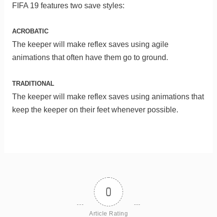
FIFA 19 features two save styles:
ACROBATIC
The keeper will make reflex saves using agile
animations that often have them go to ground.
TRADITIONAL
The keeper will make reflex saves using animations that
keep the keeper on their feet whenever possible.
0
Article Rating