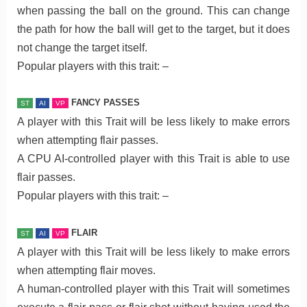
when passing the ball on the ground. This can change
the path for how the ball will get to the target, but it does
not change the target itself.
Popular players with this trait: –
FANCY PASSES
ST
AI
VP
A player with this Trait will be less likely to make errors
when attempting flair passes.
A CPU AI-controlled player with this Trait is able to use
flair passes.
Popular players with this trait: –
FLAIR
ST
AI
VP
A player with this Trait will be less likely to make errors
when attempting flair moves.
A human-controlled player with this Trait will sometimes