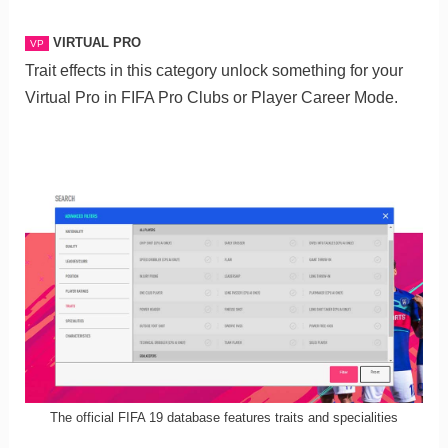
VIRTUAL PRO
VP
Trait effects in this category unlock something for your
Virtual Pro in FIFA Pro Clubs or Player Career Mode.
The official FIFA 19 database features traits and specialities