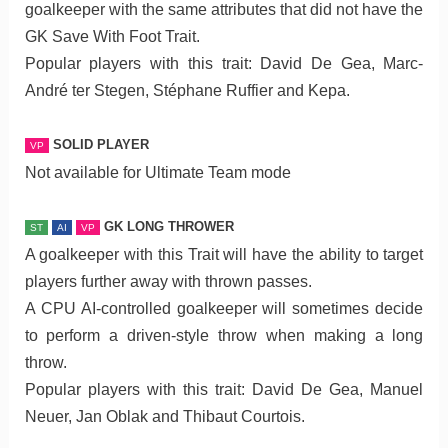
goalkeeper with the same attributes that did not have the
GK Save With Foot Trait.
Popular players with this trait: David De Gea, Marc-
André ter Stegen, Stéphane Ruffier and Kepa.
SOLID PLAYER
VP
Not available for Ultimate Team mode
GK LONG THROWER
ST
AI
VP
A goalkeeper with this Trait will have the ability to target
players further away with thrown passes.
A CPU AI-controlled goalkeeper will sometimes decide
to perform a driven-style throw when making a long
throw.
Popular players with this trait: David De Gea, Manuel
Neuer, Jan Oblak and Thibaut Courtois.