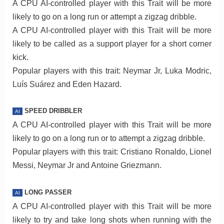
A CPU AI-controlled player with this Trait will be more
likely to go on a long run or attempt a zigzag dribble.
A CPU AI-controlled player with this Trait will be more
likely to be called as a support player for a short corner
kick.
Popular players with this trait: Neymar Jr, Luka Modric,
Luís Suárez and Eden Hazard.
SPEED DRIBBLER
AI
A CPU AI-controlled player with this Trait will be more
likely to go on a long run or to attempt a zigzag dribble.
Popular players with this trait: Cristiano Ronaldo, Lionel
Messi, Neymar Jr and Antoine Griezmann.
LONG PASSER
AI
A CPU AI-controlled player with this Trait will be more
likely to try and take long shots when running with the