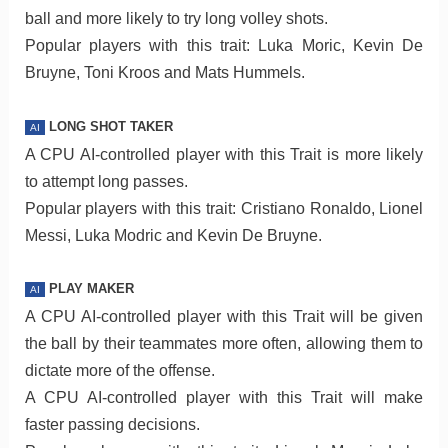
ball and more likely to try long volley shots.
Popular players with this trait: Luka Moric, Kevin De
Bruyne, Toni Kroos and Mats Hummels.
LONG SHOT TAKER
AI
A CPU AI-controlled player with this Trait is more likely
to attempt long passes.
Popular players with this trait: Cristiano Ronaldo, Lionel
Messi, Luka Modric and Kevin De Bruyne.
PLAY MAKER
AI
A CPU AI-controlled player with this Trait will be given
the ball by their teammates more often, allowing them to
dictate more of the offense.
A CPU AI-controlled player with this Trait will make
faster passing decisions.