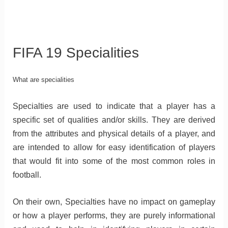
FIFA 19 Specialities
What are specialities
Specialties are used to indicate that a player has a
specific set of qualities and/or skills. They are derived
from the attributes and physical details of a player, and
are intended to allow for easy identification of players
that would fit into some of the most common roles in
football.
On their own, Specialties have no impact on gameplay
or how a player performs, they are purely informational