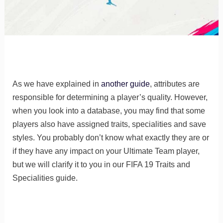
As we have explained in
another guide
, attributes are
responsible for determining a player’s quality. However,
when you look into a database, you may find that some
players also have assigned traits, specialities and save
styles. You probably don’t know what exactly they are or
if they have any impact on your Ultimate Team player,
but we will clarify it to you in our FIFA 19 Traits and
Specialities guide.