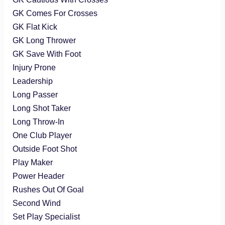
GK Comes For Crosses
GK Flat Kick
GK Long Thrower
GK Save With Foot
Injury Prone
Leadership
Long Passer
Long Shot Taker
Long Throw-In
One Club Player
Outside Foot Shot
Play Maker
Power Header
Rushes Out Of Goal
Second Wind
Set Play Specialist