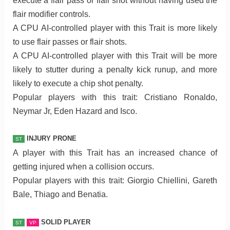
execute a flair pass or flair shot without having used the
flair modifier controls.
A CPU AI-controlled player with this Trait is more likely
to use flair passes or flair shots.
A CPU AI-controlled player with this Trait will be more
likely to stutter during a penalty kick runup, and more
likely to execute a chip shot penalty.
Popular players with this trait: Cristiano Ronaldo,
Neymar Jr, Eden Hazard and Isco.
INJURY PRONE
ST
A player with this Trait has an increased chance of
getting injured when a collision occurs.
Popular players with this trait: Giorgio Chiellini, Gareth
Bale, Thiago and Benatia.
SOLID PLAYER
ST
VP