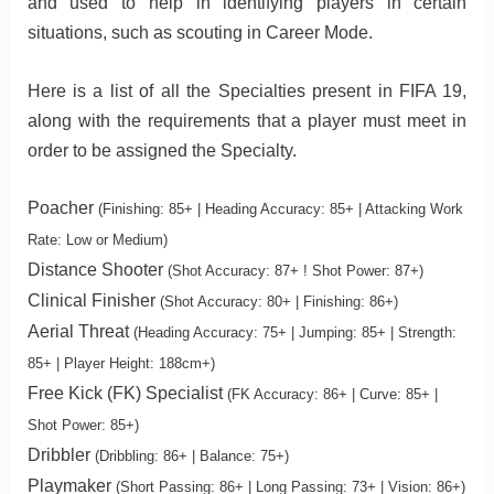
and used to help in identifying players in certain
situations, such as scouting in Career Mode.
Here is a list of all the Specialties present in FIFA 19,
along with the requirements that a player must meet in
order to be assigned the Specialty.
Poacher
(Finishing: 85+ | Heading Accuracy: 85+ | Attacking Work
Rate: Low or Medium)
Distance Shooter
(Shot Accuracy: 87+ ! Shot Power: 87+)
Clinical Finisher
(Shot Accuracy: 80+ | Finishing: 86+)
Aerial Threat
(Heading Accuracy: 75+ | Jumping: 85+ | Strength:
85+ | Player Height: 188cm+)
Free Kick (FK) Specialist
(FK Accuracy: 86+ | Curve: 85+ |
Shot Power: 85+)
Dribbler
(Dribbling: 86+ | Balance: 75+)
Playmaker
(Short Passing: 86+ | Long Passing: 73+ | Vision: 86+)