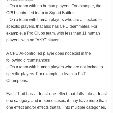
– On a team with no human players. For example, the
CPU-controlled team in Squad Battles.
– On a team with human players who are all locked to
specific players, that also has CPU teammates. For
example, a Pro Clubs team, with less than 11 human
players, with no “ANY” player.
A CPU AI-controlled player does not exist in the
following circumstances:
– On a team with human players who are not locked to
specific players. For example, a team in FUT
Champions.
Each Trait has at least one effect that falls into at least
one category, and in some cases, it may have more than
one effect and/or effects that fall into multiple categories.