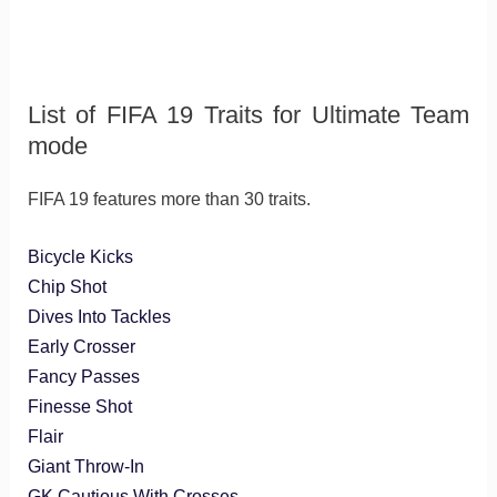
List of FIFA 19 Traits for Ultimate Team
mode
FIFA 19 features more than 30 traits.
Bicycle Kicks
Chip Shot
Dives Into Tackles
Early Crosser
Fancy Passes
Finesse Shot
Flair
Giant Throw-In
GK Cautious With Crosses