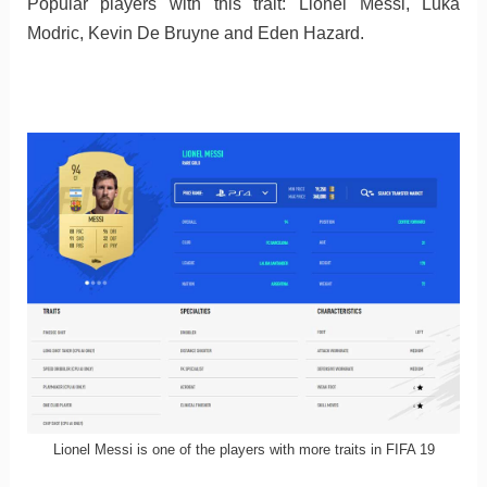
Popular players with this trait: Lionel Messi, Luka
Modric, Kevin De Bruyne and Eden Hazard.
Lionel Messi is one of the players with more traits in FIFA 19