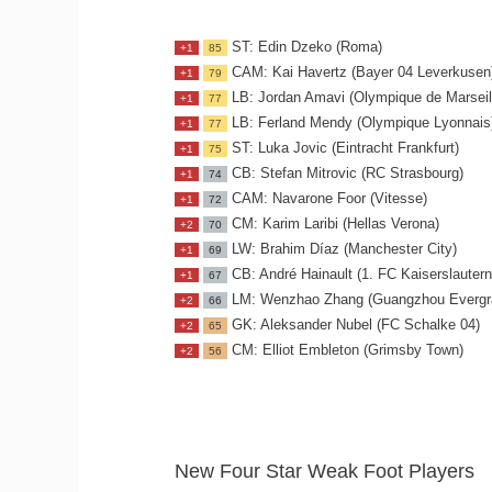
ST: Edin Dzeko (Roma)
+1
85
CAM: Kai Havertz (Bayer 04 Leverkusen
+1
79
LB: Jordan Amavi (Olympique de Marseil
+1
77
LB: Ferland Mendy (Olympique Lyonnais
+1
77
ST: Luka Jovic (Eintracht Frankfurt)
+1
75
CB: Stefan Mitrovic (RC Strasbourg)
+1
74
CAM: Navarone Foor (Vitesse)
+1
72
CM: Karim Laribi (Hellas Verona)
+2
70
LW: Brahim Díaz (Manchester City)
+1
69
CB: André Hainault (1. FC Kaiserslautern
+1
67
LM: Wenzhao Zhang (Guangzhou Evergr
+2
66
GK: Aleksander Nubel (FC Schalke 04)
+2
65
CM: Elliot Embleton (Grimsby Town)
+2
56
New Four Star Weak Foot Players