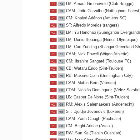
LM: Arnaut Groeneveld (Club Brugge)
+1
73
CAM: João Carvalho (Nottingham Forest
+1
73
CM: Khaled Adénon (Amiens SC)
+1
73
ST: Alfredo Morelos (rangers)
+1
73
LM: Yu Hanchao (Guangzhou Evergrande
+1
72
LM: Denis Bouanga (Nimes Olympique)
+1
72
LM: Cao Yunding (Shangai Greenland Sh
+1
71
CAM: Nick Powell (Wigan Athletic)
+1
71
CM: Ibrahim Sangaré (Toulouse FC)
+1
71
CB: Wataru Endo (Sint-Truiden)
+1
70
RB: Maxime Colin (Brimingham City)
+1
70
CAM: Matus Bero (Vitesse)
+1
69
CDM: Nicolás Dominguez (Vélez Sarsfiel
+1
68
LB: Casper De Norre (Sint-Truiden)
+1
68
RM: Alexis Salemaekers (Anderlecht)
+1
68
ST: Djordje Jovanovic (Lokeren)
+1
68
CAM: Zach Clough (Rochdale)
+1
68
CM: Bright Addae (Ascoli)
+1
68
RW: Sun Ke (Tianjin Quanjian)
+1
67