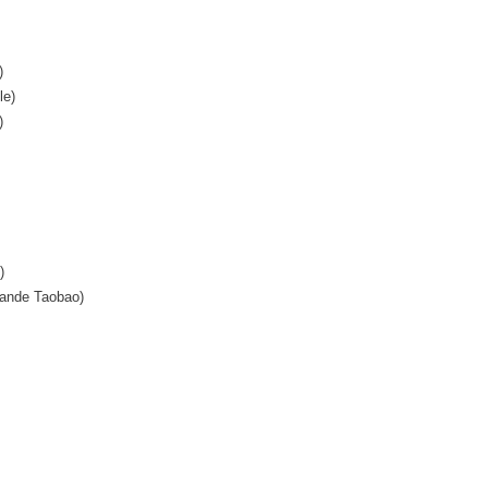
)
le)
)
)
ande Taobao)