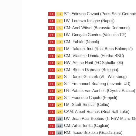
ST: Edinson Cavani (Paris Saint-Germai
+1
89
LW: Lorenzo Insigne (Napoli)
+1
88
CM: Axel Witsel (Borussia Dortmund)
+1
82
LW: Gonçalo Guedes (Valencia CF)
+1
82
CM: Fabián (Napoli)
+1
81
LM: Takashi Inui (Real Betis Balompié)
+1
80
CM: Vladimir Darida (Hertha BSC)
+1
78
RW: Amine Harit (FC Schalke 04)
+1
78
CM: Blerim Dzemaili (Bologna)
+1
77
ST: Daniel Ginczek (VfL Wolfsbrug)
+2
76
ST: Emmanuel Boateng (Levante UD)
+1
76
LB: Patrick van Aanholt (Crystal Palace)
+1
75
ST: Fracesco Caputo (Empoli)
+1
75
LM: Scott Sinclair (Celtic)
+1
75
CAM: Albert Rusnak (Real Salt Lake)
+1
75
LW: Jean-Paul Boetius (1. FSV Mainz 05
+1
74
CM: Artus Ionita (Cagliari)
+1
74
RM: Isaac Brizuela (Guadalajara)
+1
74