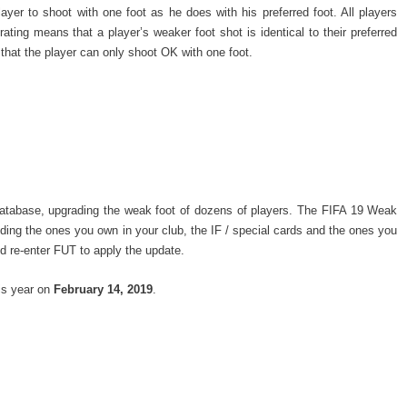
ayer to shoot with one foot as he does with his preferred foot. All players
ating means that a player’s weaker foot shot is identical to their preferred
that the player can only shoot OK with one foot.
database, upgrading the weak foot of dozens of players. The FIFA 19 Weak
uding the ones you own in your club, the IF / special cards and the ones you
d re-enter FUT to apply the update.
is year on
February 14, 2019
.