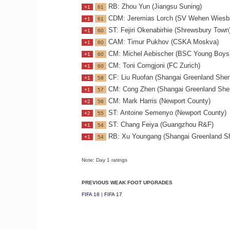
RB: Zhou Yun (Jiangsu Suning)
+1
61
CDM: Jeremias Lorch (SV Wehen Wiesb
+1
61
ST: Fejiri Okenabirhie (Shrewsbury Town
+1
60
CAM: Timur Pukhov (CSKA Moskva)
+1
60
CM: Michel Aebischer (BSC Young Boys
+1
60
CM: Toni Comgjoni (FC Zurich)
+1
60
CF: Liu Ruofan (Shangai Greenland She
+1
58
CM: Cong Zhen (Shangai Greenland She
+1
57
CM: Mark Harris (Newport County)
+2
56
ST: Antoine Semenyo (Newport County)
+2
55
ST: Chang Feiya (Guangzhou R&F)
+1
54
RB: Xu Youngang (Shangai Greenland S
+1
54
Note: Day 1 ratings
PREVIOUS WEAK FOOT UPGRADES
FIFA 18
|
FIFA 17