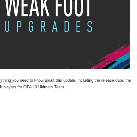
hing you need to know about this update, including the release date, the
eak players for FIFA 19 Ultimate Team.