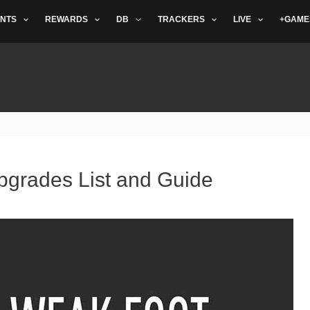
NTS
REWARDS
DB
TRACKERS
LIVE
+GAME
pgrades List and Guide