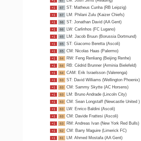
LM: Josh Sims (Reading)
+1
67
ST: Matheus Cunha (RB Leipzig)
+1
67
LM: Philani Zulu (Kaizer Chiefs)
+1
67
ST: Jonathan David (AA Gent)
+1
66
LW: Carlinhos (FC Lugano)
+1
66
LM: Jacob Bruun (Borussia Dortmund)
+1
65
ST: Giacomo Beretta (Ascoli)
+1
65
CM: Nicolas Haas (Palermo)
+1
65
RW: Feng Renliang (Beijing Renhe)
+1
64
RB: Cédrid Brunner (Arminia Bielefeld)
+1
64
CAM: Erik Israelsson (Valerenga)
+1
64
ST: David Williams (Wellington Phoenix)
+1
63
CM: Sammy Skytte (AC Horsens)
+1
63
LM: Bruno Andrade (Lincoln City)
+1
63
CM: Sean Longstaff (Newcastle United )
+1
63
LW: Enrico Baldini (Ascoli)
+1
63
CM: Davide Frattesi (Ascoli)
+1
63
RM: Andreas Ivan (New York Red Bulls)
+1
63
CM: Barry Maguire (Limerick FC)
+1
62
LM: Ahmed Mostafa (AA Gent)
+1
61