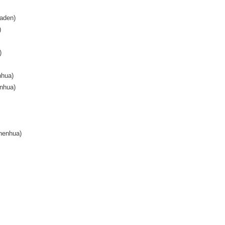
aden)
)
)
nhua)
nhua)
henhua)