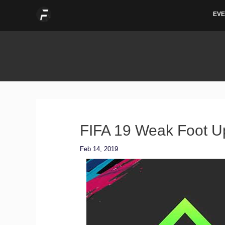
Skip
EVE
to
content
FIFA 19 Weak Foot U
Feb 14, 2019