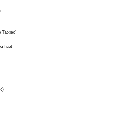
)
 Taobao)
enhua)
d)