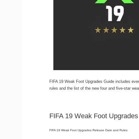
FIFA 19 Weak Foot Upgrades Guide includes everyt
rules and the list of the new four and five-star w
FIFA 19 Weak Foot Upgrades
FIFA 19 Weak Foot Upgrades Release Date and Rules