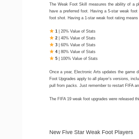
The Weak Foot Skill measures the ability of a pl
have a preferred foot. Having a 5-star weak foot r
foot shot. Having a 1-star weak foot rating means 
1
| 20% Value of Stats
2
| 40% Value of Stats
3
| 60% Value of Stats
4
| 80% Value of Stats
5
| 100% Value of Stats
Once a year, Electronic Arts updates the game 
Foot Upgrades apply to all player’s versions, incl
pull from packs. Just remember to restart FIFA an
The FIFA 19 weak foot upgrades were released th
New Five Star Weak Foot Players