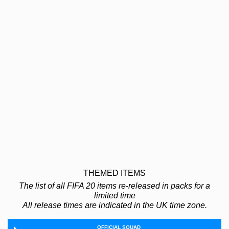
THEMED ITEMS
The list of all FIFA 20 items re-released in packs for a
limited time
All release times are indicated in the UK time zone.
OFFICIAL SQUAD