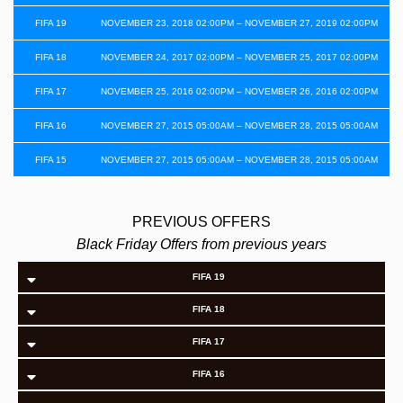
FIFA 19
NOVEMBER 23, 2018 02:00PM – NOVEMBER 27, 2019 02:00PM
FIFA 18
NOVEMBER 24, 2017 02:00PM – NOVEMBER 25, 2017 02:00PM
FIFA 17
NOVEMBER 25, 2016 02:00PM – NOVEMBER 26, 2016 02:00PM
FIFA 16
NOVEMBER 27, 2015 05:00AM – NOVEMBER 28, 2015 05:00AM
FIFA 15
NOVEMBER 27, 2015 05:00AM – NOVEMBER 28, 2015 05:00AM
PREVIOUS OFFERS
Black Friday Offers from previous years
FIFA 19
FIFA 18
FIFA 17
FIFA 16