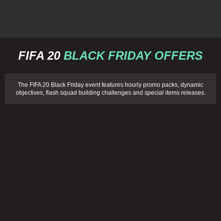
FIFA 20
BLACK FRIDAY OFFERS
The FIFA 20 Black Friday event features hourly promo packs, dynamic
objectives, flash squad building challenges and special items releases.