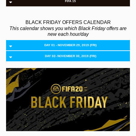
FIFA 15
BLACK FRIDAY OFFERS CALENDAR
This calendar shows you which Black Friday offers are
new each hour/day
DAY 01 - NOVEMBER 29, 2019 (FRI)
DAY 02- NOVEMBER 30, 2019 (FRI)