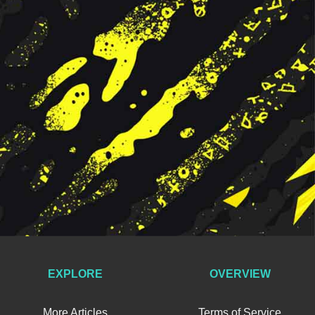
EXPLORE
OVERVIEW
More Articles
Terms of Service