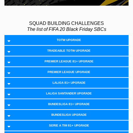
SQUAD BUILDING CHALLENGES
The list of FIFA 20 Black Friday SBCs
TOTW UPGRADE
TRADEABLE TOTW UPGRADE
PREMIER LEAGUE 81+ UPGRADE
PREMIER LEAGUE UPGRADE
LALIGA 81+ UPGRADE
LALIGA SANTANDER UPGRADE
BUNDESLIGA 81+ UPGRADE
BUNDESLIGA UPGRADE
SERIE A TIM 81+ UPGRADE