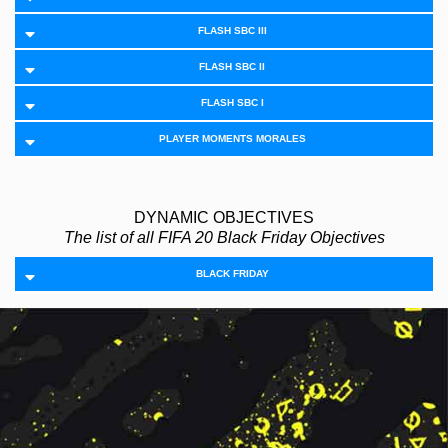
FLASH SBC III
FLASH SBC II
FLASH SBC I
PLAYER MOMENTS MORALES
DYNAMIC OBJECTIVES
The list of all FIFA 20 Black Friday Objectives
BLACK FRIDAY