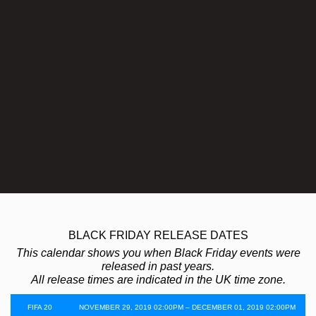
BLACK FRIDAY RELEASE DATES
This calendar shows you when Black Friday events were
released in past years.
All release times are indicated in the UK time zone.
FIFA 20
NOVEMBER 29, 2019 02:00PM – DECEMBER 01, 2019 02:00PM