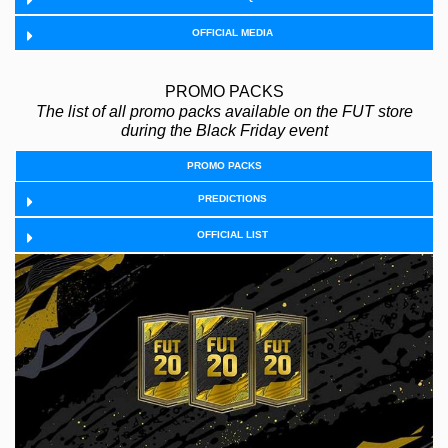
OFFICIAL MEDIA
PROMO PACKS
The list of all promo packs available on the FUT store
during the Black Friday event
PROMO PACKS
PREDICTIONS
OFFICIAL LIST