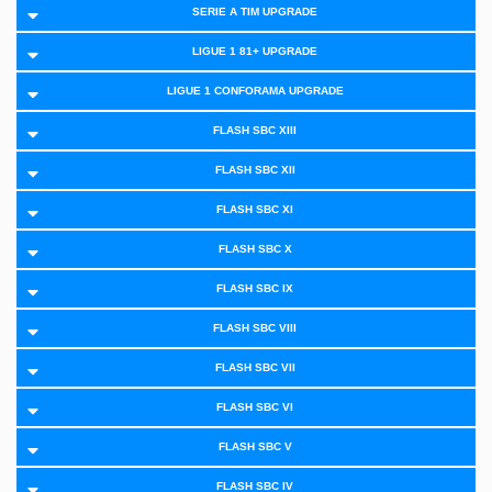
SERIE A TIM UPGRADE
LIGUE 1 81+ UPGRADE
LIGUE 1 CONFORAMA UPGRADE
FLASH SBC XIII
FLASH SBC XII
FLASH SBC XI
FLASH SBC X
FLASH SBC IX
FLASH SBC VIII
FLASH SBC VII
FLASH SBC VI
FLASH SBC V
FLASH SBC IV