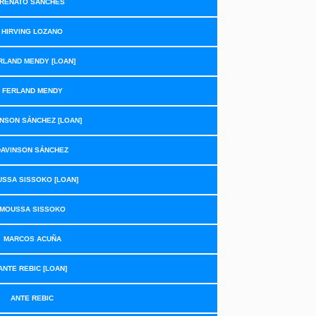
RENATO SANCHES
HIRVING LOZANO
RLAND MENDY [LOAN]
FERLAND MENDY
NSON SÁNCHEZ [LOAN]
DAVINSON SÁNCHEZ
SSA SISSOKO [LOAN]
MOUSSA SISSOKO
MARCOS ACUÑA
ANTE REBIC [LOAN]
ANTE REBIC