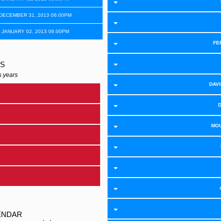
 DECEMBER 31, 2013 06:00PM
 JANUARY 02, 2013 06:00PM
FE
RS
s years
DAVI
MOU
ENDAR