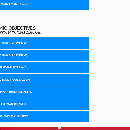
UTMAS CHALLENGE
MIC OBJECTIVES
all FIFA 20 FUTMAS Objectives
FUTMAS PLAYER #6
FUTMAS PLAYER #5
FUTMAS BOULAYA
ÉRÔME ROUSSILLON
TMAS THIAGO MENDES
FUTMAS GBAMIN
FUTMAS GATHERING