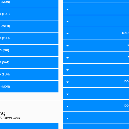
9 (MON)
 (TUE)
9 (WED)
MAR
 (THU)
 (FRI)
 (SAT)
9 (SUN)
DO
9 (MON)
DO
FAQ
 Offers work