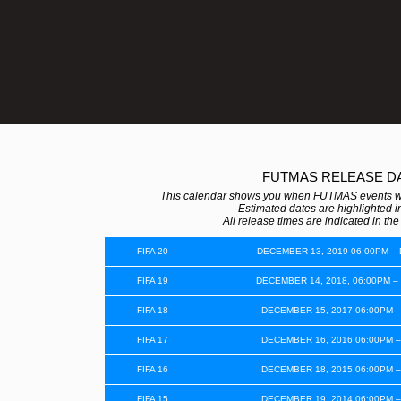
FUTMAS RELEASE D
This calendar shows you when FUTMAS events wer
Estimated dates are highlighted in
All release times are indicated in th
FIFA 20
DECEMBER 13, 2019 06:00PM –
FIFA 19
DECEMBER 14, 2018, 06:00PM –
FIFA 18
DECEMBER 15, 2017 06:00PM –
FIFA 17
DECEMBER 16, 2016 06:00PM –
FIFA 16
DECEMBER 18, 2015 06:00PM –
FIFA 15
DECEMBER 19, 2014 06:00PM –