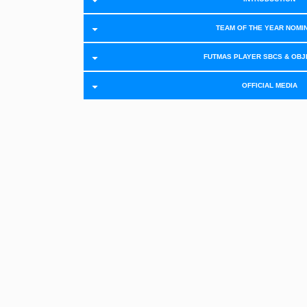
TEAM OF THE YEAR NOMI
FUTMAS PLAYER SBCS & OBJ
OFFICIAL MEDIA