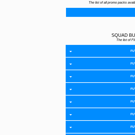
The list of all promo packs ava
SQUAD BU
The list of
FU
FU
FU
FU
FU
FU
FU