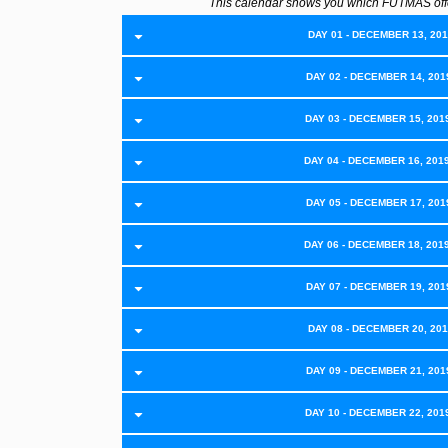
This calendar shows you which FUTMAS off
DAY 01 - DECEMBER 13, 2019
DAY 02 - DECEMBER 14, 2019
DAY 03 - DECEMBER 15, 201
DAY 04 - DECEMBER 16, 201
DAY 05 - DECEMBER 17, 2019
DAY 06 - DECEMBER 18, 201
DAY 07 - DECEMBER 19, 2019
DAY 08 - DECEMBER 20, 2019
DAY 09 - DECEMBER 21, 2019
DAY 10 - DECEMBER 22, 201