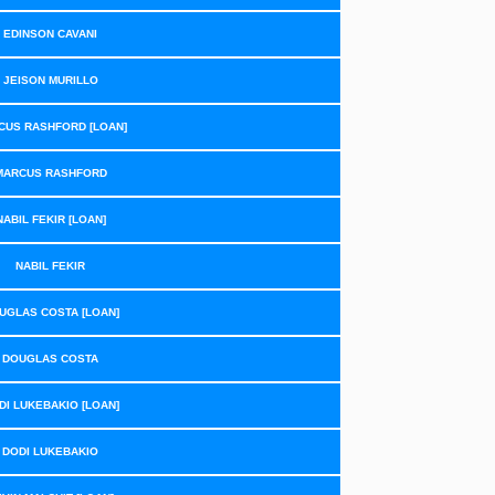
EDINSON CAVANI
JEISON MURILLO
CUS RASHFORD [LOAN]
MARCUS RASHFORD
NABIL FEKIR [LOAN]
NABIL FEKIR
UGLAS COSTA [LOAN]
DOUGLAS COSTA
DI LUKEBAKIO [LOAN]
DODI LUKEBAKIO