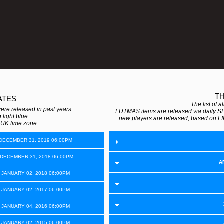
T
ATES
The list of 
e released in past years.
FUTMAS items are released via daily S
 light blue.
new players are released, based on FI
e UK time zone.
 DECEMBER 31, 2019 06:00PM
 DECEMBER 31, 2018 06:00PM
A
 JANUARY 02, 2018 06:00PM
 JANUARY 02, 2017 06:00PM
 JANUARY 04, 2016 06:00PM
 JANUARY 02, 2015 06:00PM