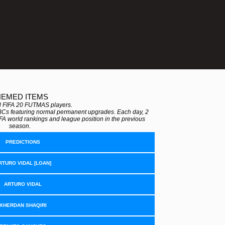
HEMED ITEMS
all FIFA 20 FUTMAS players.
BCs featuring normal permanent upgrades. Each day, 2
FA world rankings and league position in the previous
season.
PREDICTIONS
RTURO VIDAL [LOAN]
ARTURO VIDAL
XHERDAN SHAQIRI