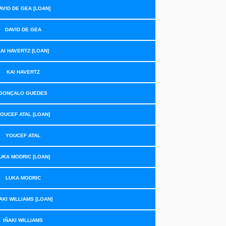
AVID DE GEA [LOAN]
DAVID DE GEA
AI HAVERTZ [LOAN]
KAI HAVERTZ
GONÇALO GUEDES
OUCEF ATAL [LOAN]
YOUCEF ATAL
UKA MODRIC [LOAN]
LUKA MODRIC
AKI WILLIAMS [LOAN]
IÑAKI WILLIAMS