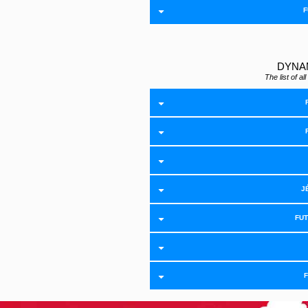
F
DYNA
The list of 
J
FU