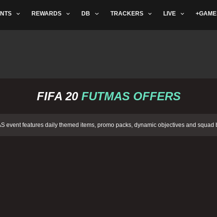
NTS
REWARDS
DB
TRACKERS
LIVE
+GAME
FIFA 20
FUTMAS OFFERS
 event features daily themed items, promo packs, dynamic objectives and squad b