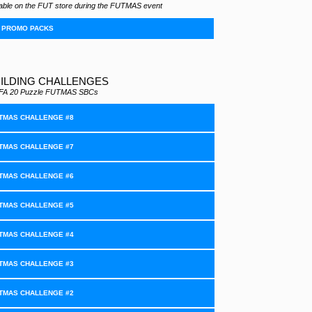
ilable on the FUT store during the FUTMAS event
PROMO PACKS
ILDING CHALLENGES
 FIFA 20 Puzzle FUTMAS SBCs
TMAS CHALLENGE #8
TMAS CHALLENGE #7
TMAS CHALLENGE #6
TMAS CHALLENGE #5
TMAS CHALLENGE #4
TMAS CHALLENGE #3
TMAS CHALLENGE #2