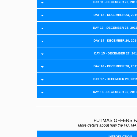
DAY 11 - DECEMBER 23, 201
DAY 12 - DECEMBER 24, 2019
DAY 13 - DECEMBER 25, 201
DAY 14 - DECEMBER 26, 2019
DAY 15 - DECEMBER 27, 2019
DAY 16 - DECEMBER 28, 2019
DAY 17 - DECEMBER 29, 201
DAY 18 - DECEMBER 30, 201
FUTMAS OFFERS 
More details about how the FUTMAS
INTRODUCTION