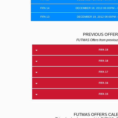
FIFA 14
DECEMBER 18, 2013 06:00PM –
FIFA 13
DECEMBER 19, 2012 06:00PM –
PREVIOUS OFFE
FUTMAS Offers from previou
FIFA 19
FIFA 18
FIFA 17
FIFA 16
FIFA 15
FUTMAS OFFERS CAL