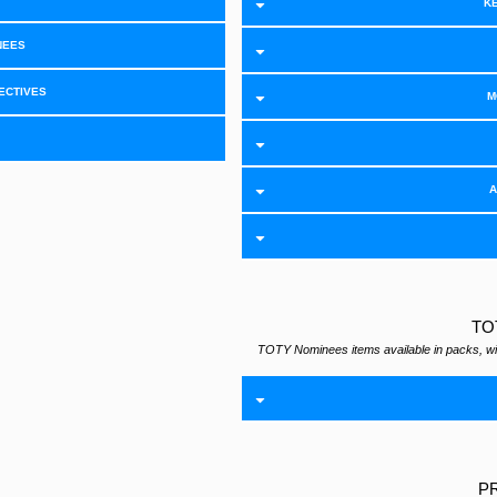
KÉ
NEES
ECTIVES
M
A
TO
TOTY Nominees items available in packs, wi
P