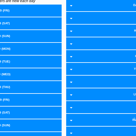
ers are new each day
D
 (FRI)
 (SAT)
K
9 (SUN)
9 (MON)
 (TUE)
Y
9 (WED)
 (THU)
L
 (FRI)
 (SAT)
IÑ
9 (SUN)