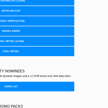
VIN MALCUIT [LOAN]
KÉVIN MALCUIT
OSES SIMON [LOAN]
MOSES SIMON
XEL WITSEL [LOAN]
AXEL WITSEL
TY NOMINEES
th dynamic images and a +1 OVR boost over their base item.
ITEMS LIST
ROMO PACKS