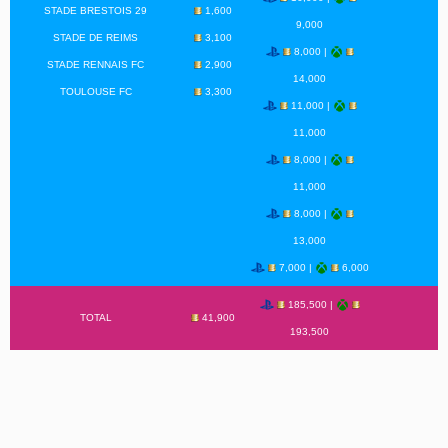
STADE BRESTOIS 29
1,600
9,000
STADE DE REIMS
3,100
8,000 |
STADE RENNAIS FC
2,900
14,000
TOULOUSE FC
3,300
11,000 |
11,000
8,000 |
11,000
8,000 |
13,000
7,000 |
6,000
185,500 |
TOTAL
41,900
193,500