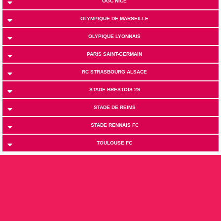
OGC NICE
OLYMPIQUE DE MARSEILLE
OLYPIQUE LYONNAIS
PARIS SAINT-GERMAIN
RC STRASBOURG ALSACE
STADE BRESTOIS 29
STADE DE REIMS
STADE RENNAIS FC
TOULOUSE FC