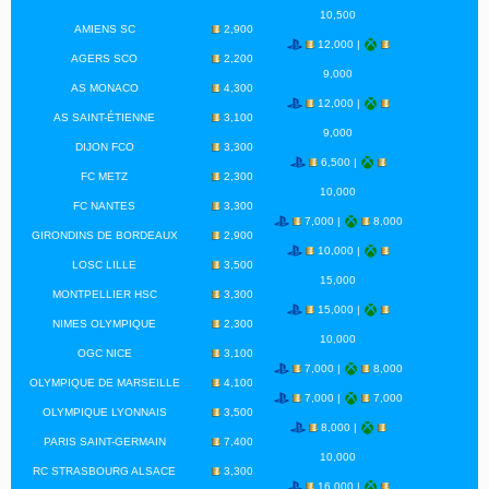
10,500
AMIENS SC
2,900
12,000 |
AGERS SCO
2,200
9,000
AS MONACO
4,300
12,000 |
AS SAINT-ÉTIENNE
3,100
9,000
DIJON FCO
3,300
6,500 |
FC METZ
2,300
10,000
FC NANTES
3,300
7,000 |
8,000
GIRONDINS DE BORDEAUX
2,900
10,000 |
LOSC LILLE
3,500
15,000
MONTPELLIER HSC
3,300
15,000 |
NIMES OLYMPIQUE
2,300
10,000
OGC NICE
3,100
7,000 |
8,000
OLYMPIQUE DE MARSEILLE
4,100
7,000 |
7,000
OLYMPIQUE LYONNAIS
3,500
8,000 |
PARIS SAINT-GERMAIN
7,400
10,000
RC STRASBOURG ALSACE
3,300
16,000 |