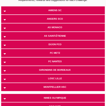
AMIENS SC
ANGERS SCO
AS MONACO
AS SAINT-ÉTIENNE
DIJON FCO
FC METZ
FC NANTES
GIRONDINS DE BORDEAUX
LOSC LILLE
MONTPELLIER HSC
NIMES OLYMPIQUE