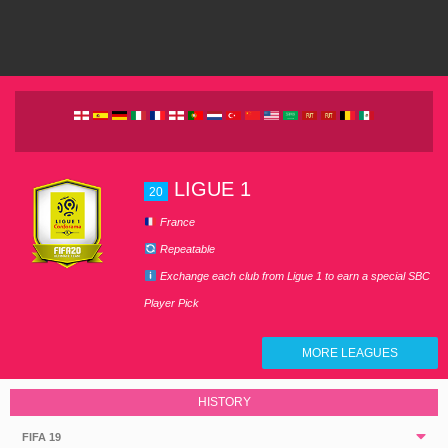
LIGUE 1
20
France
Repeatable
Exchange each club from Ligue 1 to earn a special SBC
Player Pick
MORE LEAGUES
HISTORY
FIFA 19