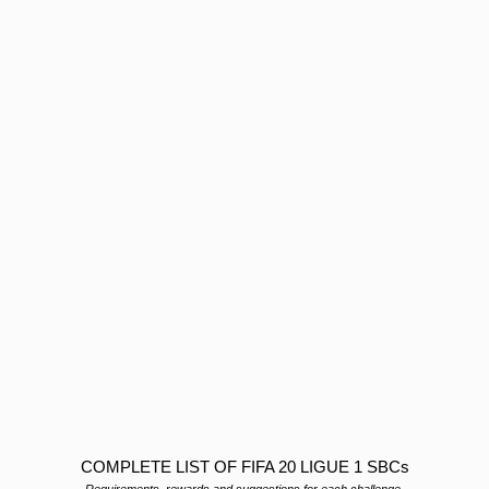
COMPLETE LIST OF FIFA 20 LIGUE 1 SBCs
Requirements, rewards and suggestions for each challenge.