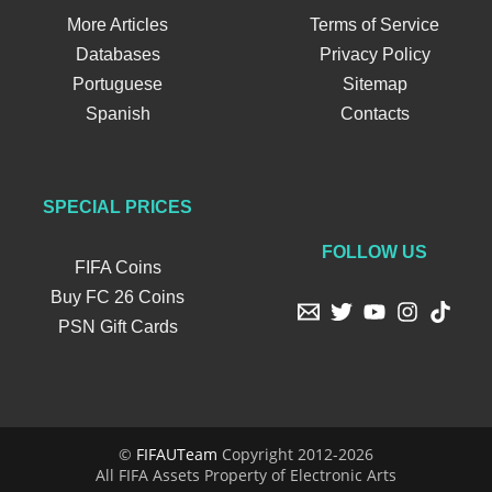
More Articles
Terms of Service
Databases
Privacy Policy
Portuguese
Sitemap
Spanish
Contacts
SPECIAL PRICES
FOLLOW US
FIFA Coins
Buy FC 26 Coins
PSN Gift Cards
©
FIFAUTeam
Copyright 2012-2026
All FIFA Assets Property of Electronic Arts