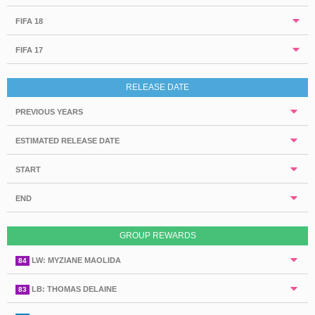
FIFA 18
FIFA 17
RELEASE DATE
PREVIOUS YEARS
ESTIMATED RELEASE DATE
START
END
GROUP REWARDS
LW: MYZIANE MAOLIDA
84
LB: THOMAS DELAINE
83