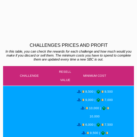
CHALLENGES PRICES AND PROFIT
In this table, you can check the rewards for each challenge and how much would you
make if you discard or sell them. The minimum costs you have to spend to complete
them are updated every time a new SBC is out.
RESELL
CHALLENGE
MINIMUM COST
VALUE
8,500 |
8,500
9,000 |
7,000
10,000 |
10,000
6,000 |
7,500
9,500 |