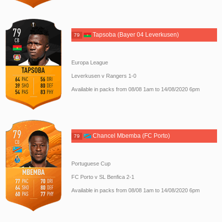
Tapsoba (Bayer 04 Leverkusen)
79
Europa League
Leverkusen v Rangers 1-0
Available in packs from 08/08 1am to 14/08/2020 6pm
Chancel Mbemba (FC Porto)
79
Portuguese Cup
FC Porto v SL Benfica 2-1
Available in packs from 08/08 1am to 14/08/2020 6pm