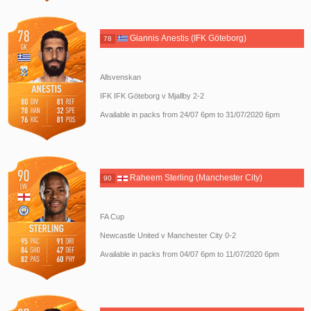
Giannis Anestis (IFK Göteborg)
78
Allsvenskan
IFK IFK Göteborg v Mjallby 2-2
Available in packs from 24/07 6pm to 31/07/2020 6pm
Raheem Sterling (Manchester City)
90
FA Cup
Newcastle United v Manchester City 0-2
Available in packs from 04/07 6pm to 11/07/2020 6pm