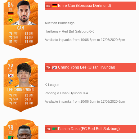
Emre Can (Borussia Dortmund)
84
Austrian Bundesliga
Hartberg v Red Bull Salzburg 0-6
Available in packs from 10/06 6pm to 17/06/2020 6pm
Chung Yong Lee (Ulsan Hyundai)
79
K-League
Pohang v Ulsan Hyundai 0-4
Available in packs from 10/06 6pm to 17/06/2020 6pm
Patson Daka (FC Red Bull Salzburg)
78