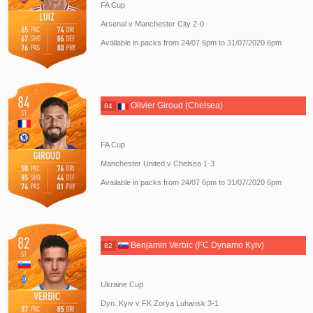
FA Cup
Arsenal v Manchester City 2-0
Available in packs from 24/07 6pm to 31/07/2020 6pm
Olivier Giroud (Chelsea)
84
FA Cup
Manchester United v Chelsea 1-3
Available in packs from 24/07 6pm to 31/07/2020 6pm
Benjamin Verbic (FC Dynamo Kyiv)
82
Ukraine Cup
Dyn. Kyiv v FK Zorya Luhansk 3-1