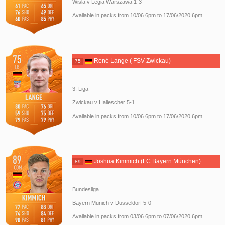
Wisla v Legia Warszawa 1-3
Available in packs from 10/06 6pm to 17/06/2020 6pm
René Lange ( FSV Zwickau)
75
3. Liga
Zwickau v Hallescher 5-1
Available in packs from 10/06 6pm to 17/06/2020 6pm
Joshua Kimmich (FC Bayern München)
89
Bundesliga
Bayern Munich v Dusseldorf 5-0
Available in packs from 03/06 6pm to 07/06/2020 6pm