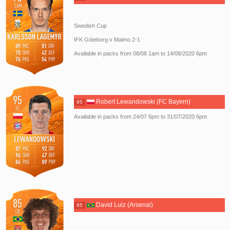
Swedish Cup
IFK Göteborg v Malmo 2-1
Available in packs from 08/08 1am to 14/08/2020 6pm
Robert Lewandowski (FC Bayern)
95
Available in packs from 24/07 6pm to 31/07/2020 6pm
David Luiz (Arsenal)
85