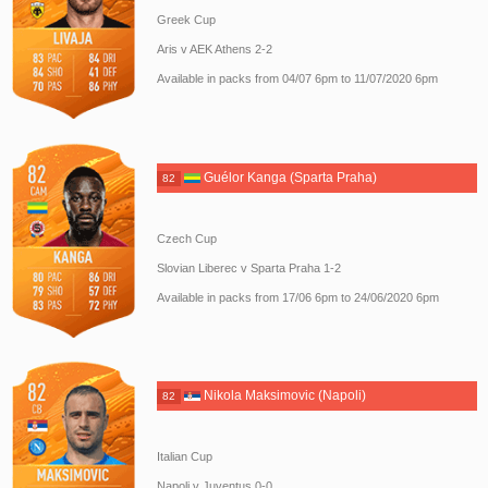
Greek Cup
Aris v AEK Athens 2-2
Available in packs from 04/07 6pm to 11/07/2020 6pm
Guélor Kanga (Sparta Praha)
82
Czech Cup
Slovian Liberec v Sparta Praha 1-2
Available in packs from 17/06 6pm to 24/06/2020 6pm
Nikola Maksimovic (Napoli)
82
Italian Cup
Napoli v Juventus 0-0