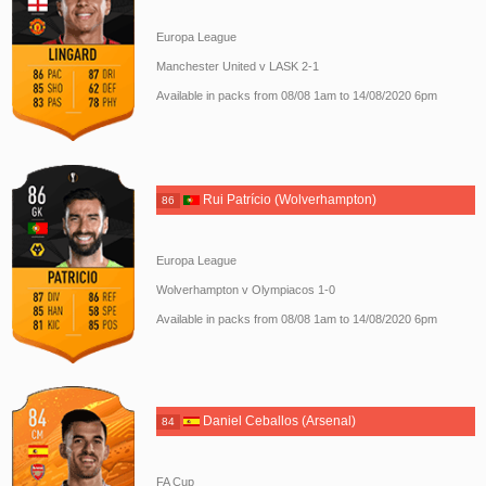
Europa League
Manchester United v LASK 2-1
Available in packs from 08/08 1am to 14/08/2020 6pm
Rui Patrício (Wolverhampton)
86
Europa League
Wolverhampton v Olympiacos 1-0
Available in packs from 08/08 1am to 14/08/2020 6pm
Daniel Ceballos (Arsenal)
84
FA Cup