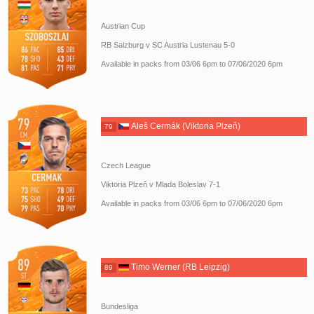
Austrian Cup
RB Salzburg v SC Austria Lustenau 5-0
Available in packs from 03/06 6pm to 07/06/2020 6pm
Aleš Cermák (Viktoria Plzeň)
79
Czech League
Viktoria Plzeň v Mlada Boleslav 7-1
Available in packs from 03/06 6pm to 07/06/2020 6pm
Timo Werner (RB Leipzig)
89
Bundesliga