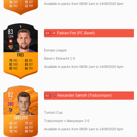
Available in packs from 08/08 1am to 14/08/2020 6pm
Fabian Frei (FC Basel)
83
Europa League
Basel v Eintracht 1-0
Available in packs from 08/08 1am to 14/08/2020 6pm
Alexander Sørloth (Trabzonspor)
82
Turkish Cup
Trabzonspor v Alanyaspor 2-0
Available in packs from 08/08 1am to 14/08/2020 6pm