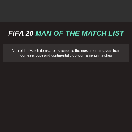
FIFA 20
MAN OF THE MATCH LIST
Man of the Match items are assigned to the most inform players from
domestic cups and continental club tournaments matches