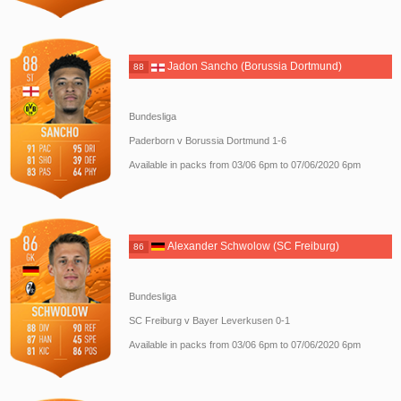
Jadon Sancho (Borussia Dortmund)
88
Bundesliga
Paderborn v Borussia Dortmund 1-6
Available in packs from 03/06 6pm to 07/06/2020 6pm
Alexander Schwolow (SC Freiburg)
86
Bundesliga
SC Freiburg v Bayer Leverkusen 0-1
Available in packs from 03/06 6pm to 07/06/2020 6pm