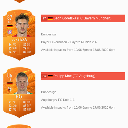
Leon Goretzka (FC Bayern München)
87
Bundesliga
Bayer Leverkusen v Bayern Munich 2-4
Available in packs from 10/06 6pm to 17/06/2020 6pm
Philipp Max (FC Augsburg)
86
Bundesliga
Augsburg v FC Koln 1-1
Available in packs from 10/06 6pm to 17/06/2020 6pm