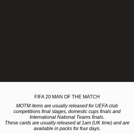
FIFA 20 MAN OF THE MATCH
MOTM items are usually released for UEFA club
competitions final stages, domestic cups finals and
International National Teams finals.
These cards are usually released at 1am (UK time) and are
available in packs for four days.