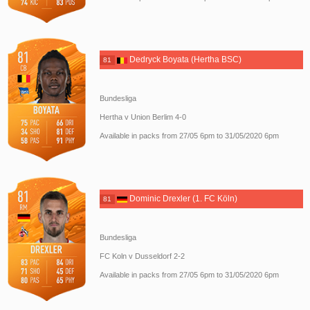
Dedryck Boyata (Hertha BSC)
81
Bundesliga
Hertha v Union Berlim 4-0
Available in packs from 27/05 6pm to 31/05/2020 6pm
Dominic Drexler (1. FC Köln)
81
Bundesliga
FC Koln v Dusseldorf 2-2
Available in packs from 27/05 6pm to 31/05/2020 6pm