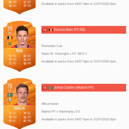
Available in packs from 24/07 6pm to 31/07/2020 6pm
Dennis Man (FCSB)
79
Romanian Cup
Sepsi Sf. Gheorghe v FC SB 0-1
Available in packs from 24/07 6pm to 31/07/2020 6pm
Johan Dahlin (Malmö FF)
78
Allsvenskan
Malmo FF v Hammarby 3-0
Available in packs from 24/07 6pm to 31/07/2020 6pm