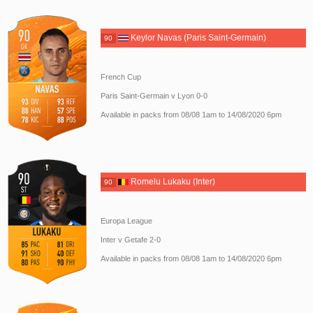
Keylor Navas (Paris Saint-Germain)
90
French Cup
Paris Saint-Germain v Lyon 0-0
Available in packs from 08/08 1am to 14/08/2020 6pm
Romelu Lukaku (Inter)
90
Europa League
Inter v Getafe 2-0
Available in packs from 08/08 1am to 14/08/2020 6pm