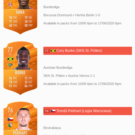
Bundesliga
Borussia Dortmund v Hertha Berlin 1-0
Available in packs from 10/06 6pm to 17/06/2020 6pm
Cory Burke (SKN St. Pölten)
77
Austrian Bundesliga
SKN St. Pölten v Austria Vienna 1-1
Available in packs from 10/06 6pm to 17/06/2020 6pm
Tomáš Pekhart (Legia Warszawa)
76
Ekstraklasa