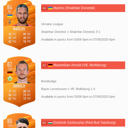
Marlos (Shakhtar Donetsk)
84
Ukraine League
Shakhtar Donetsk v Shakhtar Donetsk 3-1
Available in packs from 03/06 6pm to 07/06/2020 6pm
Maximilian Arnold (VfL Wolfsburg)
82
Bundesliga
Bayer Leverkusen v VfL Wolfsburg 1-4
Available in packs from 03/06 6pm to 07/06/2020 6pm
Dominik Szoboszlai (Red Bull Salzburg)
80