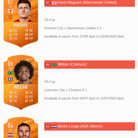
Harry Maguire (Manchester United)
87
FA Cup
Norwich City v Manchester United 1-2
Available in packs from 17/06 6pm to 24/06/2020 6pm
Willian (Chelsea)
86
FA Cup
Leicester City v Chelsea 0-1
Available in packs from 04/07 6pm to 11/07/2020 6pm
Marko Livaja (AEK Athens)
84