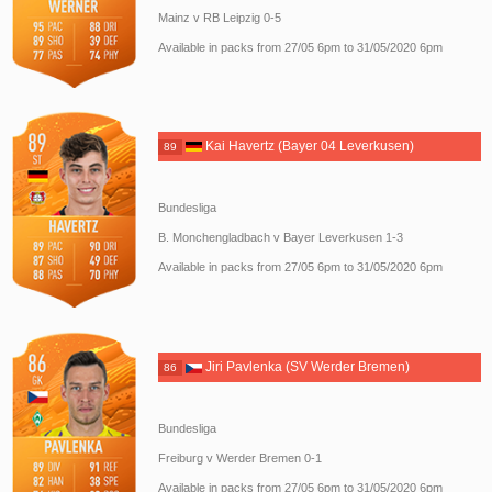
Mainz v RB Leipzig 0-5
Available in packs from 27/05 6pm to 31/05/2020 6pm
Kai Havertz (Bayer 04 Leverkusen)
89
Bundesliga
B. Monchengladbach v Bayer Leverkusen 1-3
Available in packs from 27/05 6pm to 31/05/2020 6pm
Jiri Pavlenka (SV Werder Bremen)
86
Bundesliga
Freiburg v Werder Bremen 0-1
Available in packs from 27/05 6pm to 31/05/2020 6pm