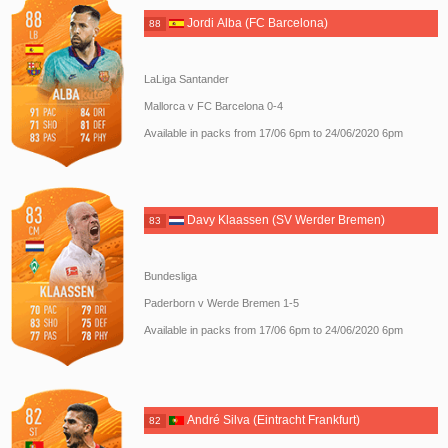
Jordi Alba (FC Barcelona)
88
LaLiga Santander
Mallorca v FC Barcelona 0-4
Available in packs from 17/06 6pm to 24/06/2020 6pm
Davy Klaassen (SV Werder Bremen)
83
Bundesliga
Paderborn v Werde Bremen 1-5
Available in packs from 17/06 6pm to 24/06/2020 6pm
André Silva (Eintracht Frankfurt)
82