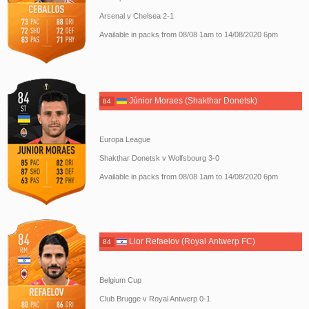
Arsenal v Chelsea 2-1
Available in packs from 08/08 1am to 14/08/2020 6pm
Júnior Moraes (Shakthar Donetsk)
84
Europa League
Shakthar Donetsk v Wolfsbourg 3-0
Available in packs from 08/08 1am to 14/08/2020 6pm
Lior Refaelov (Royal Antwerp FC)
84
Belgium Cup
Club Brugge v Royal Antwerp 0-1