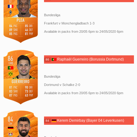
Bundesliga
Frankfurt v Monchengladbach 1-3
Available in packs from 20/05 6pm to 24/05/2020 6pm
Raphaël Guerreiro (Borussia Dortmund)
86
Bundesliga
Dortmund v Schalke 2-0
Available in packs from 20/05 6pm to 24/05/2020 6pm
Kerem Demirbay (Bayer 04 Leverkusen)
84