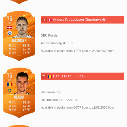
Anders K. Jacobsen (SønderjyskE)
75
DBU Pokalen
AaB v SønderjyskE 0-2
Available in packs from 17/06 6pm to 24/06/2020 6pm
Darius Olaru ( FCSB)
75
Romanian Cup
Din. Bucaresti v FCSB 0-3
Available in packs from 04/07 6pm to 11/07/2020 6pm