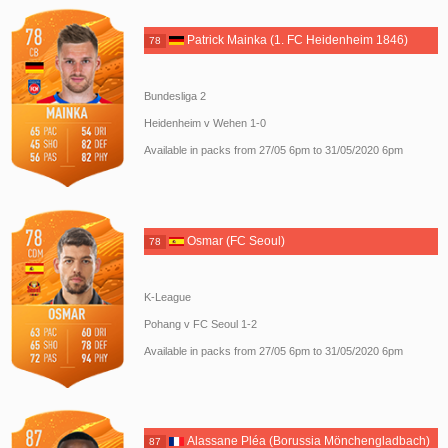
Patrick Mainka (1. FC Heidenheim 1846)
78
Bundesliga 2
Heidenheim v Wehen 1-0
Available in packs from 27/05 6pm to 31/05/2020 6pm
Osmar (FC Seoul)
78
K-League
Pohang v FC Seoul 1-2
Available in packs from 27/05 6pm to 31/05/2020 6pm
Alassane Pléa (Borussia Mönchengladbach)
87