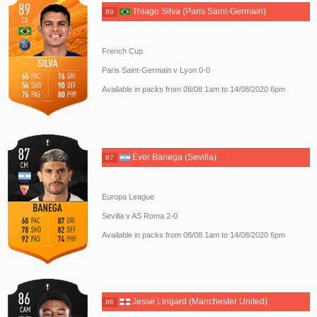
Thiago Silva (Paris Saint-Germain)
89
French Cup
Paris Saint-Germain v Lyon 0-0
Available in packs from 08/08 1am to 14/08/2020 6pm
Éver Banega (Sevilla)
87
Europa League
Sevilla v AS Roma 2-0
Available in packs from 08/08 1am to 14/08/2020 6pm
Jesse Lingard (Manchester United)
86