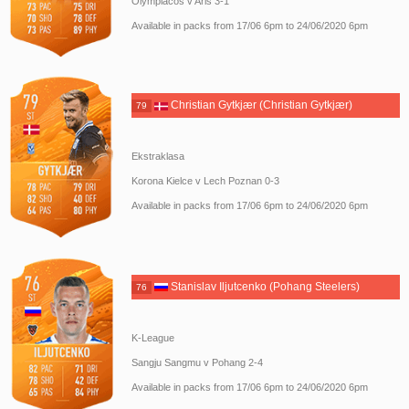
Olympiacos v Aris 3-1
Available in packs from 17/06 6pm to 24/06/2020 6pm
Christian Gytkjær (Christian Gytkjær)
79
Ekstraklasa
Korona Kielce v Lech Poznan 0-3
Available in packs from 17/06 6pm to 24/06/2020 6pm
Stanislav Iljutcenko (Pohang Steelers)
76
K-League
Sangju Sangmu v Pohang 2-4
Available in packs from 17/06 6pm to 24/06/2020 6pm