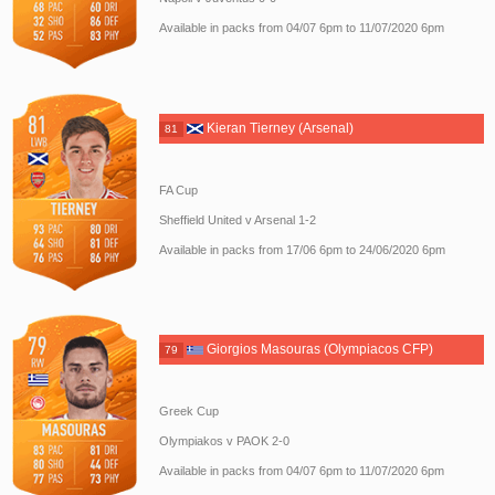
Available in packs from 04/07 6pm to 11/07/2020 6pm
Kieran Tierney (Arsenal)
81
FA Cup
Sheffield United v Arsenal 1-2
Available in packs from 17/06 6pm to 24/06/2020 6pm
Giorgios Masouras (Olympiacos CFP)
79
Greek Cup
Olympiakos v PAOK 2-0
Available in packs from 04/07 6pm to 11/07/2020 6pm