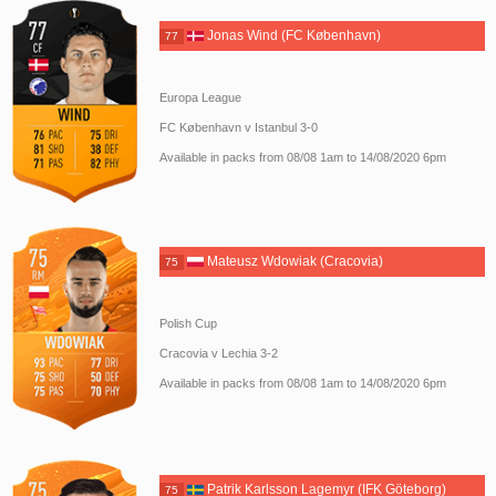
Jonas Wind (FC København)
77
Europa League
FC København v Istanbul 3-0
Available in packs from 08/08 1am to 14/08/2020 6pm
Mateusz Wdowiak (Cracovia)
75
Polish Cup
Cracovia v Lechia 3-2
Available in packs from 08/08 1am to 14/08/2020 6pm
Patrik Karlsson Lagemyr (IFK Göteborg)
75