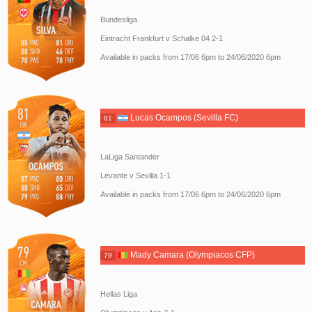
Bundesliga
Eintracht Frankfurt v Schalke 04 2-1
Available in packs from 17/06 6pm to 24/06/2020 6pm
Lucas Ocampos (Sevilla FC)
81
LaLiga Santander
Levante v Sevilla 1-1
Available in packs from 17/06 6pm to 24/06/2020 6pm
Mady Camara (Olympiacos CFP)
79
Hellas Liga