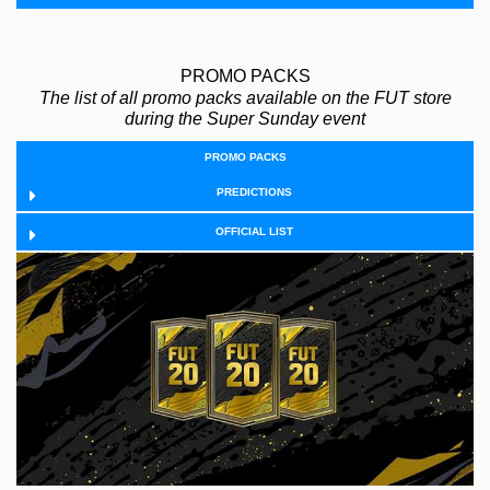
PROMO PACKS
The list of all promo packs available on the FUT store
during the Super Sunday event
PROMO PACKS
PREDICTIONS
OFFICIAL LIST