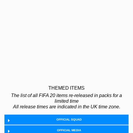
THEMED ITEMS
The list of all FIFA 20 items re-released in packs for a
limited time
All release times are indicated in the UK time zone.
OFFICIAL SQUAD
OFFICIAL MEDIA