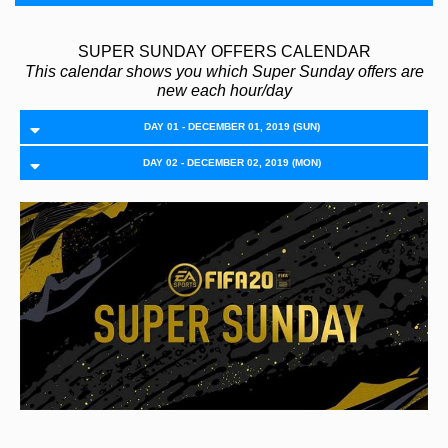
SUPER SUNDAY OFFERS CALENDAR
This calendar shows you which Super Sunday offers are
new each hour/day
DAY 01 - DECEMBER 01, 2019 (SUN)
DAY 02 - DECEMBER 02, 2019 (MON)