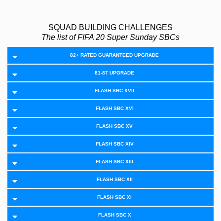
SQUAD BUILDING CHALLENGES
The list of FIFA 20 Super Sunday SBCs
82+ RATED GUARANTEED UPGRADE
81-87 UPGRADE
FLASH SBC XVII
FLASH SBC XVI
FLASH SBC XV
FLASH SBC XIV
FLASH SBC XIII
FLASH SBC XII
FLASH SBC XI
FLASH SBC X