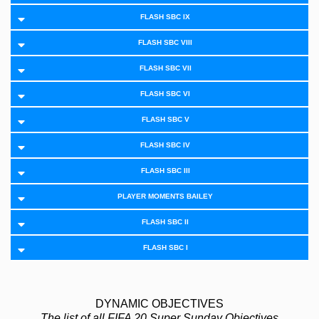
FLASH SBC IX
FLASH SBC VIII
FLASH SBC VII
FLASH SBC VI
FLASH SBC V
FLASH SBC IV
FLASH SBC III
PLAYER MOMENTS BAILEY
FLASH SBC II
FLASH SBC I
DYNAMIC OBJECTIVES
The list of all FIFA 20 Super Sunday Objectives