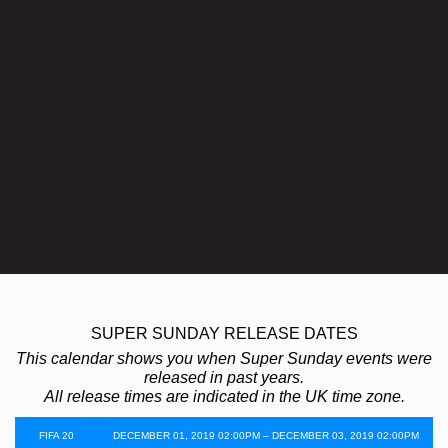
SUPER SUNDAY RELEASE DATES
This calendar shows you when Super Sunday events were
released in past years.
All release times are indicated in the UK time zone.
FIFA 20
DECEMBER 01, 2019 02:00PM – DECEMBER 03, 2019 02:00PM