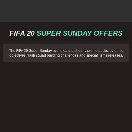
FIFA 20
SUPER SUNDAY OFFERS
The FIFA 20 Super Sunday event features hourly promo packs, dynamic
objectives, flash squad building challenges and special items releases.