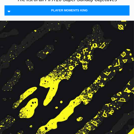
PLAYER MOMENTS KING