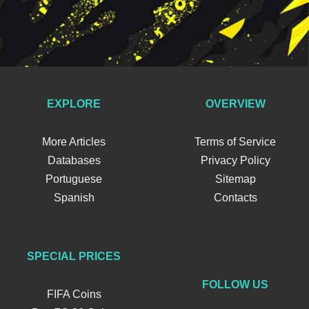
EXPLORE
OVERVIEW
More Articles
Terms of Service
Databases
Privacy Policy
Portuguese
Sitemap
Spanish
Contacts
SPECIAL PRICES
FOLLOW US
FIFA Coins