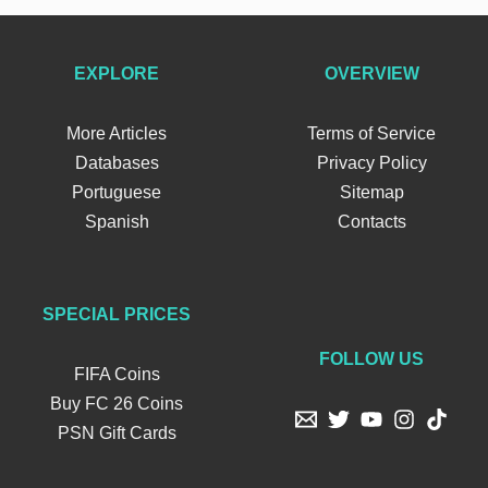
EXPLORE
OVERVIEW
More Articles
Terms of Service
Databases
Privacy Policy
Portuguese
Sitemap
Spanish
Contacts
SPECIAL PRICES
FOLLOW US
FIFA Coins
Buy FC 26 Coins
PSN Gift Cards