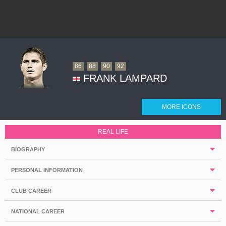
86
88
90
92
FRANK LAMPARD
MORE ICONS
REAL LIFE
BIOGRAPHY
PERSONAL INFORMATION
CLUB CAREER
NATIONAL CAREER