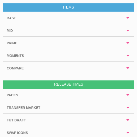
ITEMS
BASE
MID
PRIME
MOMENTS
COMPARE
RELEASE TIMES
PACKS
TRANSFER MARKET
FUT DRAFT
SWAP ICONS