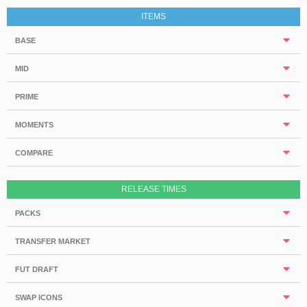
ITEMS
BASE
MID
PRIME
MOMENTS
COMPARE
RELEASE TIMES
PACKS
TRANSFER MARKET
FUT DRAFT
SWAP ICONS