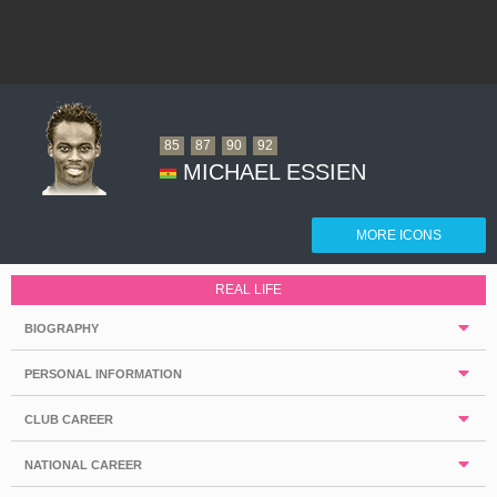
85
87
90
92
MICHAEL ESSIEN
MORE ICONS
REAL LIFE
BIOGRAPHY
PERSONAL INFORMATION
CLUB CAREER
NATIONAL CAREER