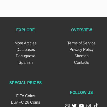
EXPLORE
OVERVIEW
More Articles
Terms of Service
Databases
Privacy Policy
Portuguese
Sitemap
Spanish
Contacts
SPECIAL PRICES
FOLLOW US
FIFA Coins
Buy FC 26 Coins