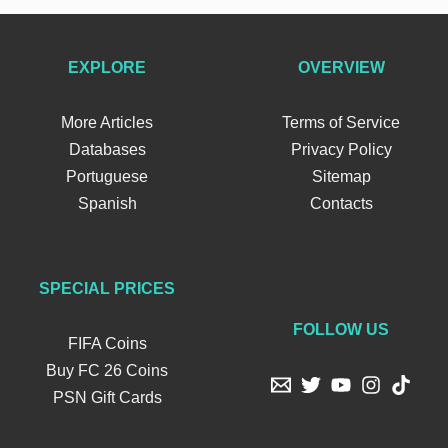
EXPLORE
OVERVIEW
More Articles
Terms of Service
Databases
Privacy Policy
Portuguese
Sitemap
Spanish
Contacts
SPECIAL PRICES
FOLLOW US
FIFA Coins
Buy FC 26 Coins
PSN Gift Cards