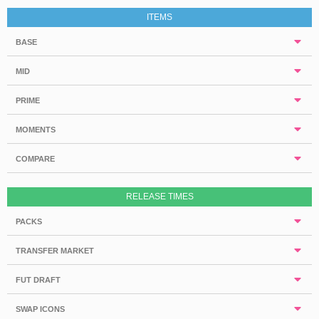
ITEMS
BASE
MID
PRIME
MOMENTS
COMPARE
RELEASE TIMES
PACKS
TRANSFER MARKET
FUT DRAFT
SWAP ICONS