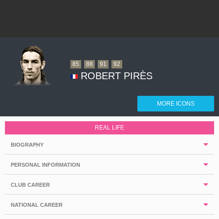
85
88
91
92
ROBERT PIRÈS
MORE ICONS
REAL LIFE
BIOGRAPHY
PERSONAL INFORMATION
CLUB CAREER
NATIONAL CAREER