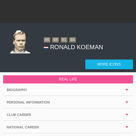
85
88
91
93
RONALD KOEMAN
MORE ICONS
REAL LIFE
BIOGRAPHY
PERSONAL INFORMATION
CLUB CAREER
NATIONAL CAREER