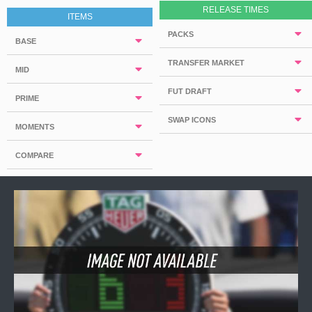
RELEASE TIMES
ITEMS
PACKS
BASE
TRANSFER MARKET
MID
FUT DRAFT
PRIME
SWAP ICONS
MOMENTS
COMPARE