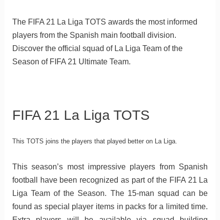
The FIFA 21 La Liga TOTS awards the most informed
players from the Spanish main football division.
Discover the official squad of La Liga Team of the
Season of FIFA 21 Ultimate Team.
FIFA 21 La Liga TOTS
This TOTS joins the players that played better on La Liga.
This season’s most impressive players from Spanish
football have been recognized as part of the FIFA 21 La
Liga Team of the Season. The 15-man squad can be
found as special player items in packs for a limited time.
Extra players will be available via squad building