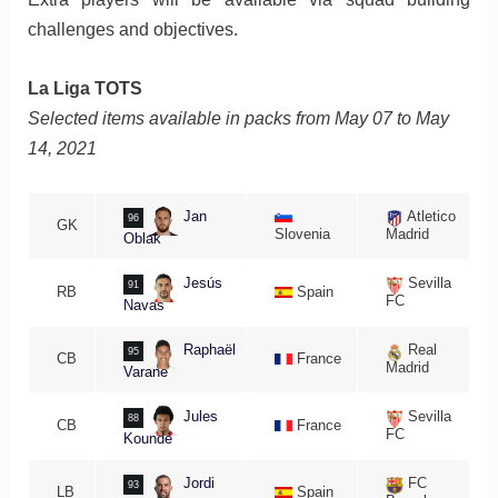
challenges and objectives.
La Liga TOTS
Selected items available in packs from May 07 to May
14, 2021
Jan
Atletico
96
GK
Slovenia
Madrid
Oblak
Jesús
Sevilla
91
RB
Spain
FC
Navas
Raphaël
Real
95
CB
France
Madrid
Varane
Jules
Sevilla
88
CB
France
FC
Koundé
Jordi
FC
93
LB
Spain