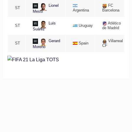
Lionel
FC
98
ST
Argentina
Barcelona
Messi
Luis
Atlético
95
ST
Uruguay
de Madrid
Suárez
Gerard
Villarreal
90
ST
Spain
CF
Moreno