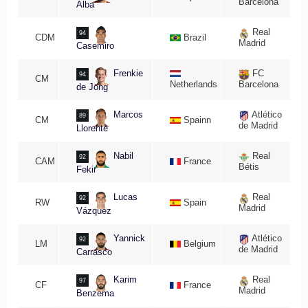
Barcelona
Alba
Real
94
CDM
Brazil
Madrid
Casemiro
Frenkie
FC
94
CM
Netherlands
Barcelona
de Jong
Marcos
Atlético
89
CM
Spainn
de Madrid
Llorente
Nabil
Real
92
CAM
France
Bétis
Fekir
Lucas
Real
92
RW
Spain
Madrid
Vázquez
Yannick
Atlético
92
LM
Belgium
de Madrid
Carrasco
Karim
Real
97
CF
France
Madrid
Benzema