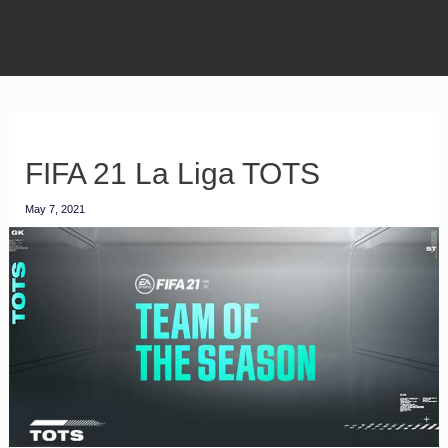
FIFA 21 La Liga TOTS
May 7, 2021