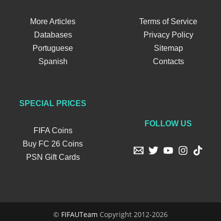
More Articles
Terms of Service
Databases
Privacy Policy
Portuguese
Sitemap
Spanish
Contacts
SPECIAL PRICES
FOLLOW US
FIFA Coins
Buy FC 26 Coins
PSN Gift Cards
©
FIFAUTeam
Copyright 2012-2026