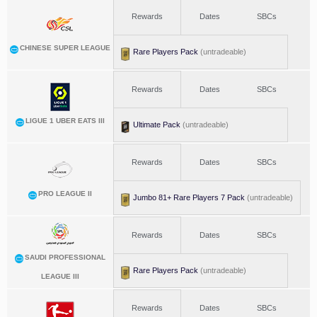
Rewards
Dates
SBCs
CHINESE SUPER LEAGUE
Rare Players Pack
(untradeable)
Rewards
Dates
SBCs
LIGUE 1 UBER EATS III
Ultimate Pack
(untradeable)
Rewards
Dates
SBCs
PRO LEAGUE II
Jumbo 81+ Rare Players 7 Pack
(untradeable)
Rewards
Dates
SBCs
SAUDI PROFESSIONAL
Rare Players Pack
(untradeable)
LEAGUE III
Rewards
Dates
SBCs