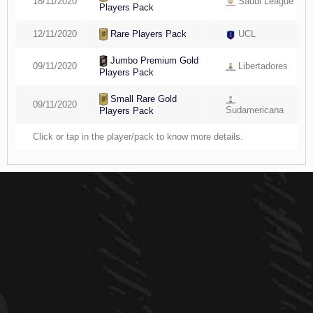
18/11/2020
Saudi League
Players Pack
Rare Players Pack
12/11/2020
UCL
Jumbo Premium Gold
09/11/2020
Libertadores
Players Pack
Small Rare Gold
09/11/2020
Sudamericana
Players Pack
Click or tap in the player/pack to know more details.