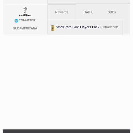
Rewards
Dates
SBCs
CONMEBOL
Small Rare Gold Players Pack
(untradeable)
SUDAMERICANA