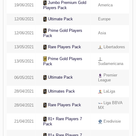
Jumbo Premium Gold
19/06/2021
America
Players Pack
12/06/2021
Europe
Ultimate Pack
Prime Gold Players
12/06/2021
Asia
Pack
13/05/2021
Libertadores
Rare Players Pack
Prime Gold Players
13/05/2021
Sudamericana
Pack
Premier
Ultimate Pack
06/05/2021
League
28/04/2021
LaLiga
Ultimates Pack
Liga BBVA
Rare Players Pack
28/04/2021
MX
81+ Rare Players 7
21/04/2021
Eredivisie
Pack
81+ Rare Players 7