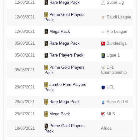
12/08/2021
Süper Lig
Rare Mega Pack
Prime Gold Players
12/08/2021
Saudi League
Pack
12/08/2021
Pro League
Mega Pack
05/08/2021
Bundesliga
Rare Mega Pack
05/08/2021
Ligue 1
Rare Players Pack
Prime Gold Players
EFL
05/08/2021
Championship
Pack
Jumbo Rare Players
29/07/2021
UCL
Pack
Rare Mega Pack
29/07/2021
Serie A TIM
Mega Pack
29/07/2021
MLS
Prime Gold Players
19/06/2021
Africa
Pack