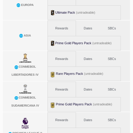
EUROPA
Ultimate Pack
(untradeable)
Rewards
Dates
SBCs
ASIA
Prime Gold Players Pack
(untradeable)
Rewards
Dates
SBCs
CONMEBOL
Rare Players Pack
(untradeable)
LIBERTADORES IV
Rewards
Dates
SBCs
CONMEBOL
Prime Gold Players Pack
(untradeable)
SUDAMERICANA IV
Rewards
Dates
SBCs