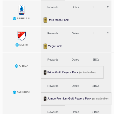
Rewards
Dates
1
2
SERIE A III
Rare Mega Pack
Rewards
Dates
1
2
MLS III
Mega Pack
Rewards
Dates
SBCs
AFRICA
Prime Gold Players Pack
(untradeable)
Rewards
Dates
SBCs
AMERICAS
Jumbo Premium Gold Players Pack
(untradeable)
Rewards
Dates
SBCs