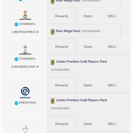
Rare Mega Pack
(untradeable)
Rewards
Dates
SBCs
CONMEBOL
Rare Mega Pack
(untradeable)
LIBERTADORES III
Rewards
Dates
SBCs
CONMEBOL
Jumbo Premium Gold Players Pack
SUDAMERICANA III
(untradeable)
Rewards
Dates
SBCs
Jumbo Premium Gold Players Pack
EREDIVISIE
(untradeable)
Rewards
Dates
SBCs