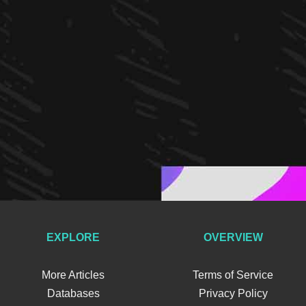
EXPLORE
OVERVIEW
More Articles
Terms of Service
Databases
Privacy Policy