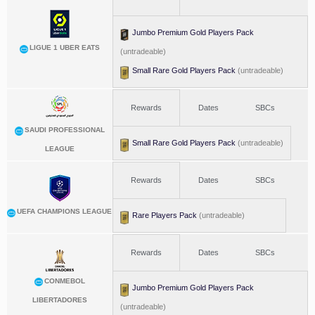
Jumbo Premium Gold Players Pack
LIGUE 1 UBER EATS
(untradeable)
Small Rare Gold Players Pack
(untradeable)
Rewards
Dates
SBCs
SAUDI PROFESSIONAL
Small Rare Gold Players Pack
(untradeable)
LEAGUE
Rewards
Dates
SBCs
UEFA CHAMPIONS LEAGUE
Rare Players Pack
(untradeable)
Rewards
Dates
SBCs
CONMEBOL
Jumbo Premium Gold Players Pack
LIBERTADORES
(untradeable)