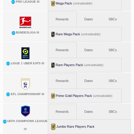
PRO LEAGUE III
Mega Pack
(untradeable)
Rewards
Dates
SBCs
BUNDESLIGA III
Rare Mega Pack
(untradeable)
Rewards
Dates
SBCs
LIGUE 1 UBER EATS III
Rare Players Pack
(untradeable)
Rewards
Dates
SBCs
EFL CHAMPIONSHIP III
Prime Gold Players Pack
(untradeable)
Rewards
Dates
SBCs
UEFA CHAMPIONS LEAGUE
Jumbo Rare Players Pack
IV