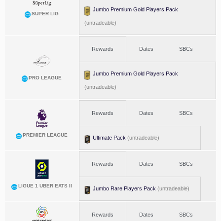
Jumbo Premium Gold Players Pack
SUPER LIG
(untradeable)
Rewards
Dates
SBCs
Jumbo Premium Gold Players Pack
PRO LEAGUE
(untradeable)
Rewards
Dates
SBCs
PREMIER LEAGUE
Ultimate Pack
(untradeable)
Rewards
Dates
SBCs
LIGUE 1 UBER EATS II
Jumbo Rare Players Pack
(untradeable)
Rewards
Dates
SBCs