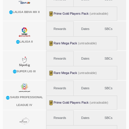
LALIGA BBVA MX II
Prime Gold Players Pack
(untradeable)
Rewards
Dates
SBCs
LALIGA II
Rare Mega Pack
(untradeable)
Rewards
Dates
SBCs
SUPER LIG III
Rare Mega Pack
(untradeable)
Rewards
Dates
SBCs
SAUDI PROFESSIONAL
Prime Gold Players Pack
(untradeable)
LEAGUE IV
Rewards
Dates
SBCs