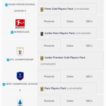
SAUDI PROFESSIONAL
Prime Gold Players Pack
(untradeable)
LEAGUE II
Rewards
Dates
SBCs
BUNDESLIGA
Jumbo Rare Players Pack
(untradeable)
Rewards
Dates
SBCs
Jumbo Premium Gold Players Pack
EFL CHAMPIONSHIP
(untradeable)
Rewards
Dates
SBCs
UEFA CHAMPIONS LEAGUE
Rare Players Pack
(untradeable)
II
Rewards
Dates
SBCs