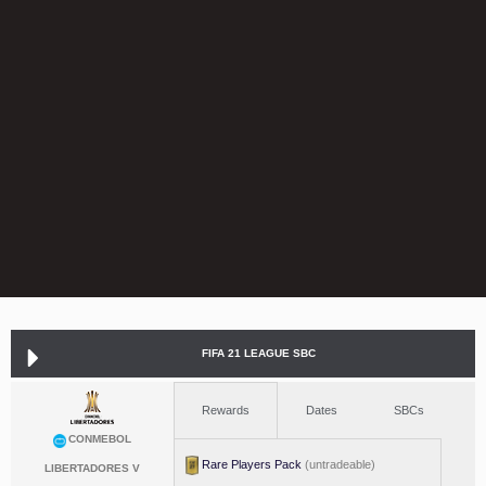
FIFA 21 LEAGUE SBC
Rewards
Dates
SBCs
CONMEBOL
Rare Players Pack
(untradeable)
LIBERTADORES V