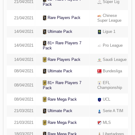
21/04/2021
Süper Lig
Pack
Chinese
Rare Players Pack
21/04/2021
Super League
14/04/2021
Ligue 1
Ultimate Pack
81+ Rare Players 7
14/04/2021
Pro League
Pack
Rare Players Pack
14/04/2021
Saudi League
08/04/2021
Bundesliga
Ultimate Pack
81+ Rare Players 7
EFL
08/04/2021
Championship
Pack
Rare Mega Pack
08/04/2021
UCL
21/03/2021
Serie A TIM
Ultimate Pack
Rare Mega Pack
21/03/2021
MLS
18/03/2021
Libertadores
Rare Mega Pack