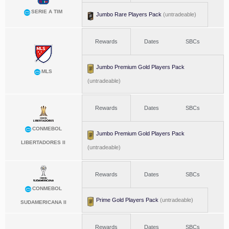
SERIE A TIM
Jumbo Rare Players Pack
(untradeable)
Rewards
Dates
SBCs
Jumbo Premium Gold Players Pack
MLS
(untradeable)
Rewards
Dates
SBCs
CONMEBOL
Jumbo Premium Gold Players Pack
LIBERTADORES II
(untradeable)
Rewards
Dates
SBCs
CONMEBOL
Prime Gold Players Pack
(untradeable)
SUDAMERICANA II
Rewards
Dates
SBCs