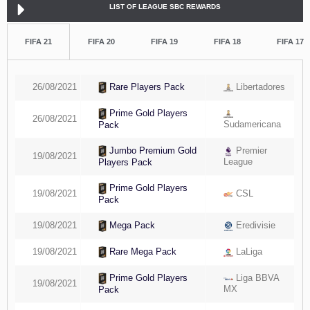
LIST OF LEAGUE SBC REWARDS
FIFA 21
FIFA 20
FIFA 19
FIFA 18
FIFA 17
26/08/2021
Libertadores
Rare Players Pack
Prime Gold Players
26/08/2021
Sudamericana
Pack
Premier
Jumbo Premium Gold
19/08/2021
League
Players Pack
Prime Gold Players
19/08/2021
CSL
Pack
19/08/2021
Eredivisie
Mega Pack
19/08/2021
LaLiga
Rare Mega Pack
Liga BBVA
Prime Gold Players
19/08/2021
MX
Pack