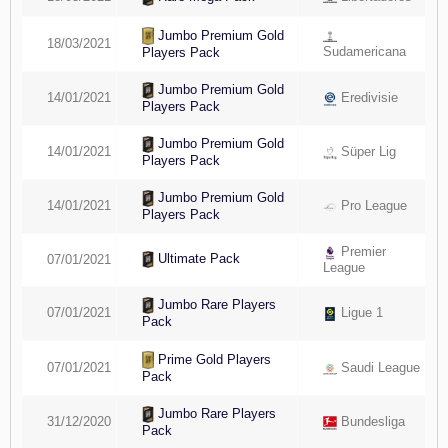
Jumbo Premium Gold
18/03/2021
Sudamericana
Players Pack
Jumbo Premium Gold
14/01/2021
Eredivisie
Players Pack
Jumbo Premium Gold
14/01/2021
Süper Lig
Players Pack
Jumbo Premium Gold
14/01/2021
Pro League
Players Pack
Premier
Ultimate Pack
07/01/2021
League
Jumbo Rare Players
07/01/2021
Ligue 1
Pack
Prime Gold Players
07/01/2021
Saudi League
Pack
Jumbo Rare Players
31/12/2020
Bundesliga
Pack