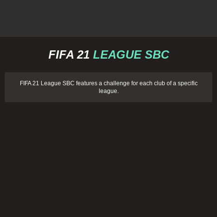
FIFA 21
LEAGUE SBC
FIFA 21 League SBC features a challenge for each club of a specific
league.