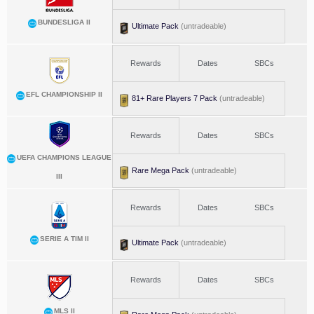
BUNDESLIGA II
Ultimate Pack
(untradeable)
Rewards
Dates
SBCs
EFL CHAMPIONSHIP II
81+ Rare Players 7 Pack
(untradeable)
Rewards
Dates
SBCs
UEFA CHAMPIONS LEAGUE
Rare Mega Pack
(untradeable)
III
Rewards
Dates
SBCs
SERIE A TIM II
Ultimate Pack
(untradeable)
Rewards
Dates
SBCs
MLS II