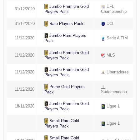
Jumbo Premium Gold
EFL
31/12/2020
Championship
Players Pack
Rare Players Pack
31/12/2020
UCL
Jumbo Rare Players
11/12/2020
Serie A TIM
Pack
Jumbo Premium Gold
11/12/2020
MLS
Players Pack
Jumbo Premium Gold
11/12/2020
Libertadores
Players Pack
Prime Gold Players
11/12/2020
Sudamericana
Pack
Jumbo Premium Gold
18/11/2020
Ligue 1
Players Pack
Small Rare Gold
Ligue 1
Players Pack
Small Rare Gold