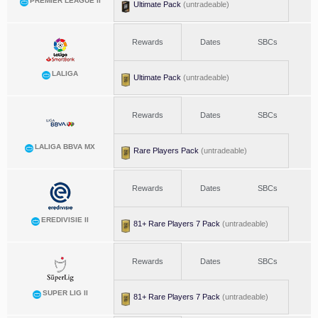
PREMIER LEAGUE II
Ultimate Pack
(untradeable)
Rewards
Dates
SBCs
LALIGA
Ultimate Pack
(untradeable)
Rewards
Dates
SBCs
LALIGA BBVA MX
Rare Players Pack
(untradeable)
Rewards
Dates
SBCs
EREDIVISIE II
81+ Rare Players 7 Pack
(untradeable)
Rewards
Dates
SBCs
SUPER LIG II
81+ Rare Players 7 Pack
(untradeable)