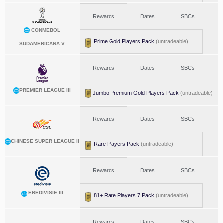
Rewards
Dates
SBCs
CONMEBOL
Prime Gold Players Pack
(untradeable)
SUDAMERICANA V
Rewards
Dates
SBCs
PREMIER LEAGUE III
Jumbo Premium Gold Players Pack
(untradeable)
Rewards
Dates
SBCs
CHINESE SUPER LEAGUE II
Rare Players Pack
(untradeable)
Rewards
Dates
SBCs
EREDIVISIE III
81+ Rare Players 7 Pack
(untradeable)
Rewards
Dates
SBCs