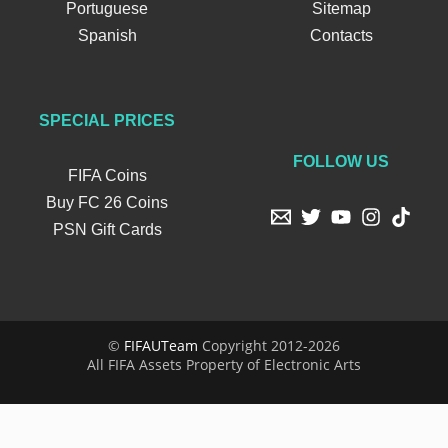
Portuguese
Sitemap
Spanish
Contacts
SPECIAL PRICES
FOLLOW US
FIFA Coins
Buy FC 26 Coins
PSN Gift Cards
©
FIFAUTeam
Copyright 2012-2026
All FIFA Assets Property of Electronic Arts