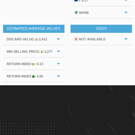
€ 4.17
MORE
ESTIMATED AVERAGE VALUES
ODDS
DISCARD VALUE:
2,412
NOT AVAILABLE
MIN SELLING PRICE:
3,277
RETURN INDEX
: 0.13
RETURN INDEX
: 6.55