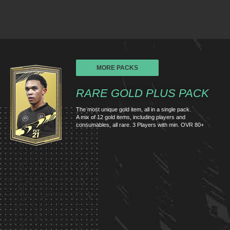
MORE PACKS
RARE GOLD PLUS PACK
The most unique gold item, all in a single pack.
A mix of 12 gold items, including players and
consumables, all rare. 3 Players with min. OVR 80+