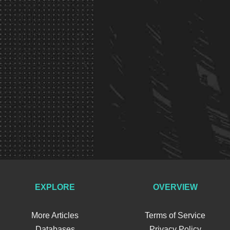
EXPLORE
OVERVIEW
More Articles
Terms of Service
Databases
Privacy Policy