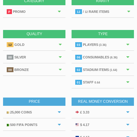
CATEGORY
RARITY
PROMO
/
RARE ITEMS
P
12
12
QUALITY
TYPE
GOLD
PLAYERS
12
03
(3.36)
SILVER
CONSUMABLES
00
06
(6.36)
BRONZE
STADIUM ITEMS
00
02
(1.64)
STAFF
01
0.64
PRICE
REAL MONEY CONVERSION
25,000 COINS
£ 3.33
500 FIFA POINTS
$ 4.17