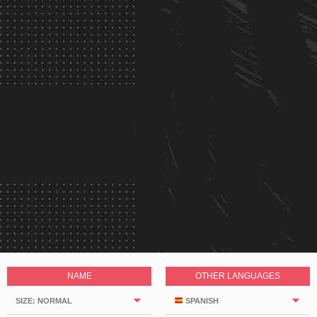
NAME
OTHER LANGUAGES
SIZE: NORMAL
SPANISH