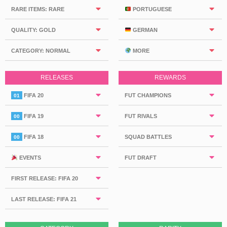
RARE ITEMS: RARE
PORTUGUESE
QUALITY: GOLD
GERMAN
CATEGORY: NORMAL
MORE
RELEASES
REWARDS
FIFA 20
FUT CHAMPIONS
01
FIFA 19
FUT RIVALS
00
FIFA 18
SQUAD BATTLES
00
EVENTS
FUT DRAFT
FIRST RELEASE: FIFA 20
LAST RELEASE: FIFA 21