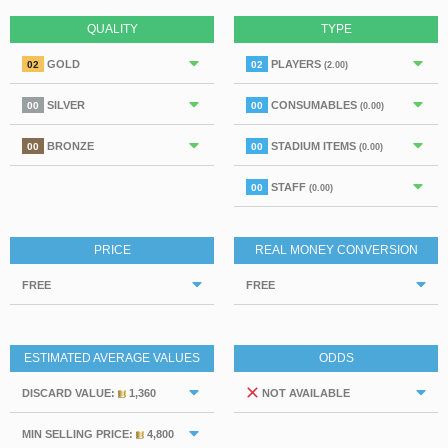
QUALITY
TYPE
GOLD
PLAYERS
02
02
(2.00)
SILVER
CONSUMABLES
00
00
(0.00)
BRONZE
STADIUM ITEMS
00
00
(0.00)
STAFF
00
(0.00)
PRICE
REAL MONEY CONVERSION
FREE
FREE
ESTIMATED AVERAGE VALUES
ODDS
DISCARD VALUE:
1,360
NOT AVAILABLE
MIN SELLING PRICE:
4,800