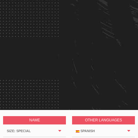
NAME
OTHER LANGUAGES
SIZE: SPECIAL
SPANISH