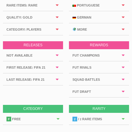
RARE ITEMS: RARE
PORTUGUESE
QUALITY: GOLD
GERMAN
CATEGORY: PLAYERS
MORE
RELEASES
REWARDS
NOT AVAILABLE
FUT CHAMPIONS
FIRST RELEASE: FIFA 21
FUT RIVALS
LAST RELEASE: FIFA 21
SQUAD BATTLES
FUT DRAFT
CATEGORY
RARITY
FREE
/
RARE ITEMS
F
2
2