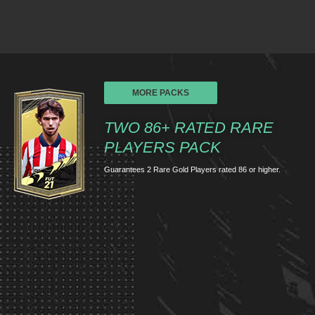
MORE PACKS
TWO 86+ RATED RARE
PLAYERS PACK
Guarantees 2 Rare Gold Players rated 86 or higher.