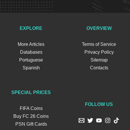
EXPLORE
OVERVIEW
More Articles
Terms of Service
Databases
Privacy Policy
Portuguese
Sitemap
Spanish
Contacts
SPECIAL PRICES
FOLLOW US
FIFA Coins
Buy FC 26 Coins
PSN Gift Cards