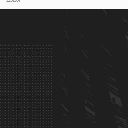
1,200,000