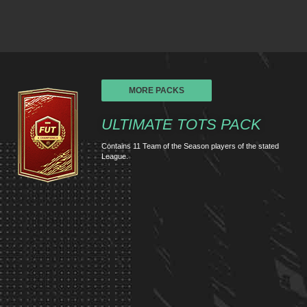
MORE PACKS
ULTIMATE TOTS PACK
Contains 11 Team of the Season players of the stated
League.