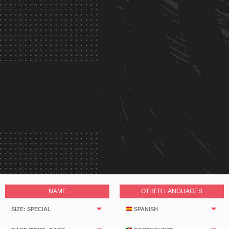
NAME
OTHER LANGUAGES
SIZE: SPECIAL
SPANISH