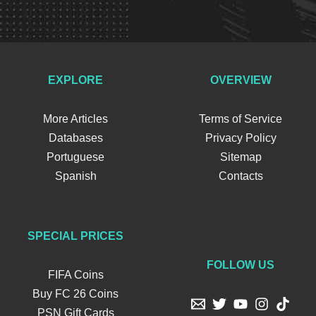
EXPLORE
OVERVIEW
More Articles
Terms of Service
Databases
Privacy Policy
Portuguese
Sitemap
Spanish
Contacts
SPECIAL PRICES
FOLLOW US
FIFA Coins
Buy FC 26 Coins
PSN Gift Cards