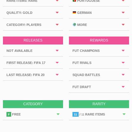
RARE ITEMS: RARE
PORTUGUESE
QUALITY: GOLD
GERMAN
CATEGORY: PLAYERS
MORE
RELEASES
REWARDS
NOT AVAILABLE
FUT CHAMPIONS
FIRST RELEASE: FIFA 17
FUT RIVALS
LAST RELEASE: FIFA 20
SQUAD BATTLES
FUT DRAFT
CATEGORY
RARITY
FREE
/
RARE ITEMS
F
11
11