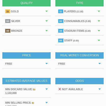
QUALITY
TYPE
GOLD
PLAYERS
11
11
(11.00)
SILVER
CONSUMABLES
00
00
(0.00)
BRONZE
STADIUM ITEMS
00
00
(0.00)
STAFF
00
(0.00)
PRICE
REAL MONEY CONVERSION
FREE
FREE
ESTIMATED AVERAGE VALUES
ODDS
MIN DISCARD VALUE:
NOT AVAILABLE
1,122,000
MIN SELLING PRICE: