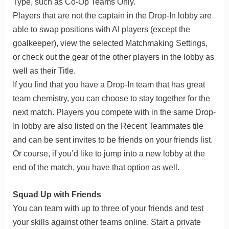
Type, such as Co-Op Teams Only.
Players that are not the captain in the Drop-In lobby are
able to swap positions with AI players (except the
goalkeeper), view the selected Matchmaking Settings,
or check out the gear of the other players in the lobby as
well as their Title.
If you find that you have a Drop-In team that has great
team chemistry, you can choose to stay together for the
next match. Players you compete with in the same Drop-
In lobby are also listed on the Recent Teammates tile
and can be sent invites to be friends on your friends list.
Or course, if you’d like to jump into a new lobby at the
end of the match, you have that option as well.
Squad Up with Friends
You can team with up to three of your friends and test
your skills against other teams online. Start a private