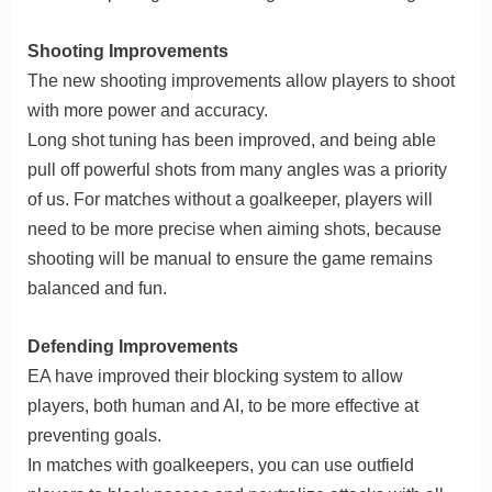
Shooting Improvements
The new shooting improvements allow players to shoot
with more power and accuracy.
Long shot tuning has been improved, and being able
pull off powerful shots from many angles was a priority
of us. For matches without a goalkeeper, players will
need to be more precise when aiming shots, because
shooting will be manual to ensure the game remains
balanced and fun.
Defending Improvements
EA have improved their blocking system to allow
players, both human and AI, to be more effective at
preventing goals.
In matches with goalkeepers, you can use outfield