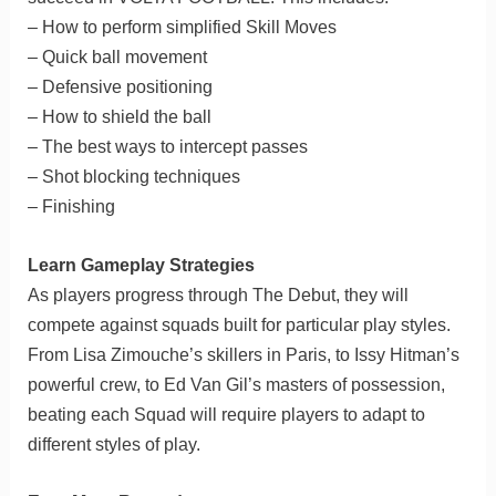
– How to perform simplified Skill Moves
– Quick ball movement
– Defensive positioning
– How to shield the ball
– The best ways to intercept passes
– Shot blocking techniques
– Finishing
Learn Gameplay Strategies
As players progress through The Debut, they will
compete against squads built for particular play styles.
From Lisa Zimouche’s skillers in Paris, to Issy Hitman’s
powerful crew, to Ed Van Gil’s masters of possession,
beating each Squad will require players to adapt to
different styles of play.