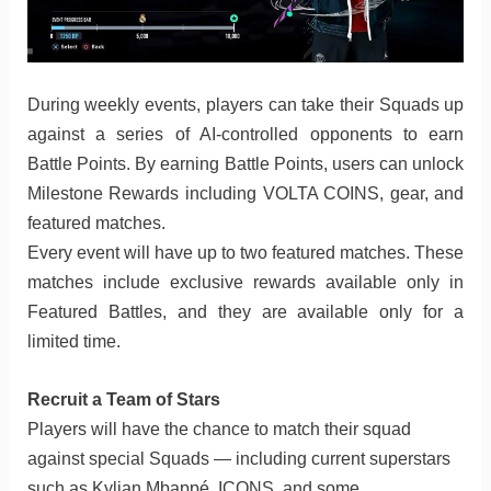
During weekly events, players can take their Squads up
against a series of AI-controlled opponents to earn
Battle Points. By earning Battle Points, users can unlock
Milestone Rewards including VOLTA COINS, gear, and
featured matches.
Every event will have up to two featured matches. These
matches include exclusive rewards available only in
Featured Battles, and they are available only for a
limited time.
Recruit a Team of Stars
Players will have the chance to match their squad
against special Squads — including current superstars
such as Kylian Mbappé, ICONS, and some