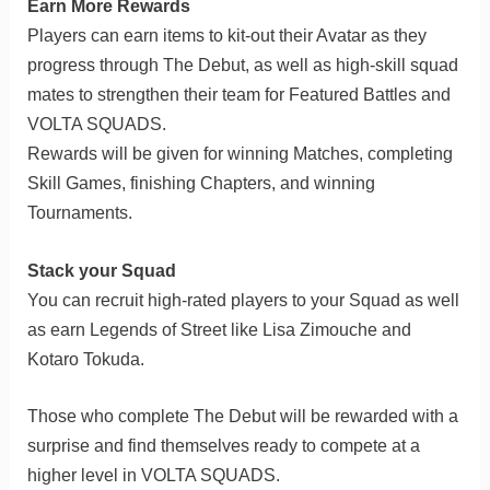
Earn More Rewards
Players can earn items to kit-out their Avatar as they
progress through The Debut, as well as high-skill squad
mates to strengthen their team for Featured Battles and
VOLTA SQUADS.
Rewards will be given for winning Matches, completing
Skill Games, finishing Chapters, and winning
Tournaments.
Stack your Squad
You can recruit high-rated players to your Squad as well
as earn Legends of Street like Lisa Zimouche and
Kotaro Tokuda.
Those who complete The Debut will be rewarded with a
surprise and find themselves ready to compete at a
higher level in VOLTA SQUADS.