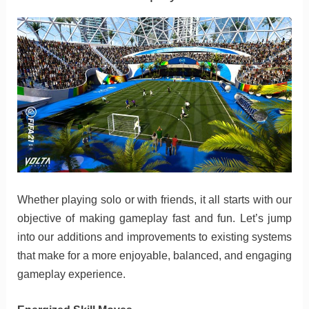
Whether playing solo or with friends, it all starts with our
objective of making gameplay fast and fun. Let’s jump
into our additions and improvements to existing systems
that make for a more enjoyable, balanced, and engaging
gameplay experience.