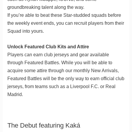
groundbreaking talent along the way.
If you’re able to beat these Star-studded squads before
the weekly event ends, you can recruit players from their
Squad into yours.
Unlock Featured Club Kits and Attire
Players can earn club jerseys and gear available
through Featured Battles. While you will be able to
acquire some attire through our monthly New Arrivals,
Featured Battles will be the only way to earn official club
jerseys, from teams such as a Liverpool F.C. or Real
Madrid.
The Debut featuring Kaká