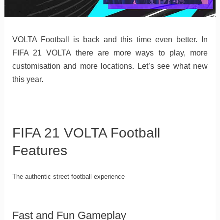
VOLTA Football is back and this time even better. In
FIFA 21 VOLTA there are more ways to play, more
customisation and more locations. Let’s see what new
this year.
FIFA 21 VOLTA Football
Features
The authentic street football experience
Fast and Fun Gameplay