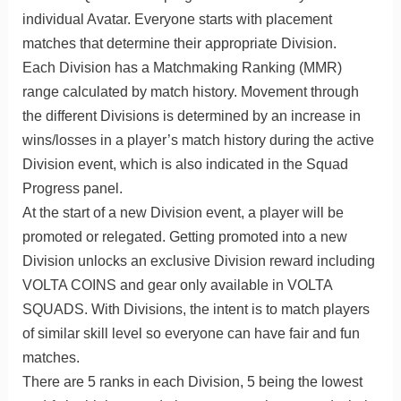
individual Avatar. Everyone starts with placement
matches that determine their appropriate Division.
Each Division has a Matchmaking Ranking (MMR)
range calculated by match history. Movement through
the different Divisions is determined by an increase in
wins/losses in a player’s match history during the active
Division event, which is also indicated in the Squad
Progress panel.
At the start of a new Division event, a player will be
promoted or relegated. Getting promoted into a new
Division unlocks an exclusive Division reward including
VOLTA COINS and gear only available in VOLTA
SQUADS. With Divisions, the intent is to match players
of similar skill level so everyone can have fair and fun
matches.
There are 5 ranks in each Division, 5 being the lowest