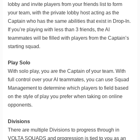
lobby and invite players from your friends list to form
your team, with the private lobby host acting as the
Captain who has the same abilities that exist in Drop-In.
If you’re playing with less than 3 friends, the AI
teammates will be filled with players from the Captain’s
starting squad.
Play Solo
With solo play, you are the Captain of your team. With
full control over your AI teammates, you can use Squad
Management to determine which players to field based
on the style of play you prefer when taking on online
opponents.
Divisions
There are multiple Divisions to progress through in
VOLTA SQUADS and progression is tied to you as an