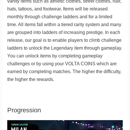
vanity items such as athletic clothes, street clothes, hair,
hats, tattoos, and footwear. Items will be released
monthly through challenge ladders and for a limited
time. All items fall within a tiered rarity system and many
are grouped into ladders of increasing prestige. In each
release, our goal is to enable players to climb challenge
ladders to unlock the Legendary item through gameplay.
You can unlock items by completing gameplay
challenges or by using your VOLTA COINS which are
earned by completing matches. The higher the difficulty,
the higher the rewards.
Progression