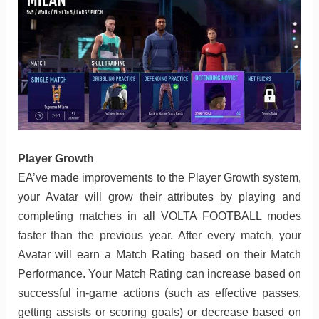
Player Growth
EA’ve made improvements to the Player Growth system,
your Avatar will grow their attributes by playing and
completing matches in all VOLTA FOOTBALL modes
faster than the previous year. After every match, your
Avatar will earn a Match Rating based on their Match
Performance. Your Match Rating can increase based on
successful in-game actions (such as effective passes,
getting assists or scoring goals) or decrease based on