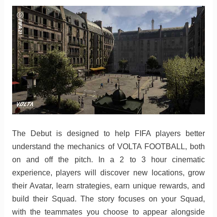
The Debut is designed to help FIFA players better
understand the mechanics of VOLTA FOOTBALL, both
on and off the pitch. In a 2 to 3 hour cinematic
experience, players will discover new locations, grow
their Avatar, learn strategies, earn unique rewards, and
build their Squad. The story focuses on your Squad,
with the teammates you choose to appear alongside