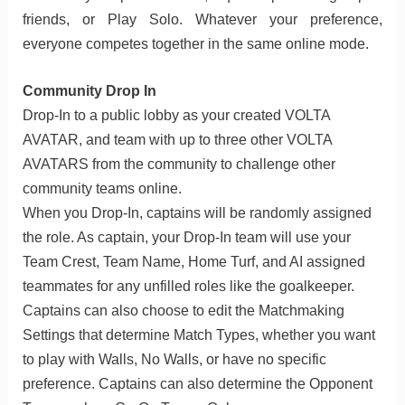
friends, or Play Solo. Whatever your preference,
everyone competes together in the same online mode.
Community Drop In
Drop-In to a public lobby as your created VOLTA
AVATAR, and team with up to three other VOLTA
AVATARS from the community to challenge other
community teams online.
When you Drop-In, captains will be randomly assigned
the role. As captain, your Drop-In team will use your
Team Crest, Team Name, Home Turf, and AI assigned
teammates for any unfilled roles like the goalkeeper.
Captains can also choose to edit the Matchmaking
Settings that determine Match Types, whether you want
to play with Walls, No Walls, or have no specific
preference. Captains can also determine the Opponent