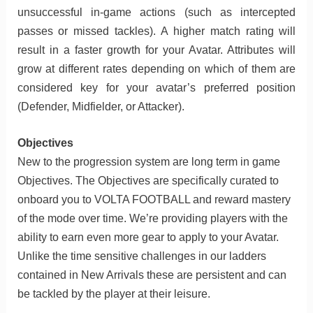
unsuccessful in-game actions (such as intercepted
passes or missed tackles). A higher match rating will
result in a faster growth for your Avatar. Attributes will
grow at different rates depending on which of them are
considered key for your avatar’s preferred position
(Defender, Midfielder, or Attacker).
Objectives
New to the progression system are long term in game
Objectives. The Objectives are specifically curated to
onboard you to VOLTA FOOTBALL and reward mastery
of the mode over time. We’re providing players with the
ability to earn even more gear to apply to your Avatar.
Unlike the time sensitive challenges in our ladders
contained in New Arrivals these are persistent and can
be tackled by the player at their leisure.