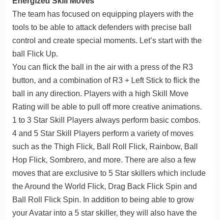
Energized Skill Moves
The team has focused on equipping players with the
tools to be able to attack defenders with precise ball
control and create special moments. Let’s start with the
ball Flick Up.
You can flick the ball in the air with a press of the R3
button, and a combination of R3 + Left Stick to flick the
ball in any direction. Players with a high Skill Move
Rating will be able to pull off more creative animations.
1 to 3 Star Skill Players always perform basic combos.
4 and 5 Star Skill Players perform a variety of moves
such as the Thigh Flick, Ball Roll Flick, Rainbow, Ball
Hop Flick, Sombrero, and more. There are also a few
moves that are exclusive to 5 Star skillers which include
the Around the World Flick, Drag Back Flick Spin and
Ball Roll Flick Spin. In addition to being able to grow
your Avatar into a 5 star skiller, they will also have the