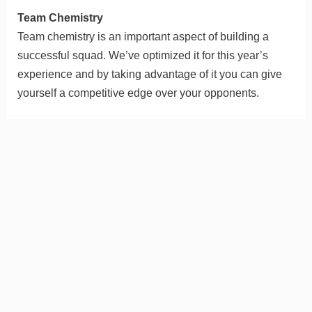
Team Chemistry
Team chemistry is an important aspect of building a
successful squad. We’ve optimized it for this year’s
experience and by taking advantage of it you can give
yourself a competitive edge over your opponents.