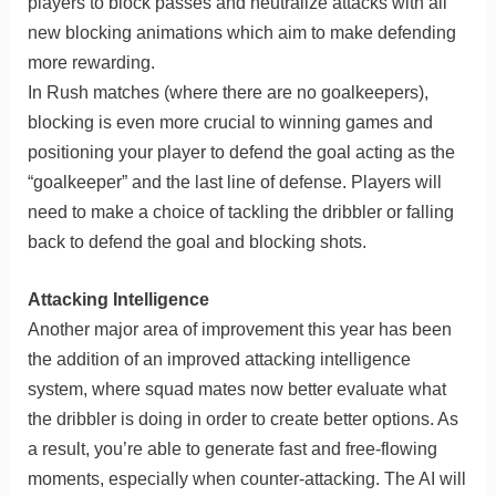
players to block passes and neutralize attacks with all
new blocking animations which aim to make defending
more rewarding.
In Rush matches (where there are no goalkeepers),
blocking is even more crucial to winning games and
positioning your player to defend the goal acting as the
“goalkeeper” and the last line of defense. Players will
need to make a choice of tackling the dribbler or falling
back to defend the goal and blocking shots.
Attacking Intelligence
Another major area of improvement this year has been
the addition of an improved attacking intelligence
system, where squad mates now better evaluate what
the dribbler is doing in order to create better options. As
a result, you’re able to generate fast and free-flowing
moments, especially when counter-attacking. The AI will