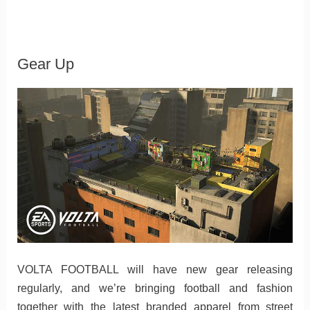
Gear Up
VOLTA FOOTBALL will have new gear releasing
regularly, and we’re bringing football and fashion
together with the latest branded apparel from street