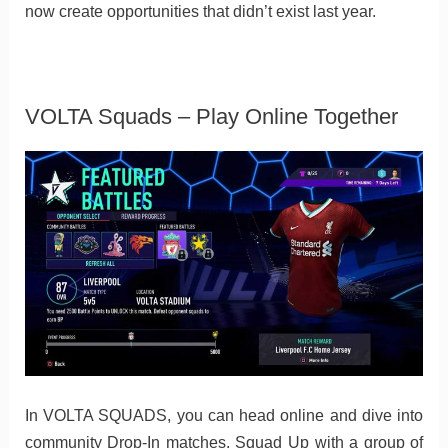
now create opportunities that didn’t exist last year.
VOLTA Squads – Play Online Together
In VOLTA SQUADS, you can head online and dive into
community Drop-In matches, Squad Up with a group of