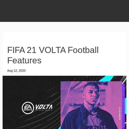
FIFA 21 VOLTA Football
Features
Aug 12, 2020