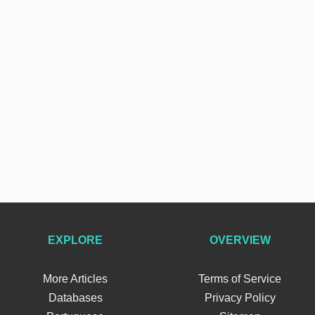
EXPLORE
OVERVIEW
More Articles
Terms of Service
Databases
Privacy Policy