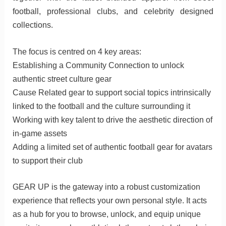
football, professional clubs, and celebrity designed
collections.
The focus is centred on 4 key areas:
Establishing a Community Connection to unlock
authentic street culture gear
Cause Related gear to support social topics intrinsically
linked to the football and the culture surrounding it
Working with key talent to drive the aesthetic direction of
in-game assets
Adding a limited set of authentic football gear for avatars
to support their club
GEAR UP is the gateway into a robust customization
experience that reflects your own personal style. It acts
as a hub for you to browse, unlock, and equip unique