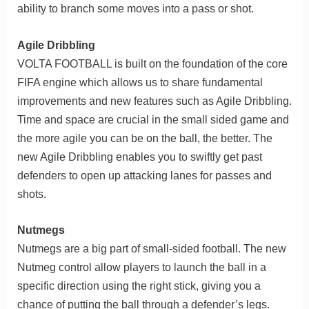
ability to branch some moves into a pass or shot.
Agile Dribbling
VOLTA FOOTBALL is built on the foundation of the core
FIFA engine which allows us to share fundamental
improvements and new features such as Agile Dribbling.
Time and space are crucial in the small sided game and
the more agile you can be on the ball, the better. The
new Agile Dribbling enables you to swiftly get past
defenders to open up attacking lanes for passes and
shots.
Nutmegs
Nutmegs are a big part of small-sided football. The new
Nutmeg control allow players to launch the ball in a
specific direction using the right stick, giving you a
chance of putting the ball through a defender’s legs.