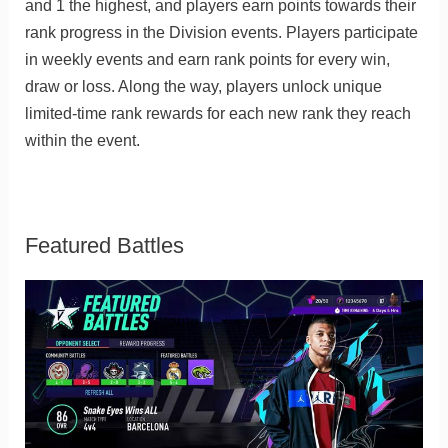
and 1 the highest, and players earn points towards their
rank progress in the Division events. Players participate
in weekly events and earn rank points for every win,
draw or loss. Along the way, players unlock unique
limited-time rank rewards for each new rank they reach
within the event.
Featured Battles