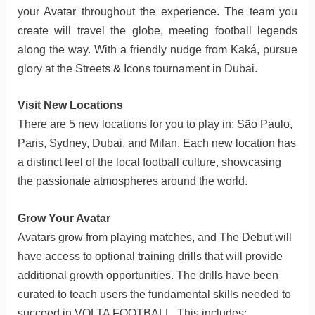
your Avatar throughout the experience. The team you
create will travel the globe, meeting football legends
along the way. With a friendly nudge from Kaká, pursue
glory at the Streets & Icons tournament in Dubai.
Visit New Locations
There are 5 new locations for you to play in: São Paulo,
Paris, Sydney, Dubai, and Milan. Each new location has
a distinct feel of the local football culture, showcasing
the passionate atmospheres around the world.
Grow Your Avatar
Avatars grow from playing matches, and The Debut will
have access to optional training drills that will provide
additional growth opportunities. The drills have been
curated to teach users the fundamental skills needed to
succeed in VOLTA FOOTBALL. This includes: