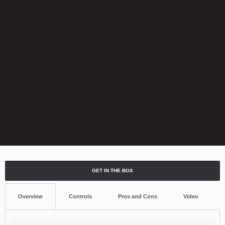
GET IN THE BOX
Overview
Controls
Pros and Cons
Video