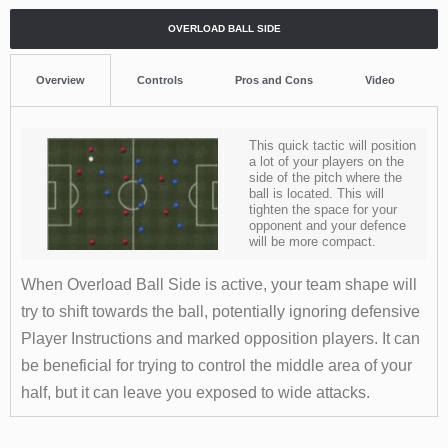
OVERLOAD BALL SIDE
Overview
Controls
Pros and Cons
Video
This quick tactic will position
a lot of your players on the
side of the pitch where the
ball is located. This will
tighten the space for your
opponent and your defence
will be more compact.
When Overload Ball Side is active, your team shape will
try to shift towards the ball, potentially ignoring defensive
Player Instructions and marked opposition players. It can
be beneficial for trying to control the middle area of your
half, but it can leave you exposed to wide attacks.