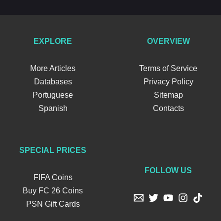
EXPLORE
OVERVIEW
More Articles
Terms of Service
Databases
Privacy Policy
Portuguese
Sitemap
Spanish
Contacts
SPECIAL PRICES
FOLLOW US
FIFA Coins
Buy FC 26 Coins
PSN Gift Cards