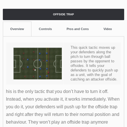
OFFSIDE TRAP
Overview
Controls
Pros and Cons
Video
This quick tactic moves up
your defenders along the
pitch to turn through ball
passes by the opponent to
offsides. It tells your
defenders to quickly push up
as a unit, with the goal of
catching an attacker offside.
his is the only tactic that you don’t have to turn it off.
Instead, when you activate it, it works immediately. When
you do it, your defenders will push up for the offside trap
and right after they will return to their normal position and
behaviour. They won’t play an offside trap anymore