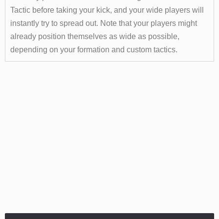
Tactic before taking your kick, and your wide players will
instantly try to spread out. Note that your players might
already position themselves as wide as possible,
depending on your formation and custom tactics.