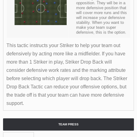
opposition. They will be in a
more defensive position that
will cover more runs and this
will increase your defensive
stability. When you want to
make your team super
defensive, this is the option.
This tactic instructs your Striker to help your team out
defensively by acting more like a midfielder. If you have
more than 1 Striker in play, Striker Drop Back will
consider defensive work rates and the marking attribute
before selecting which player will drop back. The Striker
Drop Back Tactic can reduce your offensive options, but
the trade off is that your team can have more defensive
support.
TEAM PRESS