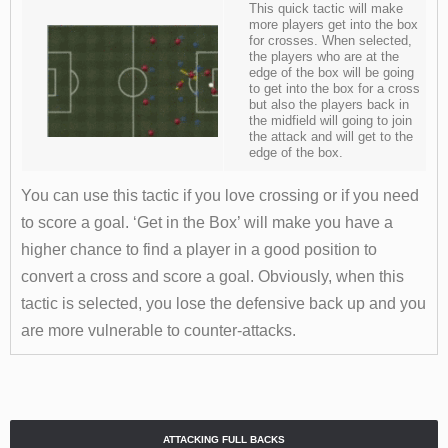
This quick tactic will make
more players get into the box
for crosses. When selected,
the players who are at the
edge of the box will be going
to get into the box for a cross
but also the players back in
the midfield will going to join
the attack and will get to the
edge of the box.
You can use this tactic if you love crossing or if you need
to score a goal. ‘Get in the Box’ will make you have a
higher chance to find a player in a good position to
convert a cross and score a goal. Obviously, when this
tactic is selected, you lose the defensive back up and you
are more vulnerable to counter-attacks.
ATTACKING FULL BACKS