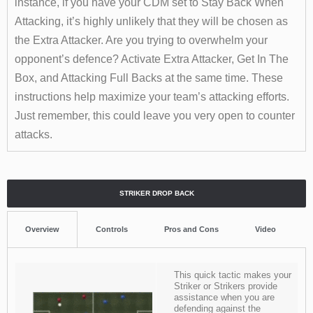
instance, if you have your CDM set to Stay Back When
Attacking, it’s highly unlikely that they will be chosen as
the Extra Attacker.
Are you trying to overwhelm your
opponent’s defence? Activate Extra Attacker, Get In The
Box, and Attacking Full Backs at the same time. These
instructions help maximize your team’s attacking efforts.
Just remember, this could leave you very open to counter
attacks.
STRIKER DROP BACK
Overview
Controls
Pros and Cons
Video
This quick tactic makes your
Striker or Strikers provide
assistance when you are
defending against the