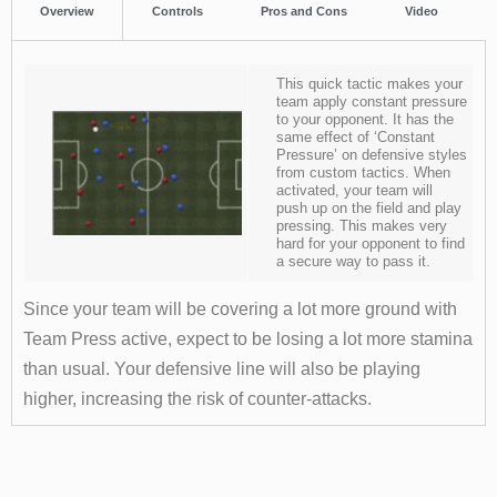
Overview
Controls
Pros and Cons
Video
This quick tactic makes your
team apply constant pressure
to your opponent. It has the
same effect of ‘Constant
Pressure’ on defensive styles
from custom tactics. When
activated, your team will
push up on the field and play
pressing. This makes very
hard for your opponent to find
a secure way to pass it.
Since your team will be covering a lot more ground with
Team Press active, expect to be losing a lot more stamina
than usual. Your defensive line will also be playing
higher, increasing the risk of counter-attacks.