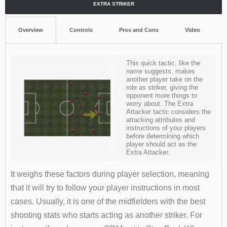
EXTRA STRIKER
Overview
Controls
Pros and Cons
Video
This quick tactic, like the
name suggests, makes
another player take on the
role as striker, giving the
opponent more things to
worry about. The Extra
Attacker tactic considers the
attacking attributes and
instructions of your players
before determining which
player should act as the
Extra Attacker.
It weighs these factors during player selection, meaning
that it will try to follow your player instructions in most
cases. Usually, it is one of the midfielders with the best
shooting stats who starts acting as another striker. For