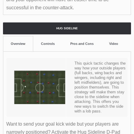
successful in the counter-attack.
HUG SIDELINE
Overview
Controls
Pros and Cons
Video
This quick tactic changes the
way how your outside players
(full backs, wing backs and
wingers, including right and
left midfielders), are going to
position themselves. This
strategy will make them stay
close to the sideline when
attacking. This offers you
new ways to switch the side
with a lob pass.
Want to send your goal kick wide but your players are
narrowly positioned? Activate the Hug Sideline D-Pad