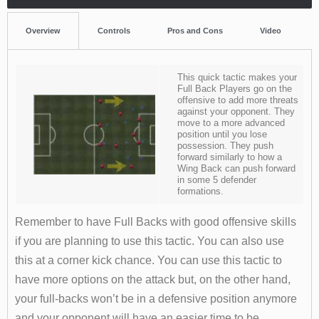
Overview
Controls
Pros and Cons
Video
This quick tactic makes your
Full Back Players go on the
offensive to add more threats
against your opponent. They
move to a more advanced
position until you lose
possession. They push
forward similarly to how a
Wing Back can push forward
in some 5 defender
formations.
Remember to have Full Backs with good offensive skills
if you are planning to use this tactic. You can also use
this at a corner kick chance. You can use this tactic to
have more options on the attack but, on the other hand,
your full-backs won’t be in a defensive position anymore
and your opponent will have an easier time to be