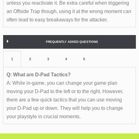
unless you reactivate it. Be extra careful when triggering
an Offside Trap though, using it at the wrong moment can
often lead to easy breakaways for the attacker.
FREQUENTLY ASKED QUESTIONS
1
2
3
4
5
Q: What are D-Pad Tactics?
A: While in-game, you can change your game plan
moving your D-Pad to the left or to the right. However,
there are a few quick tactics that you can use moving
your D-Pad up or down. They will help you to change
your playstyle in crucial moments.