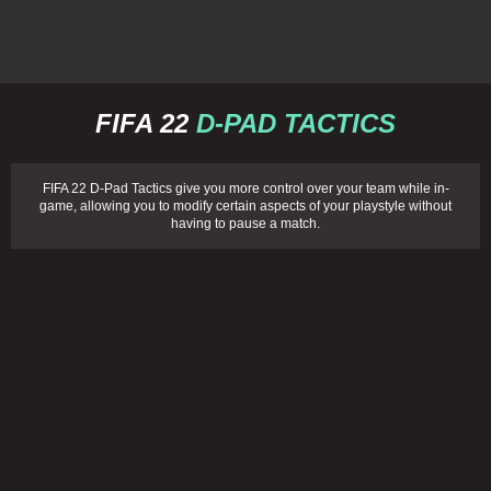
FIFA 22
D-PAD TACTICS
FIFA 22 D-Pad Tactics give you more control over your team while in-
game, allowing you to modify certain aspects of your playstyle without
having to pause a match.