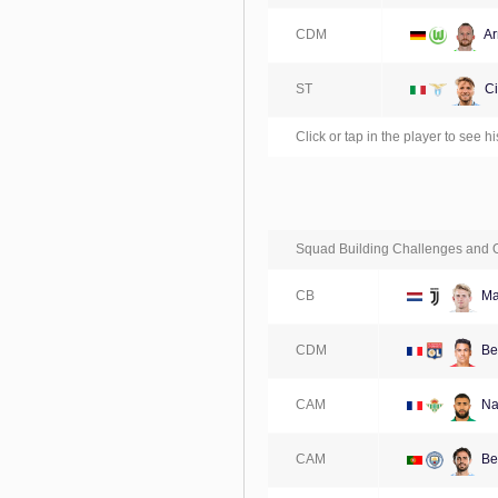
CDM
Ar
ST
Ci
Click or tap in the player to see hi
Squad Building Challenges and O
CB
Mat
CDM
Be
CAM
Nab
CAM
Ber