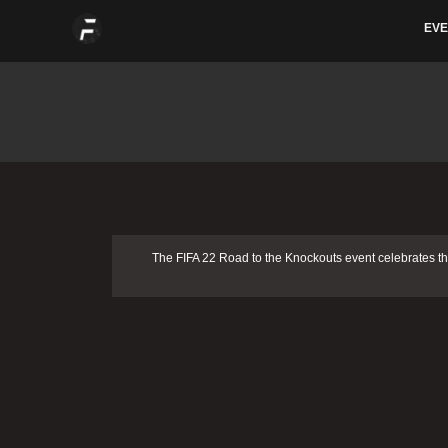
Skip
EVE
to
content
The FIFA 22 Road to the Knockouts event celebrates 