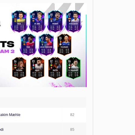
82
akim Mæhle
85
di