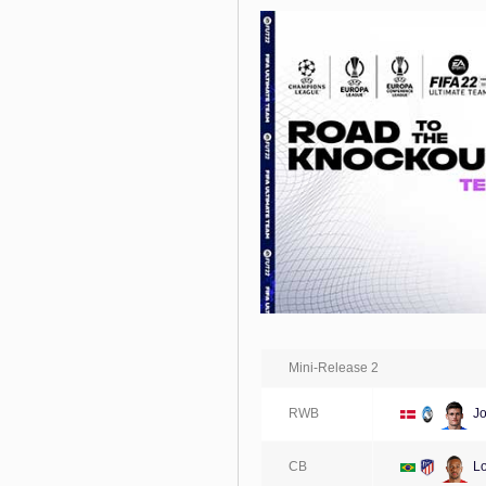
Mini-Release 2
RWB
Jo
CB
Lo