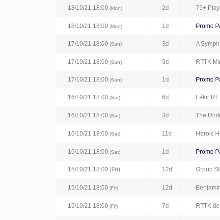
18/10/21 18:00
2d
75+ Play
(Mon)
18/10/21 18:00
1d
Promo P
(Mon)
17/10/21 18:00
3d
A Sympho
(Sun)
17/10/21 18:00
5d
RTTK Mi
(Sun)
17/10/21 18:00
1d
Promo P
(Sun)
16/10/21 18:00
6d
Fékir RT
(Sat)
16/10/21 18:00
3d
The Und
(Sat)
16/10/21 18:00
11d
Heroic H
(Sat)
16/10/21 18:00
1d
Promo P
(Sat)
15/10/21 18:00 (Fri)
12d
Group St
15/10/21 18:00
12d
Benjami
(Fri)
15/10/21 18:00
7d
RTTK de 
(Fri)