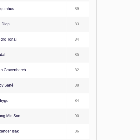
89
quinhos
83
a Diop
84
dro Tonali
85
dal
82
n Gravenberch
88
oy Sané
84
rygo
90
ng Min Son
86
xander Isak