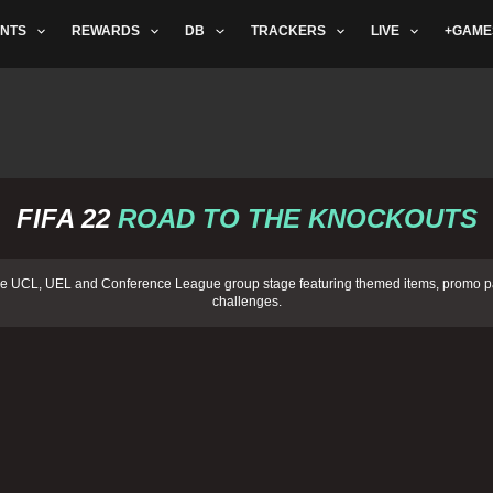
NTS
REWARDS
DB
TRACKERS
LIVE
+GAME
FIFA 22
ROAD TO THE KNOCKOUTS
the UCL, UEL and Conference League group stage featuring themed items, promo pa
challenges.