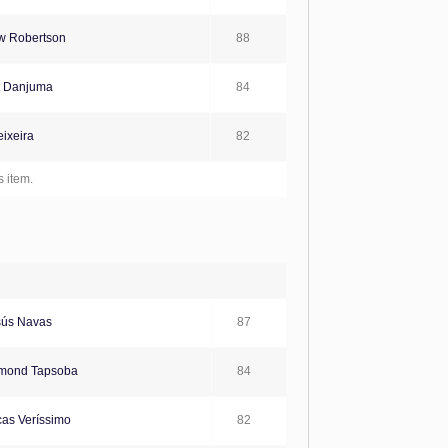
88
w Robertson
84
t Danjuma
82
eixeira
s item.
87
ús Navas
84
mond Tapsoba
82
as Veríssimo