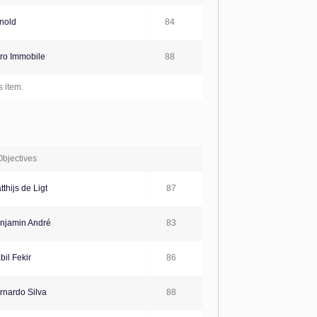
84
nold
88
ro Immobile
s item.
bjectives
87
thijs de Ligt
83
njamin André
86
il Fekir
88
nardo Silva