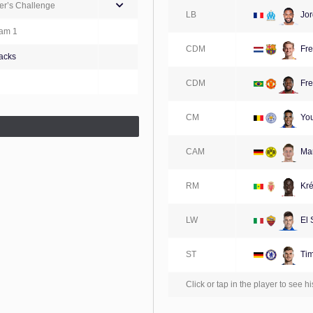
r’s Challenge
LB
Jor
am 1
CDM
Fre
acks
CDM
Fre
CM
You
CAM
Mar
RM
Kré
LW
El 
ST
Tim
Click or tap in the player to see hi