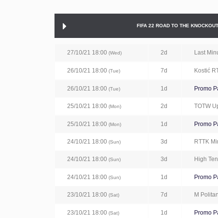
FIFA 22 ROAD TO THE KNOCKOU
27/10/21 18:00
2d
Last Min
(Wed)
26/10/21 18:00
7d
Kostić R
(Tue)
26/10/21 18:00
1d
Promo P
(Tue)
25/10/21 18:00
2d
TOTW U
(Mon)
25/10/21 18:00
1d
Promo P
(Mon)
24/10/21 18:00
3d
RTTK Mi
(Sun)
24/10/21 18:00
3d
High Ten
(Sun)
24/10/21 18:00
1d
Promo P
(Sun)
23/10/21 18:00
7d
M Polit
(Sat)
23/10/21 18:00
1d
Promo P
(Sat)