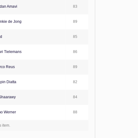
83
dan Amavi
89
nkie de Jong
85
d
86
ri Tielemans
89
co Reus
82
pin Diatta
84
Shaarawy
88
o Werner
s item.