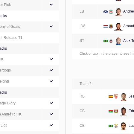
er Pick
LB
Andre
acks
LW
Arnau
ny of Goals
ni-Release T1
ST
Alex T
acks
Click or tap in the player to see hi
TK
erdogs
eights
Team 2
acks
RB
Jes
age Glory
CB
Ed
n André RTTK
Ligt
CB
Luc