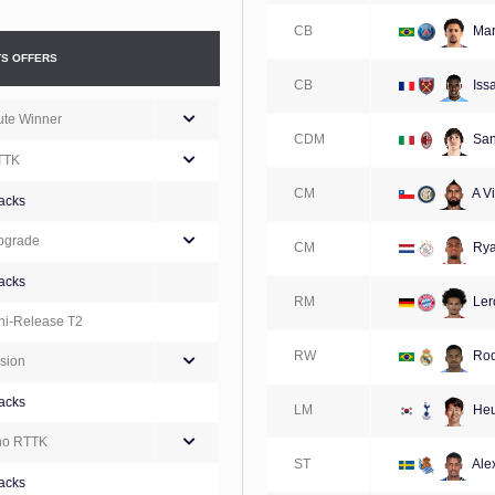
CB
Mar
TS OFFERS
CB
Iss
ute Winner
CDM
San
TTK
CM
A Vi
acks
pgrade
CM
Rya
acks
RM
Ler
ni-Release T2
RW
Rod
sion
acks
LM
Heu
ano RTTK
ST
Ale
acks