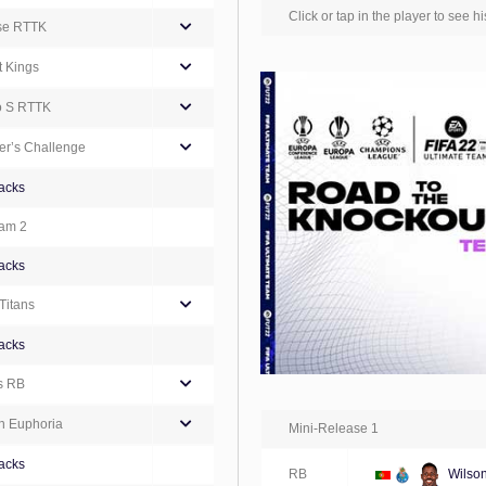
Click or tap in the player to see hi
se RTTK
 Kings
o S RTTK
r’s Challenge
acks
am 2
acks
Titans
acks
ms RB
n Euphoria
Mini-Release 1
acks
RB
Wilso