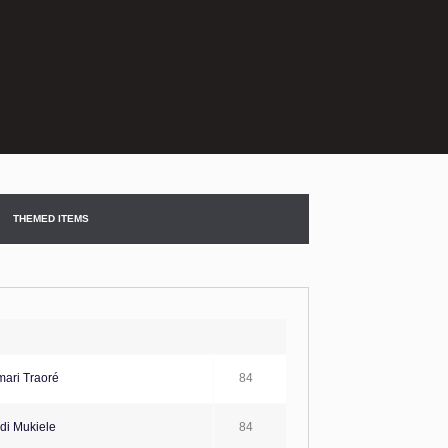
THEMED ITEMS
84
ari Traoré
84
di Mukiele