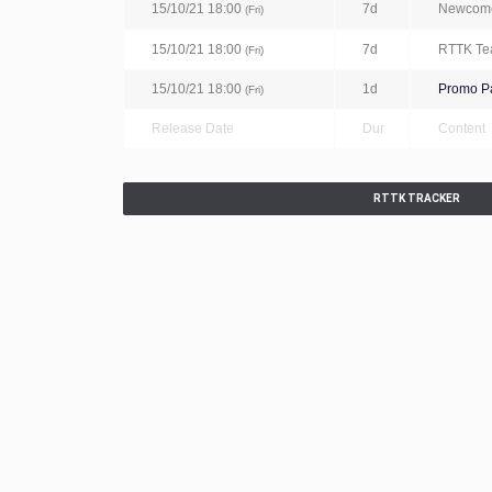
15/10/21 18:00
7d
Newcome
(Fri)
15/10/21 18:00
7d
RTTK Te
(Fri)
15/10/21 18:00
1d
Promo P
(Fri)
Release Date
Dur
Content
RTTK TRACKER