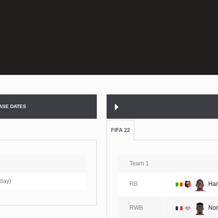
ASE DATES
FIFA 22
Team 1
day)
RB
Ham
RWB
Nor