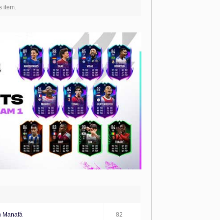
s item.
82
n Manafá