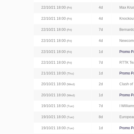
22/10/21 18:00
4d
Max Kru
(Fri)
22/10/21 18:00
4d
Knockout
(Fri)
22/10/21 18:00
7d
Bernard
(Fri)
22/10/21 18:00
4d
Newcome
(Fri)
22/10/21 18:00
1d
Promo P
(Fri)
22/10/21 18:00
7d
RTTK Te
(Fri)
21/10/21 18:00
1d
Promo P
(Thu)
20/10/21 18:00
2d
Clash of 
(Wed)
20/10/21 18:00
1d
Promo P
(Wed)
19/10/21 18:00
7d
I Willia
(Tue)
19/10/21 18:00
8d
Europea
(Tue)
19/10/21 18:00
1d
Promo P
(Tue)