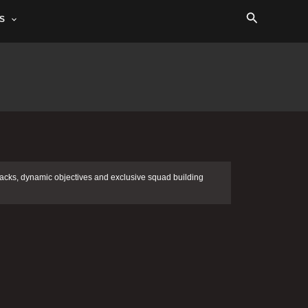
Search
S
cks, dynamic objectives and exclusive squad building