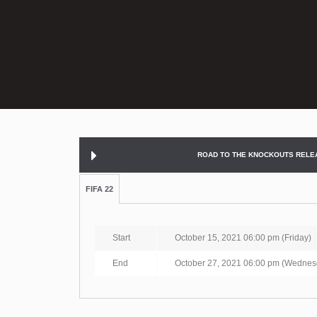
ROAD TO THE KNOCKOUTS RELE
FIFA 22
Start
October 15, 2021 06:00 pm (Friday)
End
October 27, 2021 06:00 pm (Wednes