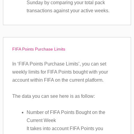
Sunday by comparing your total pack
transactions against your active weeks.
FIFA Points Purchase Limits
In ‘FIFA Points Purchase Limits’, you can set
weekly limits for FIFA Points bought with your
account within FIFA on the current platform.
The data you can see here is as follow:
Number of FIFA Points Bought on the
Current Week
It takes into account FIFA Points you