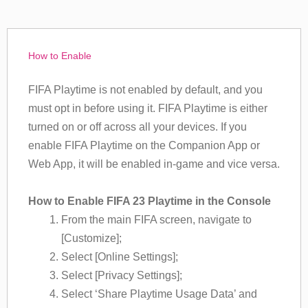
How to Enable
FIFA Playtime is not enabled by default, and you
must opt in before using it. FIFA Playtime is either
turned on or off across all your devices. If you
enable FIFA Playtime on the Companion App or
Web App, it will be enabled in-game and vice versa.
How to Enable FIFA 23 Playtime in the Console
From the main FIFA screen, navigate to
[Customize];
Select [Online Settings];
Select [Privacy Settings];
Select ‘Share Playtime Usage Data’ and