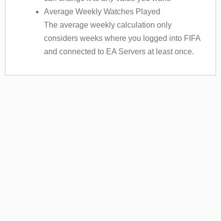
Average Weekly Watches Played
The average weekly calculation only
considers weeks where you logged into FIFA
and connected to EA Servers at least once.