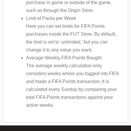
purchase in game or outside of the game,
such as through the Origin Store.
Limit of Packs per Week
Here you can set limits for FIFA Points
purchases inside the FUT Store. By default,
the limit is set to ‘unlimited,’ but you can
change it to any value you want.
Average Weekly FIFA Points Bought
The average weekly calculation only
considers weeks where you logged into FIFA
and made a FIFA Points transaction. It is
calculated every Sunday by comparing your
total FIFA Points transactions against your
active weeks.