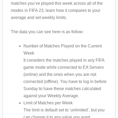
matches you’ve played this week across all of the
modes in FIFA 23, learn how it compares to your
average and set weekly limits.
The data you can see here is as follow:
Number of Matches Played on the Current
Week
It considers the matches played in any FIFA
game mode while connected to EA Servers
(online) and the ones when you are not
connected (offline). You have to log in before
Sunday to have these matches calculated
against your Weekly Average.
Limit of Matches per Week
The limit is default set to ‘unlimited’, but you
can change it to any value you want.