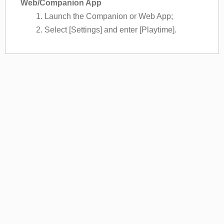
Web/Companion App
Launch the Companion or Web App;
Select [Settings] and enter [Playtime].