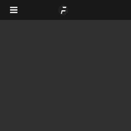
Skip
Main
to
Menu
content