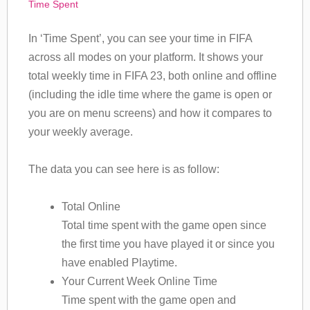
Time Spent
In ‘Time Spent’, you can see your time in FIFA
across all modes on your platform. It shows your
total weekly time in FIFA 23, both online and offline
(including the idle time where the game is open or
you are on menu screens) and how it compares to
your weekly average.
The data you can see here is as follow:
Total Online
Total time spent with the game open since
the first time you have played it or since you
have enabled Playtime.
Your Current Week Online Time
Time spent with the game open and