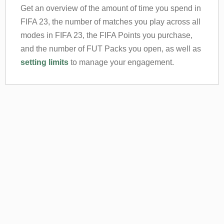
Get an overview of the amount of time you spend in
FIFA 23, the number of matches you play across all
modes in FIFA 23, the FIFA Points you purchase,
and the number of FUT Packs you open, as well as
setting limits
to manage your engagement.