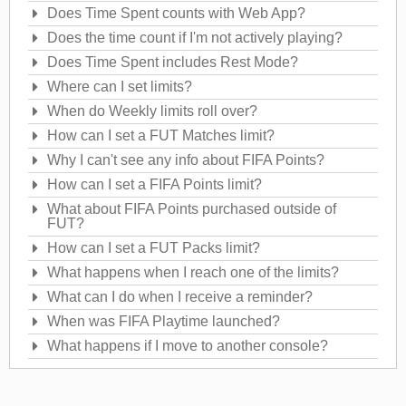
Does Time Spent counts with Web App?
Does the time count if I'm not actively playing?
Does Time Spent includes Rest Mode?
Where can I set limits?
When do Weekly limits roll over?
How can I set a FUT Matches limit?
Why I can't see any info about FIFA Points?
How can I set a FIFA Points limit?
What about FIFA Points purchased outside of
FUT?
How can I set a FUT Packs limit?
What happens when I reach one of the limits?
What can I do when I receive a reminder?
When was FIFA Playtime launched?
What happens if I move to another console?