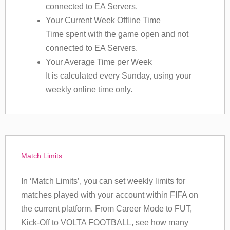
connected to EA Servers.
Your Current Week Offline Time
Time spent with the game open and not
connected to EA Servers.
Your Average Time per Week
It is calculated every Sunday, using your
weekly online time only.
Match Limits
In ‘Match Limits’, you can set weekly limits for
matches played with your account within FIFA on
the current platform. From Career Mode to FUT,
Kick-Off to VOLTA FOOTBALL, see how many