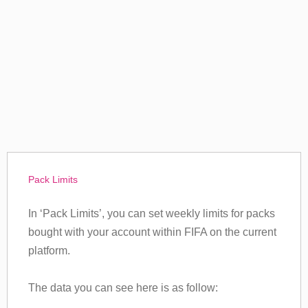
Pack Limits
In ‘Pack Limits’, you can set weekly limits for packs
bought with your account within FIFA on the current
platform.
The data you can see here is as follow: