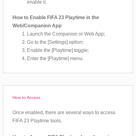
enable it.
How to Enable FIFA 23 Playtime in the
Web/Companion App
Launch the Companion or Web App;
Go to the [Settings] option;
Enable the [Playtime] toggle;
Enter the [Playtime] menu.
How to Access
Once enabled, there are several ways to access
FIFA 23 Playtime tools.