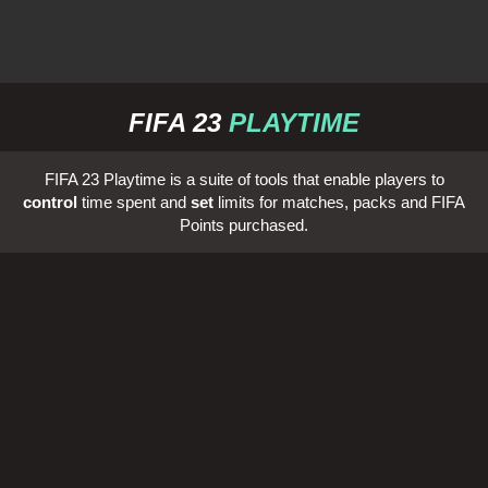
FIFA 23
PLAYTIME
FIFA 23 Playtime is a suite of tools that enable players to
control
time spent and
set
limits for matches, packs and FIFA
Points purchased.