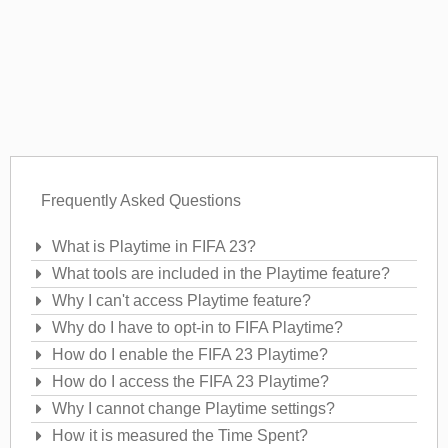
Frequently Asked Questions
What is Playtime in FIFA 23?
What tools are included in the Playtime feature?
Why I can't access Playtime feature?
Why do I have to opt-in to FIFA Playtime?
How do I enable the FIFA 23 Playtime?
How do I access the FIFA 23 Playtime?
Why I cannot change Playtime settings?
How it is measured the Time Spent?