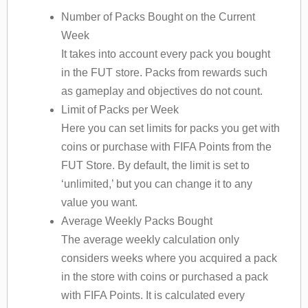
Number of Packs Bought on the Current
Week
It takes into account every pack you bought
in the FUT store. Packs from rewards such
as gameplay and objectives do not count.
Limit of Packs per Week
Here you can set limits for packs you get with
coins or purchase with FIFA Points from the
FUT Store. By default, the limit is set to
‘unlimited,’ but you can change it to any
value you want.
Average Weekly Packs Bought
The average weekly calculation only
considers weeks where you acquired a pack
in the store with coins or purchased a pack
with FIFA Points. It is calculated every