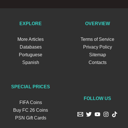
EXPLORE
OVERVIEW
More Articles
Terms of Service
Databases
Privacy Policy
Portuguese
Sitemap
Spanish
Contacts
SPECIAL PRICES
FOLLOW US
FIFA Coins
Buy FC 26 Coins
PSN Gift Cards