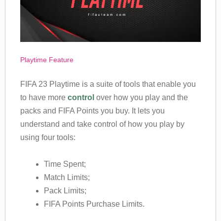
Playtime Feature
FIFA 23 Playtime is a suite of tools that enable you
to have more
control
over how you play and the
packs and FIFA Points you buy. It lets you
understand and take control of how you play by
using four tools:
Time Spent;
Match Limits;
Pack Limits;
FIFA Points Purchase Limits.