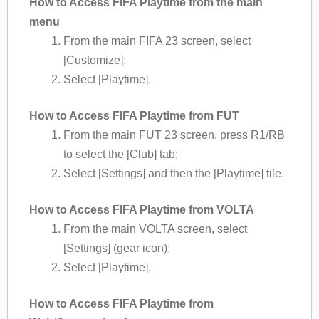
How to Access FIFA Playtime from the main
menu
From the main FIFA 23 screen, select
[Customize];
Select [Playtime].
How to Access FIFA Playtime from FUT
From the main FUT 23 screen, press R1/RB
to select the [Club] tab;
Select [Settings] and then the [Playtime] tile.
How to Access FIFA Playtime from VOLTA
From the main VOLTA screen, select
[Settings] (gear icon);
Select [Playtime].
How to Access FIFA Playtime from