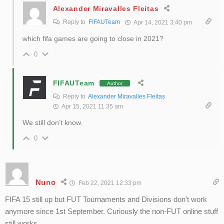
Alexander Miravalles Fleitas
Reply to
FIFAUTeam
Apr 14, 2021 3:40 pm
which fifa games are going to close in 2021?
0
FIFAUTeam
Author
Reply to
Alexander Miravalles Fleitas
Apr 15, 2021 11:35 am
We still don’t know.
0
Nuno
Feb 22, 2021 12:33 pm
FIFA 15 still up but FUT Tournaments and Divisions don’t work
anymore since 1st September. Curiously the non-FUT online stuff
still works.