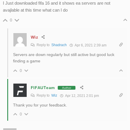
I Just downloaded fifa 16 and it shows ea servers are not
avajlable at this time what can I do
0
Wiz
Reply to
Shadrach
Apr 6, 2021 2:39 am
Servers are down regularly but still active but good luck
finding a game
0
FIFAUTeam
Author
Reply to
Wiz
Apr 12, 2021 2:01 pm
Thank you for your feedback.
0