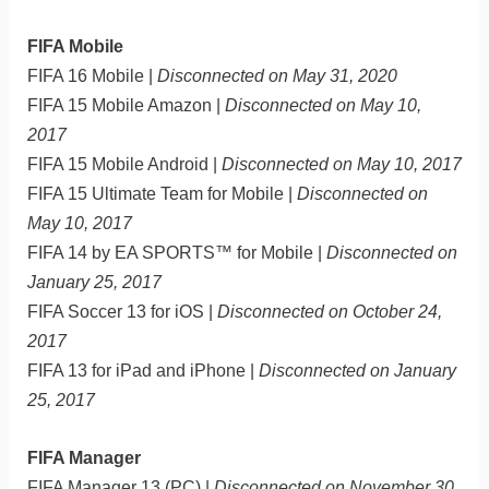
FIFA Mobile
FIFA 16 Mobile |
Disconnected on May 31, 2020
FIFA 15 Mobile Amazon |
Disconnected on May 10,
2017
FIFA 15 Mobile Android |
Disconnected on May 10, 2017
FIFA 15 Ultimate Team for Mobile |
Disconnected on
May 10, 2017
FIFA 14 by EA SPORTS™ for Mobile |
Disconnected on
January 25, 2017
FIFA Soccer 13 for iOS |
Disconnected on October 24,
2017
FIFA 13 for iPad and iPhone |
Disconnected on January
25, 2017
FIFA Manager
FIFA Manager 13 (PC) |
Disconnected on November 30,