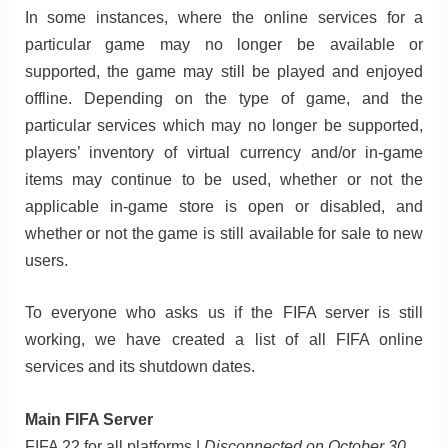
In some instances, where the online services for a
particular game may no longer be available or
supported, the game may still be played and enjoyed
offline. Depending on the type of game, and the
particular services which may no longer be supported,
players’ inventory of virtual currency and/or in-game
items may continue to be used, whether or not the
applicable in-game store is open or disabled, and
whether or not the game is still available for sale to new
users.
To everyone who asks us if the FIFA server is still
working, we have created a list of all FIFA online
services and its shutdown dates.
Main FIFA Server
FIFA 22 for all platforms |
Disconnected on October 30,