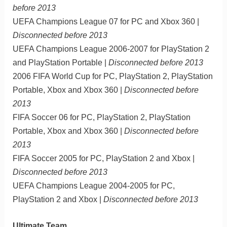
before 2013
UEFA Champions League 07 for PC and Xbox 360 |
Disconnected before 2013
UEFA Champions League 2006-2007 for PlayStation 2
and PlayStation Portable |
Disconnected before 2013
2006 FIFA World Cup for PC, PlayStation 2, PlayStation
Portable, Xbox and Xbox 360 |
Disconnected before
2013
FIFA Soccer 06 for PC, PlayStation 2, PlayStation
Portable, Xbox and Xbox 360 |
Disconnected before
2013
FIFA Soccer 2005 for PC, PlayStation 2 and Xbox |
Disconnected before 2013
UEFA Champions League 2004-2005 for PC,
PlayStation 2 and Xbox |
Disconnected before 2013
Ultimate Team