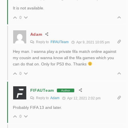
It is not available.
0
Adam
Reply to
FIFAUTeam
Apr 9, 2021 10:05 pm
Hey man. I wanna play a private fifa match online against
my cousin and wanna know all the fifa games which you
can do that on. Only for PS3 tho. Thanks
0
FIFAUTeam
Author
Reply to
Adam
Apr 12, 2021 2:02 pm
Probably FIFA 13 and later.
0