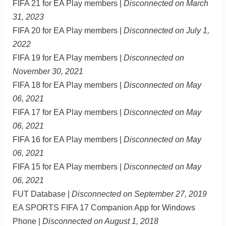
FIFA 21 for EA Play members |
Disconnected on March
31, 2023
FIFA 20 for EA Play members |
Disconnected on July 1,
2022
FIFA 19 for EA Play members |
Disconnected on
November 30, 2021
FIFA 18 for EA Play members |
Disconnected on May
06, 2021
FIFA 17 for EA Play members |
Disconnected on May
06, 2021
FIFA 16 for EA Play members |
Disconnected on May
06, 2021
FIFA 15 for EA Play members |
Disconnected on May
06, 2021
FUT Database |
Disconnected on September 27, 2019
EA SPORTS FIFA 17 Companion App for Windows
Phone |
Disconnected on August 1, 2018