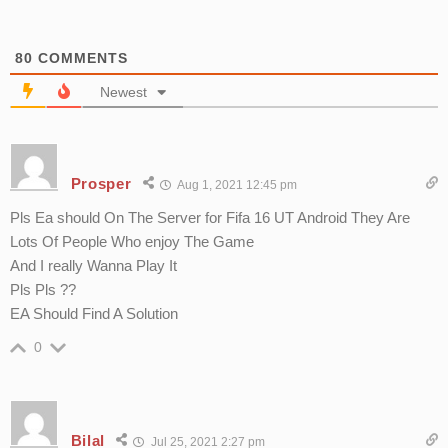
80
COMMENTS
Newest
Prosper
Aug 1, 2021 12:45 pm
Pls Ea should On The Server for Fifa 16 UT Android They Are
Lots Of People Who enjoy The Game
And I really Wanna Play It
Pls Pls ??
EA Should Find A Solution
0
Bilal
Jul 25, 2021 2:27 pm