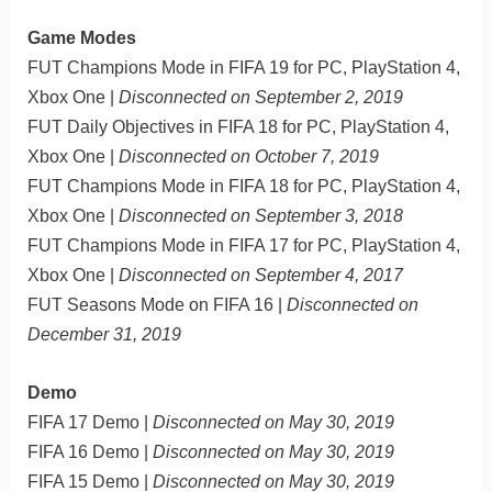
Game Modes
FUT Champions Mode in FIFA 19 for PC, PlayStation 4,
Xbox One |
Disconnected on September 2, 2019
FUT Daily Objectives in FIFA 18 for PC, PlayStation 4,
Xbox One |
Disconnected on October 7, 2019
FUT Champions Mode in FIFA 18 for PC, PlayStation 4,
Xbox One |
Disconnected on September 3, 2018
FUT Champions Mode in FIFA 17 for PC, PlayStation 4,
Xbox One |
Disconnected on September 4, 2017
FUT Seasons Mode on FIFA 16 |
Disconnected on
December 31, 2019
Demo
FIFA 17 Demo |
Disconnected on May 30, 2019
FIFA 16 Demo |
Disconnected on May 30, 2019
FIFA 15 Demo |
Disconnected on May 30, 2019