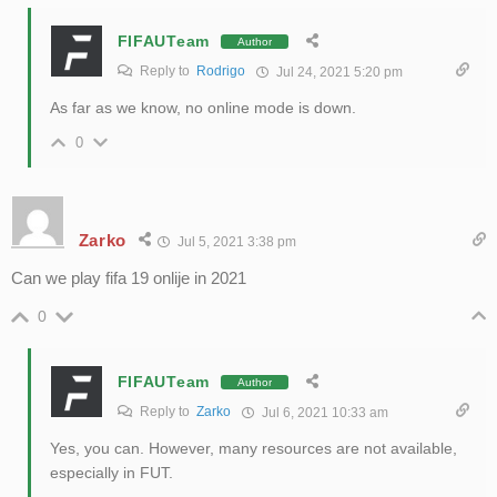
FIFAUTeam
Author
Reply to
Rodrigo
Jul 24, 2021 5:20 pm
As far as we know, no online mode is down.
0
Zarko
Jul 5, 2021 3:38 pm
Can we play fifa 19 onlije in 2021
0
FIFAUTeam
Author
Reply to
Zarko
Jul 6, 2021 10:33 am
Yes, you can. However, many resources are not available,
especially in FUT.