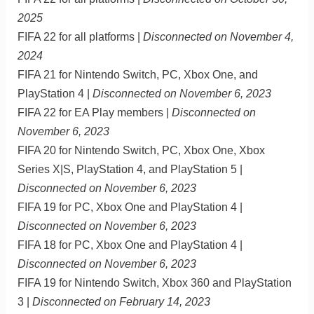
2025
FIFA 22 for all platforms |
Disconnected on November 4,
2024
FIFA 21 for Nintendo Switch, PC, Xbox One, and
PlayStation 4 |
Disconnected on November 6, 2023
FIFA 22 for EA Play members |
Disconnected on
November 6, 2023
FIFA 20 for Nintendo Switch, PC, Xbox One, Xbox
Series X|S, PlayStation 4, and PlayStation 5 |
Disconnected on November 6, 2023
FIFA 19 for PC, Xbox One and PlayStation 4 |
Disconnected on November 6, 2023
FIFA 18 for PC, Xbox One and PlayStation 4 |
Disconnected on November 6, 2023
FIFA 19 for Nintendo Switch, Xbox 360 and PlayStation
3 |
Disconnected on February 14, 2023