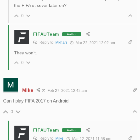
the FIFA ut sever later on?
0
FIFAUTeam
Author
Reply to
Mkhari
Mar 22, 2021 12:02 am
They won’t.
0
Mike
Feb 27, 2021 12:42 am
Can I play FIFA 2017 on Android
0
FIFAUTeam
Author
Reply to
Mike
Mar 12, 2021 11:58 pm