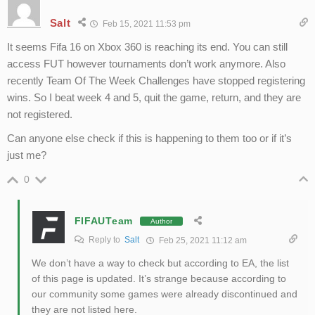
Salt
Feb 15, 2021 11:53 pm
It seems Fifa 16 on Xbox 360 is reaching its end. You can still
access FUT however tournaments don’t work anymore. Also
recently Team Of The Week Challenges have stopped registering
wins. So I beat week 4 and 5, quit the game, return, and they are
not registered.
Can anyone else check if this is happening to them too or if it’s
just me?
0
FIFAUTeam
Author
Reply to
Salt
Feb 25, 2021 11:12 am
We don’t have a way to check but according to EA, the list
of this page is updated. It’s strange because according to
our community some games were already discontinued and
they are not listed here.