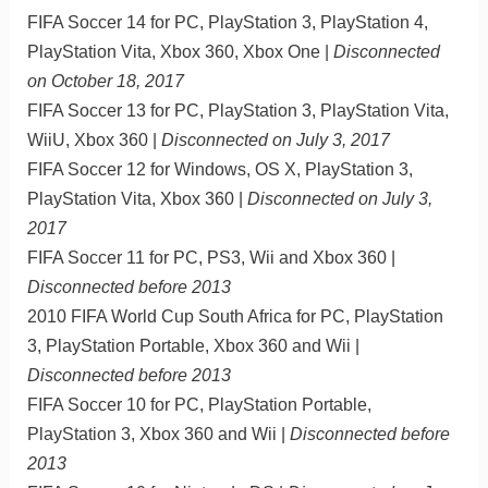
FIFA Soccer 14 for PC, PlayStation 3, PlayStation 4,
PlayStation Vita, Xbox 360, Xbox One |
Disconnected
on October 18, 2017
FIFA Soccer 13 for PC, PlayStation 3, PlayStation Vita,
WiiU, Xbox 360 |
Disconnected on July 3, 2017
FIFA Soccer 12 for Windows, OS X, PlayStation 3,
PlayStation Vita, Xbox 360 |
Disconnected on July 3,
2017
FIFA Soccer 11 for PC, PS3, Wii and Xbox 360 |
Disconnected before 2013
2010 FIFA World Cup South Africa for PC, PlayStation
3, PlayStation Portable, Xbox 360 and Wii |
Disconnected before 2013
FIFA Soccer 10 for PC, PlayStation Portable,
PlayStation 3, Xbox 360 and Wii |
Disconnected before
2013