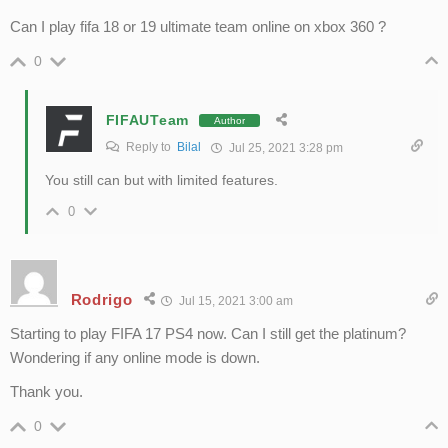
Can I play fifa 18 or 19 ultimate team online on xbox 360 ?
0
FIFAUTeam
Author
Reply to
Bilal
Jul 25, 2021 3:28 pm
You still can but with limited features.
0
Rodrigo
Jul 15, 2021 3:00 am
Starting to play FIFA 17 PS4 now. Can I still get the platinum?
Wondering if any online mode is down.
Thank you.
0