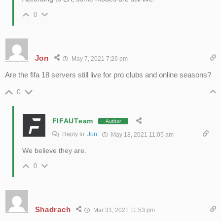
0
Jon
May 7, 2021 7:26 pm
Are the fifa 18 servers still live for pro clubs and online seasons?
0
FIFAUTeam
Author
Reply to
Jon
May 18, 2021 11:05 am
We believe they are.
0
Shadrach
Mar 31, 2021 11:53 pm