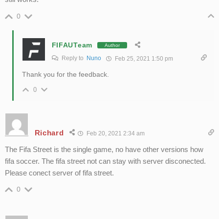
0
FIFAUTeam
Author
Reply to
Nuno
Feb 25, 2021 1:50 pm
Thank you for the feedback.
0
Richard
Feb 20, 2021 2:34 am
The Fifa Street is the single game, no have other versions how
fifa soccer. The fifa street not can stay with server disconected.
Please conect server of fifa street.
0