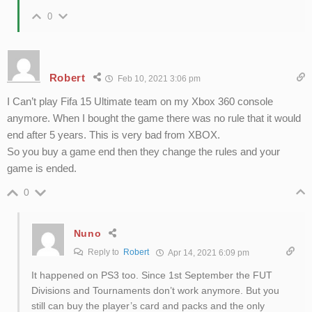
0
Robert
Feb 10, 2021 3:06 pm
I Can’t play Fifa 15 Ultimate team on my Xbox 360 console
anymore. When I bought the game there was no rule that it would
end after 5 years. This is very bad from XBOX.
So you buy a game end then they change the rules and your
game is ended.
0
Nuno
Reply to
Robert
Apr 14, 2021 6:09 pm
It happened on PS3 too. Since 1st September the FUT
Divisions and Tournaments don’t work anymore. But you
still can buy the player’s card and packs and the only