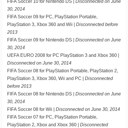
FIFA Soccer 10 for Nintendo DS |
Disconnected on June
30, 2014
FIFA Soccer 09 for PC, PlayStation Portable,
PlayStation 3, Xbox 360 and Wii |
Disconnected before
2013
FIFA Soccer 09 for Nintendo DS |
Disconnected on June
30, 2014
UEFA EURO 2008 for PC PlayStation 3 and Xbox 360 |
Disconnected on June 30, 2014
FIFA Soccer 08 for PlayStation Portable, PlayStation 2,
PlayStation 3, Xbox 360, Wii and PC |
Disconnected
before 2013
FIFA Soccer 08 for Nintendo DS |
Disconnected on June
30, 2014
FIFA Soccer 08 for Wii |
Disconnected on June 30, 2014
FIFA Soccer 07 for PC, PlayStation Portable,
PlayStation 2, Xbox and Xbox 360 |
Disconnected