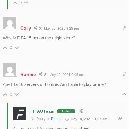
0
Cory
May 22, 2021 3:28 pm
Why is FIFA 15 not on the origin store?
0
Ronnie
May 12, 2021 9:05 am
Are Fifa 16 servers still online. Am I able to play online?
0
FIFAUTeam
Author
Reply to
Ronnie
May 18, 2021 11:07 am
According to EA, some modes are still live.