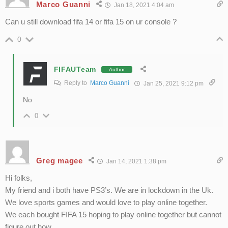
Marco Guanni
Jan 18, 2021 4:04 am
Can u still download fifa 14 or fifa 15 on ur console ?
0
FIFAUTeam
Author
Reply to
Marco Guanni
Jan 25, 2021 9:12 pm
No
0
Greg magee
Jan 14, 2021 1:38 pm
Hi folks,
My friend and i both have PS3’s. We are in lockdown in the Uk.
We love sports games and would love to play online together.
We each bought FIFA 15 hoping to play online together but cannot
figure out how.