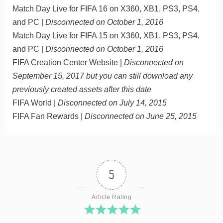
Match Day Live for FIFA 16 on X360, XB1, PS3, PS4,
and PC |
Disconnected on October 1, 2016
Match Day Live for FIFA 15 on X360, XB1, PS3, PS4,
and PC |
Disconnected on October 1, 2016
FIFA Creation Center Website |
Disconnected on
September 15, 2017 but you can still download any
previously created assets after this date
FIFA World |
Disconnected on July 14, 2015
FIFA Fan Rewards |
Disconnected on June 25, 2015
5
Article Rating