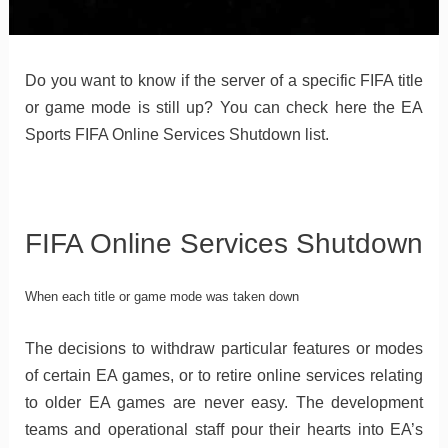
Do you want to know if the server of a specific FIFA title
or game mode is still up? You can check here the EA
Sports FIFA Online Services Shutdown list.
FIFA Online Services Shutdown
When each title or game mode was taken down
The decisions to withdraw particular features or modes
of certain EA games, or to retire online services relating
to older EA games are never easy. The development
teams and operational staff pour their hearts into EA’s