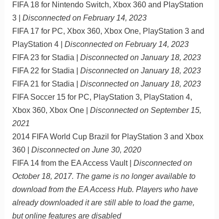
FIFA 18 for Nintendo Switch, Xbox 360 and PlayStation
3 |
Disconnected on February 14, 2023
FIFA 17 for PC, Xbox 360, Xbox One, PlayStation 3 and
PlayStation 4 |
Disconnected on February 14, 2023
FIFA 23 for Stadia |
Disconnected on January 18, 2023
FIFA 22 for Stadia |
Disconnected on January 18, 2023
FIFA 21 for Stadia |
Disconnected on January 18, 2023
FIFA Soccer 15 for PC, PlayStation 3, PlayStation 4,
Xbox 360, Xbox One |
Disconnected on September 15,
2021
2014 FIFA World Cup Brazil for PlayStation 3 and Xbox
360 |
Disconnected on June 30, 2020
FIFA 14 from the EA Access Vault |
Disconnected on
October 18, 2017. The game is no longer available to
download from the EA Access Hub. Players who have
already downloaded it are still able to load the game,
but online features are disabled