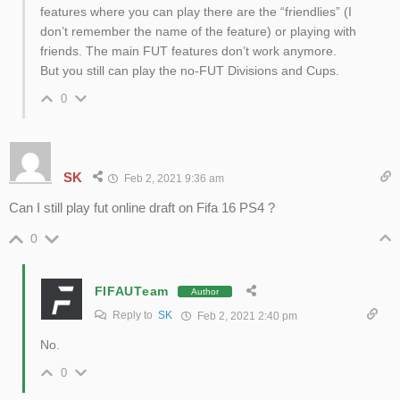
features where you can play there are the “friendlies” (I
don’t remember the name of the feature) or playing with
friends. The main FUT features don’t work anymore.
But you still can play the no-FUT Divisions and Cups.
0
SK
Feb 2, 2021 9:36 am
Can I still play fut online draft on Fifa 16 PS4 ?
0
FIFAUTeam
Author
Reply to
SK
Feb 2, 2021 2:40 pm
No.
0