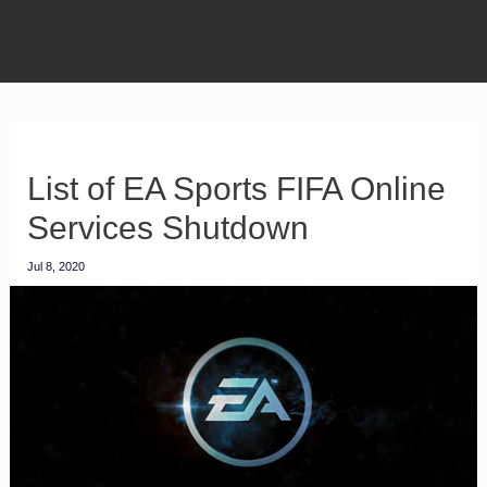
List of EA Sports FIFA Online
Services Shutdown
Jul 8, 2020