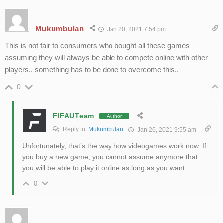
Mukumbulan
Jan 20, 2021 7:54 pm
This is not fair to consumers who bought all these games
assuming they will always be able to compete online with other
players.. something has to be done to overcome this..
0
FIFAUTeam
Author
Reply to
Mukumbulan
Jan 26, 2021 9:55 am
Unfortunately, that’s the way how videogames work now. If
you buy a new game, you cannot assume anymore that
you will be able to play it online as long as you want.
0