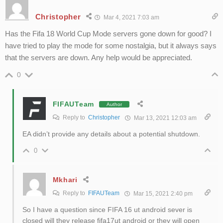
Christopher
Mar 4, 2021 7:03 am
Has the Fifa 18 World Cup Mode servers gone down for good? I
have tried to play the mode for some nostalgia, but it always says
that the servers are down. Any help would be appreciated.
0
FIFAUTeam
Author
Reply to
Christopher
Mar 13, 2021 12:03 am
EA didn’t provide any details about a potential shutdown.
0
Mkhari
Reply to
FIFAUTeam
Mar 15, 2021 2:40 pm
So I have a question since FIFA 16 ut android sever is
closed will they release fifa17ut android or they will open