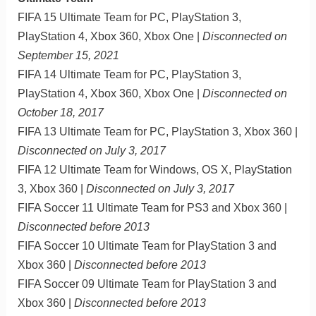
FIFA 15 Ultimate Team for PC, PlayStation 3,
PlayStation 4, Xbox 360, Xbox One |
Disconnected on
September 15, 2021
FIFA 14 Ultimate Team for PC, PlayStation 3,
PlayStation 4, Xbox 360, Xbox One |
Disconnected on
October 18, 2017
FIFA 13 Ultimate Team for PC, PlayStation 3, Xbox 360 |
Disconnected on July 3, 2017
FIFA 12 Ultimate Team for Windows, OS X, PlayStation
3, Xbox 360 |
Disconnected on July 3, 2017
FIFA Soccer 11 Ultimate Team for PS3 and Xbox 360 |
Disconnected before 2013
FIFA Soccer 10 Ultimate Team for PlayStation 3 and
Xbox 360 |
Disconnected before 2013
FIFA Soccer 09 Ultimate Team for PlayStation 3 and
Xbox 360 |
Disconnected before 2013