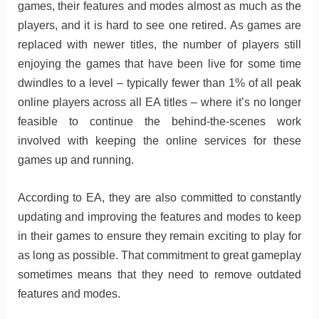
games, their features and modes almost as much as the
players, and it is hard to see one retired. As games are
replaced with newer titles, the number of players still
enjoying the games that have been live for some time
dwindles to a level – typically fewer than 1% of all peak
online players across all EA titles – where it’s no longer
feasible to continue the behind-the-scenes work
involved with keeping the online services for these
games up and running.
According to EA, they are also committed to constantly
updating and improving the features and modes to keep
in their games to ensure they remain exciting to play for
as long as possible. That commitment to great gameplay
sometimes means that they need to remove outdated
features and modes.