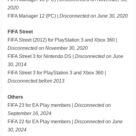
2020
FIFA Manager 12 (PC) |
Disconnected on June 30, 2020
FIFA Street
FIFA Street (2012) for PlayStation 3 and Xbox 360 |
Disconnected on November 30, 2020
FIFA Street 3 for Nintendo DS |
Disconnected on June
30, 2014
FIFA Street 3 for PlayStation 3 and Xbox 360 |
Disconnected before 2013
Others
FIFA 23 for EA Play members |
Disconnected on
September 16, 2024
FIFA 22 for EA Play members |
Disconnected on June
30, 2024