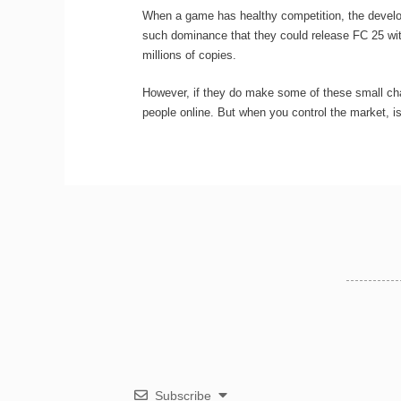
When a game has healthy competition, the develop
such dominance that they could release FC 25 with 
millions of copies.
However, if they do make some of these small chan
people online. But when you control the market, is
Subscribe