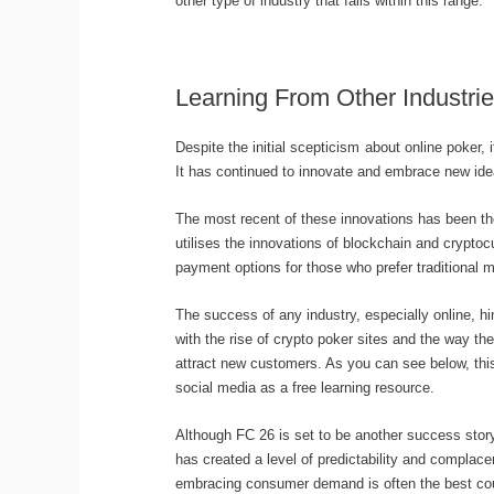
other type of industry that falls within this range.
Learning From Other Industri
Despite the initial scepticism about online poker,
It has continued to innovate and embrace new ide
The most recent of these innovations has been th
utilises the innovations of blockchain and cryptoc
payment options for those who prefer traditional 
The success of any industry, especially online, h
with the rise of crypto poker sites and the way th
attract new customers. As you can see below, thi
social media as a free learning resource.
Although FC 26 is set to be another success stor
has created a level of predictability and complac
embracing consumer demand is often the best cour