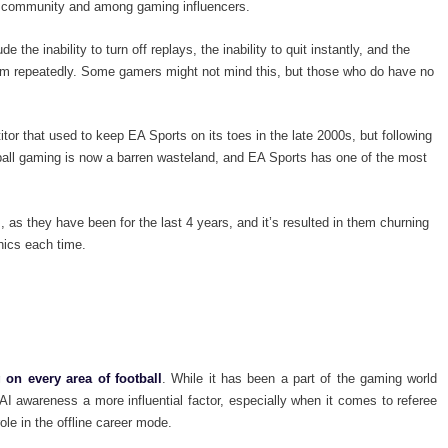
the community and among gaming influencers.
 the inability to turn off replays, the inability to quit instantly, and the
am repeatedly. Some gamers might not mind this, but those who do have no
r that used to keep EA Sports on its toes in the late 2000s, but following
otball gaming is now a barren wasteland, and EA Sports has one of the most
 as they have been for the last 4 years, and it’s resulted in them churning
hics each time.
 on every area of football
. While it has been a part of the gaming world
AI awareness a more influential factor, especially when it comes to referee
 role in the offline career mode.