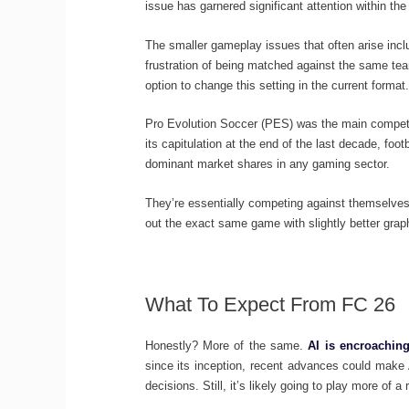
issue has garnered significant attention within 
The smaller gameplay issues that often arise include
frustration of being matched against the same te
option to change this setting in the current format.
Pro Evolution Soccer (PES) was the main competito
its capitulation at the end of the last decade, fo
dominant market shares in any gaming sector.
They’re essentially competing against themselves,
out the exact same game with slightly better grap
What To Expect From FC 26
Honestly? More of the same.
AI is encroaching
since its inception, recent advances could make 
decisions. Still, it’s likely going to play more of a