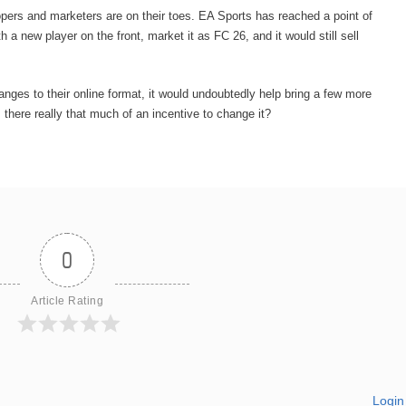
ers and marketers are on their toes. EA Sports has reached a point of
a new player on the front, market it as FC 26, and it would still sell
ges to their online format, it would undoubtedly help bring a few more
 there really that much of an incentive to change it?
0
Article Rating
Login