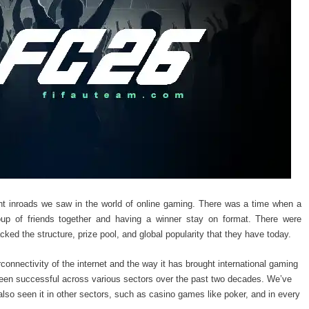
cant inroads we saw in the world of online gaming. There was a time when a
oup of friends together and having a winner stay on format. There were
cked the structure, prize pool, and global popularity that they have today.
rconnectivity of the internet and the way it has brought international gaming
been successful across various sectors over the past two decades. We’ve
lso seen it in other sectors, such as casino games like poker, and in every