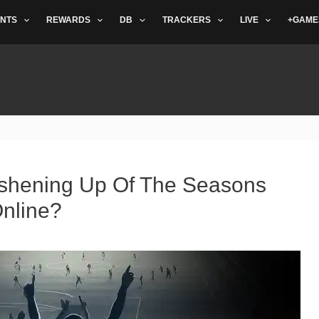
NTS
REWARDS
DB
TRACKERS
LIVE
+GAME
shening Up Of The Seasons
nline?