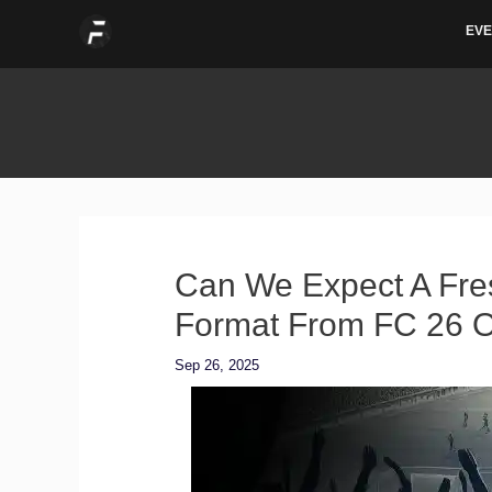
Skip
EVE
to
content
Can We Expect A Fre
Format From FC 26 O
Sep 26, 2025