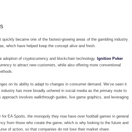
es
 it quickly became one of the fastest-growing areas of the gambling industry.
as, which have helped keep the concept alive and fresh.
e adoption of cryptocurrency and blockchain technology.
Ignition Poker
urrency to attract new customers, while also offering more conventional
methods.
inges on its ability to adapt to changes in consumer demand. We’ve seen it
e industry has more broadly ushered in social media as the primary route to
s approach involves walkthrough guides, live game graphics, and leveraging
y for EA Sports, the monopoly they now have over football games in general
ency from those who create the game, which is why looking to the future and
se of action, so that companies do not lose their market share.