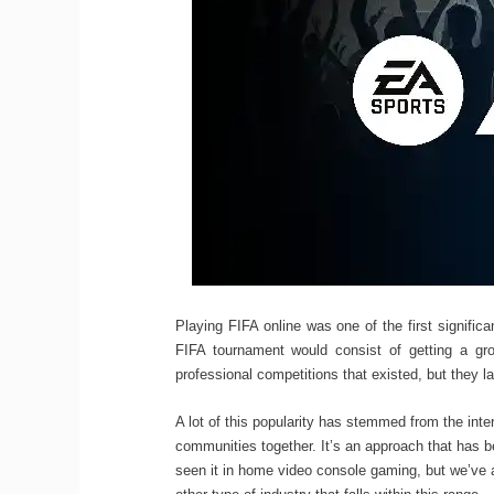
Playing FIFA online was one of the first signifi
FIFA tournament would consist of getting a gr
professional competitions that existed, but they la
A lot of this popularity has stemmed from the inte
communities together. It’s an approach that has 
seen it in home video console gaming, but we’ve a