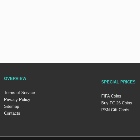
OVERVIEW
SPECIAL PRICES
Terms of Service
FIFA Coins
Privacy Policy
Buy FC 26 Coins
Sitemap
PSN Gift Cards
Contacts