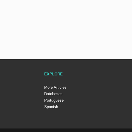
EXPLORE
More Articles
Databases
Portuguese
Spanish