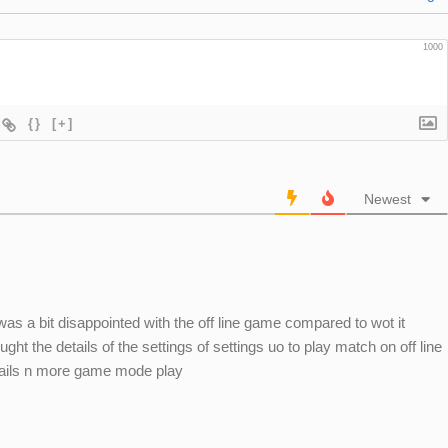
1000
{}
[+]
Newest
 was a bit disappointed with the off line game compared to wot it
ght the details of the settings of settings uo to play match on off line
tails n more game mode play