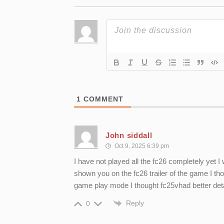
1
COMMENT
John siddall
Oct 9, 2025 6:39 pm
I have not played all the fc26 completely yet I
shown you on the fc26 trailer of the game I thou
game play mode I thought fc25vhad better de
Reply
0