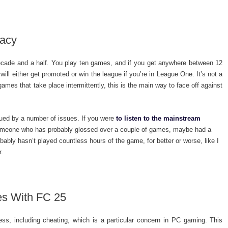
macy
ecade and a half. You play ten games, and if you get anywhere between 12
ill either get promoted or win the league if you’re in League One. It’s not a
 games that take place intermittently, this is the main way to face off against
ued by a number of issues. If you were
to listen to the mainstream
 someone who has probably glossed over a couple of games, maybe had a
bly hasn’t played countless hours of the game, for better or worse, like I
r.
ues With FC 25
ss, including cheating, which is a particular concern in PC gaming. This