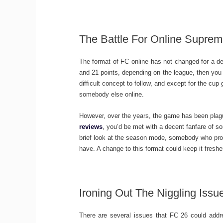
The Battle For Online Supre
The format of FC online has not changed for a d
and 21 points, depending on the league, then you w
difficult concept to follow, and except for the cup
somebody else online.
However, over the years, the game has been plag
reviews
, you’d be met with a decent fanfare of
brief look at the season mode, somebody who proba
have. A change to this format could keep it freshe
Ironing Out The Niggling Iss
There are several issues that FC 26 could addre