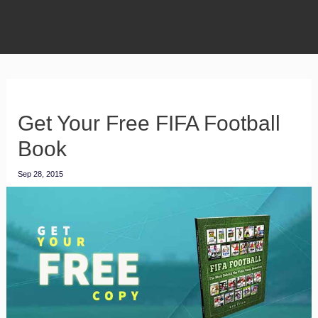
Get Your Free FIFA Football
Book
Sep 28, 2015