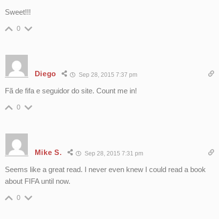
Sweet!!!
0
Diego
Sep 28, 2015 7:37 pm
Fã de fifa e seguidor do site. Count me in!
0
Mike S.
Sep 28, 2015 7:31 pm
Seems like a great read. I never even knew I could read a book
about FIFA until now.
0