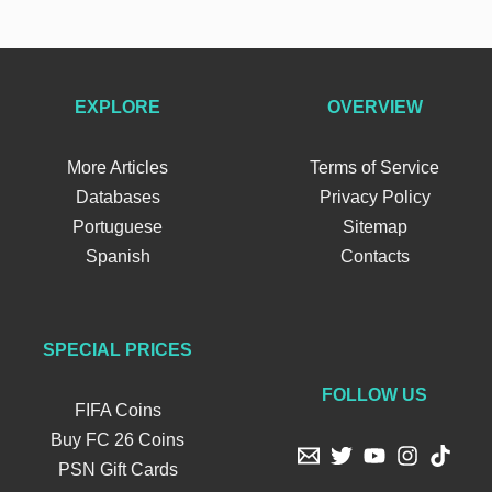
EXPLORE
OVERVIEW
More Articles
Terms of Service
Databases
Privacy Policy
Portuguese
Sitemap
Spanish
Contacts
SPECIAL PRICES
FOLLOW US
FIFA Coins
Buy FC 26 Coins
PSN Gift Cards