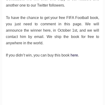
another one to our Twitter followers.
To have the chance to get your free FIFA Football book,
you just need to comment in this page. We will
announce the winner here, in October 1st, and we will
contact him by email. We ship the book for free to
anywhere in the world.
If you didn’t win, you can buy this book
here
.