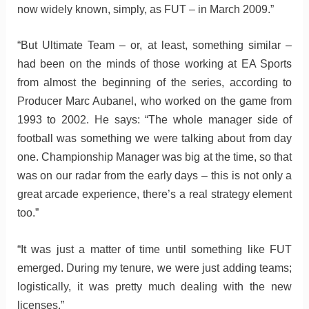
now widely known, simply, as FUT – in March 2009.”
“But Ultimate Team – or, at least, something similar –
had been on the minds of those working at EA Sports
from almost the beginning of the series, according to
Producer Marc Aubanel, who worked on the game from
1993 to 2002. He says: “The whole manager side of
football was something we were talking about from day
one. Championship Manager was big at the time, so that
was on our radar from the early days – this is not only a
great arcade experience, there’s a real strategy element
too.”
“It was just a matter of time until something like FUT
emerged. During my tenure, we were just adding teams;
logistically, it was pretty much dealing with the new
licenses.”