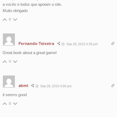
a vocês e todos que apoiam o site.
Muito obrigado
0
Fernando Teixeira
Sep 28, 2015 4:39 pm
Great book about a great game!
0
abmt
Sep 28, 2015 4:00 pm
it seems good
0