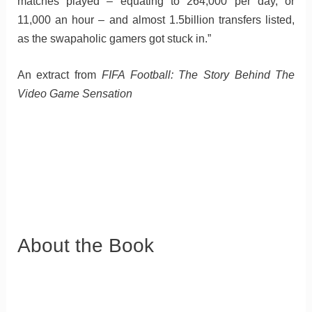
matches played – equating to 264,000 per day, or
11,000 an hour – and almost 1.5billion transfers listed,
as the swapaholic gamers got stuck in.”
An extract from
FIFA Football: The Story Behind The
Video Game Sensation
About the Book