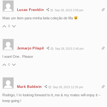
Lucas Franklin
Sep 28, 2015 3:59 pm
Mais um item para minha bela coleção de fifa
0
Jemarjo Pilapil
Sep 28, 2015 2:40 pm
I want One . Please
0
Mark Baldwin
Sep 28, 2015 12:35 pm
Rodrigo, I`m looking forward to it, me & my mates will enjoy it –
keep going !