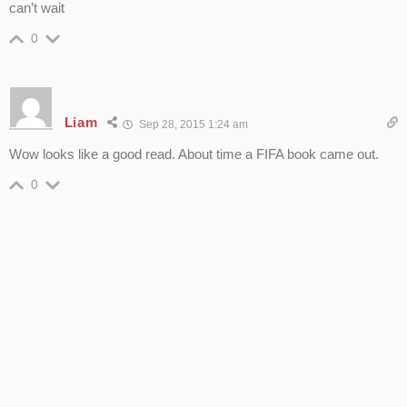
can’t wait
0
Liam
Sep 28, 2015 1:24 am
Wow looks like a good read. About time a FIFA book came out.
0