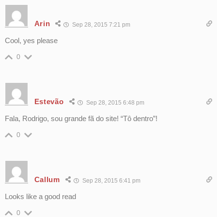
Arin
Sep 28, 2015 7:21 pm
Cool, yes please
0
Estevão
Sep 28, 2015 6:48 pm
Fala, Rodrigo, sou grande fã do site! “Tô dentro”!
0
Callum
Sep 28, 2015 6:41 pm
Looks like a good read
0