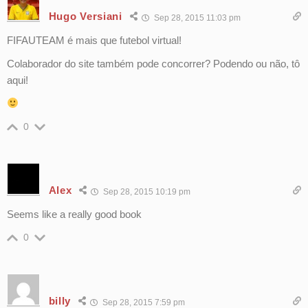
Hugo Versiani
Sep 28, 2015 11:03 pm
FIFAUTEAM é mais que futebol virtual!
Colaborador do site também pode concorrer? Podendo ou não, tô
aqui!
0
Alex
Sep 28, 2015 10:19 pm
Seems like a really good book
0
billy
Sep 28, 2015 7:59 pm