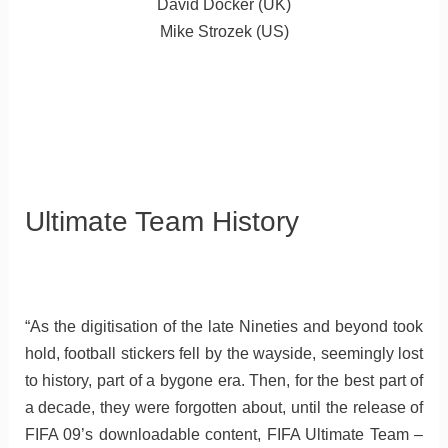
David Docker (UK)
Mike Strozek (US)
Ultimate Team History
“As the digitisation of the late Nineties and beyond took
hold, football stickers fell by the wayside, seemingly lost
to history, part of a bygone era. Then, for the best part of
a decade, they were forgotten about, until the release of
FIFA 09’s downloadable content, FIFA Ultimate Team –