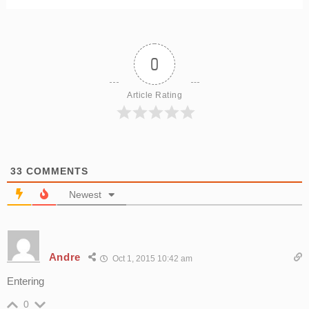
0
Article Rating
33
COMMENTS
Newest
Andre
Oct 1, 2015 10:42 am
Entering
0