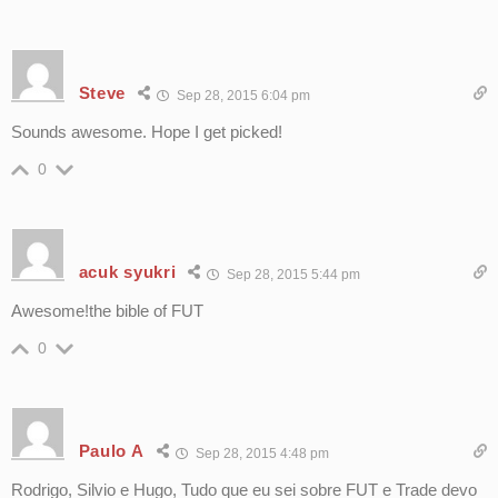
Steve
Sep 28, 2015 6:04 pm
Sounds awesome. Hope I get picked!
0
acuk syukri
Sep 28, 2015 5:44 pm
Awesome!the bible of FUT
0
Paulo A
Sep 28, 2015 4:48 pm
Rodrigo, Silvio e Hugo, Tudo que eu sei sobre FUT e Trade devo