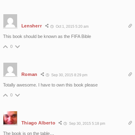
Lensherr
Oct 1, 2015 5:20 am
This book should be known as the FIFA Bible
0
Roman
Sep 30, 2015 8:29 pm
Totally awesome. I have to own this book please
0
Thiago Alberto
Sep 30, 2015 5:18 pm
The book is on the table…