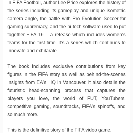
In FIFA Football, author Lee Price explores the history of
the series including its gameplay and unique isometric
camera angle, the battle with Pro Evolution Soccer for
gaming supremacy, and the hi-tech software used to put
together FIFA 16 – a release which includes women’s
teams for the first time. It’s a series which continues to
innovate and exhilarate.
The book includes exclusive contributions from key
figures in the FIFA story as well as behind-the-scenes
insights from EA’s HQ in Vancouver. It also details the
futuristic head-scanning process that captures the
players you love, the world of FUT, YouTubers,
competitive gaming, soundtracks, FIFA’s spinoffs, and
so much more.
This is the definitive story of the FIFA video game.