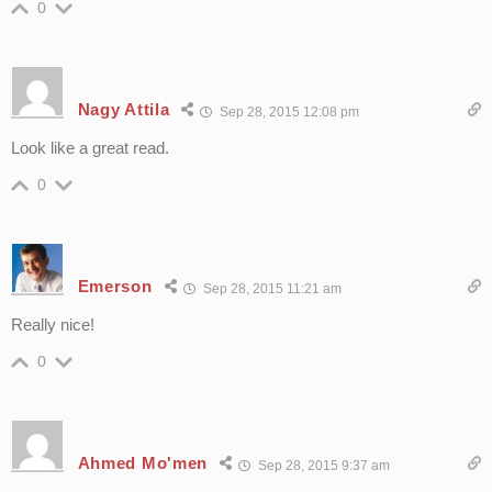
0
Nagy Attila
Sep 28, 2015 12:08 pm
Look like a great read.
0
Emerson
Sep 28, 2015 11:21 am
Really nice!
0
Ahmed Mo'men
Sep 28, 2015 9:37 am