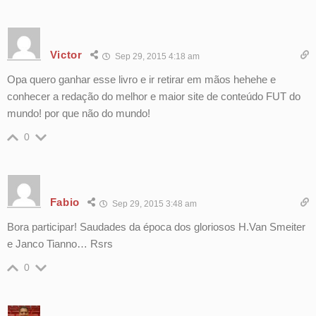
Victor
Sep 29, 2015 4:18 am
Opa quero ganhar esse livro e ir retirar em mãos hehehe e
conhecer a redação do melhor e maior site de conteúdo FUT do
mundo! por que não do mundo!
0
Fabio
Sep 29, 2015 3:48 am
Bora participar! Saudades da época dos gloriosos H.Van Smeiter
e Janco Tianno… Rsrs
0