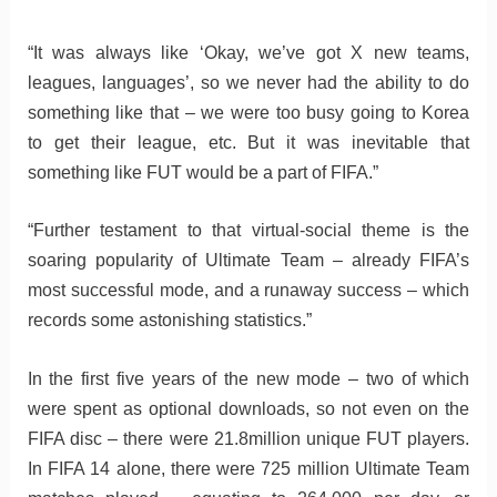
“It was always like ‘Okay, we’ve got X new teams,
leagues, languages’, so we never had the ability to do
something like that – we were too busy going to Korea
to get their league, etc. But it was inevitable that
something like FUT would be a part of FIFA.”
“Further testament to that virtual-social theme is the
soaring popularity of Ultimate Team – already FIFA’s
most successful mode, and a runaway success – which
records some astonishing statistics.”
In the first five years of the new mode – two of which
were spent as optional downloads, so not even on the
FIFA disc – there were 21.8million unique FUT players.
In FIFA 14 alone, there were 725 million Ultimate Team