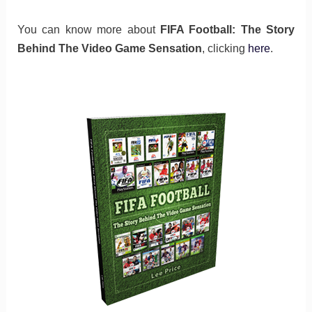
You can know more about
FIFA Football: The Story
Behind The Video Game Sensation
, clicking
here
.