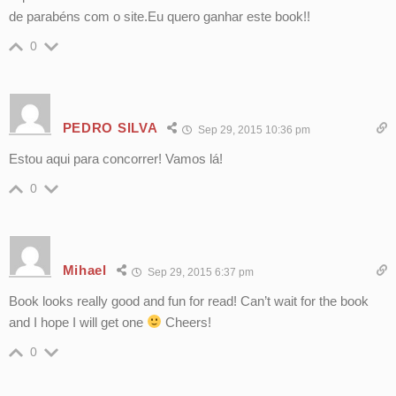
de parabéns com o site.Eu quero ganhar este book!!
0
PEDRO SILVA
Sep 29, 2015 10:36 pm
Estou aqui para concorrer! Vamos lá!
0
Mihael
Sep 29, 2015 6:37 pm
Book looks really good and fun for read! Can’t wait for the book
and I hope I will get one
Cheers!
0