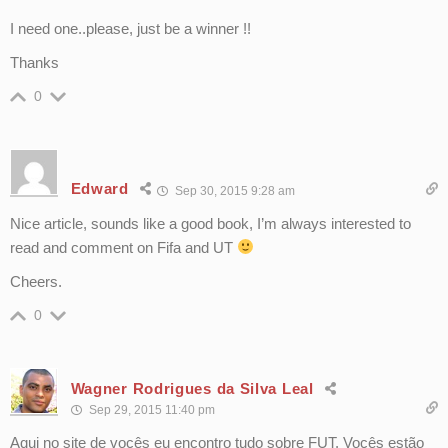
I need one..please, just be a winner !!
Thanks
0
Edward
Sep 30, 2015 9:28 am
Nice article, sounds like a good book, I’m always interested to
read and comment on Fifa and UT
Cheers.
0
Wagner Rodrigues da Silva Leal
Sep 29, 2015 11:40 pm
Aqui no site de vocês eu encontro tudo sobre FUT. Vocês estão