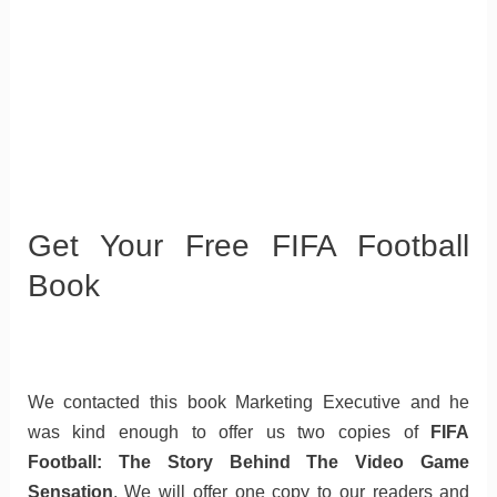
Get Your Free FIFA Football
Book
We contacted this book Marketing Executive and he
was kind enough to offer us two copies of
FIFA
Football: The Story Behind The Video Game
Sensation
. We will offer one copy to our readers and