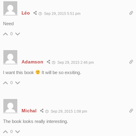
Léo
Sep 29, 2015 5:51 pm
Need
0
Adamson
Sep 29, 2015 2:46 pm
I want this book
It will be so exsiting.
0
Michal
Sep 29, 2015 1:08 pm
The book looks really interesting.
0