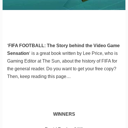
‘
FIFA FOOTBALL: The Story behind the Video Game
Sensation
‘ is a great book written by Lee Price, who is
Gaming Editor at The Sun, about the history of FIFA for
the general reader. Do you want to get your free copy?
Then, keep reading this page…
WINNERS