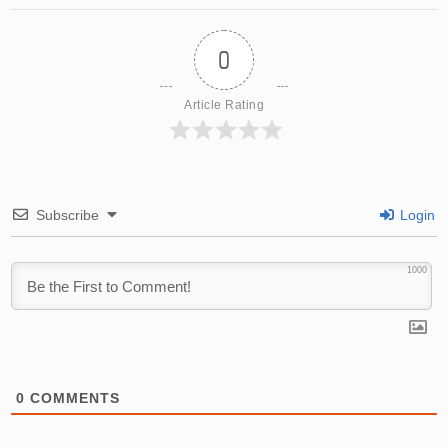
0
Article Rating
Subscribe
Login
1000
0
COMMENTS