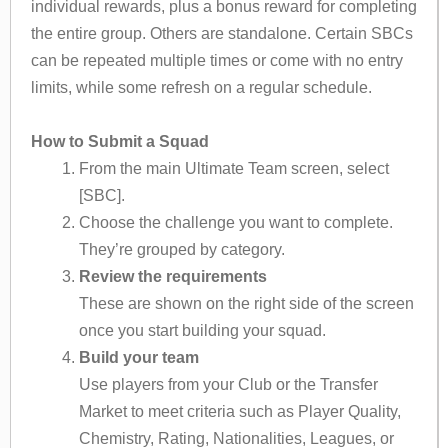
individual rewards, plus a bonus reward for completing
the entire group. Others are standalone. Certain SBCs
can be repeated multiple times or come with no entry
limits, while some refresh on a regular schedule.
How to Submit a Squad
From the main Ultimate Team screen, select
[SBC].
Choose the challenge you want to complete.
They’re grouped by category.
Review the requirements
These are shown on the right side of the screen
once you start building your squad.
Build your team
Use players from your Club or the Transfer
Market to meet criteria such as Player Quality,
Chemistry, Rating, Nationalities, Leagues, or