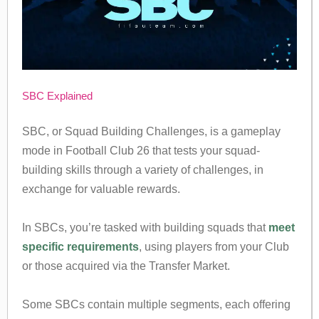
SBC Explained
SBC, or Squad Building Challenges, is a gameplay
mode in Football Club 26 that tests your squad-
building skills through a variety of challenges, in
exchange for valuable rewards.
In SBCs, you’re tasked with building squads that
meet
specific requirements
, using players from your Club
or those acquired via the Transfer Market.
Some SBCs contain multiple segments, each offering