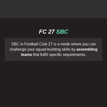
FC 27
SBC
SBC in Football Club 27 is a mode where you can
challenge your squad-building skills by
assembling
teams
that fulfill specific requirements.