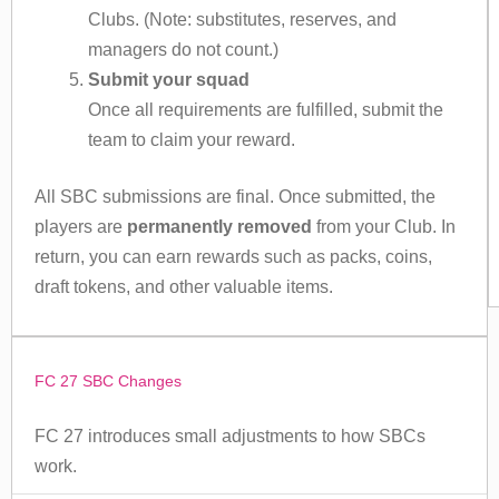
Clubs. (Note: substitutes, reserves, and
managers do not count.)
Submit your squad
Once all requirements are fulfilled, submit the
team to claim your reward.
All SBC submissions are final. Once submitted, the
players are
permanently removed
from your Club. In
return, you can earn rewards such as packs, coins,
draft tokens, and other valuable items.
FC 27 SBC Changes
FC 27 introduces small adjustments to how SBCs
work.