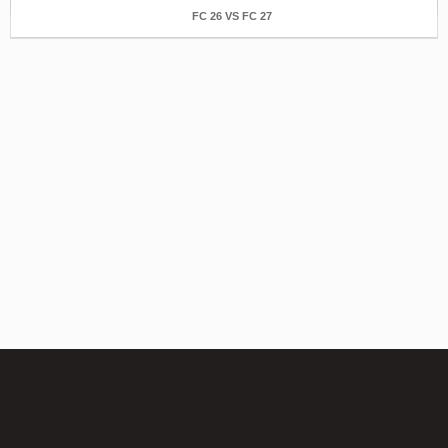
FC 26 VS FC 27