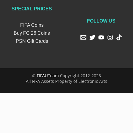
SPECIAL PRICES
FOLLOW US
FIFA Coins
Buy FC 26 Coins
PSN Gift Cards
©
FIFAUTeam
Copyright 2012-2026
All FIFA Assets Property of Electronic Arts