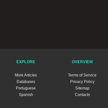
EXPLORE
OVERVIEW
More Articles
Terms of Service
Databases
Privacy Policy
Portuguese
Sitemap
Spanish
Contacts