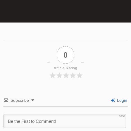
0
Article Rating
Subscribe
Login
1000