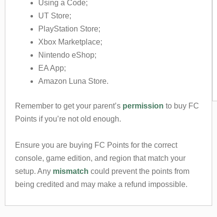
Using a Code;
UT Store;
PlayStation Store;
Xbox Marketplace;
Nintendo eShop;
EA App;
Amazon Luna Store.
Remember to get your parent’s
permission
to buy FC
Points if you’re not old enough.
Ensure you are buying FC Points for the correct
console, game edition, and region that match your
setup. Any
mismatch
could prevent the points from
being credited and may make a refund impossible.