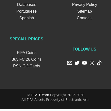
Databases
Privacy Policy
Portuguese
Sitemap
Spanish
Contacts
SPECIAL PRICES
FOLLOW US
FIFA Coins
Buy FC 26 Coins
PSN Gift Cards
©
FIFAUTeam
Copyright 2012-2026
All FIFA Assets Property of Electronic Arts