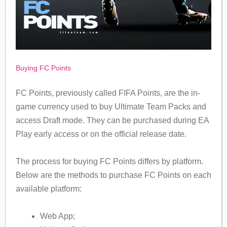
Buying FC Points
FC Points, previously called FIFA Points, are the in-
game currency used to buy Ultimate Team Packs and
access Draft mode. They can be purchased during EA
Play early access or on the official release date.
The process for buying FC Points differs by platform.
Below are the methods to purchase FC Points on each
available platform:
Web App;