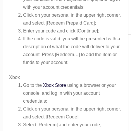
with your account credentials;
Click on your persona, in the upper right corner,
and select [Redeem Prepaid Card];
Enter your code and click [Continue];
If the code is valid, you will be presented with a
description of what the code will deliver to your
account. Press [Redeem…] to add the item or
funds to your account.
Xbox
Go to the
Xbox Store
using a browser or your
console, and log in with your account
credentials;
Click on your persona, in the upper right corner,
and select [Redeem Code];
Select [Redeem] and enter your code;