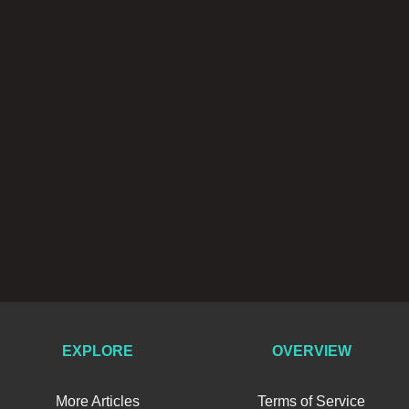
EXPLORE
OVERVIEW
More Articles
Terms of Service