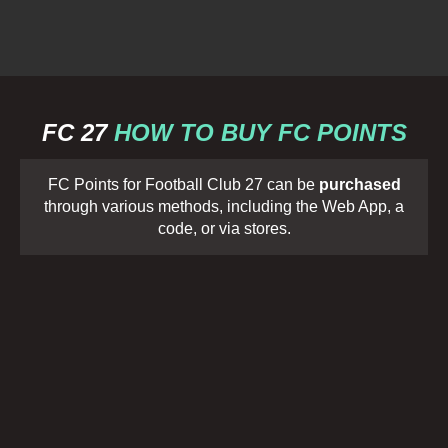
FC 27
HOW TO BUY FC POINTS
FC Points for Football Club 27 can be
purchased
through various methods, including the Web App, a
code, or via stores.