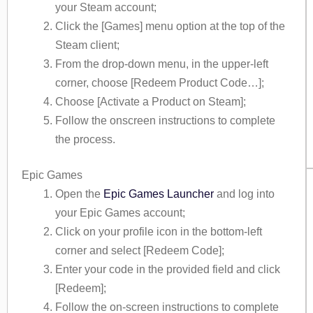
your Steam account;
Click the [Games] menu option at the top of the
Steam client;
From the drop-down menu, in the upper-left
corner, choose [Redeem Product Code…];
Choose [Activate a Product on Steam];
Follow the onscreen instructions to complete
the process.
Epic Games
Open the
Epic Games Launcher
and log into
your Epic Games account;
Click on your profile icon in the bottom-left
corner and select [Redeem Code];
Enter your code in the provided field and click
[Redeem];
Follow the on-screen instructions to complete