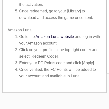
the activation;
Once redeemed, go to your [Library] to
download and access the game or content.
Amazon Luna
Go to the
Amazon Luna website
and log in with
your Amazon account.
Click on your profile in the top-right corner and
select [Redeem Code].
Enter your FC Points code and click [Apply].
Once verified, the FC Points will be added to
your account and available in Luna.