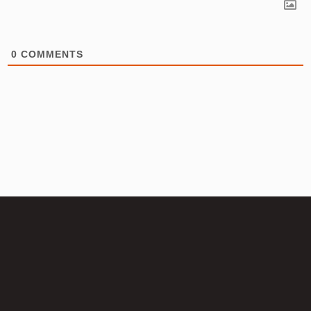
0
COMMENTS