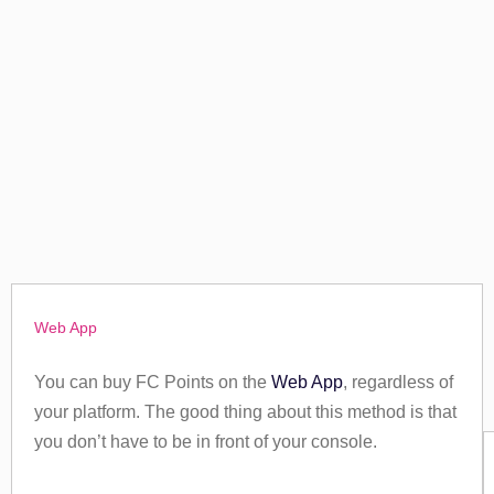
Web App
You can buy FC Points on the
Web App
, regardless of
your platform. The good thing about this method is that
you don’t have to be in front of your console.