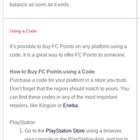
balance as soon as it ends.
Using a Code
It’s possible to buy FC Points on any platform using a
code. It is a great way to offer FC Points to someone.
How to Buy FC Points using a Code
Purchase a code for your platform in a store you trust.
Don’t forget that the region should match to yours. You
can find these codes in any of the most important
retailers, like Kinguin or
Eneba
.
PlayStation
Go to the
PlayStation Store
using a browser,
your console or the PlayStation App, and log in