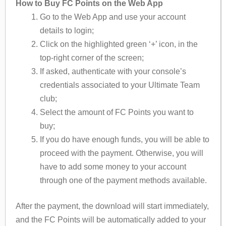
How to Buy FC Points on the Web App
Go to the Web App and use your account
details to login;
Click on the highlighted green ‘+’ icon, in the
top-right corner of the screen;
If asked, authenticate with your console’s
credentials associated to your Ultimate Team
club;
Select the amount of FC Points you want to
buy;
If you do have enough funds, you will be able to
proceed with the payment. Otherwise, you will
have to add some money to your account
through one of the payment methods available.
After the payment, the download will start immediately,
and the FC Points will be automatically added to your