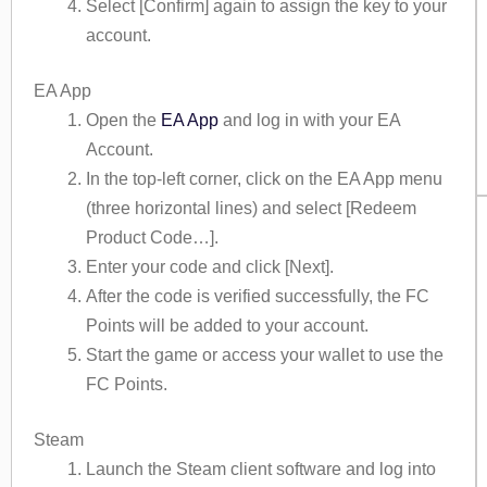
Select [Confirm] again to assign the key to your
account.
EA App
Open the
EA App
and log in with your EA
Account.
In the top-left corner, click on the EA App menu
(three horizontal lines) and select [Redeem
Product Code…].
Enter your code and click [Next].
After the code is verified successfully, the FC
Points will be added to your account.
Start the game or access your wallet to use the
FC Points.
Steam
Launch the Steam client software and log into