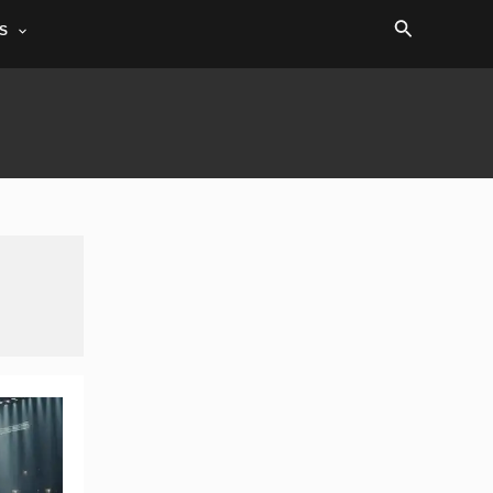
Search
S