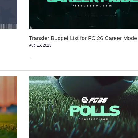
26
Career
Mode
Transfer Budget List for FC 26 Career Mode
Aug 15, 2025
.
FC
26
Polls