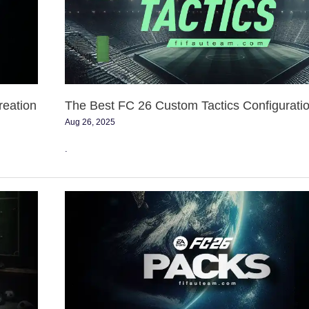
Custom
Tactics
Configurations
reation
The Best FC 26 Custom Tactics Configurati
Aug 26, 2025
.
FC
26
Pack
Prices