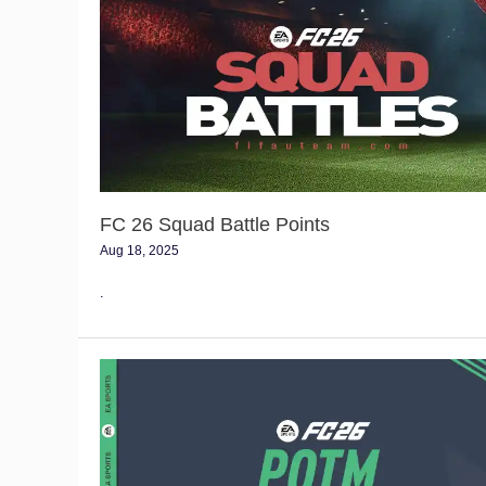
Squad
Battle
Points
FC 26 Squad Battle Points
Aug 18, 2025
.
FC
26
POTM
Items
Tracker