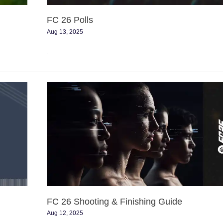
FC 26 Polls
Aug 13, 2025
.
FC
26
Shooting
&
Finishing
Guide
FC 26 Shooting & Finishing Guide
Aug 12, 2025