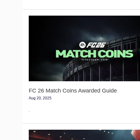
FC
26
Match
Coins
Awarded
Guide
FC 26 Match Coins Awarded Guide
Aug 20, 2025
.
FC
26