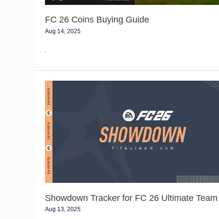
FC 26 Coins Buying Guide
Aug 14, 2025
.
Showdown
Tracker
for
FC
26
Ultimate
Team
Showdown Tracker for FC 26 Ultimate Team
Aug 13, 2025