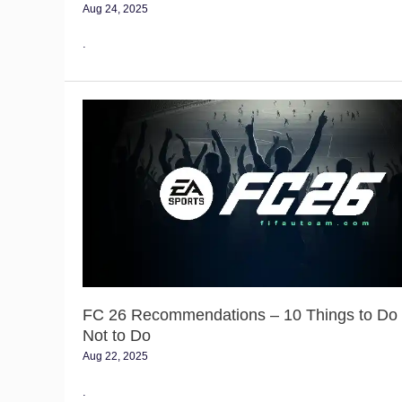
Aug 24, 2025
.
FC
26
Recommendations
–
10
Things
to
Do
and
Not
to
FC 26 Recommendations – 10 Things to Do
Do
Not to Do
Aug 22, 2025
.