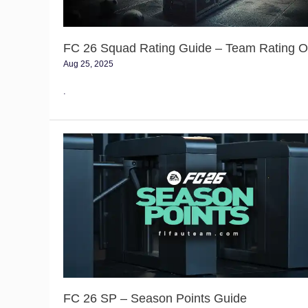
Overall
FC 26 Squad Rating Guide – Team Rating Ov
Aug 25, 2025
.
FC
26
SP
–
Season
Points
Guide
FC 26 SP – Season Points Guide