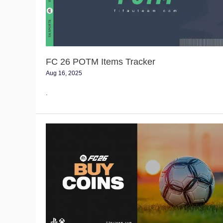
FC 26 POTM Items Tracker
Aug 16, 2025
.
FC
26
Coins
Buying
Guide