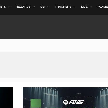
NTS
REWARDS
DB
TRACKERS
LIVE
+GAME
The
Best
FC
26