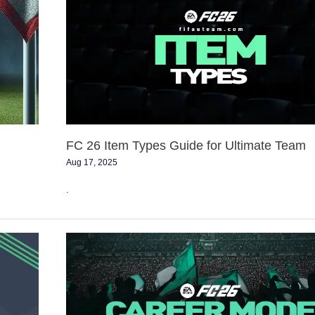
Item
Types
Guide
for
Ultimate
Team
FC 26 Item Types Guide for Ultimate Team
Aug 17, 2025
.
Transfer
Budget
List
for
FC