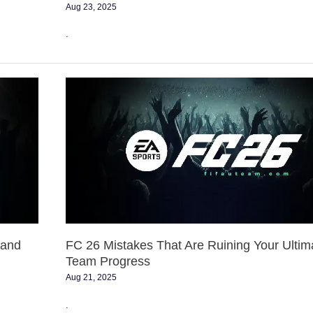
Aug 23, 2025
.
FC
26
Mistakes
That
Are
Ruining
Your
Ultimate
Team
Progress
 and
FC 26 Mistakes That Are Ruining Your Ultim
Team Progress
Aug 21, 2025
.