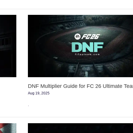
DNF
Multiplier
Guide
for
FC
26
Ultimate
Team
DNF Multiplier Guide for FC 26 Ultimate Te
Aug 19, 2025
.
FC
26