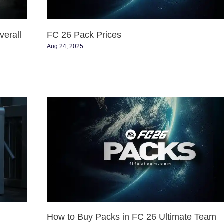
erall
FC 26 Pack Prices
Aug 24, 2025
.
How
to
Buy
Packs
in
FC
26
Ultimate
Team
How to Buy Packs in FC 26 Ultimate Team