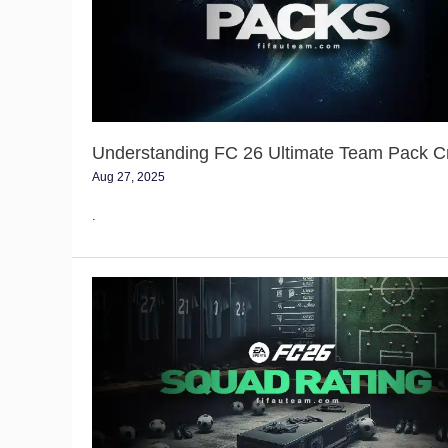
Team
Pack
Creation
Understanding FC 26 Ultimate Team Pack C
Aug 27, 2025
.
FC
26
Squad
Rating
Guide
–
Team
Rating