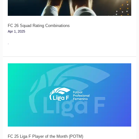
FC 26 Squad Rating Combinations
Apr 1, 2025
.
FC
25
Liga
F
Player
of
the
Month
(POTM)
FC 25 Liga F Player of the Month (POTM)