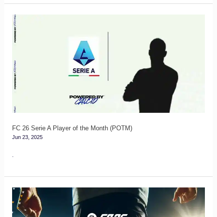
FC
26
Serie
A
Player
of
the
Month
(POTM)
FC 26 Serie A Player of the Month (POTM)
Jun 23, 2025
.
How
to