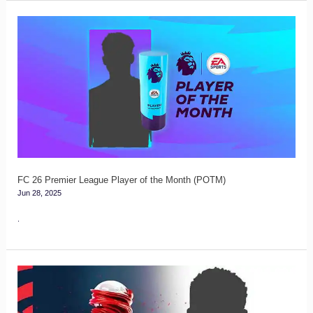
FC
26
Premier
League
Player
of
the
Month
(POTM)
FC 26 Premier League Player of the Month (POTM)
Jun 28, 2025
.
FC
26
La