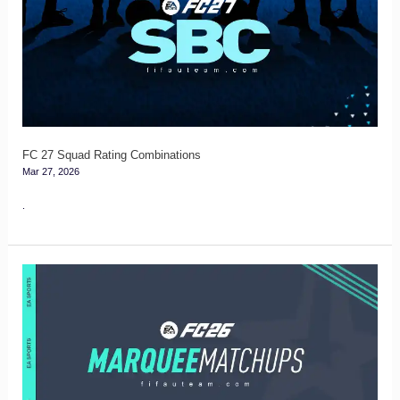
Squad
Rating
Combinations
FC 27 Squad Rating Combinations
Mar 27, 2026
.
FC
26
Marquee
Matchups
Guide
–