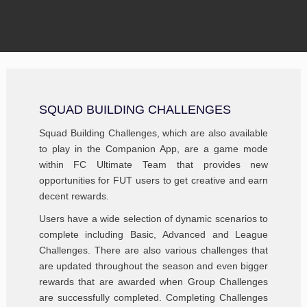
SQUAD BUILDING CHALLENGES
Squad Building Challenges, which are also available
to play in the Companion App, are a game mode
within FC Ultimate Team that provides new
opportunities for FUT users to get creative and earn
decent rewards.
Users have a wide selection of dynamic scenarios to
complete including Basic, Advanced and League
Challenges. There are also various challenges that
are updated throughout the season and even bigger
rewards that are awarded when Group Challenges
are successfully completed. Completing Challenges