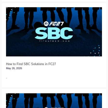
How
to
Find
SBC
Solutions
in
FC27
How to Find SBC Solutions in FC27
May 26, 2026
.
FC
27