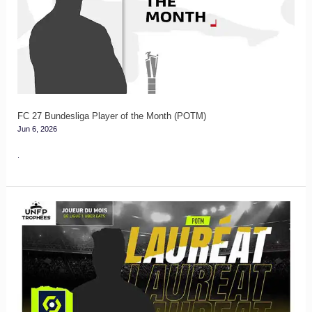
Player
of
the
Month
(POTM)
FC 27 Bundesliga Player of the Month (POTM)
Jun 6, 2026
.
FC
27
Ligue
1
Player
of