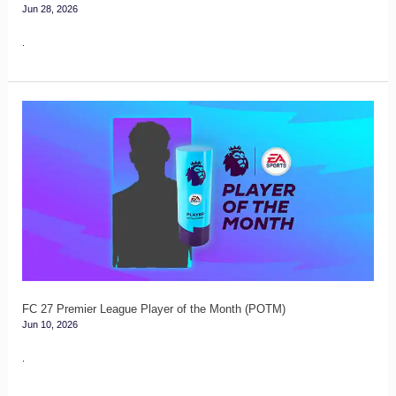
Jun 28, 2026
.
FC
27
Premier
League
Player
of
the
Month
(POTM)
FC 27 Premier League Player of the Month (POTM)
Jun 10, 2026
.