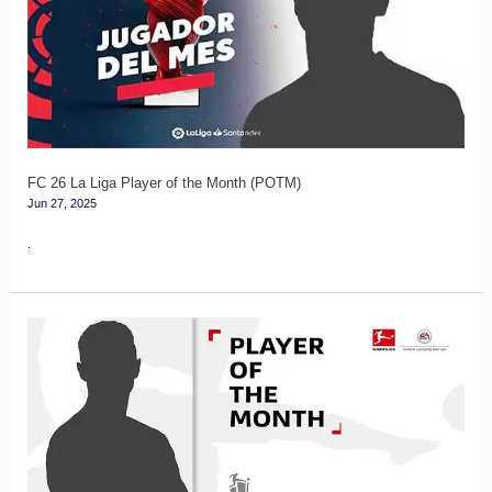
Liga
Player
of
the
Month
(POTM)
FC 26 La Liga Player of the Month (POTM)
Jun 27, 2025
.
FC
26
Bundesliga
Player
of
the