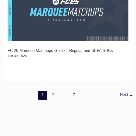
Matchups
Guide
–
Regular
and
UEFA
FC 25 Marquee Matchups Guide – Regular and UEFA SBCs
Jun 30, 2024
SBCs
.
Next
→
1
2
…
7