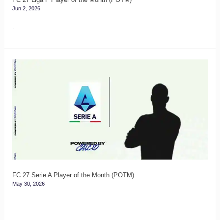
Jun 2, 2026
.
FC
27
Serie
A
Player
of
the
Month
(POTM)
FC 27 Serie A Player of the Month (POTM)
May 30, 2026
.