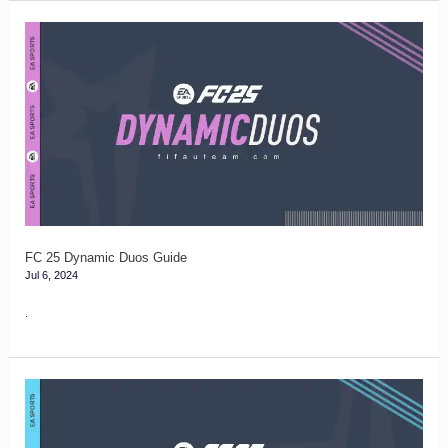
FC
25
Dynamic
Duos
Guide
FC 25 Dynamic Duos Guide
Jul 6, 2024
.
FC
25
Marquee