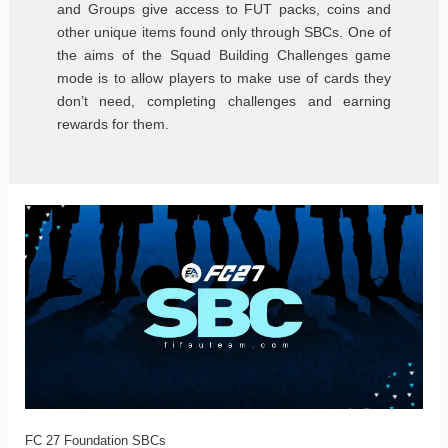
and Groups give access to FUT packs, coins and
other unique items found only through SBCs. One of
the aims of the Squad Building Challenges game
mode is to allow players to make use of cards they
don’t need, completing challenges and earning
rewards for them.
FC
27
Foundation
SBCs
FC 27 Foundation SBCs