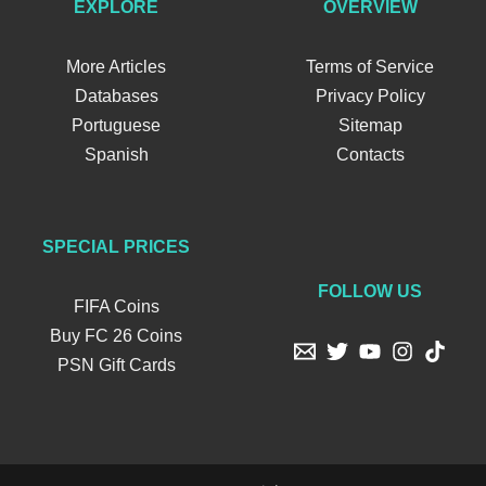
EXPLORE
OVERVIEW
More Articles
Terms of Service
Databases
Privacy Policy
Portuguese
Sitemap
Spanish
Contacts
SPECIAL PRICES
FOLLOW US
FIFA Coins
Buy FC 26 Coins
PSN Gift Cards