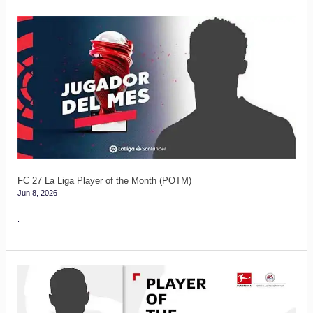
FC
27
La
Liga
Player
of
the
Month
(POTM)
FC 27 La Liga Player of the Month (POTM)
Jun 8, 2026
.
FC
27
Bundesliga