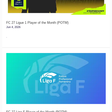
the
Month
(POTM)
FC 27 Ligue 1 Player of the Month (POTM)
Jun 4, 2026
.
FC
27
Liga
F
Player
of
the
Month
(POTM)
FC 27 Liga F Player of the Month (POTM)