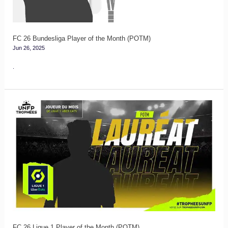
Month
(POTM)
FC 26 Bundesliga Player of the Month (POTM)
Jun 26, 2025
.
FC
26
Ligue
1
Player
of
the
Month
(POTM)
FC 26 Ligue 1 Player of the Month (POTM)