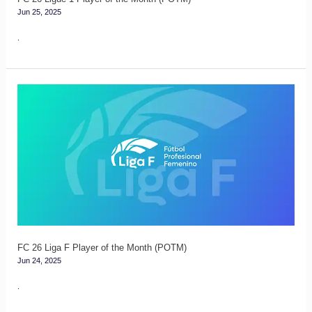
Jun 25, 2025
.
FC
26
Liga
F
Player
of
the
Month
(POTM)
FC 26 Liga F Player of the Month (POTM)
Jun 24, 2025
.