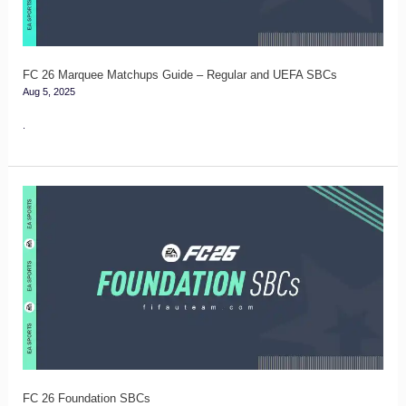
Regular
and
UEFA
FC 26 Marquee Matchups Guide – Regular and UEFA SBCs
Aug 5, 2025
SBCs
.
FC
26
Foundation
SBCs
FC 26 Foundation SBCs