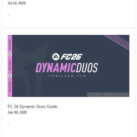
Jul 10, 2025
.
FC
26
Dynamic
Duos
Guide
FC 26 Dynamic Duos Guide
Jun 30, 2025
.