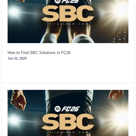
Find
SBC
Solutions
in
FC26
How to Find SBC Solutions in FC26
Jun 22, 2025
.
FC
26
Squad
Rating
Combinations