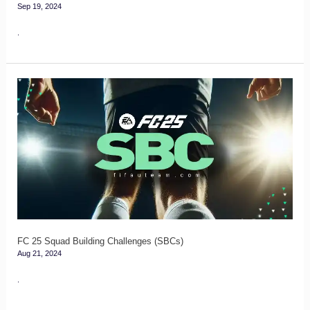
Sep 19, 2024
.
FC
25
Squad
Building
Challenges
(SBCs)
FC 25 Squad Building Challenges (SBCs)
Aug 21, 2024
.