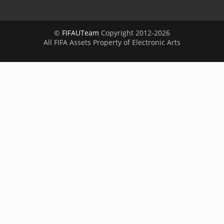
©
FIFAUTeam
Copyright 2012-2026
All FIFA Assets Property of Electronic Arts