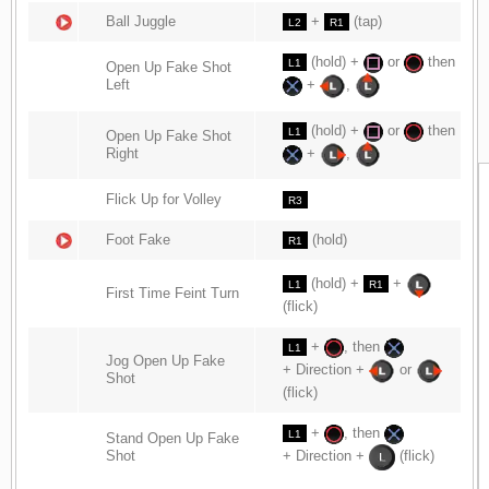
Ball Juggle
+
(tap)
L2
R1
(hold) +
or
then
L1
Open Up Fake Shot
Left
+
,
(hold) +
or
then
L1
Open Up Fake Shot
Right
+
,
Flick Up for Volley
R3
Foot Fake
(hold)
R1
(hold) +
+
L1
R1
First Time Feint Turn
(flick)
+
, then
L1
Jog Open Up Fake
+ Direction +
or
Shot
(flick)
+
, then
L1
Stand Open Up Fake
Shot
+ Direction +
(flick)