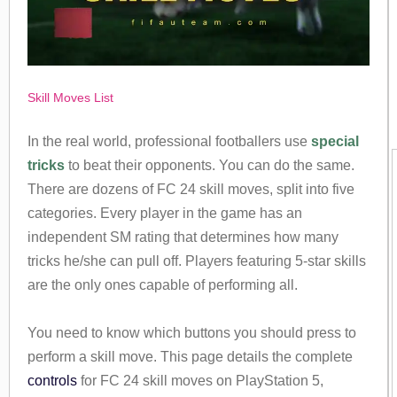
Skill Moves List
In the real world, professional footballers use
special
tricks
to beat their opponents. You can do the same.
There are dozens of FC 24 skill moves, split into five
categories. Every player in the game has an
independent SM rating that determines how many
tricks he/she can pull off. Players featuring 5-star skills
are the only ones capable of performing all.
You need to know which buttons you should press to
perform a skill move. This page details the complete
controls
for FC 24 skill moves on PlayStation 5,