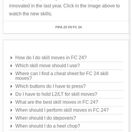
innovated in the last year. Click in the image above to
watch the new skills.
FIFA 23 VS FC 24
Frequently Asked Questions
How do I do skill moves in FC 24?
Which skill move should I use?
Where can I find a cheat sheet for FC 24 skill
moves?
Which buttons do I have to press?
Do I have to hold L2/LT for skill moves?
What are the best skill moves in FC 24?
When should I perform skill moves in FC 24?
When should I do stepovers?
When should I do a heel chop?