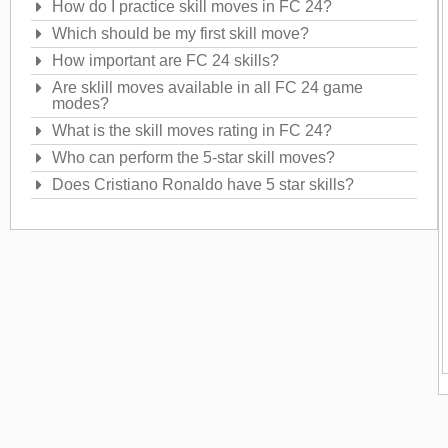
How do I practice skill moves in FC 24?
Which should be my first skill move?
How important are FC 24 skills?
Are sklill moves available in all FC 24 game
modes?
What is the skill moves rating in FC 24?
Who can perform the 5-star skill moves?
Does Cristiano Ronaldo have 5 star skills?