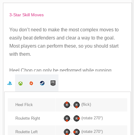
3-Star Skill Moves
You don’t need to make the most complex moves to
easily beat defenders and clear a way to the goal.
Most players can perform these, so you should start
with them.
Heel Chop can only be performed while running.
,
(flick)
Heel Flick
,
(rotate 270°)
Roulette Right
,
(rotate 270°)
Roulette Left