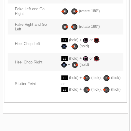
Fake Left and Go
,
(rotate 180°)
Right
Fake Right and Go
,
(rotate 180°)
Left
(hold) +
or
,
L2
Heel Chop Left
+
(hold)
(hold) +
or
,
L2
Heel Chop Right
+
(hold)
(hold) +
(flick),
(flick)
L2
Stutter Feint
or
(hold) +
(flick),
(flick)
L2