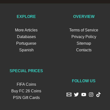
EXPLORE
OVERVIEW
More Articles
Terms of Service
Databases
Privacy Policy
Portuguese
Sitemap
Spanish
Contacts
SPECIAL PRICES
FOLLOW US
FIFA Coins
Buy FC 26 Coins
PSN Gift Cards