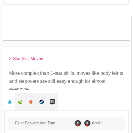
2-Star Skill Moves
More complex than 1-star skills, moves like body feints
and stepovers are still easy enough for almost
everyone.
,
(flick)
Feint Forward And Turn