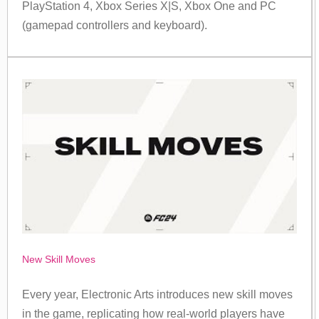
PlayStation 4, Xbox Series X|S, Xbox One and PC
(gamepad controllers and keyboard).
New Skill Moves
Every year, Electronic Arts introduces new skill moves
in the game, replicating how real-world players have