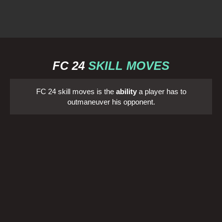
FC 24
SKILL MOVES
FC 24 skill moves is the
ability
a player has to
outmaneuver his opponent.