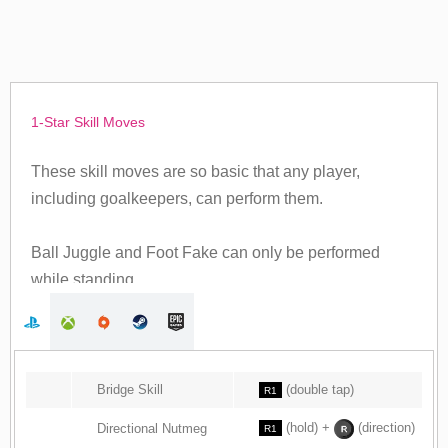
1-Star Skill Moves
These skill moves are so basic that any player,
including goalkeepers, can perform them.
Ball Juggle and Foot Fake can only be performed
while standing.
Bridge Skill
(double tap)
R1
(hold) +
(direction)
Directional Nutmeg
R1