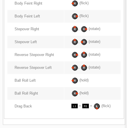
(flick)
Body Feint Right
(flick)
Body Feint Left
,
(rotate)
Stepover Right
,
(rotate)
Stepover Left
,
(rotate)
Reverse Stepover Right
,
(rotate)
Reverse Stepover Left
(hold)
Ball Roll Left
(hold)
Ball Roll Right
+
+
(flick)
Drag Back
L1
R1