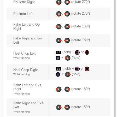
,
(rotate 270°)
Roulette Right
,
(rotate 270°)
Roulette Left
Fake Left and Go
,
(rotate 180°)
Right
Fake Right and Go
,
(rotate 180°)
Left
(hold) +
or
,
L2
Heel Chop Left
+
(hold)
While running
(hold) +
or
,
L2
Heel Chop Right
+
(hold)
While running
Feint Left and Exit
,
(rotate 180°)
Right
While running
Feint Right and Exit
,
(rotate 180°)
Left
While running