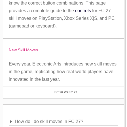
know the correct button combinations. This page
provides a complete guide to the
controls
for FC 27
skill moves on PlayStation, Xbox Series X|S, and PC
(gamepad or keyboard).
New Skill Moves
Every year, Electronic Arts introduces new skill moves
in the game, replicating how real-world players have
innovated in the last year.
FC 26 VS FC 27
Frequently Asked Questions
How do I do skill moves in FC 27?