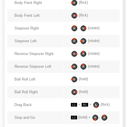
(flick)
Body Feint Right
(flick)
Body Feint Left
,
(rotate)
Stepover Right
,
(rotate)
Stepover Left
,
(rotate)
Reverse Stepover Right
,
(rotate)
Reverse Stepover Left
(hold)
Ball Roll Left
(hold)
Ball Roll Right
+
+
(flick)
Drag Back
L1
R1
(hold) +
,
Stop and Go
L2