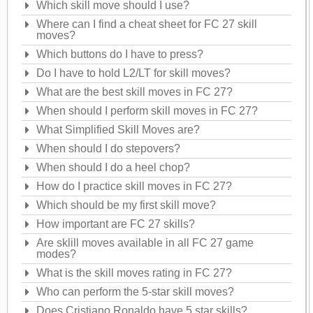
Which skill move should I use?
Where can I find a cheat sheet for FC 27 skill
moves?
Which buttons do I have to press?
Do I have to hold L2/LT for skill moves?
What are the best skill moves in FC 27?
When should I perform skill moves in FC 27?
What Simplified Skill Moves are?
When should I do stepovers?
When should I do a heel chop?
How do I practice skill moves in FC 27?
Which should be my first skill move?
How important are FC 27 skills?
Are sklill moves available in all FC 27 game
modes?
What is the skill moves rating in FC 27?
Who can perform the 5-star skill moves?
Does Cristiano Ronaldo have 5 star skills?