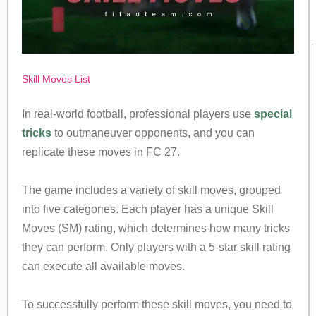
Skill Moves List
In real-world football, professional players use
special
tricks
to outmaneuver opponents, and you can
replicate these moves in FC 27.
The game includes a variety of skill moves, grouped
into five categories. Each player has a unique Skill
Moves (SM) rating, which determines how many tricks
they can perform. Only players with a 5-star skill rating
can execute all available moves.
To successfully perform these skill moves, you need to