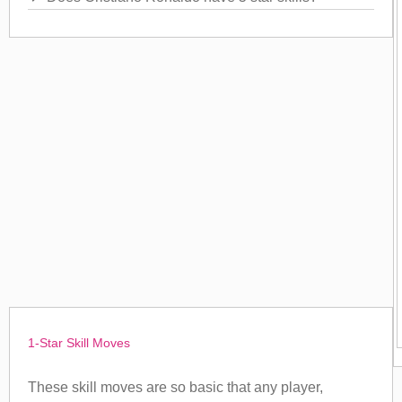
1-Star Skill Moves
These skill moves are so basic that any player,