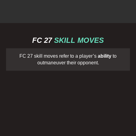
FC 27
SKILL MOVES
FC 27 skill moves refer to a player’s
ability
to
outmaneuver their opponent.