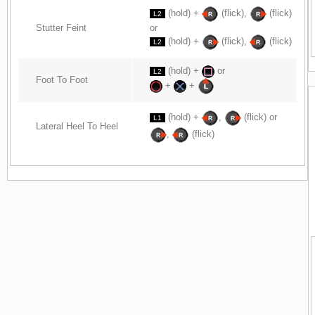
(hold) +
(flick),
(flick)
L2
Stutter Feint
or
(hold) +
(flick),
(flick)
L2
(hold) +
or
L2
Foot To Foot
+
+
(hold) +
,
(flick) or
L1
Lateral Heel To Heel
,
(flick)