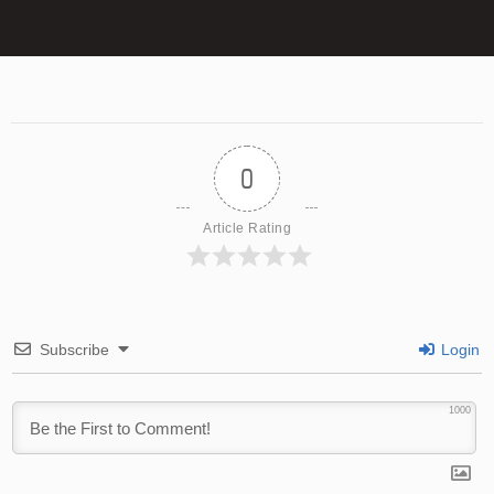
0
Article Rating
Subscribe
Login
1000