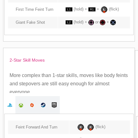
(hold) +
+
(flick)
First Time Feint Turn
L1
R1
(hold) +
or
+
Giant Fake Shot
L2
2-Star Skill Moves
More complex than 1-star skills, moves like body feints
and stepovers are still easy enough for almost
everyone.
,
(flick)
Feint Forward And Turn