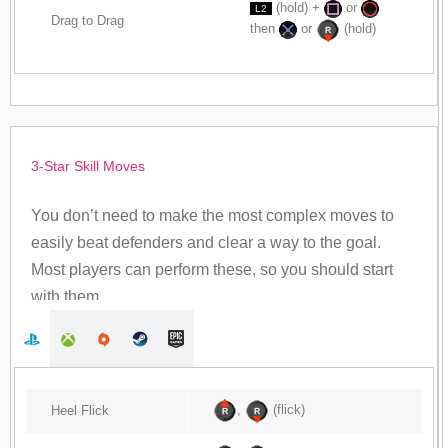
(hold) +
or
L2
Drag to Drag
then
or
(hold)
3-Star Skill Moves
You don’t need to make the most complex moves to
easily beat defenders and clear a way to the goal.
Most players can perform these, so you should start
with them.
,
(flick)
Heel Flick