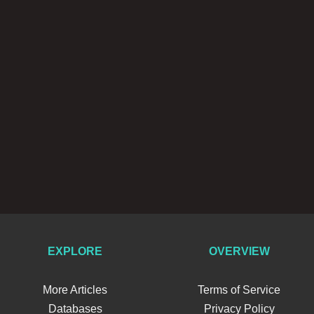
EXPLORE
OVERVIEW
More Articles
Terms of Service
Databases
Privacy Policy