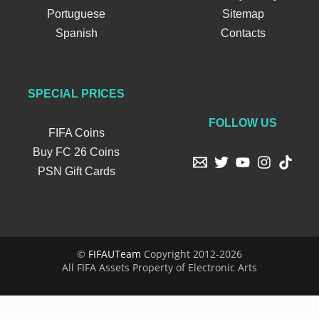
Portuguese
Sitemap
Spanish
Contacts
SPECIAL PRICES
FOLLOW US
FIFA Coins
Buy FC 26 Coins
PSN Gift Cards
©
FIFAUTeam
Copyright 2012-2026
All FIFA Assets Property of Electronic Arts