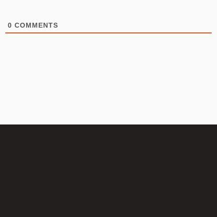
0
COMMENTS