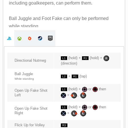
including goalkeepers, can perform them.
Ball Juggle and Foot Fake can only be performed
while standing.
(hold) +
(hold) +
L1
R1
Directional Nutmeg
(direction)
Ball Juggle
+
(tap)
L2
R1
While standing
(hold) +
or
then
L1
Open Up Fake Shot
Left
+
,
(hold) +
or
then
L1
Open Up Fake Shot
Right
+
,
Flick Up for Volley
R3