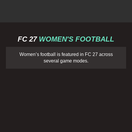
FC 27
WOMEN'S FOOTBALL
Women’s football is featured in FC 27 across
several game modes.