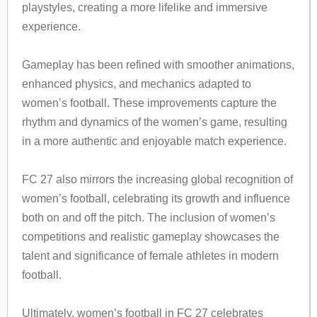
playstyles, creating a more lifelike and immersive
experience.
Gameplay has been refined with smoother animations,
enhanced physics, and mechanics adapted to
women’s football. These improvements capture the
rhythm and dynamics of the women’s game, resulting
in a more authentic and enjoyable match experience.
FC 27 also mirrors the increasing global recognition of
women’s football, celebrating its growth and influence
both on and off the pitch. The inclusion of women’s
competitions and realistic gameplay showcases the
talent and significance of female athletes in modern
football.
Ultimately, women’s football in FC 27 celebrates