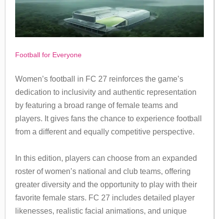
Football for Everyone
Women’s football in FC 27 reinforces the game’s
dedication to inclusivity and authentic representation
by featuring a broad range of female teams and
players. It gives fans the chance to experience football
from a different and equally competitive perspective.
In this edition, players can choose from an expanded
roster of women’s national and club teams, offering
greater diversity and the opportunity to play with their
favorite female stars. FC 27 includes detailed player
likenesses, realistic facial animations, and unique