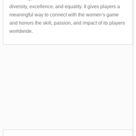
diversity, excellence, and equality. It gives players a
meaningful way to connect with the women’s game
and honors the skill, passion, and impact of its players
worldwide.