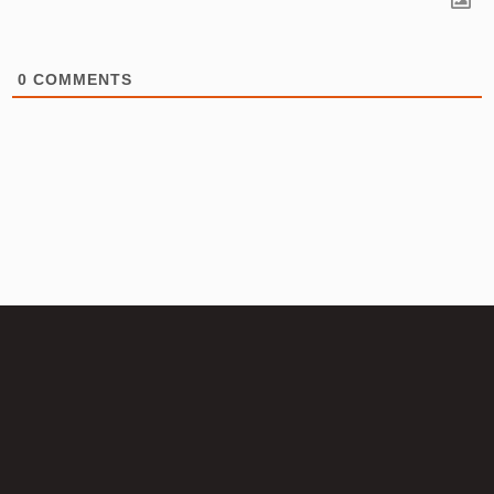
0
COMMENTS