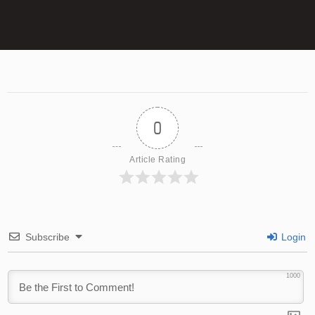
0
Article Rating
Subscribe
Login
1000