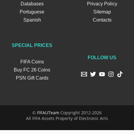
Databases
Privacy Policy
Portuguese
Sitemap
Spanish
Contacts
SPECIAL PRICES
FOLLOW US
FIFA Coins
Buy FC 26 Coins
PSN Gift Cards
©
FIFAUTeam
Copyright 2012-2026
All FIFA Assets Property of Electronic Arts