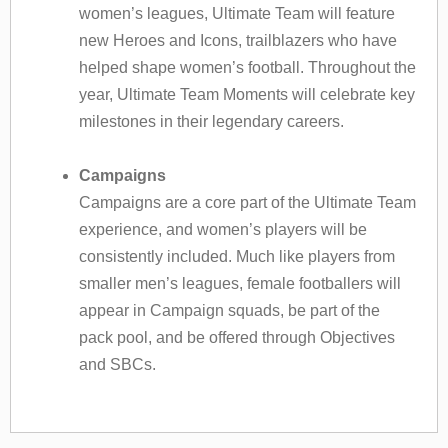
women’s leagues, Ultimate Team will feature
new Heroes and Icons, trailblazers who have
helped shape women’s football. Throughout the
year, Ultimate Team Moments will celebrate key
milestones in their legendary careers.
Campaigns
Campaigns are a core part of the Ultimate Team
experience, and women’s players will be
consistently included. Much like players from
smaller men’s leagues, female footballers will
appear in Campaign squads, be part of the
pack pool, and be offered through Objectives
and SBCs.