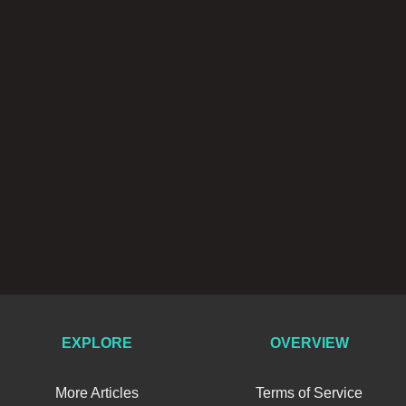
EXPLORE
OVERVIEW
More Articles
Terms of Service