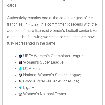
cards.
Authenticity remains one of the core strengths of the
franchise. In FC 27, this commitment deepens with the
addition of more licensed women’s football content. As
a result, the following women’s competitions are now
fully represented in the game:
UEFA Women’s Champions League;
Women’s Super League;
D1 Arkema;
National Women’s Soccer League;
Google Pixel Frauen-Bundesliga;
Liga F;
Women’s National Teams.