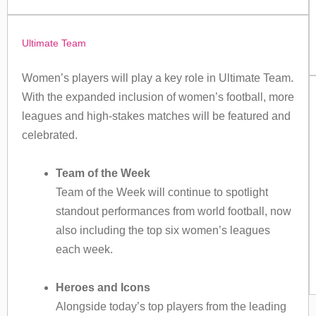
Ultimate Team
Women’s players will play a key role in Ultimate Team.
With the expanded inclusion of women’s football, more
leagues and high-stakes matches will be featured and
celebrated.
Team of the Week
Team of the Week will continue to spotlight
standout performances from world football, now
also including the top six women’s leagues
each week.
Heroes and Icons
Alongside today’s top players from the leading