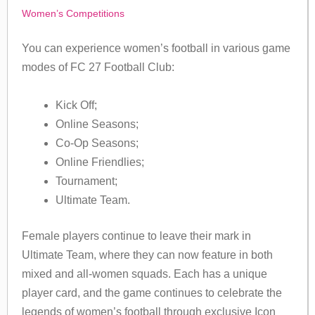
Women’s Competitions
You can experience women’s football in various game
modes of FC 27 Football Club:
Kick Off;
Online Seasons;
Co-Op Seasons;
Online Friendlies;
Tournament;
Ultimate Team.
Female players continue to leave their mark in
Ultimate Team, where they can now feature in both
mixed and all-women squads. Each has a unique
player card, and the game continues to celebrate the
legends of women’s football through exclusive Icon