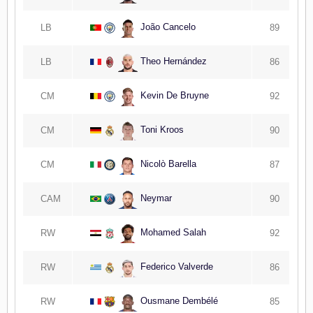
João Cancelo
LB
89
Theo Hernández
LB
86
Kevin De Bruyne
CM
92
Toni Kroos
CM
90
Nicolò Barella
CM
87
Neymar
CAM
90
Mohamed Salah
RW
92
Federico Valverde
RW
86
Ousmane Dembélé
RW
85