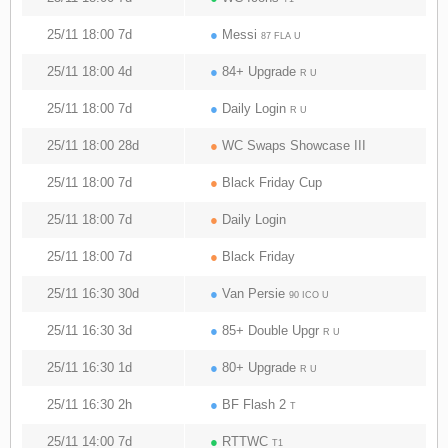
25/11 18:00 7d
●
Messi
87 FLA U
25/11 18:00 4d
●
84+ Upgrade
R U
25/11 18:00 7d
●
Daily Login
R U
25/11 18:00 28d
●
WC Swaps Showcase III
25/11 18:00 7d
●
Black Friday Cup
25/11 18:00 7d
●
Daily Login
25/11 18:00 7d
●
Black Friday
25/11 16:30 30d
●
Van Persie
90 ICO U
25/11 16:30 3d
●
85+ Double Upgr
R U
25/11 16:30 1d
●
80+ Upgrade
R U
25/11 16:30 2h
●
BF Flash 2
T
25/11 14:00 7d
●
RTTWC
T1