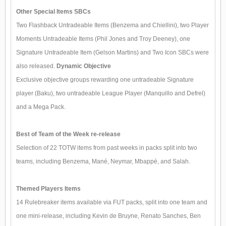
Other Special Items SBCs
Two Flashback Untradeable Items (Benzema and Chiellini), two Player
Moments Untradeable Items (Phil Jones and Troy Deeney), one
Signature Untradeable Item (Gelson Martins) and Two Icon SBCs were
also released.
Dynamic Objective
Exclusive objective groups rewarding one untradeable Signature
player (Baku), two untradeable League Player (Manquillo and Defrel)
and a Mega Pack.
Best of Team of the Week re-release
Selection of 22 TOTW items from past weeks in packs split into two
teams, including Benzema, Mané, Neymar, Mbappé, and Salah.
Themed Players Items
14 Rulebreaker items available via FUT packs, split into one team and
one mini-release, including Kevin de Bruyne, Renato Sanches, Ben