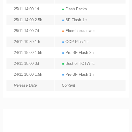
25/11 14:00 1d
●
Flash Packs
25/11 14:00 2.5h
●
BF Flash 1
T
25/11 14:00 7d
●
Ekambi
86 RTTWC U
24/11 19:30 1 h
●
OOP Plus 1
T
24/11 18:00 1.5h
●
Pre-BF Flash 2
T
24/11 18:00 3d
●
Best of TOTW
T1
24/11 18:00 1.5h
●
Pre-BF Flash 1
T
Release Date
Content