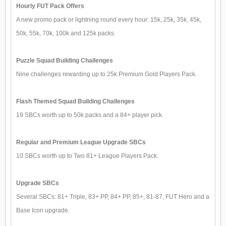
Hourly FUT Pack Offers
A new promo pack or lightning round every hour: 15k, 25k, 35k, 45k,
50k, 55k, 70k, 100k and 125k packs.
Puzzle Squad Building Challenges
Nine challenges rewarding up to 25k Premium Gold Players Pack.
Flash Themed Squad Building Challenges
19 SBCs worth up to 50k packs and a 84+ player pick.
Regular and Premium League Upgrade SBCs
10 SBCs worth up to Two 81+ League Players Pack.
Upgrade SBCs
Several SBCs: 81+ Triple, 83+ PP, 84+ PP, 85+, 81-87, FUT Hero and a
Base Icon upgrade.