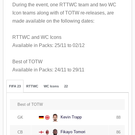
During the event, one RTTWC team and two WC
Icon teams along with of TOTW re-releases, are
made available on the following dates:
RTTWC and WC Icons
Available in Packs: 25/11 to 02/12
Best of TOTW
Available in Packs: 24/11 to 29/11
FIFA 23
RTTWC
WC Icons
22
Best of TOTW
Kevin Trapp
GK
88
Fikayo Tomori
CB
86