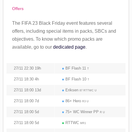
Offers
The FIFA 23 Black Friday event features several
offers, including special items in packs, SBCs and
objectives. To know which promo packs are
available, go to our
dedicated page
.
27/11 22:30 19h
●
BF Flash 11
T
27/11 18:30 4h
●
BF Flash 10
T
27/11 18:00 13d
●
Eriksen
87 RTTWC U
27/11 18:00 7d
●
86+ Hero
R3 U
27/11 18:00 5d
●
75+ WC Winner PP
R U
27/11 18:00 5d
●
RTTWC
MR1