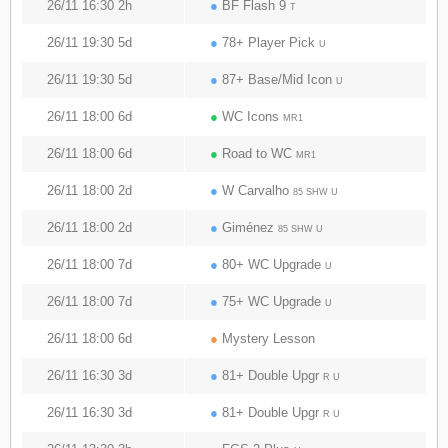
26/11 16:30 2h
●
BF Flash 9
T
26/11 19:30 5d
●
78+ Player Pick
U
26/11 19:30 5d
●
87+ Base/Mid Icon
U
26/11 18:00 6d
●
WC Icons
MR1
26/11 18:00 6d
●
Road to WC
MR1
26/11 18:00 2d
●
W Carvalho
85 SHW U
26/11 18:00 2d
●
Giménez
85 SHW U
26/11 18:00 7d
●
80+ WC Upgrade
U
26/11 18:00 7d
●
75+ WC Upgrade
U
26/11 18:00 6d
●
Mystery Lesson
26/11 16:30 3d
●
81+ Double Upgr
R U
26/11 16:30 3d
●
81+ Double Upgr
R U