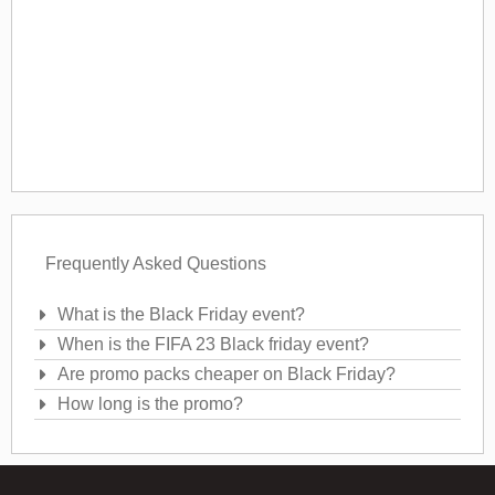
Frequently Asked Questions
What is the Black Friday event?
When is the FIFA 23 Black friday event?
Are promo packs cheaper on Black Friday?
How long is the promo?