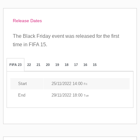
Release Dates
The Black Friday event was released for the first
time in FIFA 15.
FIFA 23
22
21
20
19
18
17
16
15
Start
25/11/2022 14:00
Fri
End
29/11/2022 18:00
Tue