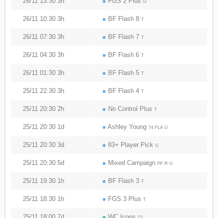
26/11 13:30 3h
●
FGS 2 Plus
U
26/11 10:30 3h
●
BF Flash 8
T
26/11 07:30 3h
●
BF Flash 7
T
26/11 04:30 3h
●
BF Flash 6
T
26/11 01:30 3h
●
BF Flash 5
T
25/11 22:30 3h
●
BF Flash 4
T
25/11 20:30 2h
●
No Control Plus
T
25/11 20:30 1d
●
Ashley Young
74 FLA U
25/11 20:30 3d
●
83+ Player Pick
U
25/11 20:30 5d
●
Mixed Campaign
PP R U
25/11 19:30 1h
●
BF Flash 3
T
25/11 18:30 1h
●
FGS 3 Plus
T
25/11 18:00 7d
●
WC Icons
T1