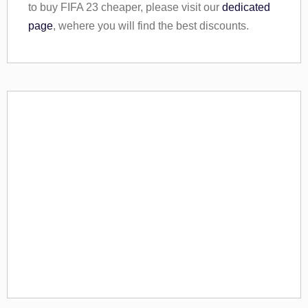
to buy FIFA 23 cheaper, please visit our
dedicated
page
, wehere you will find the best discounts.