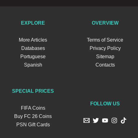
EXPLORE
OVERVIEW
More Articles
Terms of Service
Databases
Privacy Policy
Portuguese
Sitemap
Spanish
Contacts
SPECIAL PRICES
FOLLOW US
FIFA Coins
Buy FC 26 Coins
PSN Gift Cards