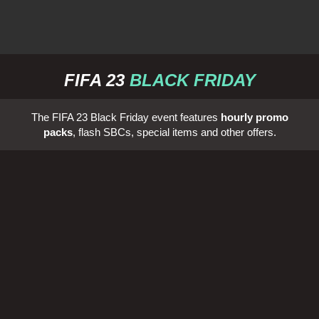
FIFA 23
BLACK FRIDAY
The FIFA 23 Black Friday event features
hourly promo
packs
, flash SBCs, special items and other offers.