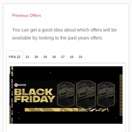
Previous Offers
You can get a good idea about which offers will be
available by looking to the past years offers.
FIFA 22
21
20
19
18
17
16
15