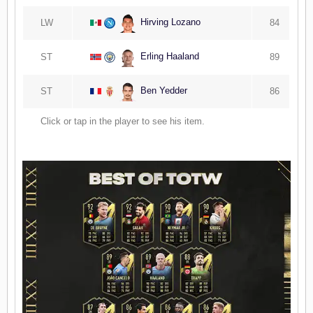
Hirving Lozano
LW
84
Erling Haaland
ST
89
Ben Yedder
ST
86
Click or tap in the player to see his item.