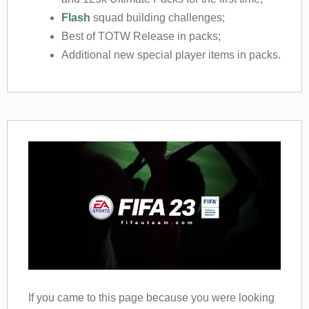
Flash
squad building challenges;
Best of TOTW Release in packs;
Additional new special player items in packs.
If you came to this page because you were looking