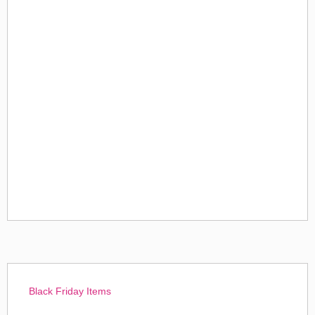
Black Friday Items