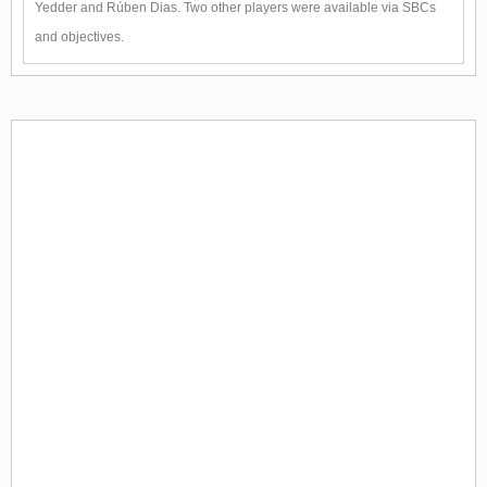
Yedder and Rúben Dias. Two other players were available via SBCs
and objectives.