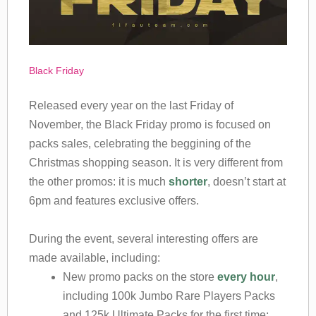
Black Friday
Released every year on the last Friday of
November, the Black Friday promo is focused on
packs sales, celebrating the beggining of the
Christmas shopping season. It is very different from
the other promos: it is much
shorter
, doesn’t start at
6pm and features exclusive offers.
During the event, several interesting offers are
made available, including:
New promo packs on the store
every hour
,
including 100k Jumbo Rare Players Packs
and 125k Ultimate Packs for the first time;