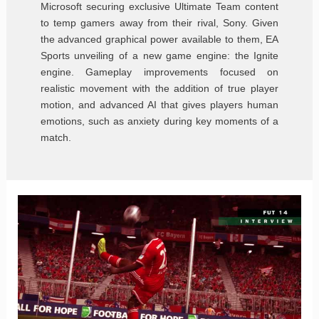
Microsoft securing exclusive Ultimate Team content
to temp gamers away from their rival, Sony. Given
the advanced graphical power available to them, EA
Sports unveiling of a new game engine: the Ignite
engine. Gameplay improvements focused on
realistic movement with the addition of true player
motion, and advanced AI that gives players human
emotions, such as anxiety during key moments of a
match.
FIFA
14
Interview
with
Sebastian
Enrique