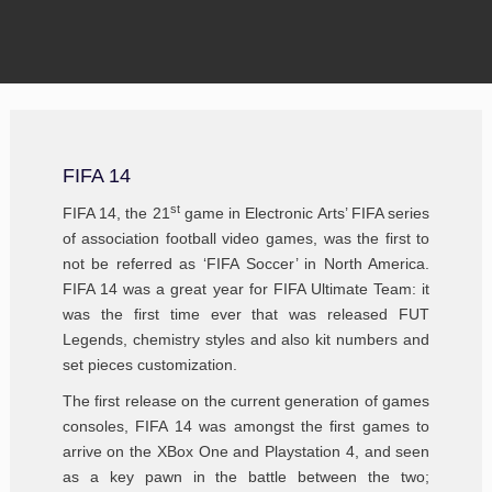
FIFA 14
st
FIFA 14, the 21
game in Electronic Arts’ FIFA series
of association football video games, was the first to
not be referred as ‘FIFA Soccer’ in North America.
FIFA 14 was a great year for FIFA Ultimate Team: it
was the first time ever that was released FUT
Legends, chemistry styles and also kit numbers and
set pieces customization.
The first release on the current generation of games
consoles, FIFA 14 was amongst the first games to
arrive on the XBox One and Playstation 4, and seen
as a key pawn in the battle between the two;