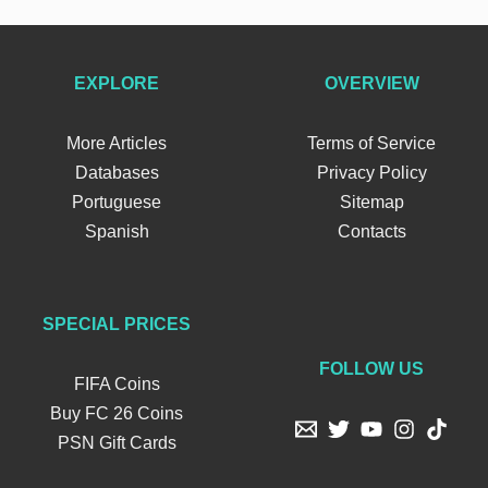
EXPLORE
OVERVIEW
More Articles
Terms of Service
Databases
Privacy Policy
Portuguese
Sitemap
Spanish
Contacts
SPECIAL PRICES
FOLLOW US
FIFA Coins
Buy FC 26 Coins
PSN Gift Cards