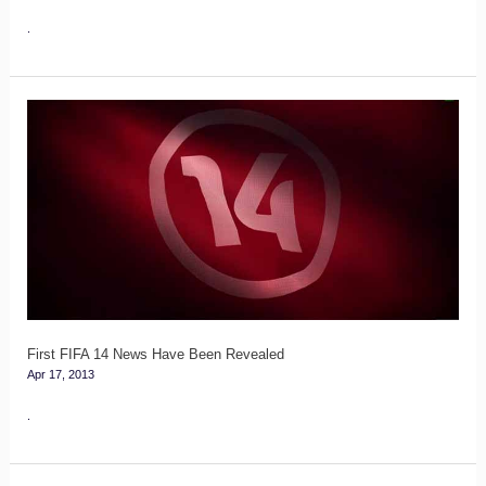
.
First
FIFA
14
News
Have
Been
Revealed
First FIFA 14 News Have Been Revealed
Apr 17, 2013
.