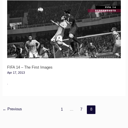
FIFA
14
–
The
First
Images
FIFA 14 – The First Images
Apr 17, 2013
.
←
Previous
1
…
7
8