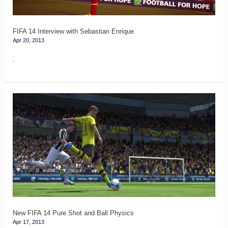
FIFA 14 Interview with Sebastian Enrique
Apr 20, 2013
.
New
FIFA
14
Pure
Shot
and
Ball
Physics
New FIFA 14 Pure Shot and Ball Physics
Apr 17, 2013