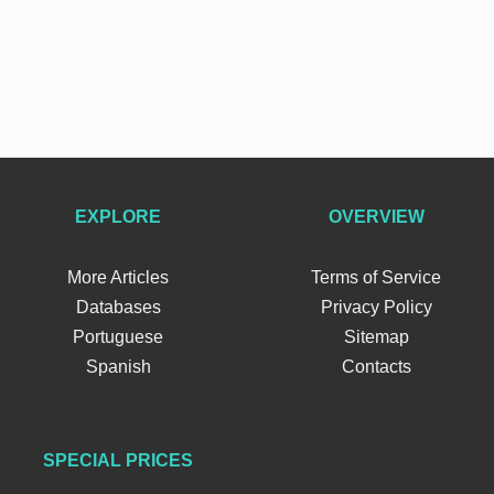
EXPLORE
OVERVIEW
More Articles
Terms of Service
Databases
Privacy Policy
Portuguese
Sitemap
Spanish
Contacts
SPECIAL PRICES