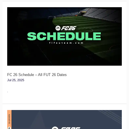
FC
26
Schedule
–
All
FUT
26
Dates
FC 26 Schedule – All FUT 26 Dates
Jul 25, 2025
.
FC
26
Showdown