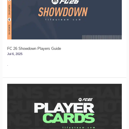
Players
Guide
FC 26 Showdown Players Guide
Jul 6, 2025
.
FC
25
Player
Cards
Guide