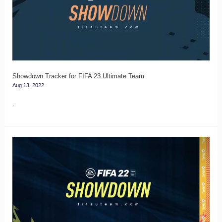
FIFA
23
Ultimate
Team
Showdown Tracker for FIFA 23 Ultimate Team
Aug 13, 2022
.
FIFA
22
Showdown
Players
Guide