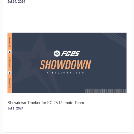
Jul 24, 2024
.
Showdown
Tracker
for
FC
25
Ultimate
Team
Showdown Tracker for FC 25 Ultimate Team
Jul 1, 2024
.