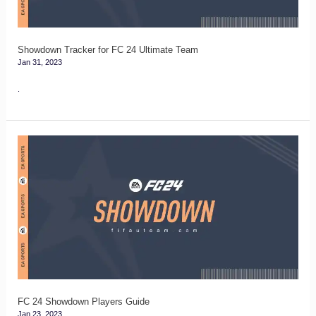
Team
Showdown Tracker for FC 24 Ultimate Team
Jan 31, 2023
.
FC
24
Showdown
Players
Guide
FC 24 Showdown Players Guide
Jan 23, 2023