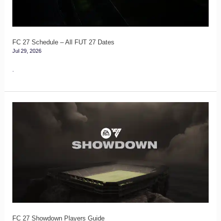
27
Dates
FC 27 Schedule – All FUT 27 Dates
Jul 29, 2026
.
FC
27
Showdown
Players
Guide
FC 27 Showdown Players Guide