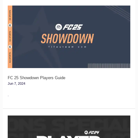
FC
25
Showdown
Players
Guide
FC 25 Showdown Players Guide
Jun 7, 2024
.
FC
24
Player