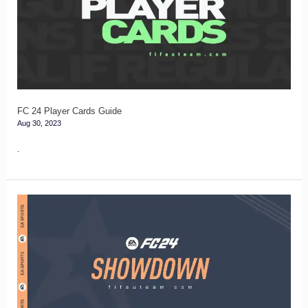
Cards
Guide
FC 24 Player Cards Guide
Aug 30, 2023
.
Showdown
Tracker
for
FC
24
Ultimate