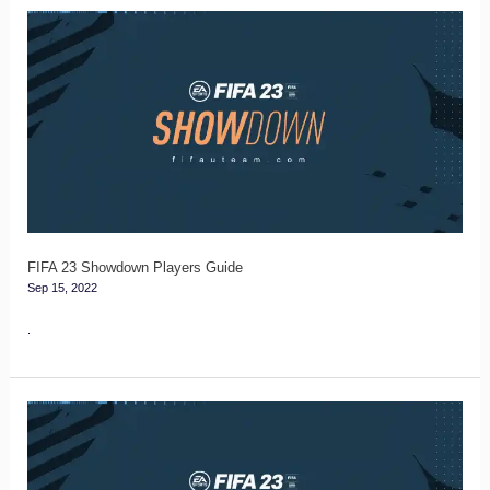
FIFA
23
Showdown
Players
Guide
FIFA 23 Showdown Players Guide
Sep 15, 2022
.
Showdown
Tracker
for