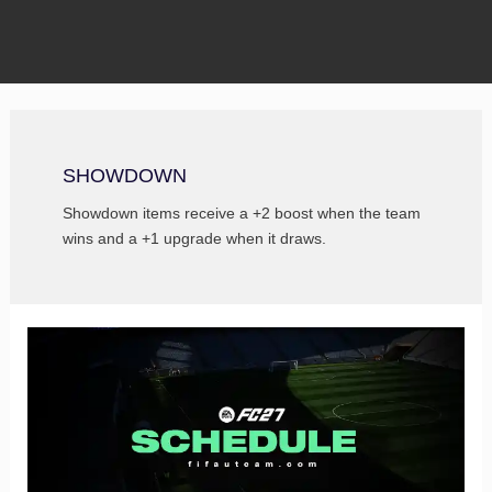
SHOWDOWN
Showdown items receive a +2 boost when the team
wins and a +1 upgrade when it draws.
FC
27
Schedule
–
All
FUT