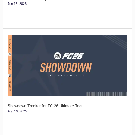
Jun 15, 2026
.
Showdown
Tracker
for
FC
26
Ultimate
Team
Showdown Tracker for FC 26 Ultimate Team
Aug 13, 2025
.