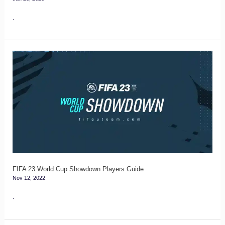
.
FIFA
23
World
Cup
Showdown
Players
Guide
FIFA 23 World Cup Showdown Players Guide
Nov 12, 2022
.