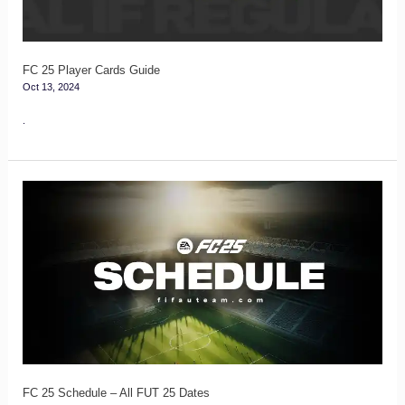
FC 25 Player Cards Guide
Oct 13, 2024
.
FC
25
Schedule
–
All
FUT
25
Dates
FC 25 Schedule – All FUT 25 Dates