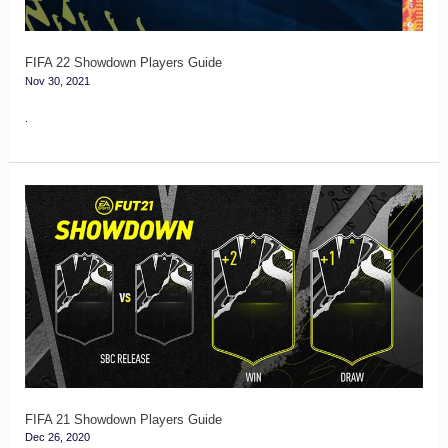
FIFA 22 Showdown Players Guide
Nov 30, 2021
.
FIFA
21
Showdown
Players
Guide
FIFA 21 Showdown Players Guide
Dec 26, 2020