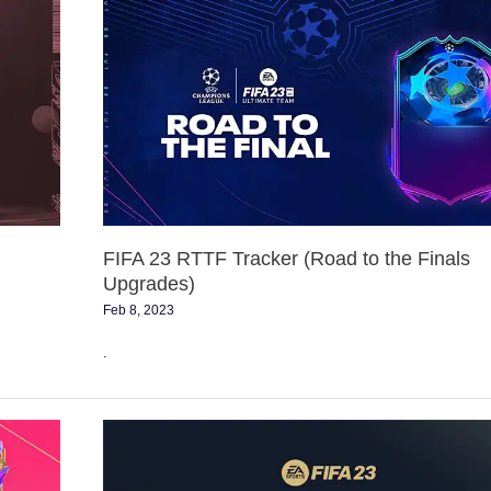
FIFA
23
RTTF
Tracker
(Road
to
the
Finals
Upgrades)
FIFA 23 RTTF Tracker (Road to the Finals
Upgrades)
Feb 8, 2023
.
Vote
for
the