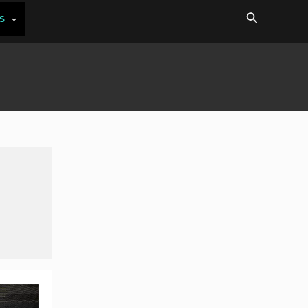
Search
S