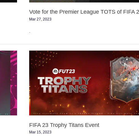
Vote for the Premier League TOTS of FIFA 
Mar 27, 2023
.
FIFA
23
Trophy
Titans
Event
FIFA 23 Trophy Titans Event
Mar 15, 2023