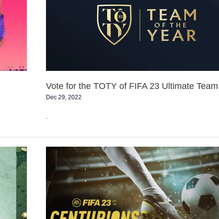
TOTY
of
FIFA
23
Ultimate
Team
Vote for the TOTY of FIFA 23 Ultimate Team
Dec 29, 2022
.
FIFA
23
FUT
Centurions
Event