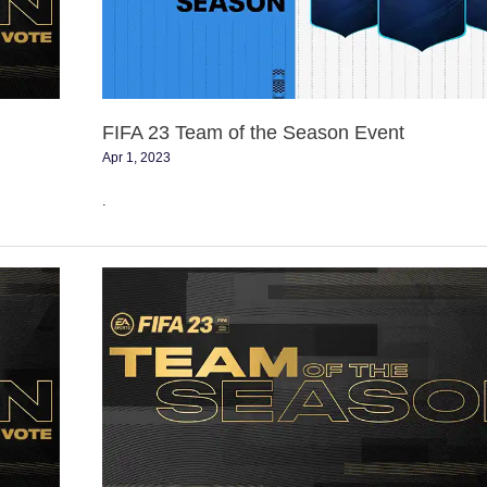
Season
Event
FIFA 23 Team of the Season Event
Apr 1, 2023
.
Vote
for
the
Premier
League
TOTS
of
FIFA
23