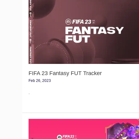
FIFA
23
Fantasy
FUT
Tracker
FIFA 23 Fantasy FUT Tracker
Feb 26, 2023
.
Future
Stars
Swaps