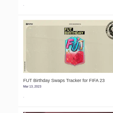
.
FUT
Birthday
Swaps
Tracker
for
FIFA
23
FUT Birthday Swaps Tracker for FIFA 23
Mar 13, 2023
.