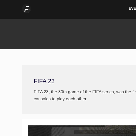
Skip
Post
EVE
to
pagination
content
FIFA 23
FIFA 23, the 30th game of the FIFA series, was the fir
consoles to play each other.
Vote
for