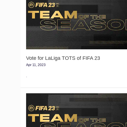
LaLiga
TOTS
of
FIFA
23
Vote for LaLiga TOTS of FIFA 23
Apr 11, 2023
.
Vote
for
the
Serie
A