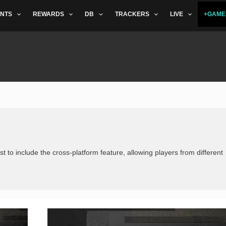
NTS
REWARDS
DB
TRACKERS
LIVE
+GAME
st to include the cross-platform feature, allowing players from different
Vote
for