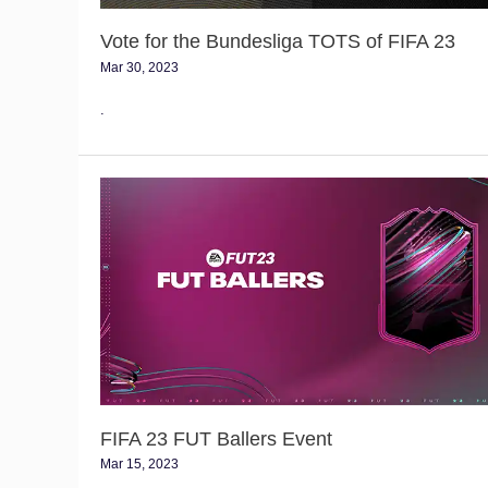
Vote for the Bundesliga TOTS of FIFA 23
Mar 30, 2023
.
FIFA
23
FUT
Ballers
Event
FIFA 23 FUT Ballers Event
Mar 15, 2023