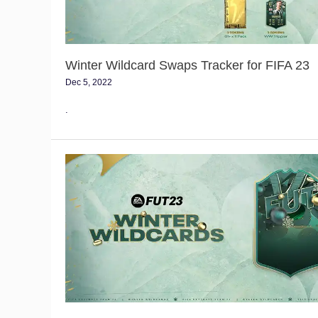
Winter Wildcard Swaps Tracker for FIFA 23
Dec 5, 2022
.
FIFA
23
Winter
Wildcard
Event