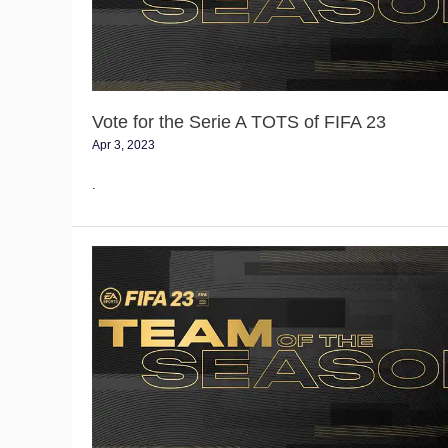
TOTS
of
FIFA
23
Vote for the Serie A TOTS of FIFA 23
Apr 3, 2023
.
Vote
for
the
Bundesliga
TOTS
of
FIFA
23