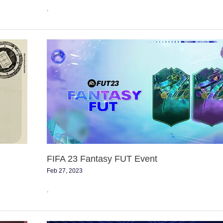
.
FIFA
23
Fantasy
FUT
Event
FIFA 23 Fantasy FUT Event
Feb 27, 2023
.