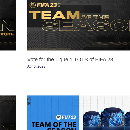
the
Ligue
1
TOTS
of
FIFA
23
Vote for the Ligue 1 TOTS of FIFA 23
Apr 6, 2023
.
FIFA
23
Team
of
the