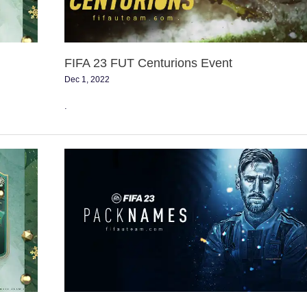
FIFA 23 FUT Centurions Event
Dec 1, 2022
.
Comprehending
FUT
Pack
Names
in
FIFA
23