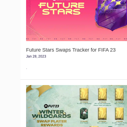
Tracker
for
FIFA
23
Future Stars Swaps Tracker for FIFA 23
Jan 28, 2023
.
Winter
Wildcard
Swaps
Tracker
for
FIFA
23