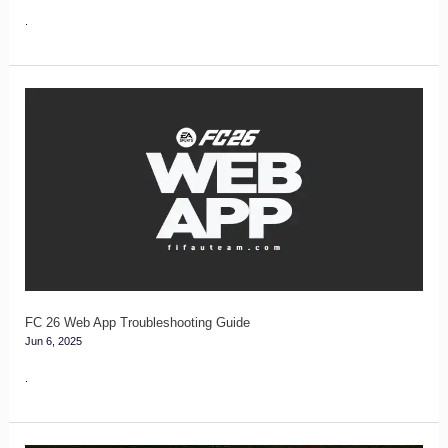
.
FC
26
Web
App
Troubleshooting
Guide
FC 26 Web App Troubleshooting Guide
Jun 6, 2025
.