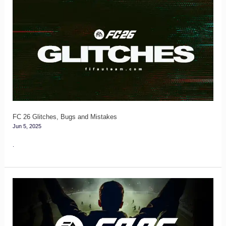
FC
26
Glitches,
Bugs
and
Mistakes
FC 26 Glitches, Bugs and Mistakes
Jun 5, 2025
.
FC
26
Login
and