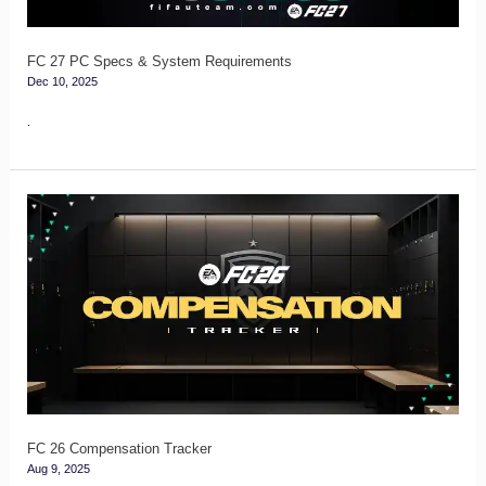
FC 27 PC Specs & System Requirements
Dec 10, 2025
.
FC
26
Compensation
Tracker
FC 26 Compensation Tracker
Aug 9, 2025