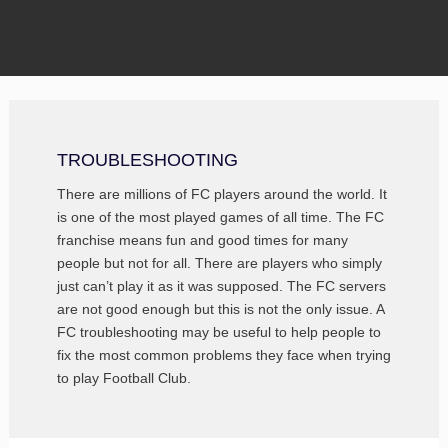
TROUBLESHOOTING
There are millions of FC players around the world. It
is one of the most played games of all time. The FC
franchise means fun and good times for many
people but not for all. There are players who simply
just can’t play it as it was supposed. The FC servers
are not good enough but this is not the only issue. A
FC troubleshooting may be useful to help people to
fix the most common problems they face when trying
to play Football Club.