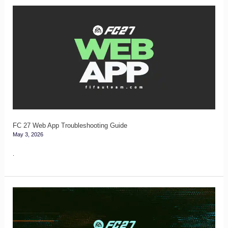
FC
27
Web
App
Troubleshooting
Guide
FC 27 Web App Troubleshooting Guide
May 3, 2026
.
FC
27
Glitches,