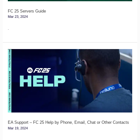
FC 25 Servers Guide
Mar 23, 2024
.
EA
Support
–
FC
25
Help
by
Phone,
Email,
EA Support – FC 25 Help by Phone, Email, Chat or Other Contacts
Mar 19, 2024
Chat
or
.