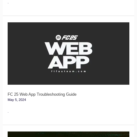
.
FC
25
Web
App
Troubleshooting
Guide
FC 25 Web App Troubleshooting Guide
May 5, 2024
.
FC