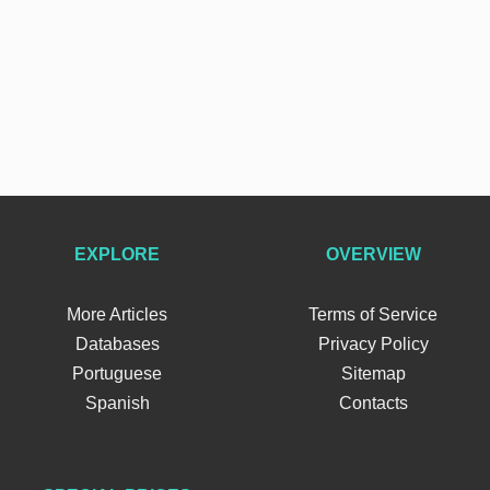
EXPLORE
OVERVIEW
More Articles
Terms of Service
Databases
Privacy Policy
Portuguese
Sitemap
Spanish
Contacts