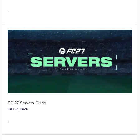
.
FC
27
Servers
Guide
FC 27 Servers Guide
Feb 22, 2026
.