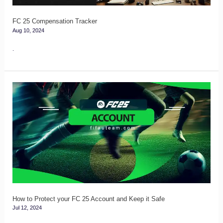
FC 25 Compensation Tracker
Aug 10, 2024
.
How
to
Protect
your
FC
25
Account
and
Keep
How to Protect your FC 25 Account and Keep it Safe
Jul 12, 2024
it
Safe