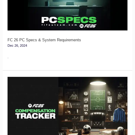
&
System
Requirements
FC 26 PC Specs & System Requirements
Dec 26, 2024
.
FC
25
Compensation
Tracker