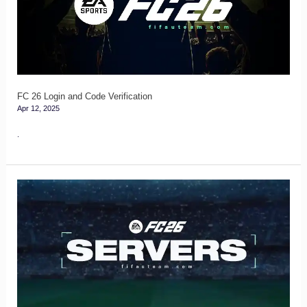
Code
Verification
FC 26 Login and Code Verification
Apr 12, 2025
.
FC
26
Servers
Guide