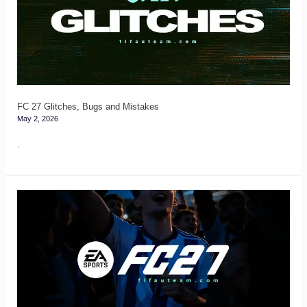
Bugs
and
Mistakes
FC 27 Glitches, Bugs and Mistakes
May 2, 2026
.
FC
27
Login
and
Code
Verification