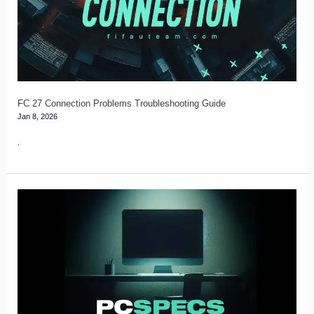
Problems
Troubleshooting
Guide
FC 27 Connection Problems Troubleshooting Guide
Jan 8, 2026
.
FC
27
PC
Specs
&
System
Requirements