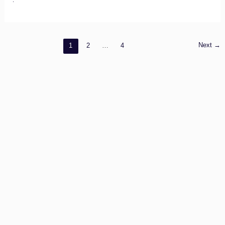
Other
Contacts
Next
→
1
2
…
4