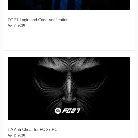
FC 27 Login and Code Verification
Apr 7, 2026
.
EA
Anti-
Cheat
for
FC
27
PC
EA Anti-Cheat for FC 27 PC
Apr 2, 2026