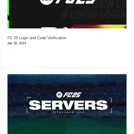
Code
Verification
FC 25 Login and Code Verification
Apr 30, 2024
.
FC
25
Servers
Guide