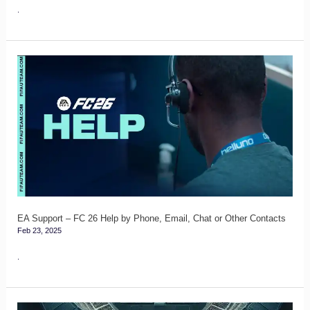
Safe
.
EA
Support
–
FC
26
Help
by
Phone,
Email,
EA Support – FC 26 Help by Phone, Email, Chat or Other Contacts
Feb 23, 2025
Chat
or
.
Other
Contacts