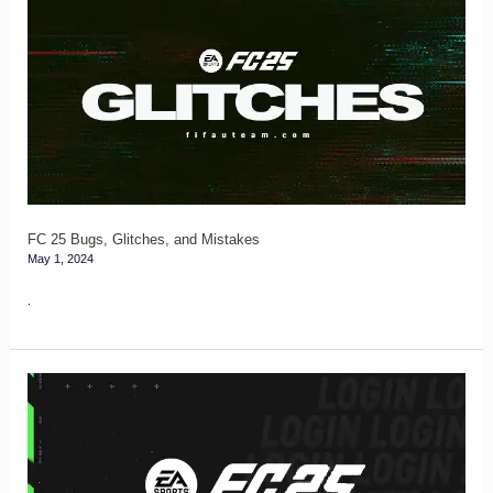
25
Bugs,
Glitches,
and
Mistakes
FC 25 Bugs, Glitches, and Mistakes
May 1, 2024
.
FC
25
Login
and