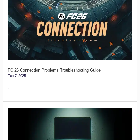
FC
26
Connection
Problems
Troubleshooting
Guide
FC 26 Connection Problems Troubleshooting Guide
Feb 7, 2025
.
FC
26
PC
Specs