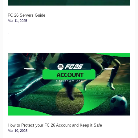
FC 26 Servers Guide
Mar 11, 2025
.
How
to
Protect
your
FC
26
Account
and
Keep
How to Protect your FC 26 Account and Keep it Safe
Mar 10, 2025
it