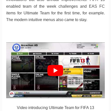
enabled team of the week challenges and EAS FC
items for Ultimate Team for the first time, for example.
The modern intuitive menus also came to stay.
Video introducing Ultimate Team for FIFA 13