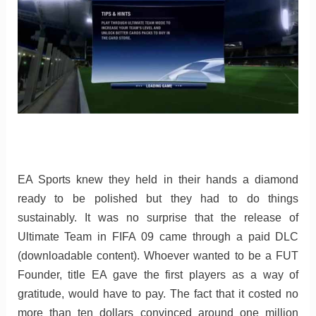
EA Sports knew they held in their hands a diamond
ready to be polished but they had to do things
sustainably. It was no surprise that the release of
Ultimate Team in FIFA 09 came through a paid DLC
(downloadable content). Whoever wanted to be a FUT
Founder, title EA gave the first players as a way of
gratitude, would have to pay. The fact that it costed no
more than ten dollars convinced around one million