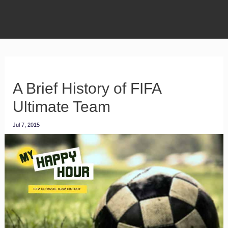
A Brief History of FIFA
Ultimate Team
Jul 7, 2015