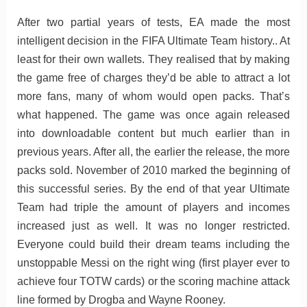
After two partial years of tests, EA made the most
intelligent decision in the FIFA Ultimate Team history.. At
least for their own wallets. They realised that by making
the game free of charges they’d be able to attract a lot
more fans, many of whom would open packs. That’s
what happened. The game was once again released
into downloadable content but much earlier than in
previous years. After all, the earlier the release, the more
packs sold. November of 2010 marked the beginning of
this successful series. By the end of that year Ultimate
Team had triple the amount of players and incomes
increased just as well. It was no longer restricted.
Everyone could build their dream teams including the
unstoppable Messi on the right wing (first player ever to
achieve four TOTW cards) or the scoring machine attack
line formed by Drogba and Wayne Rooney.