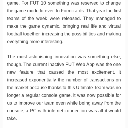
game. For FUT 10 something was reserved to change
the game mode forever: In Form cards. That year the first
teams of the week were released. They managed to
make the game dynamic, bringing real life and virtual
football together, increasing the possibilities and making
everything more interesting.
The most astonishing innovation was something else,
though. The current inactive FUT Web App was the one
new feature that caused the most excitement, it
increased exponentially the number of transactions on
the market because thanks to this Ultimate Team was no
longer a regular console game. It was now possible for
us to improve our team even while being away from the
console, a PC with internet connection was all it would
take.