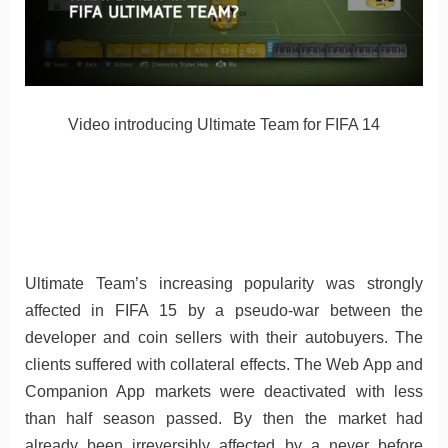
Video introducing Ultimate Team for FIFA 14
Ultimate Team’s increasing popularity was strongly
affected in FIFA 15 by a pseudo-war between the
developer and coin sellers with their autobuyers. The
clients suffered with collateral effects. The Web App and
Companion App markets were deactivated with less
than half season passed. By then the market had
already been irreversibly affected by a never before