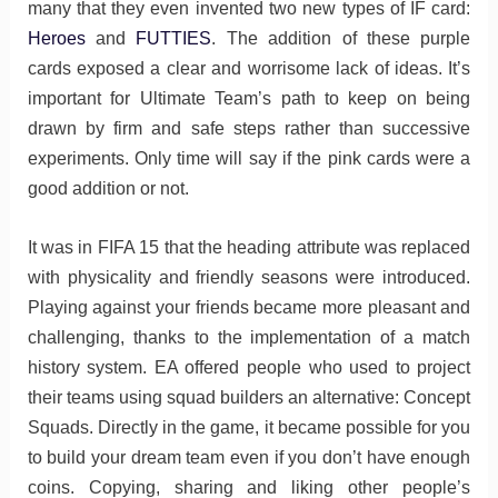
many that they even invented two new types of IF card:
Heroes
and
FUTTIES
. The addition of these purple
cards exposed a clear and worrisome lack of ideas. It’s
important for Ultimate Team’s path to keep on being
drawn by firm and safe steps rather than successive
experiments. Only time will say if the pink cards were a
good addition or not.
It was in FIFA 15 that the heading attribute was replaced
with physicality and friendly seasons were introduced.
Playing against your friends became more pleasant and
challenging, thanks to the implementation of a match
history system. EA offered people who used to project
their teams using squad builders an alternative: Concept
Squads. Directly in the game, it became possible for you
to build your dream team even if you don’t have enough
coins. Copying, sharing and liking other people’s