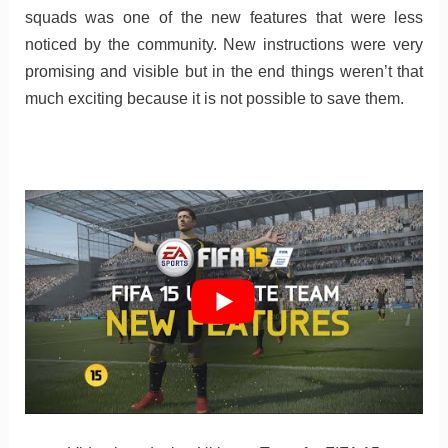
squads was one of the new features that were less
noticed by the community. New instructions were very
promising and visible but in the end things weren’t that
much exciting because it is not possible to save them.