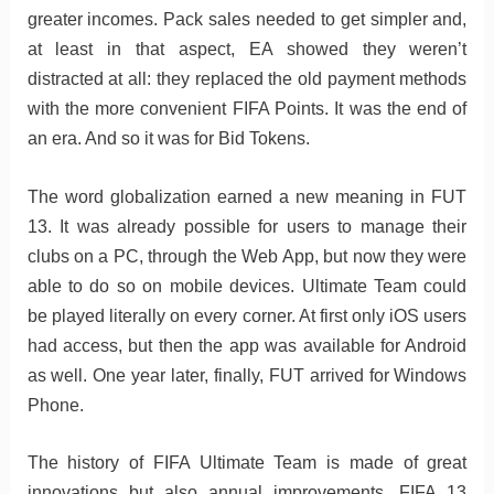
greater incomes. Pack sales needed to get simpler and,
at least in that aspect, EA showed they weren’t
distracted at all: they replaced the old payment methods
with the more convenient FIFA Points. It was the end of
an era. And so it was for Bid Tokens.
The word globalization earned a new meaning in FUT
13. It was already possible for users to manage their
clubs on a PC, through the Web App, but now they were
able to do so on mobile devices. Ultimate Team could
be played literally on every corner. At first only iOS users
had access, but then the app was available for Android
as well. One year later, finally, FUT arrived for Windows
Phone.
The history of FIFA Ultimate Team is made of great
innovations but also annual improvements. FIFA 13