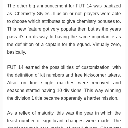
The other big announcement for FUT 14 was baptized
as ‘Chemistry Styles‘. Illusion or not, players were able
to choose which attributes to give chemistry bonuses to.
This new feature got very popular then but as the years
pass it’s on its way to having the same importance as
the definition of a captain for the squad. Virtually zero,
basically.
FUT 14 earned the possibilities of customization, with
the definition of kit numbers and free kick/corner takers.
Also, on line single matches were removed and
seasons started having 10 divisions. This way winning
the division 1 title became apparently a harder mission.
As a reflex of maturity, this was the year in which the
least number of significant changes were made. The