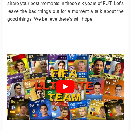
share your best moments in these six years of FUT. Let’s
leave the bad things out for a moment a talk about the
good things. We believe there’s still hope.