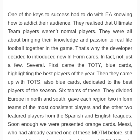
One of the keys to success had to do with EA knowing
how to addict their audience. They realised that Ultimate
Team players weren’t normal players. They were all
about bringing their knowledge and passion to real life
football together in the game. That’s why the developer
decided to introduced new In Form cards. In fact, not just
a few. Several. First came the TOTY, blue cards,
highlighting the best players of the year. Then they came
up with TOTS, also blue cards, dedicated to the best
players of the season. Six teams of these. They divided
Europe in north and south, gave each region two in form
teams of the most consistent players and the other two
featured players from the Spanish and English leagues.
Soon enough we were presented orange cards. Messi,
who had already earned one of these MOTM before, still