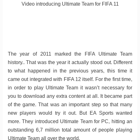
Video introducing Ultimate Team for FIFA 11
The year of 2011 marked the FIFA Ultimate Team
history.. That was the year it actually stood out. Different
to what happened in the previous years, this time it
came out integrated with FIFA 12 itself. For the first time,
in order to play Ultimate Team it wasn’t necessary for
you to download any extra content at all. It became part
of the game. That was an important step so that many
new players would try it out. But EA Sports wanted
more. They introduced Ultimate Team for PC, hitting an
outstanding 6,7 million total amount of people playing
Ultimate Team all over the world.