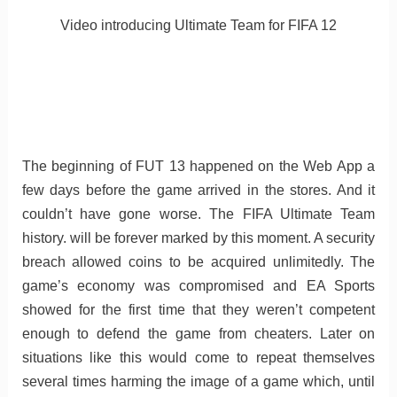
Video introducing Ultimate Team for FIFA 12
The beginning of FUT 13 happened on the Web App a
few days before the game arrived in the stores. And it
couldn’t have gone worse. The FIFA Ultimate Team
history. will be forever marked by this moment. A security
breach allowed coins to be acquired unlimitedly. The
game’s economy was compromised and EA Sports
showed for the first time that they weren’t competent
enough to defend the game from cheaters. Later on
situations like this would come to repeat themselves
several times harming the image of a game which, until