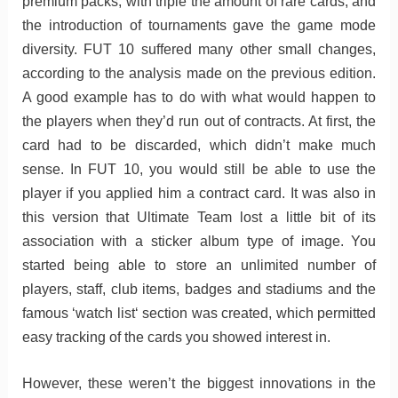
premium packs, with triple the amount of rare cards, and
the introduction of tournaments gave the game mode
diversity. FUT 10 suffered many other small changes,
according to the analysis made on the previous edition.
A good example has to do with what would happen to
the players when they’d run out of contracts. At first, the
card had to be discarded, which didn’t make much
sense. In FUT 10, you would still be able to use the
player if you applied him a contract card. It was also in
this version that Ultimate Team lost a little bit of its
association with a sticker album type of image. You
started being able to store an unlimited number of
players, staff, club items, badges and stadiums and the
famous ‘watch list‘ section was created, which permitted
easy tracking of the cards you showed interest in.
However, these weren’t the biggest innovations in the