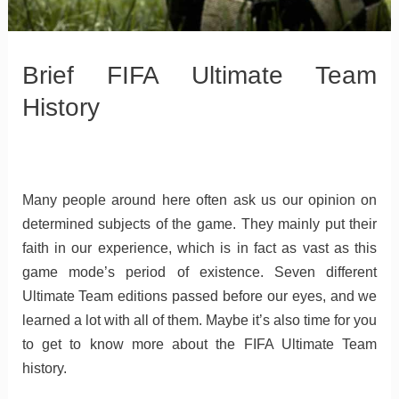
Brief FIFA Ultimate Team
History
Many people around here often ask us our opinion on
determined subjects of the game. They mainly put their
faith in our experience, which is in fact as vast as this
game mode’s period of existence. Seven different
Ultimate Team editions passed before our eyes, and we
learned a lot with all of them. Maybe it’s also time for you
to get to know more about the FIFA Ultimate Team
history.