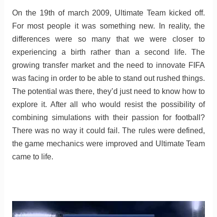
On the 19th of march 2009, Ultimate Team kicked off.
For most people it was something new. In reality, the
differences were so many that we were closer to
experiencing a birth rather than a second life. The
growing transfer market and the need to innovate FIFA
was facing in order to be able to stand out rushed things.
The potential was there, they’d just need to know how to
explore it. After all who would resist the possibility of
combining simulations with their passion for football?
There was no way it could fail. The rules were defined,
the game mechanics were improved and Ultimate Team
came to life.