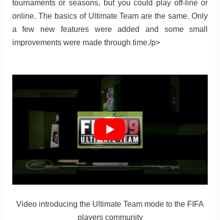
tournaments or seasons, but you could play off-line or
online. The basics of Ultimate Team are the same. Only
a few new features were added and some small
improvements were made through time./p>
Video introducing the Ultimate Team mode to the FIFA
players community