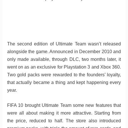
The second edition of Ultimate Team wasn’t released
alongside the game. Announced in December 2010 and
only made available, through DLC, two months later, it
went on as an exclusive for Playstation 3 and Xbox 360.
Two gold packs were rewarded to the founders’ loyalty,
that actually became a thing and kept happening every
year.
FIFA 10 brought Ultimate Team some new features that
were all about making it more attractive. Starting from
the price, reduced to half. The store also introduced