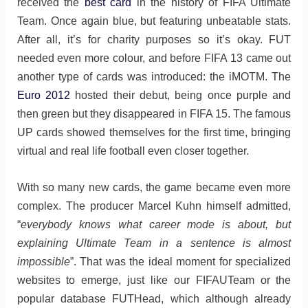
received the
best card
in the history of FIFA Ultimate
Team. Once again blue, but featuring unbeatable stats.
After all, it’s for charity purposes so it’s okay. FUT
needed even more colour, and before FIFA 13 came out
another type of cards was introduced: the iMOTM. The
Euro 2012
hosted their debut, being once purple and
then green but they disappeared in FIFA 15. The famous
UP cards showed themselves for the first time, bringing
virtual and real life football even closer together.
With so many new cards, the game became even more
complex. The producer Marcel Kuhn himself admitted,
“
everybody knows what career mode is about, but
explaining Ultimate Team in a sentence is almost
impossible
”. That was the ideal moment for specialized
websites to emerge, just like our FIFAUTeam or the
popular database FUTHead, which although already