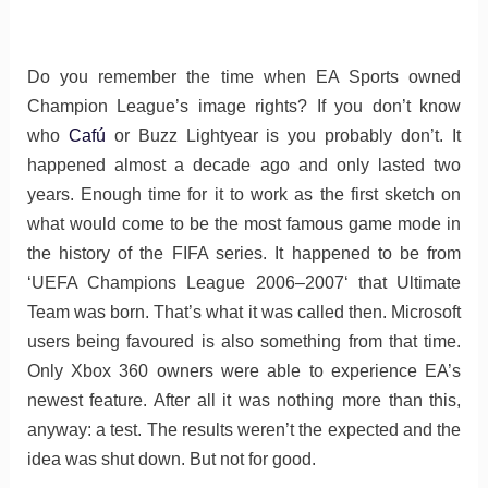
Do you remember the time when EA Sports owned
Champion League’s image rights? If you don’t know
who
Cafú
or Buzz Lightyear is you probably don’t. It
happened almost a decade ago and only lasted two
years. Enough time for it to work as the first sketch on
what would come to be the most famous game mode in
the history of the FIFA series. It happened to be from
‘UEFA Champions League 2006–2007‘ that Ultimate
Team was born. That’s what it was called then. Microsoft
users being favoured is also something from that time.
Only Xbox 360 owners were able to experience EA’s
newest feature. After all it was nothing more than this,
anyway: a test. The results weren’t the expected and the
idea was shut down. But not for good.