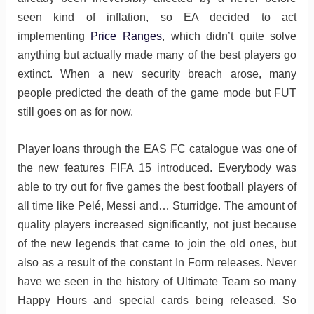
seen kind of inflation, so EA decided to act
implementing
Price Ranges
, which didn’t quite solve
anything but actually made many of the best players go
extinct. When a new security breach arose, many
people predicted the death of the game mode but FUT
still goes on as for now.
Player loans through the EAS FC catalogue was one of
the new features FIFA 15 introduced. Everybody was
able to try out for five games the best football players of
all time like Pelé, Messi and… Sturridge. The amount of
quality players increased significantly, not just because
of the new legends that came to join the old ones, but
also as a result of the constant In Form releases. Never
have we seen in the history of Ultimate Team so many
Happy Hours and special cards being released. So