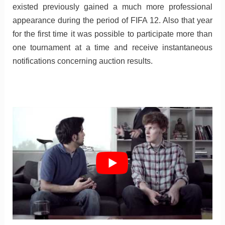
existed previously gained a much more professional
appearance during the period of FIFA 12. Also that year
for the first time it was possible to participate more than
one tournament at a time and receive instantaneous
notifications concerning auction results.