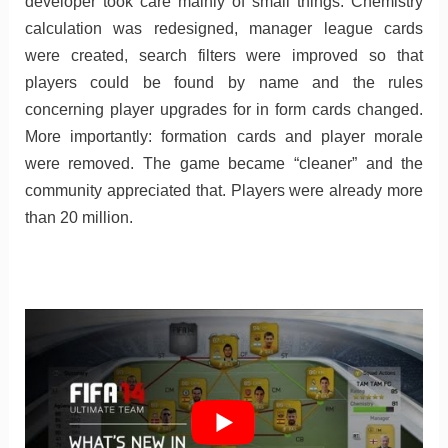
developer took care mainly of small things. Chemistry
calculation was redesigned, manager league cards
were created, search filters were improved so that
players could be found by name and the rules
concerning player upgrades for in form cards changed.
More importantly: formation cards and player morale
were removed. The game became “cleaner” and the
community appreciated that. Players were already more
than 20 million.