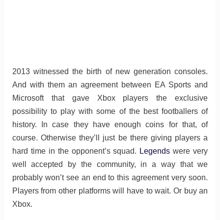
2013 witnessed the birth of new generation consoles.
And with them an agreement between EA Sports and
Microsoft that gave Xbox players the exclusive
possibility to play with some of the best footballers of
history. In case they have enough coins for that, of
course. Otherwise they’ll just be there giving players a
hard time in the opponent’s squad.
Legends
were very
well accepted by the community, in a way that we
probably won’t see an end to this agreement very soon.
Players from other platforms will have to wait. Or buy an
Xbox.