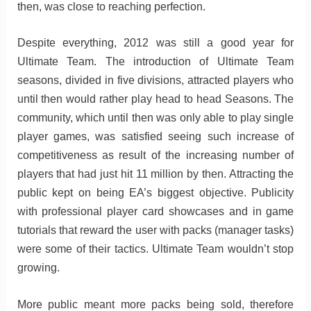
then, was close to reaching perfection.
Despite everything, 2012 was still a good year for
Ultimate Team. The introduction of Ultimate Team
seasons, divided in five divisions, attracted players who
until then would rather play head to head Seasons. The
community, which until then was only able to play single
player games, was satisfied seeing such increase of
competitiveness as result of the increasing number of
players that had just hit 11 million by then. Attracting the
public kept on being EA’s biggest objective. Publicity
with professional player card showcases and in game
tutorials that reward the user with packs (manager tasks)
were some of their tactics. Ultimate Team wouldn’t stop
growing.
More public meant more packs being sold, therefore