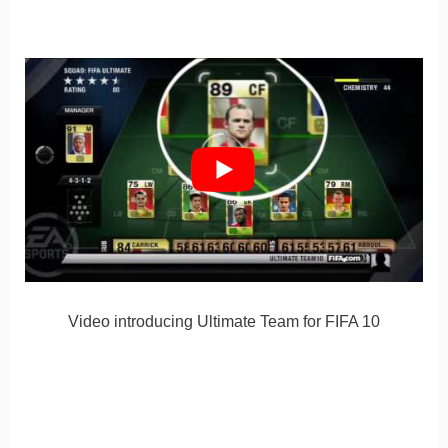
Video introducing Ultimate Team for FIFA 10