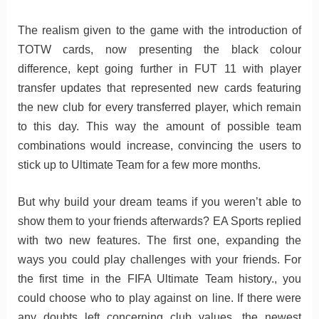
The realism given to the game with the introduction of
TOTW cards, now presenting the black colour
difference, kept going further in FUT 11 with player
transfer updates that represented new cards featuring
the new club for every transferred player, which remain
to this day. This way the amount of possible team
combinations would increase, convincing the users to
stick up to Ultimate Team for a few more months.
But why build your dream teams if you weren’t able to
show them to your friends afterwards? EA Sports replied
with two new features. The first one, expanding the
ways you could play challenges with your friends. For
the first time in the FIFA Ultimate Team history., you
could choose who to play against on line. If there were
any doubts left concerning club values, the newest