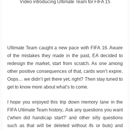
Video introducing Ultimate Team for FIFA 15
Ultimate Team caught a new pace with FIFA 16. Aware
of the mistakes they made in the past, EA decided to
redesign the market, start from scratch. As one among
other positive consequences of that, cards won’t expire.
Oops… we didn’t get there yet, right? Then stay tuned to
get to know more about what’s to come.
I hope you enjoyed this trip down memory lane in the
FIFA Ultimate Team history.. Ask any questions you want
(‘when did handicap start?’ and other silly questions
such as that will be deleted without ifs or buts) and