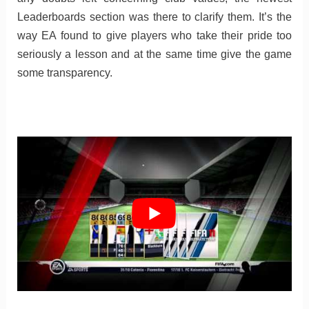
Leaderboards section was there to clarify them. It’s the
way EA found to give players who take their pride too
seriously a lesson and at the same time give the game
some transparency.