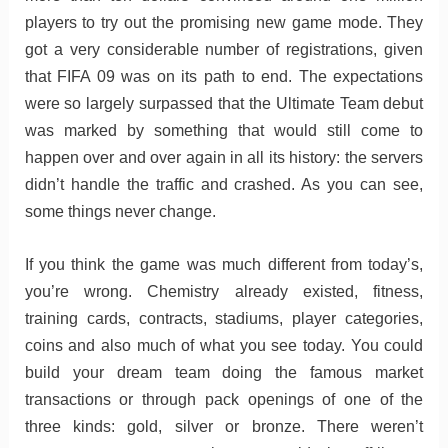
players to try out the promising new game mode. They
got a very considerable number of registrations, given
that FIFA 09 was on its path to end. The expectations
were so largely surpassed that the Ultimate Team debut
was marked by something that would still come to
happen over and over again in all its history: the servers
didn’t handle the traffic and crashed. As you can see,
some things never change.
If you think the game was much different from today’s,
you’re wrong. Chemistry already existed, fitness,
training cards, contracts, stadiums, player categories,
coins and also much of what you see today. You could
build your dream team doing the famous market
transactions or through pack openings of one of the
three kinds: gold, silver or bronze. There weren’t