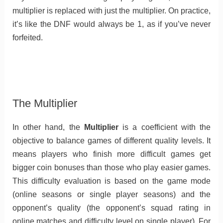
multiplier is replaced with just the multiplier. On practice,
it’s like the DNF would always be 1, as if you’ve never
forfeited.
The Multiplier
In other hand, the
Multiplier
is a coefficient with the
objective to balance games of different quality levels. It
means players who finish more difficult games get
bigger coin bonuses than those who play easier games.
This difficulty evaluation is based on the game mode
(online seasons or single player seasons) and the
opponent’s quality (the opponent’s squad rating in
online matches and difficulty level on single player). For