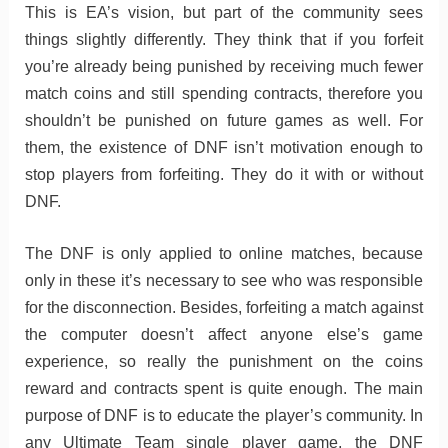
This is EA’s vision, but part of the community sees
things slightly differently. They think that if you forfeit
you’re already being punished by receiving much fewer
match coins and still spending contracts, therefore you
shouldn’t be punished on future games as well. For
them, the existence of DNF isn’t motivation enough to
stop players from forfeiting. They do it with or without
DNF.
The DNF is only applied to online matches, because
only in these it’s necessary to see who was responsible
for the disconnection. Besides, forfeiting a match against
the computer doesn’t affect anyone else’s game
experience, so really the punishment on the coins
reward and contracts spent is quite enough. The main
purpose of DNF is to educate the player’s community. In
any Ultimate Team single player game, the DNF