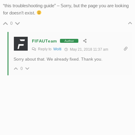
“this troubleshooting guide” – Sorry, but the page you are looking
for doesn’t exist.
0
FIFAUTeam
Author
Reply to
Wolti
May 21, 2018 11:37 am
Sorry about that. We already fixed. Thank you.
0