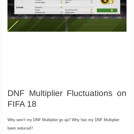
DNF Multiplier Fluctuations on
FIFA 18
Why won’t my DNF Multiplier go up? Why has my DNF Multiplier
been reduced?