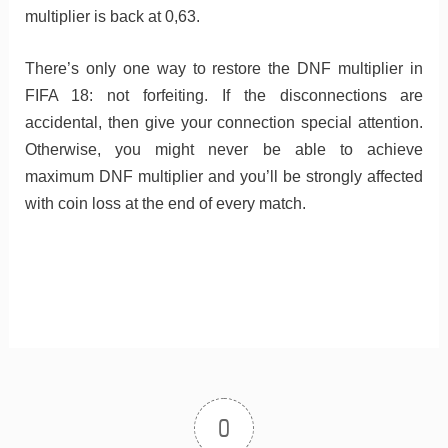
multiplier is back at 0,63.
There’s only one way to restore the DNF multiplier in
FIFA 18: not forfeiting. If the disconnections are
accidental, then give your connection special attention.
Otherwise, you might never be able to achieve
maximum DNF multiplier and you’ll be strongly affected
with coin loss at the end of every match.
0