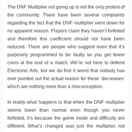
The DNF Multiplier not going up is not the only protest of
the community. There have been several complaints
regarding the fact that the DNF multiplier went down for
no apparent reason. Players claim they haven’t forfeited
and therefore this coefficient should not have been
reduced. There are people who suggest even that it’s
purposely programmed to be faulty so you get fewer
coins at the end of a match. We’re not here to defend
Electronic Arts, but we do find it weird that nobody has
ever pointed out the actual reason for these ‘decreases’
which are nothing more than a misconception.
In reality what happens is that when the DNF multiplier
seems lower than normal even though you never
forfeited, it’s because the game mode and difficulty are
different. What’s changed was just the multiplier, not