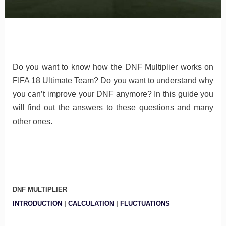
Do you want to know how the DNF Multiplier works on
FIFA 18 Ultimate Team? Do you want to understand why
you can’t improve your DNF anymore? In this guide you
will find out the answers to these questions and many
other ones.
DNF MULTIPLIER
INTRODUCTION
|
CALCULATION
|
FLUCTUATIONS