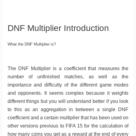
DNF Multiplier Introduction
What the DNF Multiplier is?
The DNF Multiplier is a coefficient that measures the
number of unfinished matches, as well as the
importance and difficulty of the different game modes
and opponents. It seems complex because it weights
different things but you will understand better if you look
to this as an aggregation in between a single DNF
coefficient and a certain multiplier that has been used on
other versions previous to FIFA 15 for the calculation of
how many coins you get as a reward at the end of every