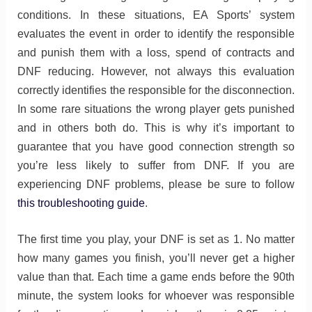
conditions. In these situations, EA Sports’ system
evaluates the event in order to identify the responsible
and punish them with a loss, spend of contracts and
DNF reducing. However, not always this evaluation
correctly identifies the responsible for the disconnection.
In some rare situations the wrong player gets punished
and in others both do. This is why it’s important to
guarantee that you have good connection strength so
you’re less likely to suffer from DNF. If you are
experiencing DNF problems, please be sure to follow
this troubleshooting guide
.
The first time you play, your DNF is set as 1. No matter
how many games you finish, you’ll never get a higher
value than that. Each time a game ends before the 90th
minute, the system looks for whoever was responsible