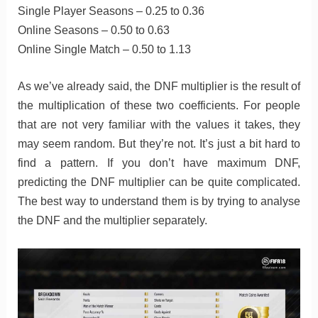
Single Player Seasons – 0.25 to 0.36
Online Seasons – 0.50 to 0.63
Online Single Match – 0.50 to 1.13
As we’ve already said, the DNF multiplier is the result of
the multiplication of these two coefficients. For people
that are not very familiar with the values it takes, they
may seem random. But they’re not. It’s just a bit hard to
find a pattern. If you don’t have maximum DNF,
predicting the DNF multiplier can be quite complicated.
The best way to understand them is by trying to analyse
the DNF and the multiplier separately.