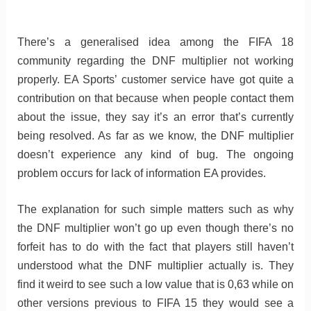
There’s a generalised idea among the FIFA 18
community regarding the DNF multiplier not working
properly. EA Sports’ customer service have got quite a
contribution on that because when people contact them
about the issue, they say it’s an error that’s currently
being resolved. As far as we know, the DNF multiplier
doesn’t experience any kind of bug. The ongoing
problem occurs for lack of information EA provides.
The explanation for such simple matters such as why
the DNF multiplier won’t go up even though there’s no
forfeit has to do with the fact that players still haven’t
understood what the DNF multiplier actually is. They
find it weird to see such a low value that is 0,63 while on
other versions previous to FIFA 15 they would see a