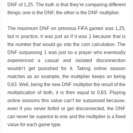
DNF of 1,25. The truth is that they’re comparing different
things: one is the DNF, the other is the DNF multiplier.
The maximum DNF on previous FIFA games was 1,25,
but in practice, it was just as if it was 1 because that is
the number that would go into the coin calculation. The
DNF surpassing 1 was just so a player who eventually
experienced a casual and isolated disconnection
wouldn’t get punished for it. Taking online season
matches as an example, the multiplier keeps on being
0,63. Well, being the new DNF multiplier the result of the
multiplication of both, it is then equal to 0,63. Playing
online seasons this value can’t be surpassed because,
even if you never forfeit or get disconnected, the DNF
can never be superior to one and the multiplier is a fixed
value for each game type.