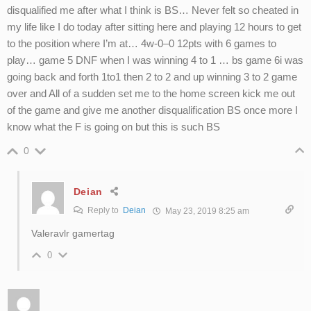
disqualified me after what I think is BS… Never felt so cheated in
my life like I do today after sitting here and playing 12 hours to get
to the position where I’m at… 4w-0–0 12pts with 6 games to
play… game 5 DNF when I was winning 4 to 1 … bs game 6i was
going back and forth 1to1 then 2 to 2 and up winning 3 to 2 game
over and All of a sudden set me to the home screen kick me out
of the game and give me another disqualification BS once more I
know what the F is going on but this is such BS
0
Deian
Reply to
Deian
May 23, 2019 8:25 am
Valeravlr gamertag
0