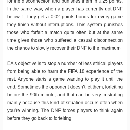
for the disconnection and punishes them in 0.25 points.
In the same way, when a player has currently got DNF
below 1, they get a 0.02 points bonus for every game
they finish without interruptions. This system punishes
those who forfeit a match quite often but at the same
time gives those who suffered a casual disconnection
the chance to slowly recover their DNF to the maximum.
EA’s objective is to stop a number of less ethical players
from being able to harm the FIFA 18 experience of the
rest. Anyone starts a game wanting to play it until the
end. Sometimes the opponent doesn’t let them, forfeiting
before the 90th minute, and that can be very frustrating
mainly because this kind of situation occurs often when
you’re winning. The DNF forces players to think again
before they go back to forfeiting.