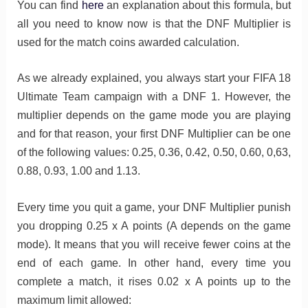
You can find
here
an explanation about this formula, but
all you need to know now is that the DNF Multiplier is
used for the match coins awarded calculation.
As we already explained, you always start your FIFA 18
Ultimate Team campaign with a DNF 1. However, the
multiplier depends on the game mode you are playing
and for that reason, your first DNF Multiplier can be one
of the following values: 0.25, 0.36, 0.42, 0.50, 0.60, 0,63,
0.88, 0.93, 1.00 and 1.13.
Every time you quit a game, your DNF Multiplier punish
you dropping 0.25 x A points (A depends on the game
mode). It means that you will receive fewer coins at the
end of each game. In other hand, every time you
complete a match, it rises 0.02 x A points up to the
maximum limit allowed: