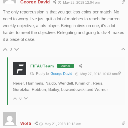
George David
May 22, 2018 12:04 pm
The only repercussion is that you get less coins per match. No
need to worry. I’ve just quit a lot of matches to reach the current
weekly objective, a tots player. Being in division one, it’s a lot
harder to meet the objective. Relegating and going to div 4 makes
it a piece of cake.
0
FIFAUTeam
Author
Reply to
George David
May 27, 2018 10:03 am
Neuer, Hummels, Naldo, Wendell, Kimmich, Reus,
Goretzka, Robben, Bailey, Lewandowski and Werner
0
Wolti
May 21, 2018 10:13 am