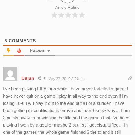
Article Rating
6
COMMENTS
Newest
Deian
May 23, 2019 8:24 am
I’ve been playing FIFA for a while I have never forfeited a game I
have never quit on a game I play in all way to the end even if I’m
losing 10-0 I will play it out to the end but all of a sudden I have
been getting disqualifications on live and I don’t know why… I am
3 points away from winning the title and the games that I’ve been
playing I won by a goal or maybe 2 but I still get disqualified… In
one of the games the whole game finished 3 the to and it still