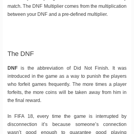
match. The DNF Multiplier comes from the multiplication
between your DNF and a pre-defined multiplier.
The DNF
DNF
is the abbreviation of Did Not Finish. It was
introduced in the game as a way to punish the players
who forfeit games frequently. The more times a player
forfeits, the more coins will be taken away from him in
the final reward.
In FIFA 18, every time the game is interrupted by
disconnection it’s because someone’s connection
wasn’t good enough to guarantee good playing