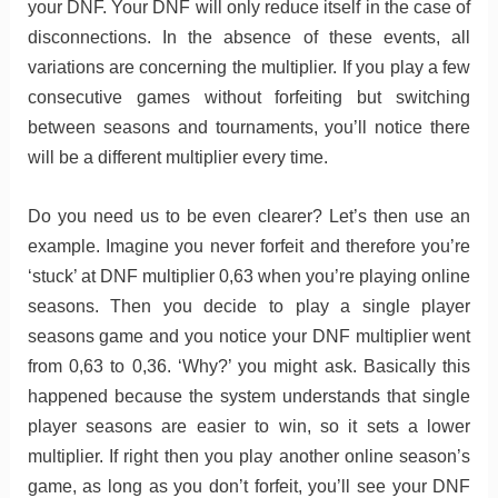
your DNF. Your DNF will only reduce itself in the case of
disconnections. In the absence of these events, all
variations are concerning the multiplier. If you play a few
consecutive games without forfeiting but switching
between seasons and tournaments, you’ll notice there
will be a different multiplier every time.
Do you need us to be even clearer? Let’s then use an
example. Imagine you never forfeit and therefore you’re
‘stuck’ at DNF multiplier 0,63 when you’re playing online
seasons. Then you decide to play a single player
seasons game and you notice your DNF multiplier went
from 0,63 to 0,36. ‘Why?’ you might ask. Basically this
happened because the system understands that single
player seasons are easier to win, so it sets a lower
multiplier. If right then you play another online season’s
game, as long as you don’t forfeit, you’ll see your DNF