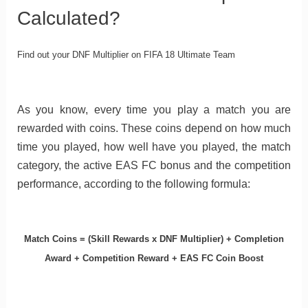
Calculated?
Find out your DNF Multiplier on FIFA 18 Ultimate Team
As you know, every time you play a match you are
rewarded with coins. These coins depend on how much
time you played, how well have you played, the match
category, the active EAS FC bonus and the competition
performance, according to the following formula:
Match Coins = (Skill Rewards x DNF Multiplier) + Completion
Award + Competition Reward + EAS FC Coin Boost