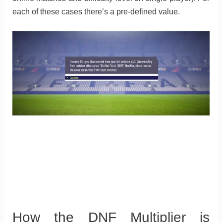
each of these cases there’s a pre-defined value.
How the DNF Multiplier is