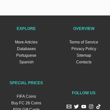
EXPLORE
OVERVIEW
More Articles
Terms of Service
Databases
Privacy Policy
Portuguese
Sitemap
Spanish
Contacts
SPECIAL PRICES
FOLLOW US
FIFA Coins
Buy FC 26 Coins
PSN Gift Cards