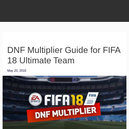
DNF Multiplier Guide for FIFA
18 Ultimate Team
May 20, 2018