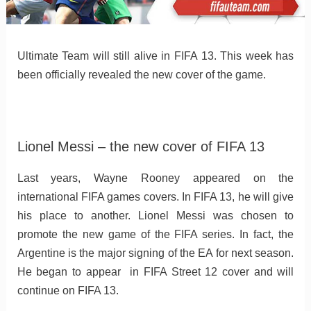
Ultimate Team will still alive in FIFA 13. This week has
been officially revealed the new cover of the game.
Lionel Messi – the new cover of FIFA 13
Last years, Wayne Rooney appeared on the
international FIFA games covers. In FIFA 13, he will give
his place to another. Lionel Messi was chosen to
promote the new game of the FIFA series. In fact, the
Argentine is the major signing of the EA for next season.
He began to appear in FIFA Street 12 cover and will
continue on FIFA 13.