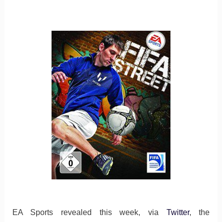
EA Sports revealed this week, via
Twitter
, the