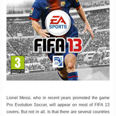
Lionel Messi, who in recent years promoted the game
Pro Evolution Soccer, will appear on most of FIFA 13
covers. But not in all. Is that there are several countries