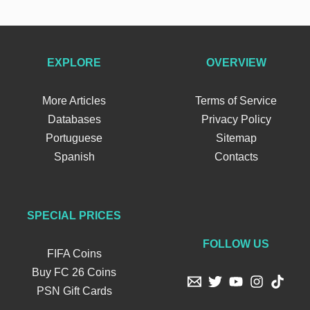
EXPLORE
OVERVIEW
More Articles
Terms of Service
Databases
Privacy Policy
Portuguese
Sitemap
Spanish
Contacts
SPECIAL PRICES
FOLLOW US
FIFA Coins
Buy FC 26 Coins
PSN Gift Cards