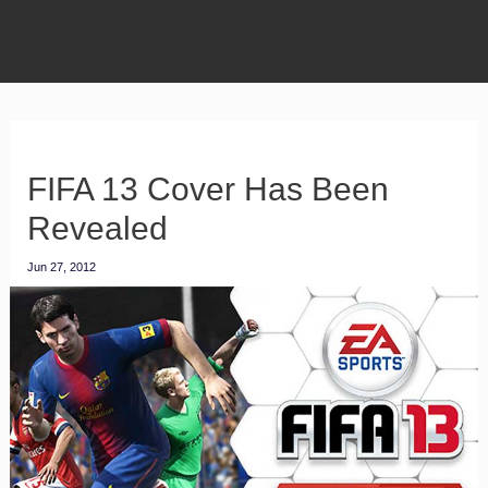
FIFA 13 Cover Has Been
Revealed
Jun 27, 2012