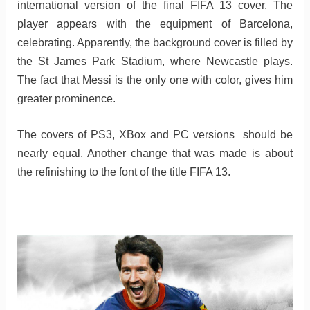
international version of the final FIFA 13 cover. The
player appears with the equipment of Barcelona,
celebrating. Apparently, the background cover is filled by
the St James Park Stadium, where Newcastle plays.
The fact that Messi is the only one with color, gives him
greater prominence.
The covers of PS3, XBox and PC versions should be
nearly equal. Another change that was made is about
the refinishing to the font of the title FIFA 13.