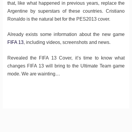
that, like what happened in previous years, replace the
Argentine by superstars of these countries. Cristiano
Ronaldo is the natural bet for the PES2013 cover.
Already exists some information about the new game
FIFA 13
, including videos, screenshots and news.
Revealed the FIFA 13 Cover, it’s time to know what
changes FIFA 13 will bring to the Ultimate Team game
mode. We are wainting…