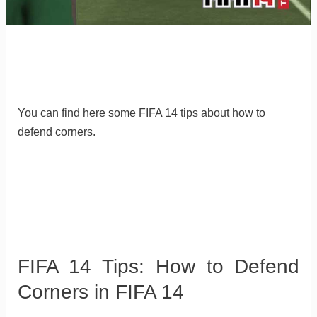
You can find here some FIFA 14 tips about how to
defend corners.
FIFA 14 Tips: How to Defend
Corners in FIFA 14