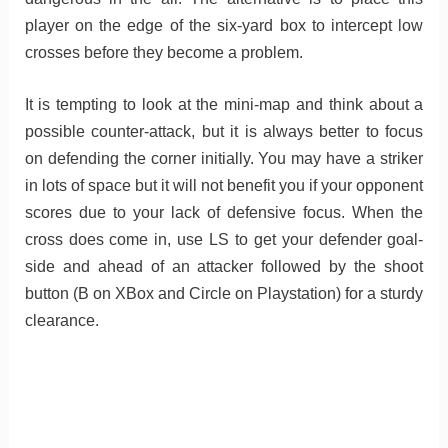
player on the edge of the six-yard box to intercept low
crosses before they become a problem.
It is tempting to look at the mini-map and think about a
possible counter-attack, but it is always better to focus
on defending the corner initially. You may have a striker
in lots of space but it will not benefit you if your opponent
scores due to your lack of defensive focus. When the
cross does come in, use LS to get your defender goal-
side and ahead of an attacker followed by the shoot
button (B on XBox and Circle on Playstation) for a sturdy
clearance.