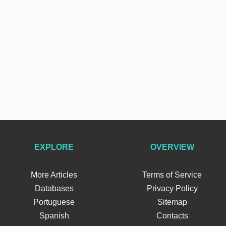
EXPLORE
OVERVIEW
More Articles
Terms of Service
Databases
Privacy Policy
Portuguese
Sitemap
Spanish
Contacts