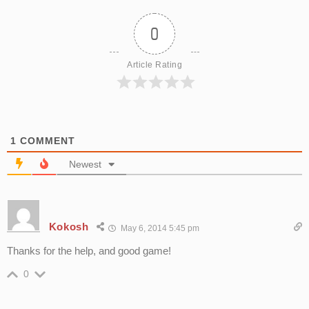
0
Article Rating
1
COMMENT
Newest
Kokosh
May 6, 2014 5:45 pm
Thanks for the help, and good game!
0