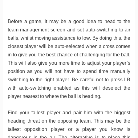
Before a game, it may be a good idea to head to the
team management screen and set auto-switching to air
balls, whilst moving assistance to low. By doing this, the
closest player will be auto-selected when a cross comes
in to give you the best chance of challenging for the ball.
This will also give you more time to adjust your player’s
position as you will not have to spend time manually
switching to the right player. Be careful not to press LB
with auto-switching enabled as this will deselect the
player nearest to where the ball is heading.
Find your tallest player and pair him with the biggest
heading threat on the opposing team. This may be the
tallest opposition player or a player you know is
dangerous in the air. The alternative is to place this