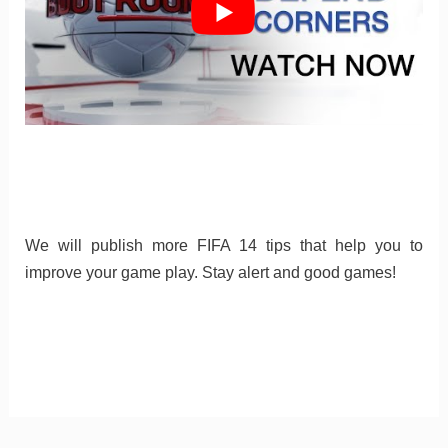
We will publish more FIFA 14 tips that help you to
improve your game play. Stay alert and good games!