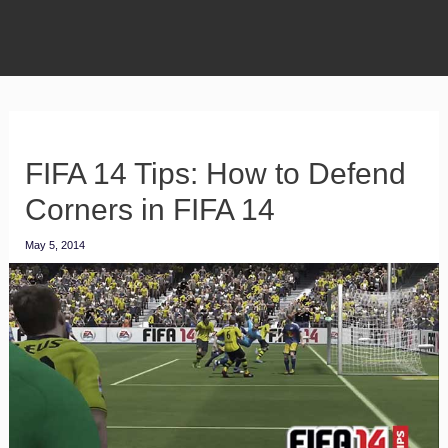
FIFA 14 Tips: How to Defend
Corners in FIFA 14
May 5, 2014