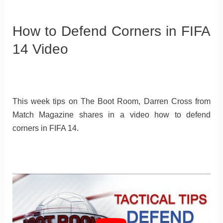
How to Defend Corners in FIFA
14 Video
This week tips on The Boot Room, Darren Cross from
Match Magazine shares in a video how to defend
corners in FIFA 14.