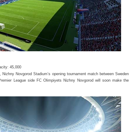
acity: 45,000
up, Nizhny Novgorod Stadium’s opening tournament match between Sweden
n Premier League side FC Olimpiyets Nizhny Novgorod will soon make the