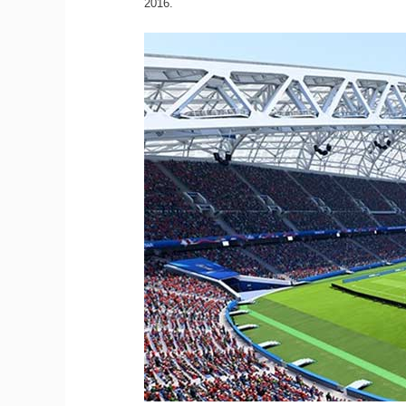
2016.