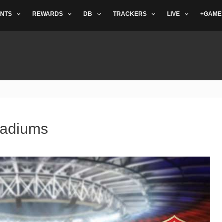
NTS
REWARDS
DB
TRACKERS
LIVE
+GAME
tadiums