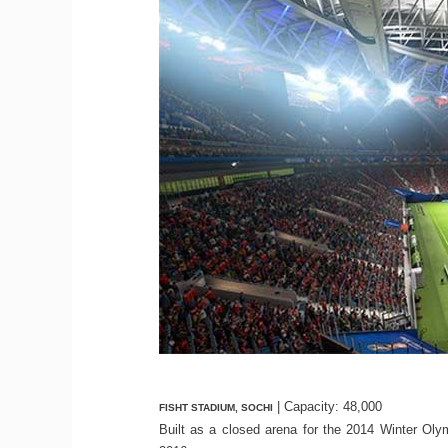
| Capacity: 48,000
FISHT STADIUM, SOCHI
Built as a closed arena for the 2014 Winter Oly