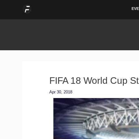
Skip
EVE
to
content
FIFA 18 World Cup S
Apr 30, 2018