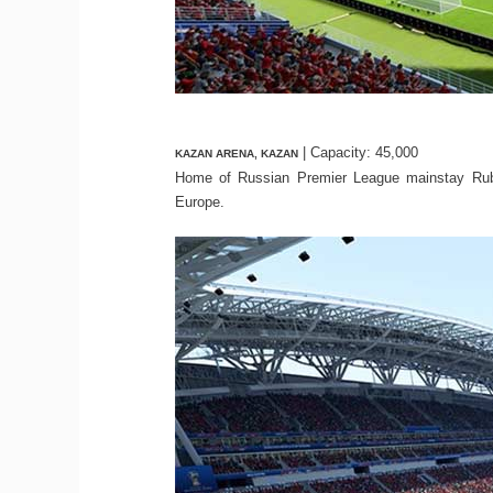
| Capacity: 45,000
KAZAN ARENA, KAZAN
Home of Russian Premier League mainstay Rubi
Europe.