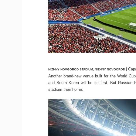
| Cap
NIZHNY NOVGOROD STADIUM, NIZHNY NOVGOROD
Another brand-new venue built for the World C
and South Korea will be its first. But Russia
stadium their home.