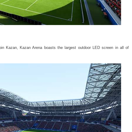
n Kazan, Kazan Arena boasts the largest outdoor LED screen in all of