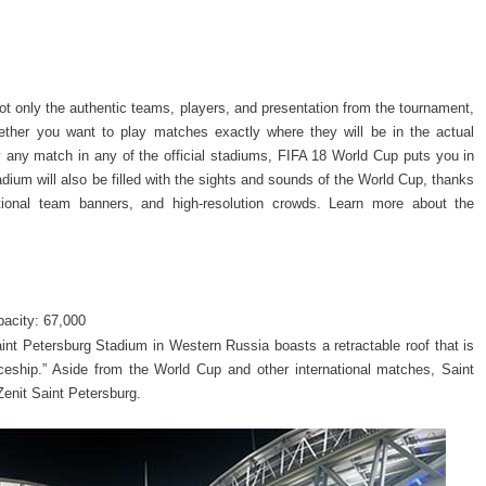
ot only the authentic teams, players, and presentation from the tournament,
hether you want to play matches exactly where they will be in the actual
y any match in any of the official stadiums, FIFA 18 World Cup puts you in
dium will also be filled with the sights and sounds of the World Cup, thanks
ational team banners, and high-resolution crowds. Learn more about the
acity: 67,000
nt Petersburg Stadium in Western Russia boasts a retractable roof that is
Spaceship.” Aside from the World Cup and other international matches, Saint
enit Saint Petersburg.