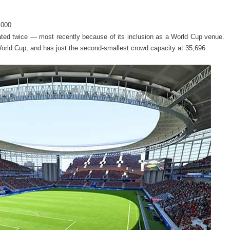
,000
ovated twice — most recently because of its inclusion as a World Cup venue.
World Cup, and has just the second-smallest crowd capacity at 35,696.