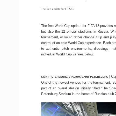
The free update for FIFA 18
The free World Cup update for FIFA 18 provides n
but also the 12 official stadiums in Russia. W
tournament, or you’d rather change it up and pla
control of an epic World Cup experience. Each sta
to authentic pitch environments, dressings, n
individual World Cup venues below.
| Cap
SAINT PETERSBURG STADIUM, SAINT PETERSBURG
One of the newest venues for the tournament, Sai
part of an overall design initially titled “The 
Petersburg Stadium is the home of Russian club Z