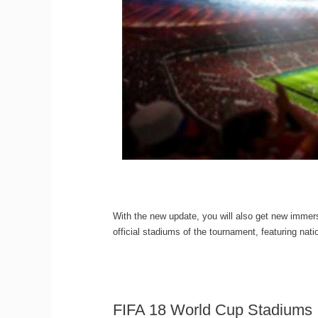
With the new update, you will also get new imme
official stadiums of the tournament, featuring nat
FIFA 18 World Cup Stadiums