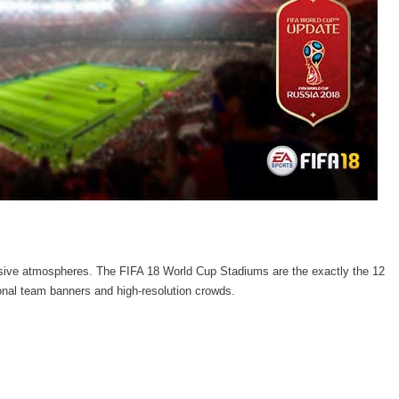
rsive atmospheres. The FIFA 18 World Cup Stadiums are the exactly the 12
ional team banners and high-resolution crowds.