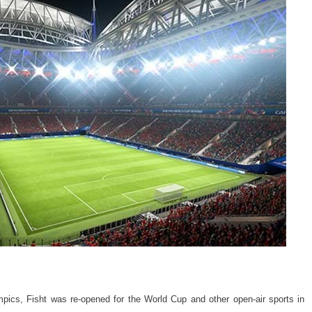
mpics, Fisht was re-opened for the World Cup and other open-air sports in