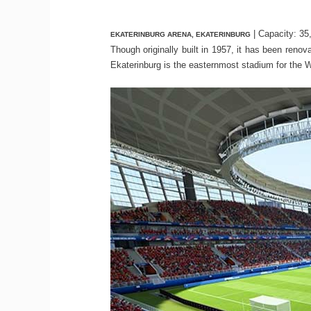
| Capacity: 35
EKATERINBURG ARENA, EKATERINBURG
Though originally built in 1957, it has been ren
Ekaterinburg is the easternmost stadium for the 