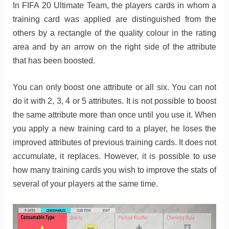
In FIFA 20 Ultimate Team, the players cards in whom a
training card was applied are distinguished from the
others by a rectangle of the quality colour in the rating
area and by an arrow on the right side of the attribute
that has been boosted.
You can only boost one attribute or all six. You can not
do it with 2, 3, 4 or 5 attributes. It is not possible to boost
the same attribute more than once until you use it. When
you apply a new training card to a player, he loses the
improved attributes of previous training cards. It does not
accumulate, it replaces. However, it is possible to use
how many training cards you wish to improve the stats of
several of your players at the same time.