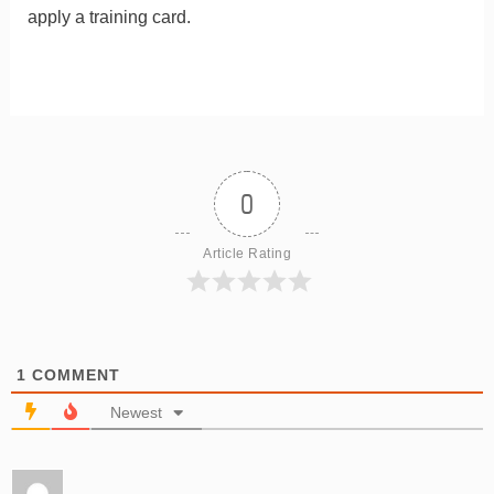
apply a training card.
0
Article Rating
1
COMMENT
Newest