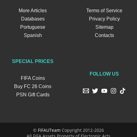
More Articles
Terms of Service
Databases
Privacy Policy
Portuguese
Sitemap
Spanish
Contacts
SPECIAL PRICES
FOLLOW US
FIFA Coins
Buy FC 26 Coins
PSN Gift Cards
©
FIFAUTeam
Copyright 2012-2026
All FIFA Assets Property of Electronic Arts