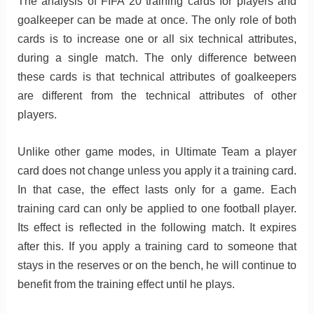
The analysis of FIFA 20 training cards for players and
goalkeeper can be made at once. The only role of both
cards is to increase one or all six technical attributes,
during a single match. The only difference between
these cards is that technical attributes of goalkeepers
are different from the technical attributes of other
players.
Unlike other game modes, in Ultimate Team a player
card does not change unless you apply it a training card.
In that case, the effect lasts only for a game. Each
training card can only be applied to one football player.
Its effect is reflected in the following match. It expires
after this. If you apply a training card to someone that
stays in the reserves or on the bench, he will continue to
benefit from the training effect until he plays.