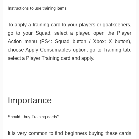
Instructions to use training items
To apply a training card to your players or goalkeepers,
go to your Squad, select a player, open the Player
Action menu (PS4: Squad button / Xbox: X button),
choose Apply Consumables option, go to Training tab,
select a Player Training card and apply.
Importance
Should I buy Training cards?
It is very common to find beginners buying these cards