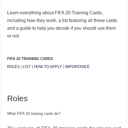
Learn everything about FIFA 20 Training Cards,
including how they work, a list featuring all these cards
and a guide to help you decide if you should use them
or not.
FIFA 20 TRAINING CARDS
ROLES
|
LIST
|
HOW TO APPLY
|
IMPORTANCE
Roles
What FIFA 20 training cards do?