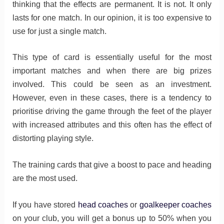
thinking that the effects are permanent. It is not. It only
lasts for one match. In our opinion, it is too expensive to
use for just a single match.
This type of card is essentially useful for the most
important matches and when there are big prizes
involved. This could be seen as an investment.
However, even in these cases, there is a tendency to
prioritise driving the game through the feet of the player
with increased attributes and this often has the effect of
distorting playing style.
The training cards that give a boost to pace and heading
are the most used.
If you have stored
head coaches
or
goalkeeper coaches
on your club, you will get a bonus up to 50% when you