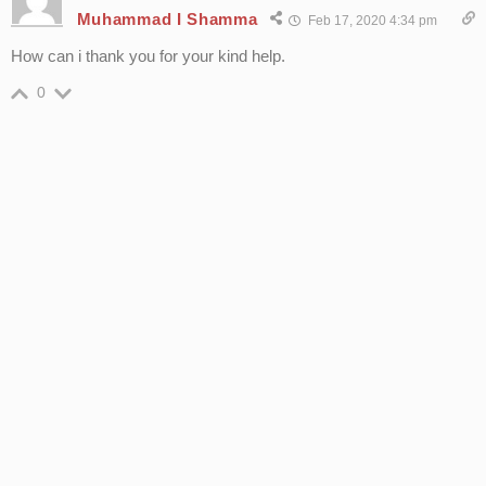
Muhammad I Shamma
Feb 17, 2020 4:34 pm
How can i thank you for your kind help.
0