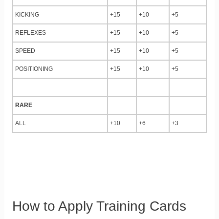
KICKING
+15
+10
+5
REFLEXES
+15
+10
+5
SPEED
+15
+10
+5
POSITIONING
+15
+10
+5
RARE
ALL
+10
+6
+3
How to Apply Training Cards