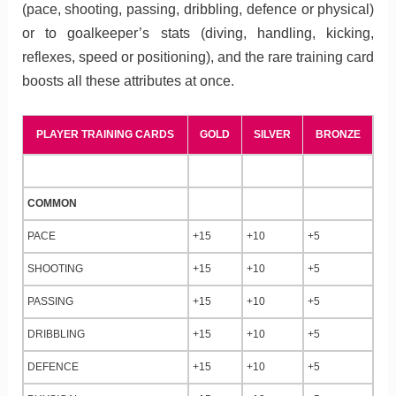
(pace, shooting, passing, dribbling, defence or physical)
or to goalkeeper’s stats (diving, handling, kicking,
reflexes, speed or positioning), and the rare training card
boosts all these attributes at once.
PLAYER TRAINING CARDS
GOLD
SILVER
BRONZE
COMMON
PACE
+15
+10
+5
SHOOTING
+15
+10
+5
PASSING
+15
+10
+5
DRIBBLING
+15
+10
+5
DEFENCE
+15
+10
+5