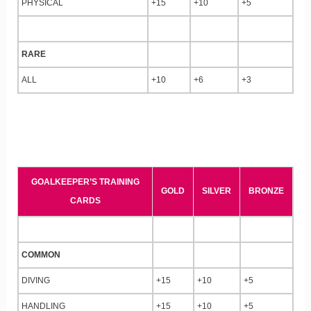
PHYSICAL
+15
+10
+5
RARE
ALL
+10
+6
+3
GOALKEEPER’S TRAINING
GOLD
SILVER
BRONZE
CARDS
COMMON
DIVING
+15
+10
+5
HANDLING
+15
+10
+5