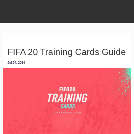
FIFA 20 Training Cards Guide
Jul 24, 2019