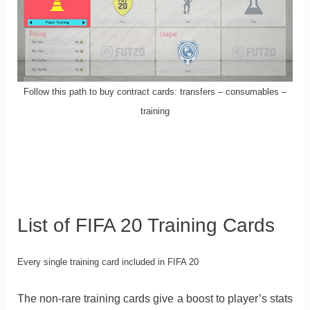
Follow this path to buy contract cards: transfers – consumables –
training
List of FIFA 20 Training Cards
Every single training card included in FIFA 20
The non-rare training cards give a boost to player’s stats