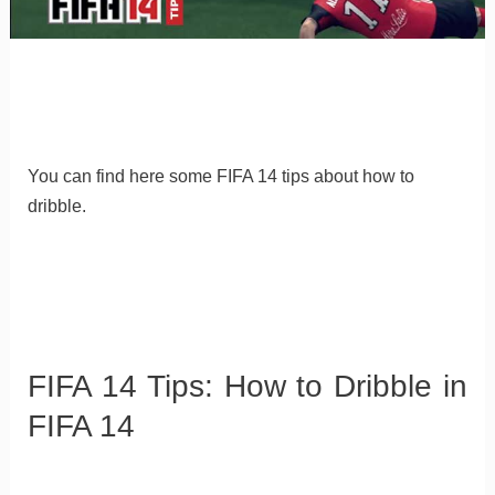
You can find here some FIFA 14 tips about how to
dribble.
FIFA 14 Tips: How to Dribble in
FIFA 14