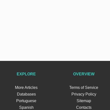
EXPLORE
OVERVIEW
More Articles
Terms of Service
Databases
Privacy Policy
Portuguese
Sitemap
Spanish
Contacts