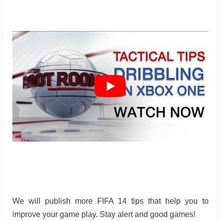
We will publish more FIFA 14 tips that help you to
improve your game play. Stay alert and good games!