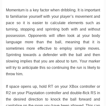
Momentum is a key factor when dribbling. It is important
to familiarise yourself with your player’s movement and
pace so it is easier to calculate elements such as
turning, stopping and sprinting both with and without
possession. Opponents will often look at your body
language more than the ball, meaning that it is
sometimes more effective to employ simple moves.
Sprinting towards a defender with the ball and then
slowing implies that you are about to turn. Your marker
will try to anticipate this so continuing the run is likely to
throw him.
If space opens up, hold RT on your XBox controller or
R2 on your Playstation controller and double-flick RS in
the desired direction to knock the ball forward and
capitalise on the room you have been allowed. This can