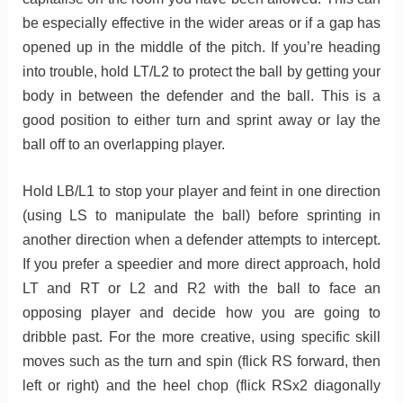
be especially effective in the wider areas or if a gap has
opened up in the middle of the pitch. If you’re heading
into trouble, hold LT/L2 to protect the ball by getting your
body in between the defender and the ball. This is a
good position to either turn and sprint away or lay the
ball off to an overlapping player.
Hold LB/L1 to stop your player and feint in one direction
(using LS to manipulate the ball) before sprinting in
another direction when a defender attempts to intercept.
If you prefer a speedier and more direct approach, hold
LT and RT or L2 and R2 with the ball to face an
opposing player and decide how you are going to
dribble past. For the more creative, using specific skill
moves such as the turn and spin (flick RS forward, then
left or right) and the heel chop (flick RSx2 diagonally