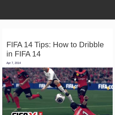
FIFA 14 Tips: How to Dribble
in FIFA 14
Apr 7, 2014