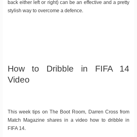
back either left or right) can be an effective and a pretty
stylish way to overcome a defence.
How to Dribble in FIFA 14
Video
This week tips on The Boot Room, Darren Cross from
Match Magazine shares in a video how to dribble in
FIFA 14.