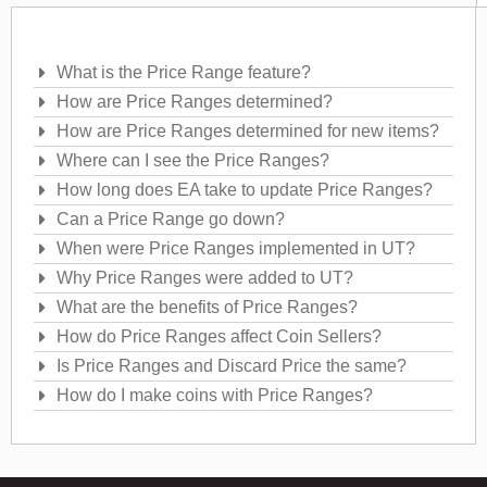
Frequently Asked Questions
What is the Price Range feature?
How are Price Ranges determined?
How are Price Ranges determined for new items?
Where can I see the Price Ranges?
How long does EA take to update Price Ranges?
Can a Price Range go down?
When were Price Ranges implemented in UT?
Why Price Ranges were added to UT?
What are the benefits of Price Ranges?
How do Price Ranges affect Coin Sellers?
Is Price Ranges and Discard Price the same?
How do I make coins with Price Ranges?