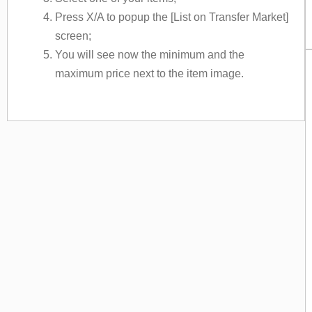
Press X/A to popup the [List on Transfer Market]
screen;
You will see now the minimum and the
maximum price next to the item image.