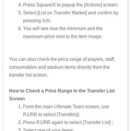
Press Square/X to popup the [Actions] screen;
Select [List on Transfer Market] and confirm by
pressing X/A;
You will see now the minimum and the
maximum price next to the item image.
You can also check the price range of players, staff,
consumables and stadium items directly from the
transfer list screen.
How to Check a Price Range in the Transfer List
Screen
From the main Ultimate Team screen, use
R1/RB to select [Transfers];
Press R1/RB again to select [Transfer List] ;
Select one of your items;