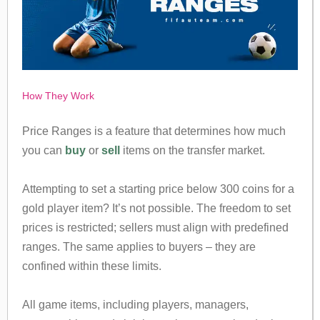
How They Work
Price Ranges is a feature that determines how much
you can
buy
or
sell
items on the transfer market.
Attempting to set a starting price below 300 coins for a
gold player item? It’s not possible. The freedom to set
prices is restricted; sellers must align with predefined
ranges. The same applies to buyers – they are
confined within these limits.
All game items, including players, managers,