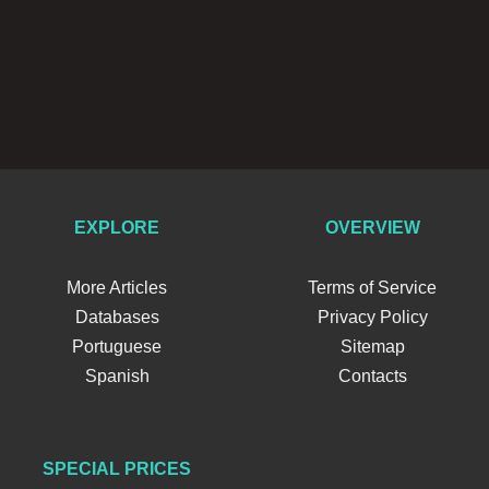
EXPLORE
OVERVIEW
More Articles
Terms of Service
Databases
Privacy Policy
Portuguese
Sitemap
Spanish
Contacts
SPECIAL PRICES