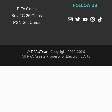
FOLLOW US
FIFA Coins
Buy FC 26 Coins
PSN Gift Cards
©
FIFAUTeam
Copyright 2012-2026
All FIFA Assets Property of Electronic Arts