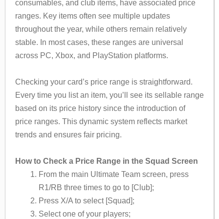
consumables, and club items, have associated price
ranges. Key items often see multiple updates
throughout the year, while others remain relatively
stable. In most cases, these ranges are universal
across PC, Xbox, and PlayStation platforms.
Checking your card’s price range is straightforward.
Every time you list an item, you’ll see its sellable range
based on its price history since the introduction of
price ranges. This dynamic system reflects market
trends and ensures fair pricing.
How to Check a Price Range in the Squad Screen
From the main Ultimate Team screen, press
R1/RB three times to go to [Club];
Press X/A to select [Squad];
Select one of your players;