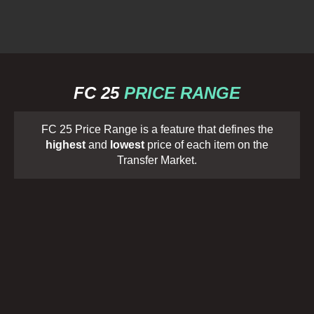
FC 25
PRICE RANGE
FC 25 Price Range is a feature that defines the
highest
and
lowest
price of each item on the
Transfer Market.