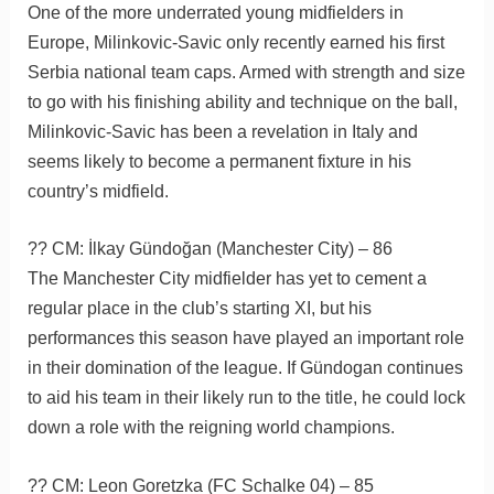
One of the more underrated young midfielders in
Europe, Milinkovic-Savic only recently earned his first
Serbia national team caps. Armed with strength and size
to go with his finishing ability and technique on the ball,
Milinkovic-Savic has been a revelation in Italy and
seems likely to become a permanent fixture in his
country’s midfield.
?? CM: İlkay Gündoğan (Manchester City) – 86
The Manchester City midfielder has yet to cement a
regular place in the club’s starting XI, but his
performances this season have played an important role
in their domination of the league. If Gündogan continues
to aid his team in their likely run to the title, he could lock
down a role with the reigning world champions.
?? CM: Leon Goretzka (FC Schalke 04) – 85