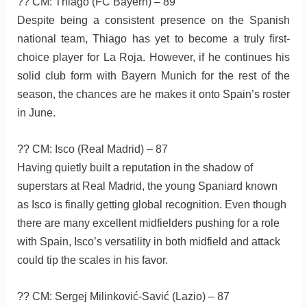
?? CM: Thiago (FC Bayern) – 89
Despite being a consistent presence on the Spanish
national team, Thiago has yet to become a truly first-
choice player for La Roja. However, if he continues his
solid club form with Bayern Munich for the rest of the
season, the chances are he makes it onto Spain’s roster
in June.
?? CM: Isco (Real Madrid) – 87
Having quietly built a reputation in the shadow of
superstars at Real Madrid, the young Spaniard known
as Isco is finally getting global recognition. Even though
there are many excellent midfielders pushing for a role
with Spain, Isco’s versatility in both midfield and attack
could tip the scales in his favor.
?? CM: Sergej Milinković-Savić (Lazio) – 87