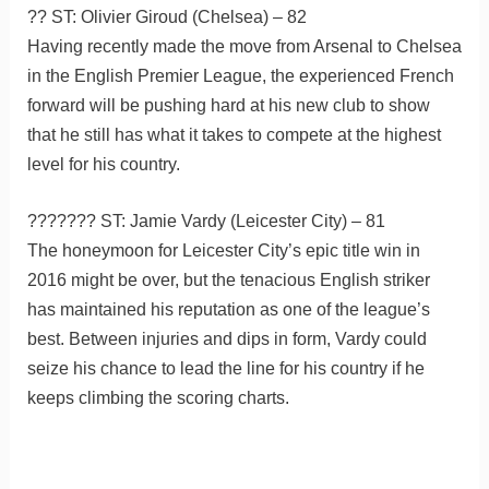
?? ST: Olivier Giroud (Chelsea) – 82
Having recently made the move from Arsenal to Chelsea
in the English Premier League, the experienced French
forward will be pushing hard at his new club to show
that he still has what it takes to compete at the highest
level for his country.
??????? ST: Jamie Vardy (Leicester City) – 81
The honeymoon for Leicester City’s epic title win in
2016 might be over, but the tenacious English striker
has maintained his reputation as one of the league’s
best. Between injuries and dips in form, Vardy could
seize his chance to lead the line for his country if he
keeps climbing the scoring charts.