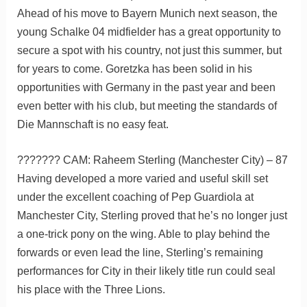
Ahead of his move to Bayern Munich next season, the
young Schalke 04 midfielder has a great opportunity to
secure a spot with his country, not just this summer, but
for years to come. Goretzka has been solid in his
opportunities with Germany in the past year and been
even better with his club, but meeting the standards of
Die Mannschaft is no easy feat.
??????? CAM: Raheem Sterling (Manchester City) – 87
Having developed a more varied and useful skill set
under the excellent coaching of Pep Guardiola at
Manchester City, Sterling proved that he’s no longer just
a one-trick pony on the wing. Able to play behind the
forwards or even lead the line, Sterling’s remaining
performances for City in their likely title run could seal
his place with the Three Lions.