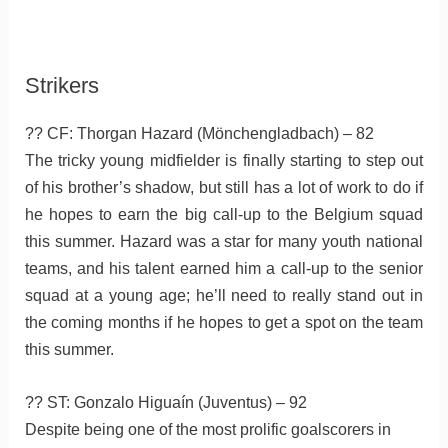
Strikers
?? CF: Thorgan Hazard (Mönchengladbach) – 82
The tricky young midfielder is finally starting to step out
of his brother’s shadow, but still has a lot of work to do if
he hopes to earn the big call-up to the Belgium squad
this summer. Hazard was a star for many youth national
teams, and his talent earned him a call-up to the senior
squad at a young age; he’ll need to really stand out in
the coming months if he hopes to get a spot on the team
this summer.
?? ST: Gonzalo Higuaín (Juventus) – 92
Despite being one of the most prolific goalscorers in