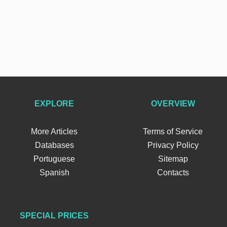
EXPLORE
OVERVIEW
More Articles
Terms of Service
Databases
Privacy Policy
Portuguese
Sitemap
Spanish
Contacts
SPECIAL PRICES