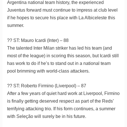
Argentina national team history, the experienced
Juventus forward must continue to impress at club level
if he hopes to secure his place with La Albiceleste this
summer.
?? ST: Mauro Icardi (Inter) – 88
The talented Inter Milan striker has led his team (and
most of the league) in scoring this season, but Icardi still
has work to do if he’s to stand out in a national team
pool brimming with world-class attackers.
?? ST: Roberto Firmino (Liverpool) – 87
After a few years of quiet hard work at Liverpool, Firmino
is finally getting deserved respect as part of the Reds’
terrifying attacking trio. If his form continues, a summer
with Seleção will surely be in his future.