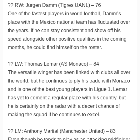
?? RW: Jürgen Damm (Tigres UANL) – 76
One of the fastest players in world football, Damm’s
place with the Mexico national team has fluctuated over
the years. If he can stay consistent and show off his
speed alongside other positive qualities in the coming
months, he could find himself on the roster.
?? LW: Thomas Lemar (AS Monaco) – 84
The versatile winger has been linked with clubs all over
the world, but he continues to ply his trade with Monaco
and is one of the best young players in Ligue 1. Lemar
has yet to cement a regular place with his country, but
he is certainly on the radar with a decent chance of
making the squad if he continues to excel.
?? LM: Anthony Martial (Manchester United) – 83
Even though he tends to play as an attacking midfielder,