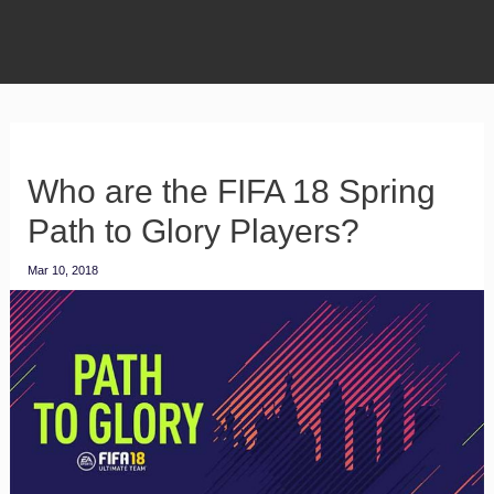
Who are the FIFA 18 Spring
Path to Glory Players?
Mar 10, 2018