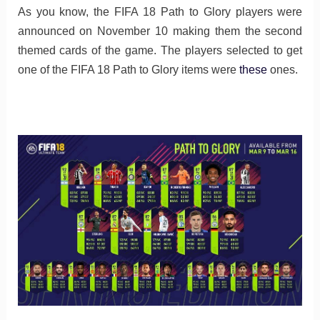
As you know, the FIFA 18 Path to Glory players were
announced on November 10 making them the second
themed cards of the game. The players selected to get
one of the FIFA 18 Path to Glory items were
these
ones.