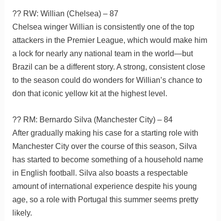
?? RW: Willian (Chelsea) – 87
Chelsea winger Willian is consistently one of the top
attackers in the Premier League, which would make him
a lock for nearly any national team in the world—but
Brazil can be a different story. A strong, consistent close
to the season could do wonders for Willian’s chance to
don that iconic yellow kit at the highest level.
?? RM: Bernardo Silva (Manchester City) – 84
After gradually making his case for a starting role with
Manchester City over the course of this season, Silva
has started to become something of a household name
in English football. Silva also boasts a respectable
amount of international experience despite his young
age, so a role with Portugal this summer seems pretty
likely.