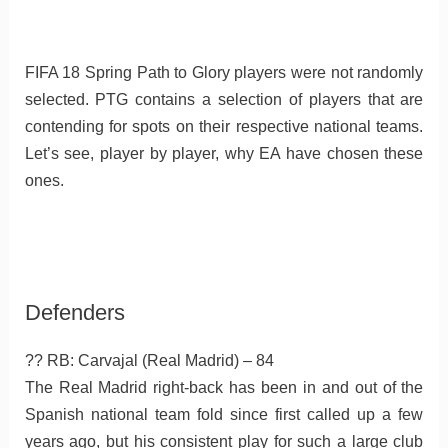
FIFA 18 Spring Path to Glory players were not randomly
selected. PTG contains a selection of players that are
contending for spots on their respective national teams.
Let’s see, player by player, why EA have chosen these
ones.
Defenders
?? RB: Carvajal (Real Madrid) – 84
The Real Madrid right-back has been in and out of the
Spanish national team fold since first called up a few
years ago, but his consistent play for such a large club