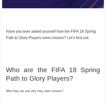
Have you ever asked yourself how the FIFA 18 Spring
Path to Glory Players were chosen? Let’s find out.
Who are the FIFA 18 Spring
Path to Glory Players?
Who they are and why they were chosen?