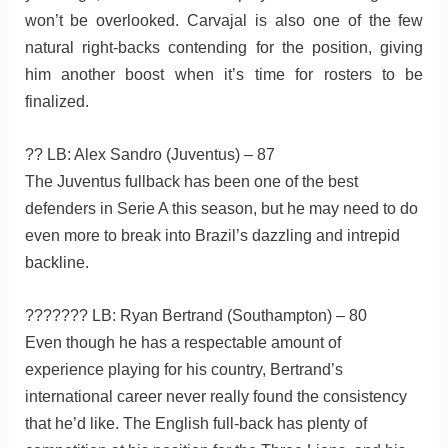
won’t be overlooked. Carvajal is also one of the few
natural right-backs contending for the position, giving
him another boost when it’s time for rosters to be
finalized.
?? LB: Alex Sandro (Juventus) – 87
The Juventus fullback has been one of the best
defenders in Serie A this season, but he may need to do
even more to break into Brazil’s dazzling and intrepid
backline.
??????? LB: Ryan Bertrand (Southampton) – 80
Even though he has a respectable amount of
experience playing for his country, Bertrand’s
international career never really found the consistency
that he’d like. The English full-back has plenty of