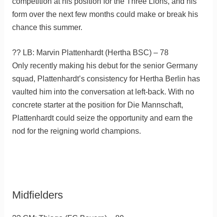
competition at his position for the Three Lions, and his
form over the next few months could make or break his
chance this summer.
?? LB: Marvin Plattenhardt (Hertha BSC) – 78
Only recently making his debut for the senior Germany
squad, Plattenhardt’s consistency for Hertha Berlin has
vaulted him into the conversation at left-back. With no
concrete starter at the position for Die Mannschaft,
Plattenhardt could seize the opportunity and earn the
nod for the reigning world champions.
Midfielders