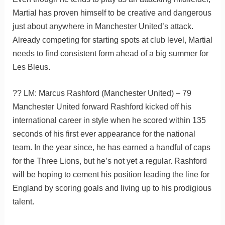
Martial has proven himself to be creative and dangerous
just about anywhere in Manchester United’s attack.
Already competing for starting spots at club level, Martial
needs to find consistent form ahead of a big summer for
Les Bleus.
?? LM: Marcus Rashford (Manchester United) – 79
Manchester United forward Rashford kicked off his
international career in style when he scored within 135
seconds of his first ever appearance for the national
team. In the year since, he has earned a handful of caps
for the Three Lions, but he’s not yet a regular. Rashford
will be hoping to cement his position leading the line for
England by scoring goals and living up to his prodigious
talent.