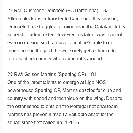
?? RM: Ousmane Dembélé (FC Barcelona) – 83
After a blockbuster transfer to Barcelona this season,
Dembele has struggled for minutes in the Catalan club’s
superstar-laden roster. However, his talent was evident
even in making such a move, and if he’s able to get
more time on the pitch he will surely get a chance to
represent his country when June rolls around.
?? RW: Gelson Martins (Sporting CP) – 81
One of the latest talents to emerge at Liga NOS
powerhouse Sporting CP, Martins dazzles for club and
country with speed and technique on the wing. Despite
the established talents on the Portugal national team,
Martins has proven himself a valuable asset for the
squad since first called up in 2016.