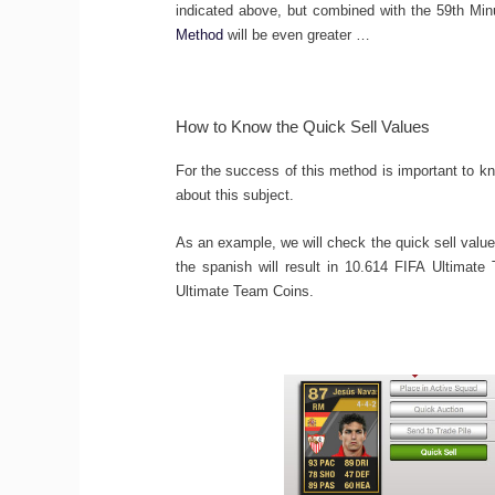
indicated above, but combined with the 59th Mi
Method
will be even greater …
How to Know the Quick Sell Values
For the success of this method is important to k
about this subject.
As an example, we will check the quick sell valu
the spanish will result in 10.614 FIFA Ultimate 
Ultimate Team Coins.