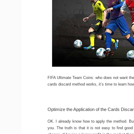
FIFA Ultimate Team Coins: who does not want t
cards discard method works, it’s time to learn how 
Optimize the Application of the Cards Disca
OK. I already know how to apply the method. But 
you. The truth is that it is not easy to find good