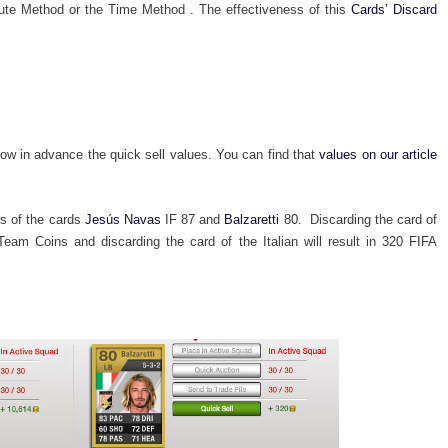
nute Method or the Time Method . The effectiveness of this
Cards’ Discard
now in advance the quick sell values. You can find that
values on our article
es of the cards
Jesús Navas
IF 87 and
Balzaretti
80. Discarding the card of
Team Coins and discarding the card of the Italian will result in 320 FIFA