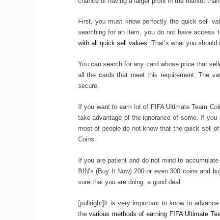
chance of having a larger profit in the market than 
First, you must know perfectly the quick sell va
searching for an item, you do not have access to
with all quick sell values
. That’s what you should 
You can search for any card whose price that selle
all the cards that meet this requirement. The va
secure.
If you want to earn lot of FIFA Ultimate Team Co
take advantage of the ignorance of some. If you 
most of people do not know that the quick sell 
Coins.
If you are patient and do not mind to accumulate s
BIN’s (Buy It Now) 200 or even 300 coins and buy
sure that you are doing a good deal.
[pullright]It is very important to know in advance
the
various methods of earning FIFA Ultimate T