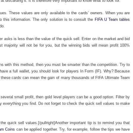
at discarding it. It is therefore very important to know what to look for.
lues. These values ​​are only available to the cards’ owners. When you are
 this information. The only solution is to consult the
FIFA U Team tables
do.
r asks is less than the value of the quick sell. Enter on the market and bid
st majority will not be for you, but the winning bids will mean profit 100%
ins with this method, then you must be smarter than the competition. Try to
have a full wallet, you should look for players In Form (IF). Why? Because
of these cards can mean the gain of many thousands of FIFA Ultimate Team
everal small profit, then gold level players can be a good option. Filter by
 everything you find. Do not forget to check the quick sell values to make
 the quick sell values.[/pullright]Another important tip is to remind you that
eam Coins
can be applied together. Try, for example, follow the tips we have