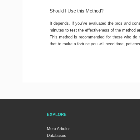
Should I Use this Method?
It depends. If you’ve evaluated the pros and con
minutes to test the effectiveness of the method 
This method is recommended for those who do no
that to make a fortune you will need time, patienc
EXPLORE
More Articles
Databases