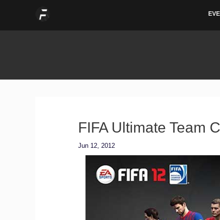
Skip
EVE
to
content
FIFA Ultimate Team C
Jun 12, 2012