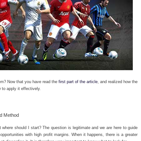
hem?
Now that you have read the
first part of the article
, and realized how the
to apply it effectively.
rd Method
where should I start? The question is legitimate and we are here to guide
 opportunities with high profit margins. When it happens, there is a greater