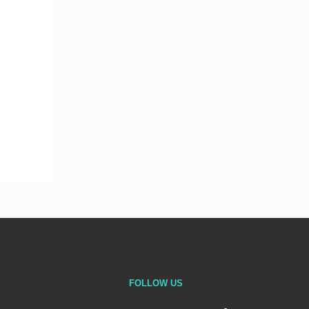
FOLLOW US