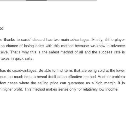
od
 thanks to cards’ discard has two main advantages. Firstly, if the player
is no chance of losing coins with this method because we know in advance
ive. That’s why this is the safest method of all and the success rate is
taxes in quick sells.
has its disadvantages. Be able to find items that are being sold at the lower
sumes too much time to reveal itself as an effective method. Another problem
e few cases where the selling price can guarantee us a high margin, it is
n higher profit. This method makes sense only for relatively low income.