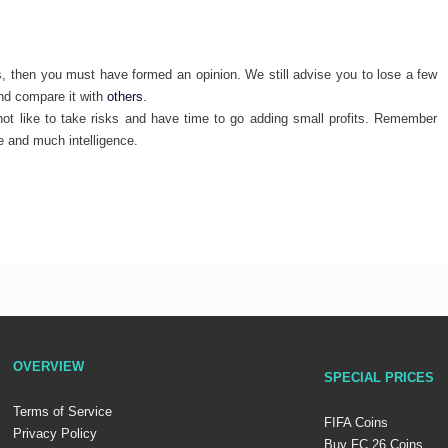
s, then you must have formed an opinion. We still advise you to lose a few
and compare it with
others
.
t like to take risks and have time to go adding small profits. Remember
e and much intelligence.
OVERVIEW
SPECIAL PRICES
Terms of Service
FIFA Coins
Privacy Policy
Buy FC 26 Coins