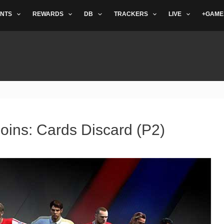
NTS
REWARDS
DB
TRACKERS
LIVE
+GAME
oins: Cards Discard (P2)