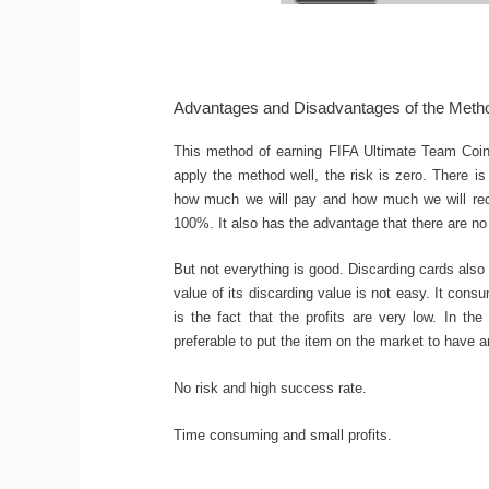
Advantages and Disadvantages of the Meth
This method of earning FIFA Ultimate Team Coins
apply the method well, the risk is zero. There 
how much we will pay and how much we will rece
100%. It also has the advantage that there are no 
But not everything is good. Discarding cards also 
value of its discarding value is not easy. It con
is the fact that the profits are very low. In th
preferable to put the item on the market to have a
No risk and high success rate.
Time consuming and small profits.