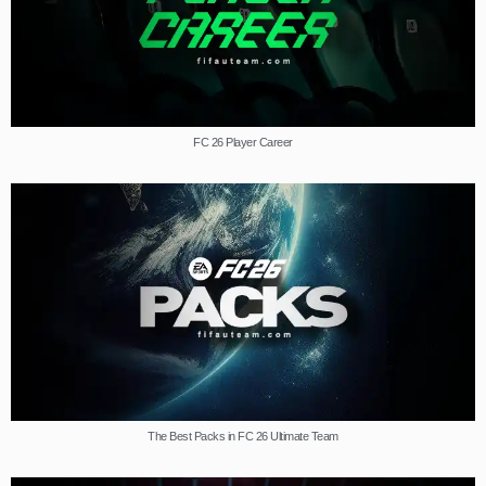
FC 26 Player Career
The Best Packs in FC 26 Ultimate Team