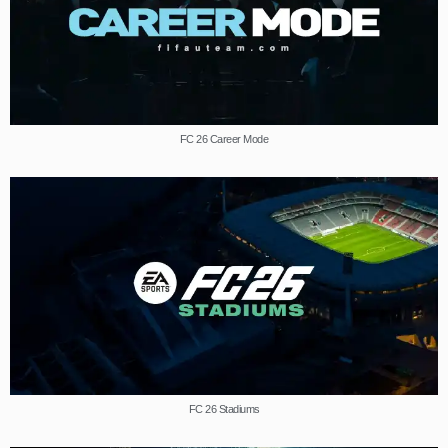
FC 26 Career Mode
FC 26 Stadiums