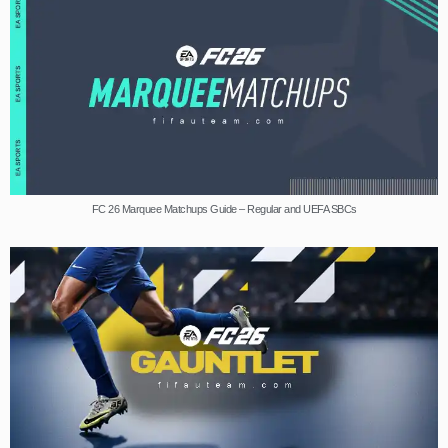
FC 26 Marquee Matchups Guide – Regular and UEFA SBCs