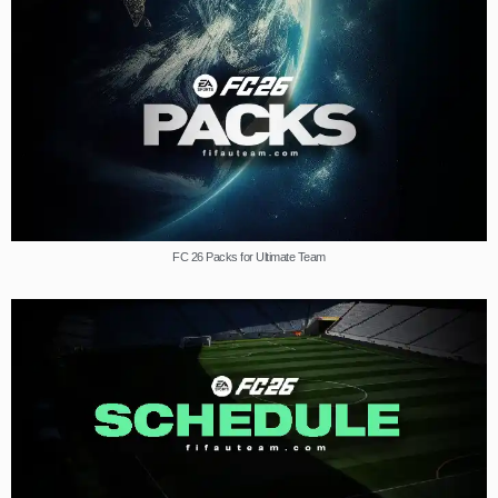
FC 26 Packs for Ultimate Team