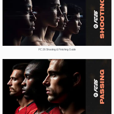
FC 26 Shooting & Finishing Guide