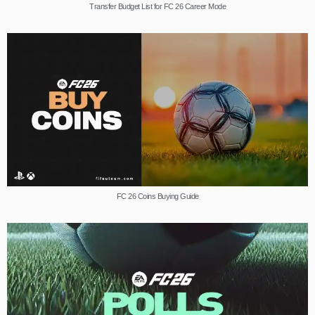
Transfer Budget List for FC 26 Career Mode
FC 26 Coins Buying Guide