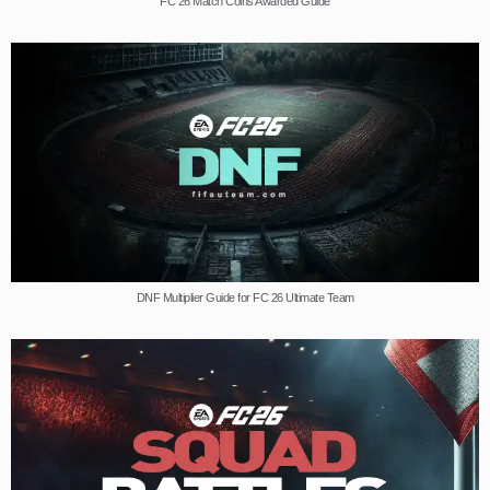
FC 26 Match Coins Awarded Guide
DNF Multiplier Guide for FC 26 Ultimate Team