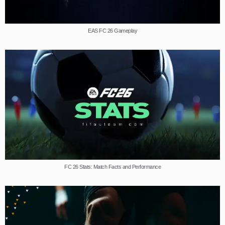
EAS FC 26 Gameplay
FC 26 Stats: Match Facts and Performance