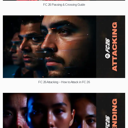
FC 26 Passing & Crossing Guide
FC 26 Attacking – How to Attack in FC 26