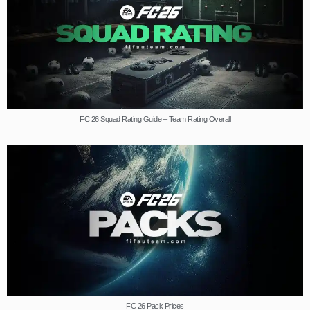
FC 26 Squad Rating Guide – Team Rating Overall
FC 26 Pack Prices