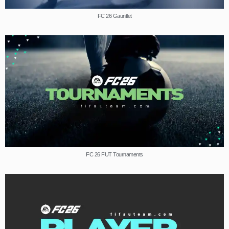
FC 26 Gauntlet
FC 26 FUT Tournaments