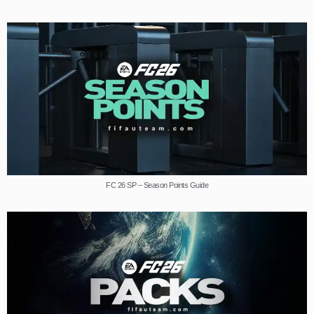
FC 26 SP – Season Points Guide