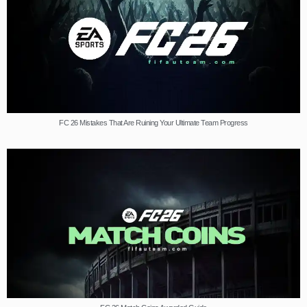
FC 26 Mistakes That Are Ruining Your Ultimate Team Progress