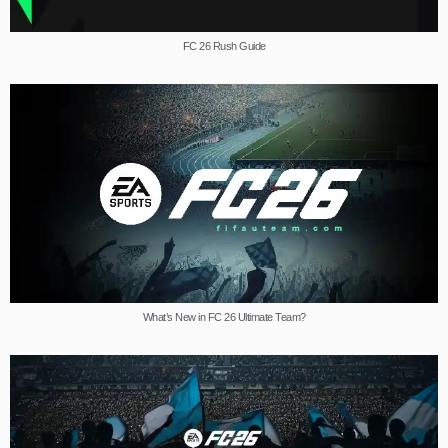
FC 26 Rush Guide
What’s New in FC 26 Ultimate Team?