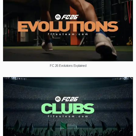
FC 26 Evolutions Explained