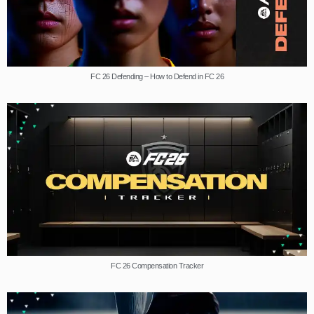
FC 26 Defending – How to Defend in FC 26
FC 26 Compensation Tracker