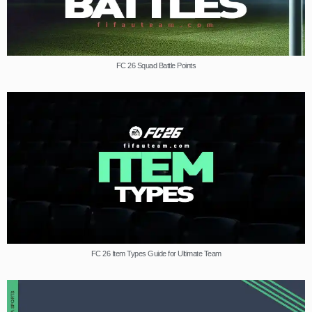
FC 26 Squad Battle Points
FC 26 Item Types Guide for Ultimate Team