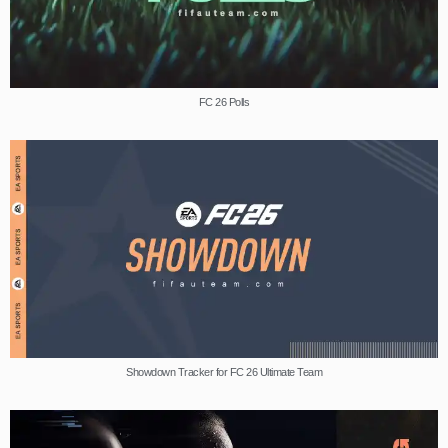
FC 26 Polls
Showdown Tracker for FC 26 Ultimate Team