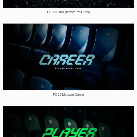
FC 26 Clubs (former Pro Clubs)
FC 26 Manager Career