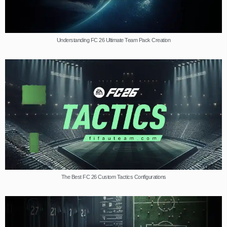
Understanding FC 26 Ultimate Team Pack Creation
The Best FC 26 Custom Tactics Configurations