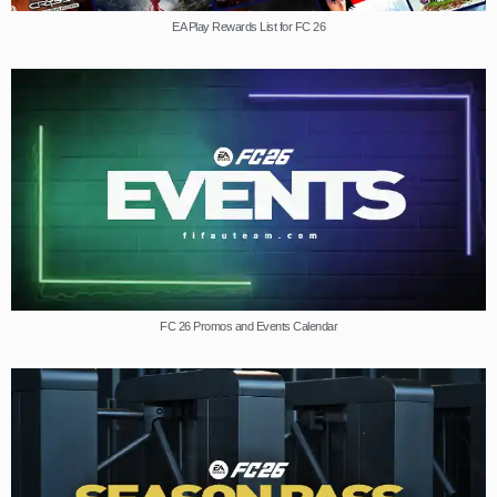
EA Play Rewards List for FC 26
FC 26 Promos and Events Calendar