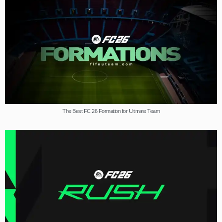
The Best FC 26 Formation for Ultimate Team