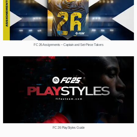
FC 26 Assignments – Captain and Set-Piece Takers
FC 26 PlayStyles Guide