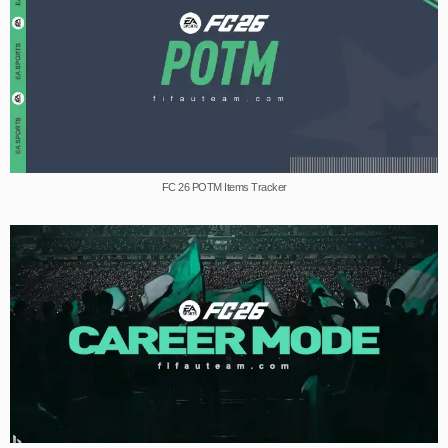
FC 26 POTM Items Tracker