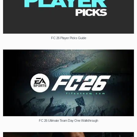
FC 26 Player Picks Guide
FC 26 Ultimate Team Day One Walkthrough