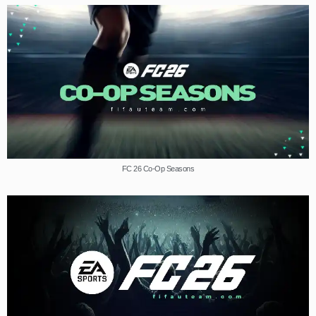
FC 26 Co-Op Seasons