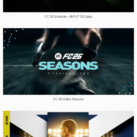
FC 26 Schedule – All FUT 26 Dates
FC 26 Online Seasons