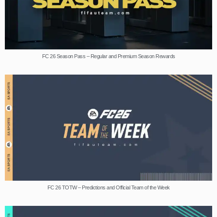
FC 26 Season Pass – Regular and Premium Season Rewards
FC 26 TOTW – Predictions and Official Team of the Week