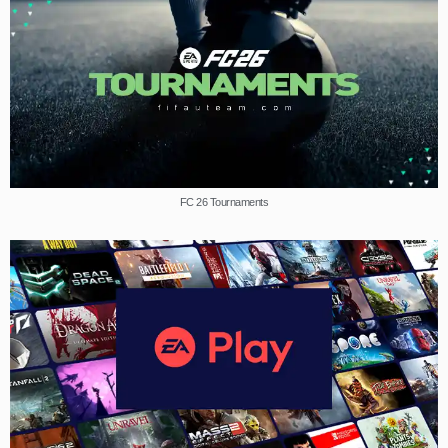
FC 26 Tournaments