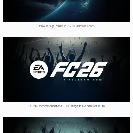
How to Buy Packs in FC 26 Ultimate Team
FC 26 Recommendations – 10 Things to Do and Not to Do