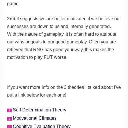
game.
2nd
It suggests we are better motivated if we believe our
successes are down to us and internally generated.
With the nature of gameplay, it is often hard to attribute
our wins or goals to our good gameplay. Often you are
relieved that RNG has gone your way, this makes the
motivation to play FUT worse.
If you want more info on the 3 theories I talked about I’ve
put a link below for each one!
Self-Determination Theory
1
Motivational Climates
2
Cognitive Evaluation Theory
3