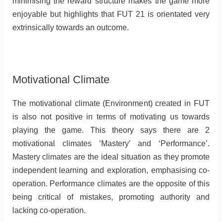
minimising the reward structure makes the game more
enjoyable but highlights that FUT 21 is orientated very
extrinsically towards an outcome.
Motivational Climate
The motivational climate (Environment) created in FUT
is also not positive in terms of motivating us towards
playing the game. This theory says there are 2
motivational climates ‘Mastery’ and ‘Performance’.
Mastery climates are the ideal situation as they promote
independent learning and exploration, emphasising co-
operation. Performance climates are the opposite of this
being critical of mistakes, promoting authority and
lacking co-operation.