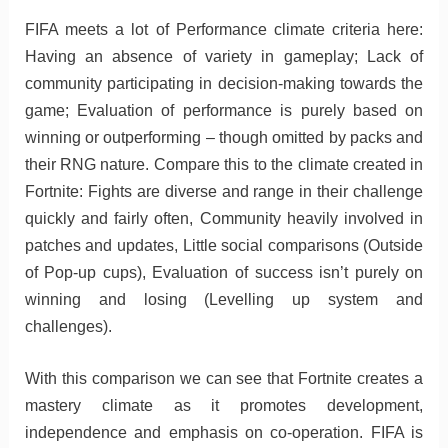
FIFA meets a lot of Performance climate criteria here:
Having an absence of variety in gameplay; Lack of
community participating in decision-making towards the
game; Evaluation of performance is purely based on
winning or outperforming – though omitted by packs and
their RNG nature. Compare this to the climate created in
Fortnite: Fights are diverse and range in their challenge
quickly and fairly often, Community heavily involved in
patches and updates, Little social comparisons (Outside
of Pop-up cups), Evaluation of success isn’t purely on
winning and losing (Levelling up system and
challenges).
With this comparison we can see that Fortnite creates a
mastery climate as it promotes development,
independence and emphasis on co-operation. FIFA is