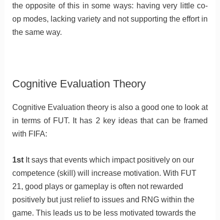
the opposite of this in some ways: having very little co-
op modes, lacking variety and not supporting the effort in
the same way.
Cognitive Evaluation Theory
Cognitive Evaluation theory is also a good one to look at
in terms of FUT. It has 2 key ideas that can be framed
with FIFA:
1st
It says that events which impact positively on our
competence (skill) will increase motivation. With FUT
21, good plays or gameplay is often not rewarded
positively but just relief to issues and RNG within the
game. This leads us to be less motivated towards the