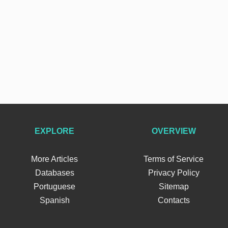
EXPLORE
OVERVIEW
More Articles
Terms of Service
Databases
Privacy Policy
Portuguese
Sitemap
Spanish
Contacts