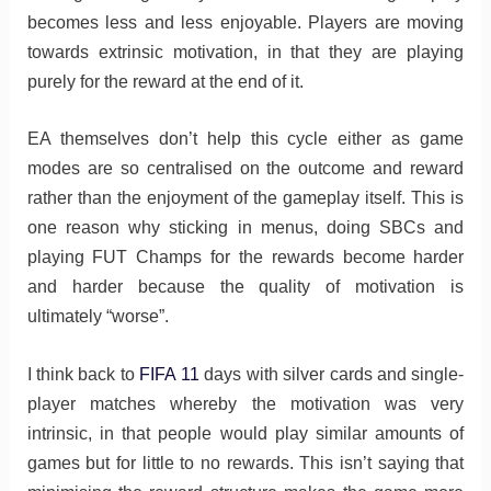
becomes less and less enjoyable. Players are moving
towards extrinsic motivation, in that they are playing
purely for the reward at the end of it.
EA themselves don’t help this cycle either as game
modes are so centralised on the outcome and reward
rather than the enjoyment of the gameplay itself. This is
one reason why sticking in menus, doing SBCs and
playing FUT Champs for the rewards become harder
and harder because the quality of motivation is
ultimately “worse”.
I think back to
FIFA 11
days with silver cards and single-
player matches whereby the motivation was very
intrinsic, in that people would play similar amounts of
games but for little to no rewards. This isn’t saying that