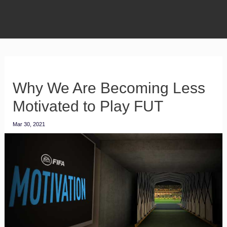
Why We Are Becoming Less
Motivated to Play FUT
Mar 30, 2021