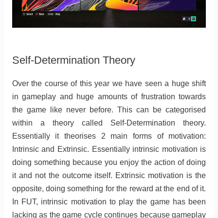
Self-Determination Theory
Over the course of this year we have seen a huge shift
in gameplay and huge amounts of frustration towards
the game like never before. This can be categorised
within a theory called Self-Determination theory.
Essentially it theorises 2 main forms of motivation:
Intrinsic and Extrinsic. Essentially intrinsic motivation is
doing something because you enjoy the action of doing
it and not the outcome itself. Extrinsic motivation is the
opposite, doing something for the reward at the end of it.
In FUT, intrinsic motivation to play the game has been
lacking as the game cycle continues because gameplay