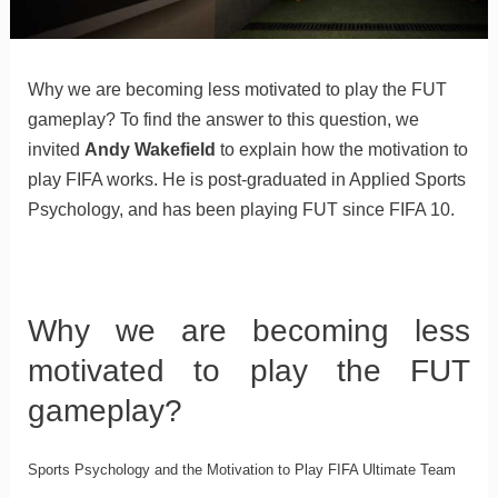
Why we are becoming less motivated to play the FUT
gameplay? To find the answer to this question, we
invited
Andy Wakefield
to explain how the motivation to
play FIFA works. He is post-graduated in Applied Sports
Psychology, and has been playing FUT since FIFA 10.
Why we are becoming less
motivated to play the FUT
gameplay?
Sports Psychology and the Motivation to Play FIFA Ultimate Team