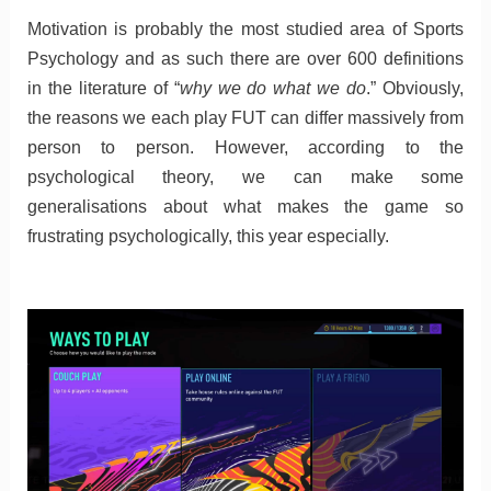
Motivation is probably the most studied area of Sports
Psychology and as such there are over 600 definitions
in the literature of “
why we do what we do
.” Obviously,
the reasons we each play FUT can differ massively from
person to person. However, according to the
psychological theory, we can make some
generalisations about what makes the game so
frustrating psychologically, this year especially.