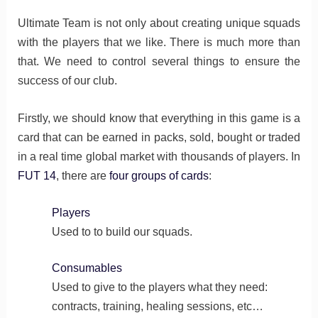
Ultimate Team is not only about creating unique squads
with the players that we like. There is much more than
that. We need to control several things to ensure the
success of our club.
Firstly, we should know that everything in this game is a
card that can be earned in packs, sold, bought or traded
in a real time global market with thousands of players. In
FUT 14
, there are
four groups of cards
:
Players
Used to to build our squads.
Consumables
Used to give to the players what they need:
contracts, training, healing sessions, etc…